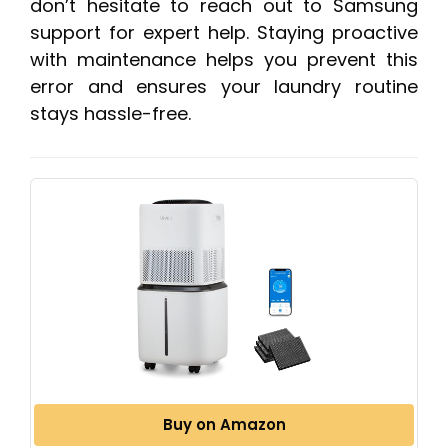
don’t hesitate to reach out to Samsung
support for expert help. Staying proactive
with maintenance helps you prevent this
error and ensures your laundry routine
stays hassle-free.
Buy on Amazon