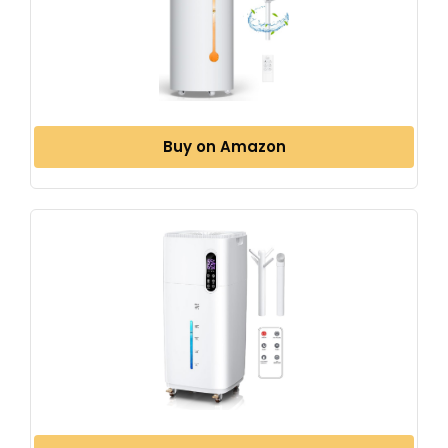
Buy on Amazon