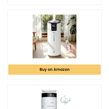
Buy on Amazon