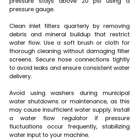
pressure stays above 20 psi using a
pressure gauge.
Clean inlet filters quarterly by removing
debris and mineral buildup that restrict
water flow. Use a soft brush or cloth for
thorough cleaning without damaging filter
screens. Secure hose connections tightly
to avoid leaks and ensure consistent water
delivery.
Avoid using washers during municipal
water shutdowns or maintenance, as this
may cause insufficient water supply. Install
a water flow regulator if pressure
fluctuations occur frequently, stabilizing
water input to your machine.