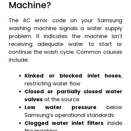
Machine?
The 4C error code on your Samsung
washing machine signals a water supply
problem. It indicates the machine isn’t
receiving adequate water to start or
continue the wash cycle. Common causes
include:
Kinked or blocked inlet hoses
,
restricting water flow
Closed or partially closed water
valves
at the source
Low water pressure
below
Samsung’s operational standards
Clogged water inlet filters
inside
the machine