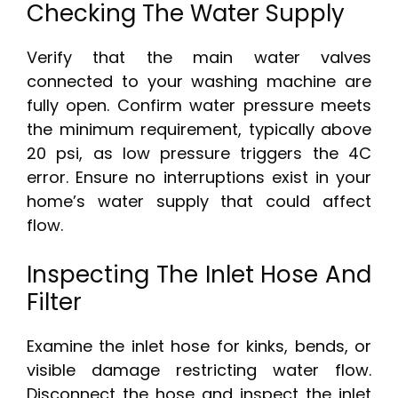
Checking The Water Supply
Verify that the main water valves
connected to your washing machine are
fully open. Confirm water pressure meets
the minimum requirement, typically above
20 psi, as low pressure triggers the 4C
error. Ensure no interruptions exist in your
home’s water supply that could affect
flow.
Inspecting The Inlet Hose And
Filter
Examine the inlet hose for kinks, bends, or
visible damage restricting water flow.
Disconnect the hose and inspect the inlet