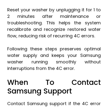
Reset your washer by unplugging it for 1 to
2 minutes after maintenance or
troubleshooting. This helps the system
recalibrate and recognize restored water
flow, reducing risk of recurring 4C errors.
Following these steps preserves optimal
water supply and keeps your Samsung
washer running smoothly without
interruptions from the 4C error.
When To Contact
Samsung Support
Contact Samsung support if the 4C error