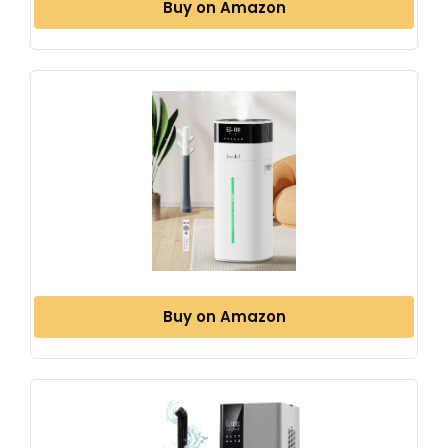
Buy on Amazon
Buy on Amazon