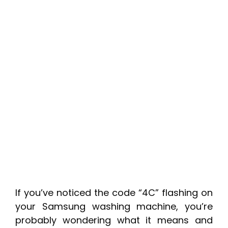
If you’ve noticed the code “4C” flashing on
your Samsung washing machine, you’re
probably wondering what it means and