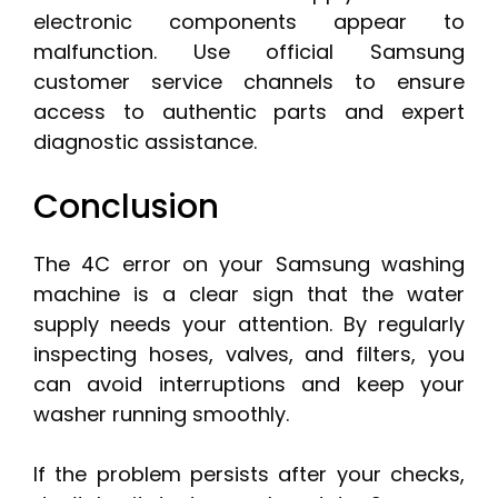
electronic components appear to
malfunction. Use official Samsung
customer service channels to ensure
access to authentic parts and expert
diagnostic assistance.
Conclusion
The 4C error on your Samsung washing
machine is a clear sign that the water
supply needs your attention. By regularly
inspecting hoses, valves, and filters, you
can avoid interruptions and keep your
washer running smoothly.
If the problem persists after your checks,