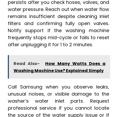
persists after you check hoses, valves, and
water pressure. Reach out when water flow
remains insufficient despite cleaning inlet
filters and confirming fully open valves.
Notify support if the washing machine
frequently stops mid-cycle or fails to reset
after unplugging it for 1 to 2 minutes.
Read Also-
How Many Watts Does a
Washing Machine Use? Explained Simply
Call Samsung when you observe leaks,
unusual noises, or visible damage to the
washer’s water inlet parts. Request
professional service if you cannot locate
the source of the water supply issue or if