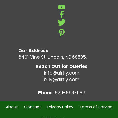
Our Address
6401 Vine St, Lincoln, NE 68505.
Reach Out for Queries
info@airtly.com
billy@airtly.com
Phone:
920-858-1186
About
Contact
Privacy Policy
Terms of Service