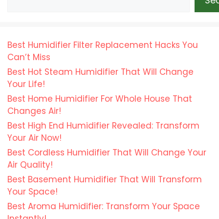
Se
Best Humidifier Filter Replacement Hacks You
Can’t Miss
Best Hot Steam Humidifier That Will Change
Your Life!
Best Home Humidifier For Whole House That
Changes Air!
Best High End Humidifier Revealed: Transform
Your Air Now!
Best Cordless Humidifier That Will Change Your
Air Quality!
Best Basement Humidifier That Will Transform
Your Space!
Best Aroma Humidifier: Transform Your Space
Instantly!