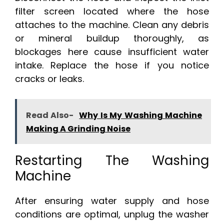
filter screen located where the hose
attaches to the machine. Clean any debris
or mineral buildup thoroughly, as
blockages here cause insufficient water
intake. Replace the hose if you notice
cracks or leaks.
Read Also-
Why Is My Washing Machine
Making A Grinding Noise
Restarting The Washing
Machine
After ensuring water supply and hose
conditions are optimal, unplug the washer