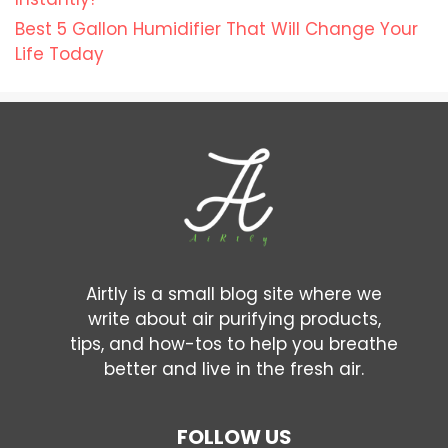
Best 5 Gallon Humidifier That Will Change Your
Life Today
Airtly is a small blog site where we
write about air purifying products,
tips, and how-tos to help you breathe
better and live in the fresh air.
FOLLOW US