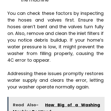
You can check these factors by inspecting
the hoses and valves first. Ensure the
hoses aren’t bent and the valves turn fully
on. Also, remove and clean the inlet filters if
you notice debris buildup. If your home’s
water pressure is low, it might prevent the
washer from filling properly, causing the
4C error to appear.
Addressing these issues promptly restores
water supply and clears the error, letting
your washer operate normally again.
Read Also-
How Big of a Washing