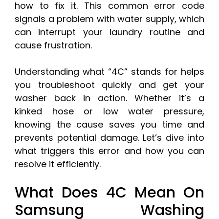
how to fix it. This common error code
signals a problem with water supply, which
can interrupt your laundry routine and
cause frustration.
Understanding what “4C” stands for helps
you troubleshoot quickly and get your
washer back in action. Whether it’s a
kinked hose or low water pressure,
knowing the cause saves you time and
prevents potential damage. Let’s dive into
what triggers this error and how you can
resolve it efficiently.
What Does 4C Mean On
Samsung Washing