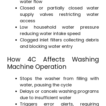
water flow
Closed or partially closed water
supply valves restricting water
access
Low household water pressure
reducing water intake speed
Clogged inlet filters collecting debris
and blocking water entry
How 4C Affects Washing
Machine Operation
Stops the washer from filling with
water, pausing the cycle
Delays or cancels washing programs
due to insufficient water
Triggers error alerts, requiring