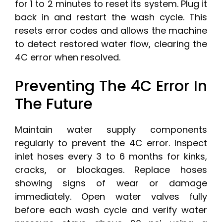
for 1 to 2 minutes to reset its system. Plug it
back in and restart the wash cycle. This
resets error codes and allows the machine
to detect restored water flow, clearing the
4C error when resolved.
Preventing The 4C Error In
The Future
Maintain water supply components
regularly to prevent the 4C error. Inspect
inlet hoses every 3 to 6 months for kinks,
cracks, or blockages. Replace hoses
showing signs of wear or damage
immediately. Open water valves fully
before each wash cycle and verify water