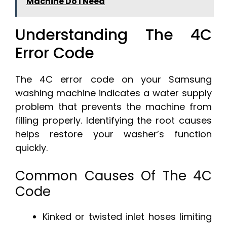
Machine Do I Need
Understanding The 4C
Error Code
The 4C error code on your Samsung
washing machine indicates a water supply
problem that prevents the machine from
filling properly. Identifying the root causes
helps restore your washer’s function
quickly.
Common Causes Of The 4C
Code
Kinked or twisted inlet hoses limiting