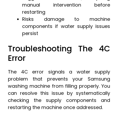
manual intervention before
restarting
Risks damage to machine
components if water supply issues
persist
Troubleshooting The 4C
Error
The 4C error signals a water supply
problem that prevents your Samsung
washing machine from filling properly. You
can resolve this issue by systematically
checking the supply components and
restarting the machine once addressed.