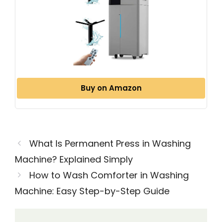
Buy on Amazon
What Is Permanent Press in Washing
Machine? Explained Simply
How to Wash Comforter in Washing
Machine: Easy Step-by-Step Guide