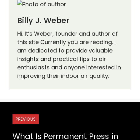
Billy J. Weber
Hi. It’s Weber, founder and author of
this site Currently you are reading. I
am dedicated to provide valuable
insights and practical tips to air
enthusiasts and anyone interested in
improving their indoor air quality.
PREVIOUS
What Is Permanent Press in