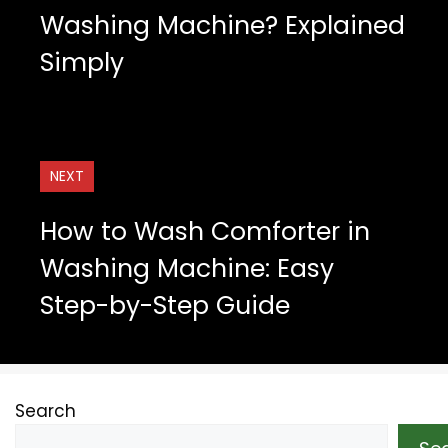
Washing Machine? Explained
Simply
NEXT
How to Wash Comforter in
Washing Machine: Easy
Step-by-Step Guide
Search