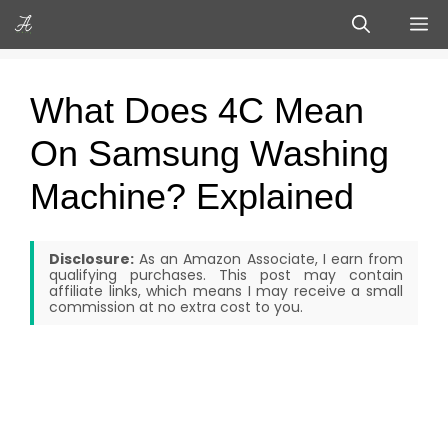
Skip
M
to
content
What Does 4C Mean
On Samsung Washing
Machine? Explained
Disclosure:
As an Amazon Associate, I earn from
qualifying purchases. This post may contain
affiliate links, which means I may receive a small
commission at no extra cost to you.