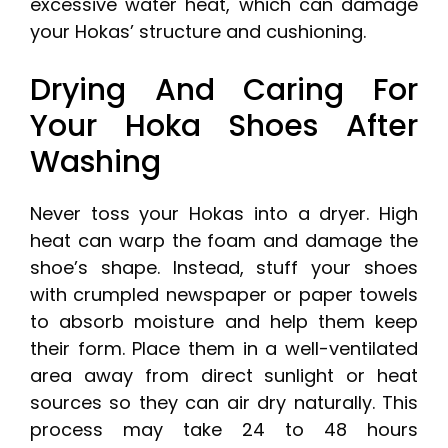
excessive water heat, which can damage
your Hokas’ structure and cushioning.
Drying And Caring For
Your Hoka Shoes After
Washing
Never toss your Hokas into a dryer. High
heat can warp the foam and damage the
shoe’s shape. Instead, stuff your shoes
with crumpled newspaper or paper towels
to absorb moisture and help them keep
their form. Place them in a well-ventilated
area away from direct sunlight or heat
sources so they can air dry naturally. This
process may take 24 to 48 hours