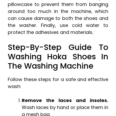
pillowcase to prevent them from banging
around too much in the machine, which
can cause damage to both the shoes and
the washer. Finally, use cold water to
protect the adhesives and materials.
Step-By-Step Guide To
Washing Hoka Shoes In
The Washing Machine
Follow these steps for a safe and effective
wash:
Remove the laces and insoles.
Wash laces by hand or place them in
a mesh bag.