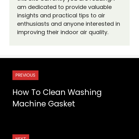
am dedicated to provide valuable
insights and practical tips to air
enthusiasts and anyone interested in
improving their indoor air quality.
PREVIOUS
How To Clean Washing
Machine Gasket
NEXT