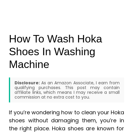
How To Wash Hoka
Shoes In Washing
Machine
Disclosure:
As an Amazon Associate, I earn from
qualifying purchases. This post may contain
affiliate links, which means I may receive a small
commission at no extra cost to you.
If you’re wondering how to clean your Hoka
shoes without damaging them, you’re in
the right place. Hoka shoes are known for