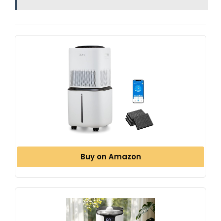
Buy on Amazon