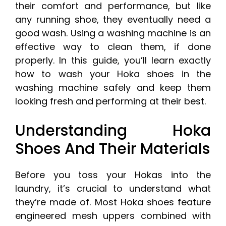
their comfort and performance, but like
any running shoe, they eventually need a
good wash. Using a washing machine is an
effective way to clean them, if done
properly. In this guide, you’ll learn exactly
how to wash your Hoka shoes in the
washing machine safely and keep them
looking fresh and performing at their best.
Understanding Hoka
Shoes And Their Materials
Before you toss your Hokas into the
laundry, it’s crucial to understand what
they’re made of. Most Hoka shoes feature
engineered mesh uppers combined with