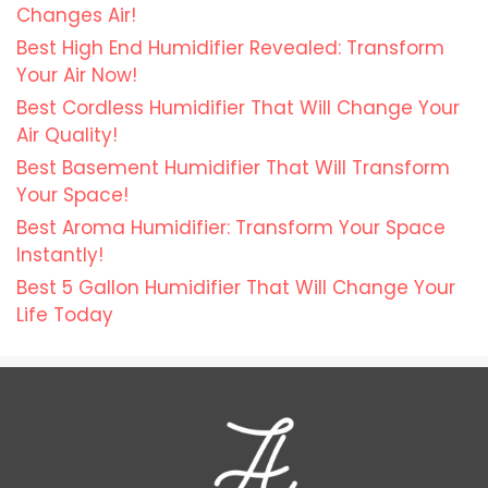
Changes Air!
Best High End Humidifier Revealed: Transform
Your Air Now!
Best Cordless Humidifier That Will Change Your
Air Quality!
Best Basement Humidifier That Will Transform
Your Space!
Best Aroma Humidifier: Transform Your Space
Instantly!
Best 5 Gallon Humidifier That Will Change Your
Life Today