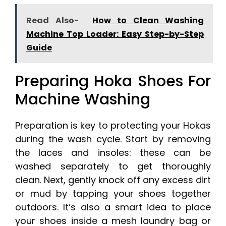
Read Also-
How to Clean Washing
Machine Top Loader: Easy Step-by-Step
Guide
Preparing Hoka Shoes For
Machine Washing
Preparation is key to protecting your Hokas
during the wash cycle. Start by removing
the laces and insoles: these can be
washed separately to get thoroughly
clean. Next, gently knock off any excess dirt
or mud by tapping your shoes together
outdoors. It’s also a smart idea to place
your shoes inside a mesh laundry bag or