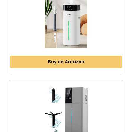
Buy on Amazon