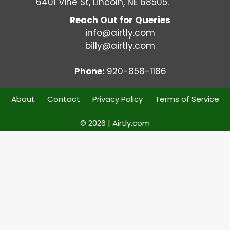
6401 Vine St, Lincoln, NE 68505.
Reach Out for Queries
info@airtly.com
billy@airtly.com
Phone:
920-858-1186
About
Contact
Privacy Policy
Terms of Service
© 2026 | Airtly.com