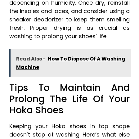
depending on humidity. Once dry, reinstall
the insoles and laces, and consider using a
sneaker deodorizer to keep them smelling
fresh. Proper drying is as crucial as
washing to prolong your shoes’ life.
Read Also-
How To Dispose Of A Washing
Machine
Tips To Maintain And
Prolong The Life Of Your
Hoka Shoes
Keeping your Hoka shoes in top shape
doesn’t stop at washing. Here’s what else