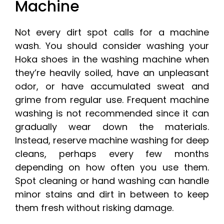
Machine
Not every dirt spot calls for a machine
wash. You should consider washing your
Hoka shoes in the washing machine when
they’re heavily soiled, have an unpleasant
odor, or have accumulated sweat and
grime from regular use. Frequent machine
washing is not recommended since it can
gradually wear down the materials.
Instead, reserve machine washing for deep
cleans, perhaps every few months
depending on how often you use them.
Spot cleaning or hand washing can handle
minor stains and dirt in between to keep
them fresh without risking damage.