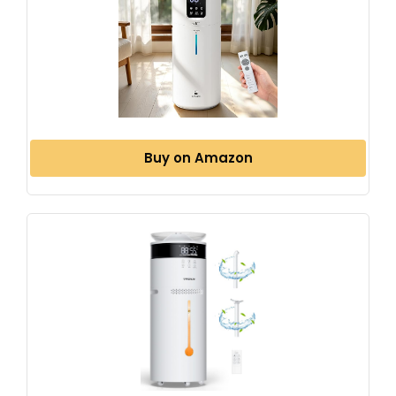
Buy on Amazon