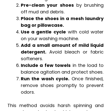
Pre-clean your shoes
by brushing
off mud and debris.
Place the shoes in a mesh laundry
bag or pillowcase.
Use a gentle cycle
with cold water
on your washing machine.
Add a small amount of mild liquid
detergent.
Avoid bleach or fabric
softeners.
Include a few towels
in the load to
balance agitation and protect shoes.
Run the wash cycle.
Once finished,
remove shoes promptly to prevent
odors.
This method avoids harsh spinning and