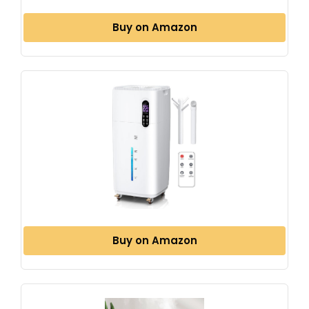
Buy on Amazon
Buy on Amazon