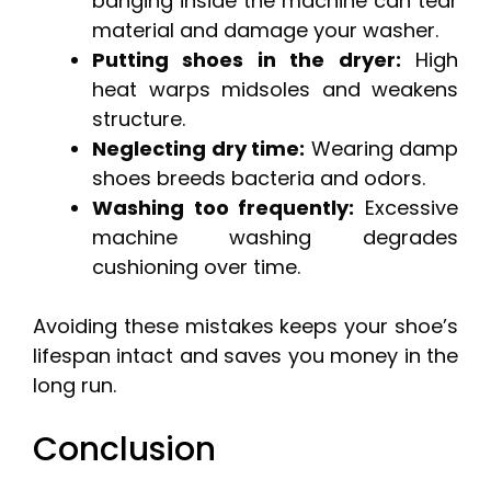
banging inside the machine can tear
material and damage your washer.
Putting shoes in the dryer:
High
heat warps midsoles and weakens
structure.
Neglecting dry time:
Wearing damp
shoes breeds bacteria and odors.
Washing too frequently:
Excessive
machine washing degrades
cushioning over time.
Avoiding these mistakes keeps your shoe’s
lifespan intact and saves you money in the
long run.
Conclusion