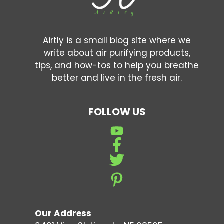
Airtly is a small blog site where we
write about air purifying products,
tips, and how-tos to help you breathe
better and live in the fresh air.
FOLLOW US
Our Address