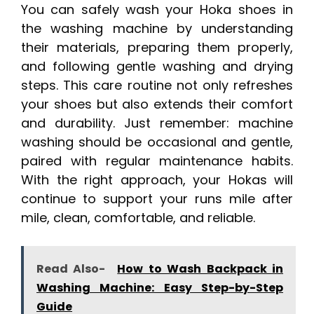
You can safely wash your Hoka shoes in
the washing machine by understanding
their materials, preparing them properly,
and following gentle washing and drying
steps. This care routine not only refreshes
your shoes but also extends their comfort
and durability. Just remember: machine
washing should be occasional and gentle,
paired with regular maintenance habits.
With the right approach, your Hokas will
continue to support your runs mile after
mile, clean, comfortable, and reliable.
Read Also-
How to Wash Backpack in
Washing Machine: Easy Step-by-Step
Guide