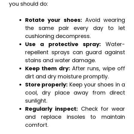
you should do:
Rotate your shoes:
Avoid wearing
the same pair every day to let
cushioning decompress.
Use a protective spray:
Water-
repellent sprays can guard against
stains and water damage.
Keep them dry:
After runs, wipe off
dirt and dry moisture promptly.
Store properly:
Keep your shoes in a
cool, dry place away from direct
sunlight.
Regularly inspect:
Check for wear
and replace insoles to maintain
comfort.