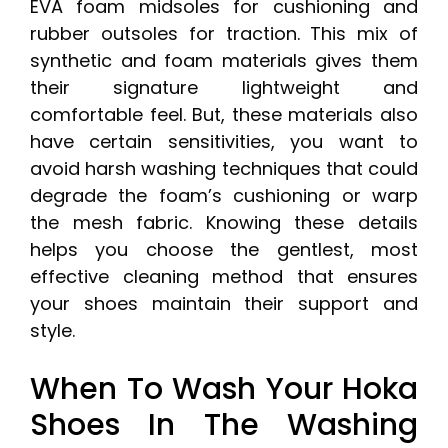
EVA foam midsoles for cushioning and
rubber outsoles for traction. This mix of
synthetic and foam materials gives them
their signature lightweight and
comfortable feel. But, these materials also
have certain sensitivities, you want to
avoid harsh washing techniques that could
degrade the foam’s cushioning or warp
the mesh fabric. Knowing these details
helps you choose the gentlest, most
effective cleaning method that ensures
your shoes maintain their support and
style.
When To Wash Your Hoka
Shoes In The Washing