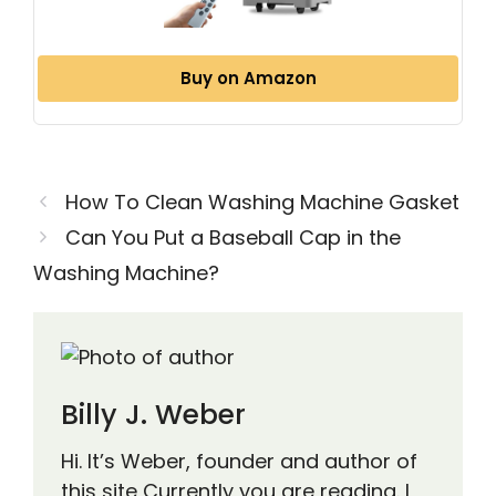
Buy on Amazon
How To Clean Washing Machine Gasket
Can You Put a Baseball Cap in the
Washing Machine?
Billy J. Weber
Hi. It’s Weber, founder and author of
this site Currently you are reading. I