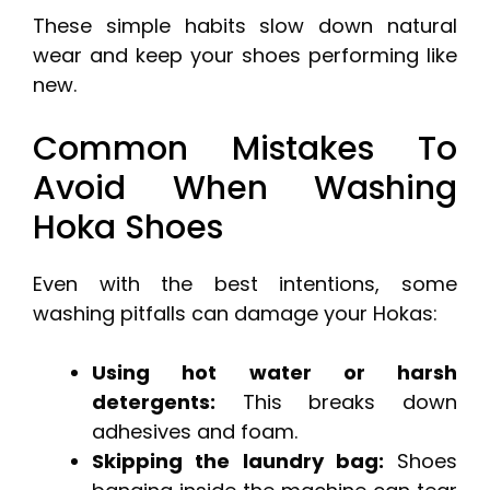
These simple habits slow down natural
wear and keep your shoes performing like
new.
Common Mistakes To
Avoid When Washing
Hoka Shoes
Even with the best intentions, some
washing pitfalls can damage your Hokas:
Using hot water or harsh
detergents:
This breaks down
adhesives and foam.
Skipping the laundry bag:
Shoes