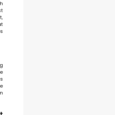
th
ct
t,
at
es
ng
ce
ls
he
on
t