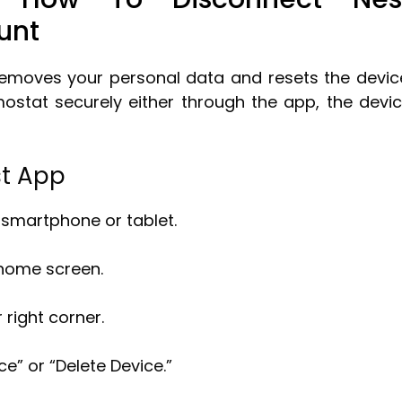
unt
emoves your personal data and resets the devic
mostat securely either through the app, the devi
st App
 smartphone or tablet.
 home screen.
 right corner.
” or “Delete Device.”