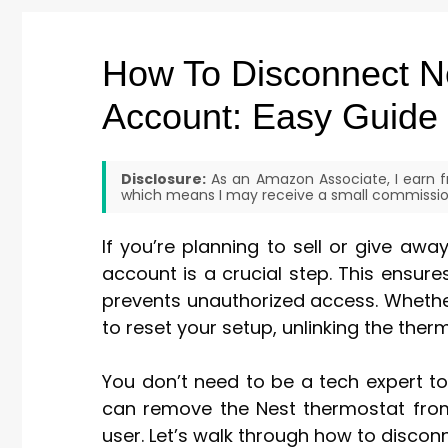
How To Disconnect N
Account: Easy Guide
Disclosure:
As an Amazon Associate, I earn fr
which means I may receive a small commission
If you’re planning to sell or give aw
account is a crucial step. This ensur
prevents unauthorized access. Whethe
to reset your setup, unlinking the ther
You don’t need to be a tech expert to
can remove the Nest thermostat from
user. Let’s walk through how to discon