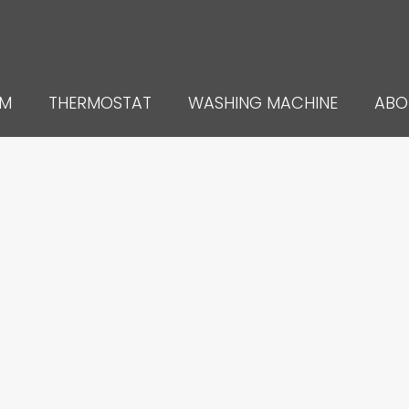
UM
THERMOSTAT
WASHING MACHINE
ABO