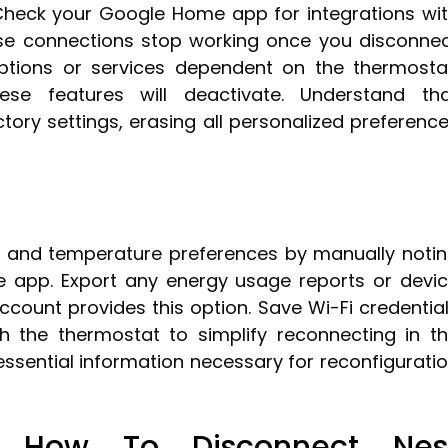
Check your Google Home app for integrations wi
ese connections stop working once you disconne
ptions or services dependent on the thermosta
se features will deactivate. Understand th
tory settings, erasing all personalized preferenc
 and temperature preferences by manually noti
e app. Export any energy usage reports or devi
account provides this option. Save Wi-Fi credentia
h the thermostat to simplify reconnecting in t
essential information necessary for reconfigurati
: How To Disconnect Nes