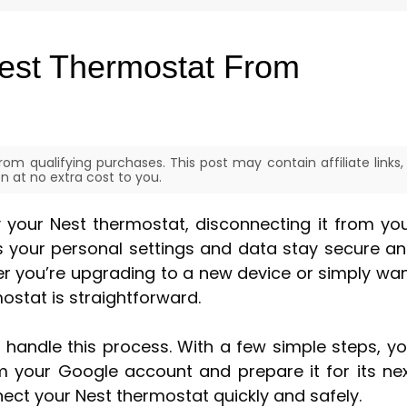
est Thermostat From
om qualifying purchases. This post may contain affiliate links,
 at no extra cost to you.
ay your Nest thermostat, disconnecting it from yo
es your personal settings and data stay secure a
r you’re upgrading to a new device or simply wa
mostat is straightforward.
 handle this process. With a few simple steps, y
 your Google account and prepare it for its ne
nect your Nest thermostat quickly and safely.