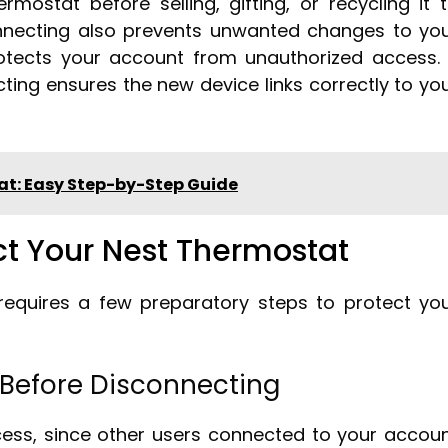
mostat before selling, gifting, or recycling it 
nnecting also prevents unwanted changes to yo
tects your account from unauthorized access. 
ting ensures the new device links correctly to yo
at: Easy Step-by-Step Guide
ct Your Nest Thermostat
requires a few preparatory steps to protect yo
 Before Disconnecting
ess, since other users connected to your accou