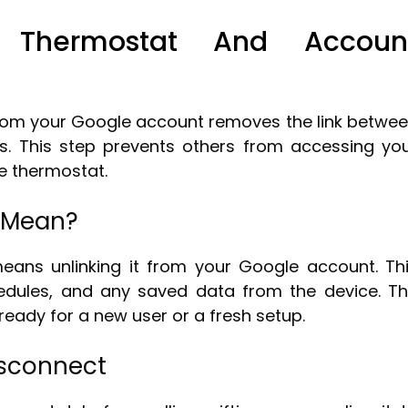
t Thermostat And Accoun
rom your Google account removes the link betwe
s. This step prevents others from accessing yo
e thermostat.
 Mean?
eans unlinking it from your Google account. Th
hedules, and any saved data from the device. T
ready for a new user or a fresh setup.
isconnect