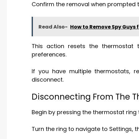
Confirm the removal when prompted to
Read Also-
How to Remove Spy Guys f
This action resets the thermostat 
preferences.
If you have multiple thermostats, 
disconnect.
Disconnecting From The Th
Begin by pressing the thermostat ring
Turn the ring to navigate to Settings, t