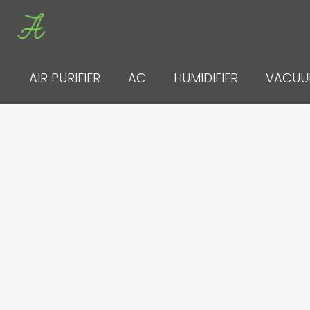
Skip
to
content
AIR PURIFIER
AC
HUMIDIFIER
VACU