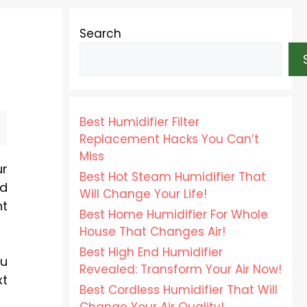
Search
Best Humidifier Filter
Replacement Hacks You Can’t
Miss
ur
Best Hot Steam Humidifier That
nd
Will Change Your Life!
nt
Best Home Humidifier For Whole
House That Changes Air!
Best High End Humidifier
ou
Revealed: Transform Your Air Now!
xt
Best Cordless Humidifier That Will