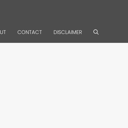
UT
CONTACT
DISCLAIMER