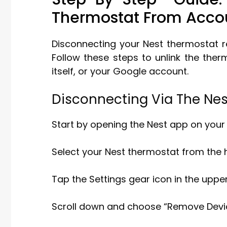
Thermostat From Acco
Disconnecting your Nest thermostat r
Follow these steps to unlink the ther
itself, or your Google account.
Disconnecting Via The Ne
Start by opening the Nest app on your
Select your Nest thermostat from the
Tap the Settings gear icon in the upper
Scroll down and choose “Remove Device