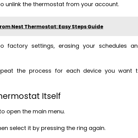
 unlink the thermostat from your account.
rom Nest Thermostat: Easy Steps Guide
to factory settings, erasing your schedules a
repeat the process for each device you want 
ermostat Itself
 to open the main menu.
hen select it by pressing the ring again.