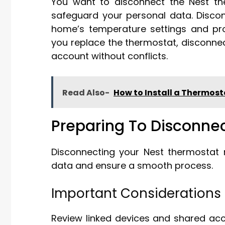
You want to disconnect the Nest ther
safeguard your personal data. Disco
home’s temperature settings and pro
you replace the thermostat, disconnec
account without conflicts.
Read Also-
How to Install a Thermost
Preparing To Disconne
Disconnecting your Nest thermostat 
data and ensure a smooth process.
Important Considerations
Review linked devices and shared acc