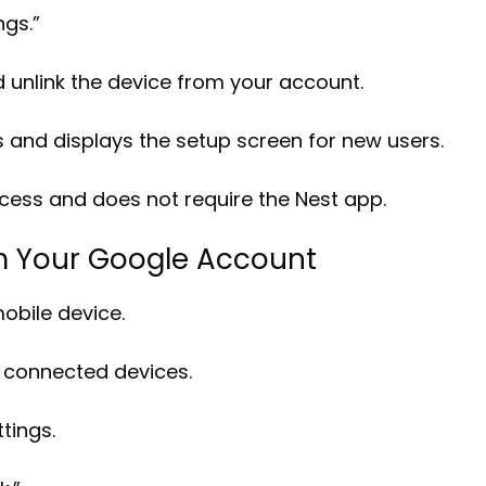
ngs.”
d unlink the device from your account.
ts and displays the setup screen for new users.
cess and does not require the Nest app.
m Your Google Account
bile device.
f connected devices.
tings.