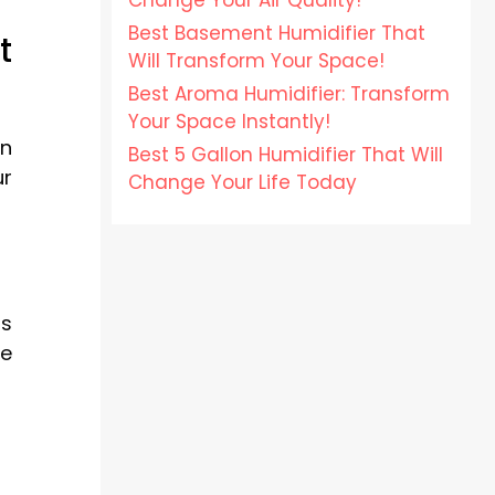
Change Your Air Quality!
Best Basement Humidifier That
t
Will Transform Your Space!
Best Aroma Humidifier: Transform
Your Space Instantly!
en
Best 5 Gallon Humidifier That Will
ur
Change Your Life Today
is
he