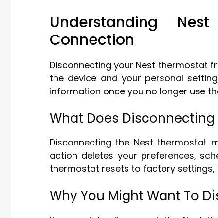
Understanding Nes
Connection
Disconnecting your Nest thermostat f
the device and your personal setting
information once you no longer use th
What Does Disconnecting
Disconnecting the Nest thermostat m
action deletes your preferences, sc
thermostat resets to factory settings, 
Why You Might Want To D