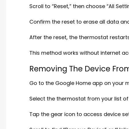
Scroll to “Reset,” then choose “All Setti
Confirm the reset to erase all data an
After the reset, the thermostat restar
This method works without internet ac
Removing The Device Fro
Go to the Google Home app on your mo
Select the thermostat from your list o
Tap the gear icon to access device set