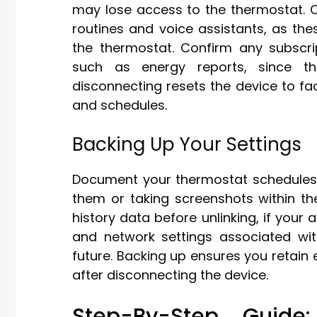
may lose access to the thermostat. 
routines and voice assistants, as th
the thermostat. Confirm any subscri
such as energy reports, since the
disconnecting resets the device to fac
and schedules.
Backing Up Your Settings
Document your thermostat schedules
them or taking screenshots within th
history data before unlinking, if your 
and network settings associated wit
future. Backing up ensures you retain 
after disconnecting the device.
Step-By-Step Guide