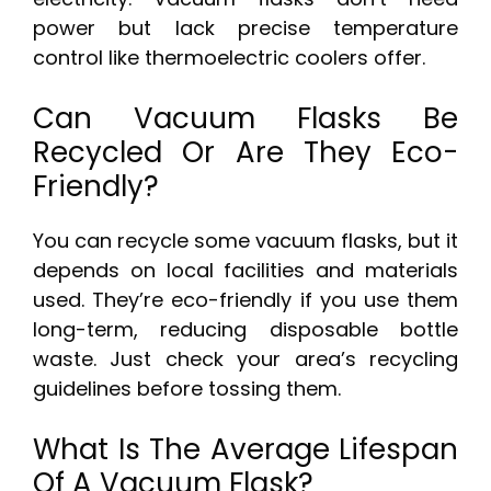
power but lack precise temperature
control like thermoelectric coolers offer.
Can Vacuum Flasks Be
Recycled Or Are They Eco-
Friendly?
You can recycle some vacuum flasks, but it
depends on local facilities and materials
used. They’re eco-friendly if you use them
long-term, reducing disposable bottle
waste. Just check your area’s recycling
guidelines before tossing them.
What Is The Average Lifespan
Of A Vacuum Flask?