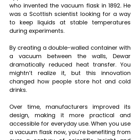
who invented the vacuum flask in 1892. He
was a Scottish scientist looking for a way
to keep liquids at stable temperatures
during experiments.
By creating a double-walled container with
a vacuum between the walls, Dewar
dramatically reduced heat transfer. You
mightn’t realize it, but this innovation
changed how people store hot and cold
drinks.
Over time, manufacturers improved its
design, making it more practical and
accessible for everyday use. When you use
a vacuum flask now, you’re benefiting from