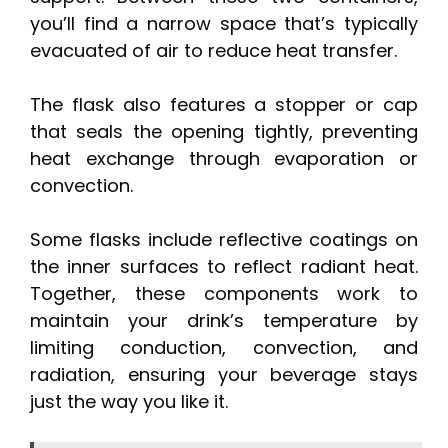
you’ll find a narrow space that’s typically
evacuated of air to reduce heat transfer.
The flask also features a stopper or cap
that seals the opening tightly, preventing
heat exchange through evaporation or
convection.
Some flasks include reflective coatings on
the inner surfaces to reflect radiant heat.
Together, these components work to
maintain your drink’s temperature by
limiting conduction, convection, and
radiation, ensuring your beverage stays
just the way you like it.