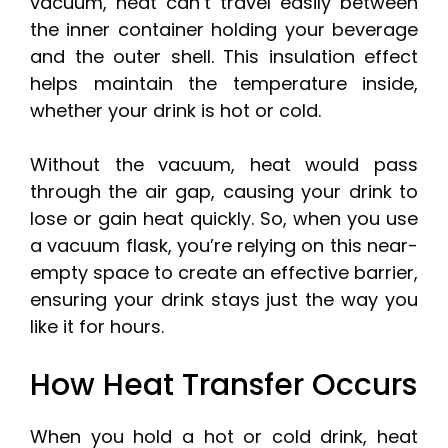
vacuum, heat can’t travel easily between
the inner container holding your beverage
and the outer shell. This insulation effect
helps maintain the temperature inside,
whether your drink is hot or cold.
Without the vacuum, heat would pass
through the air gap, causing your drink to
lose or gain heat quickly. So, when you use
a vacuum flask, you’re relying on this near-
empty space to create an effective barrier,
ensuring your drink stays just the way you
like it for hours.
How Heat Transfer Occurs
When you hold a hot or cold drink, heat