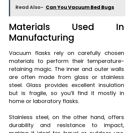
Read Also-
Can You Vacuum Bed Bugs
Materials Used In
Manufacturing
Vacuum flasks rely on carefully chosen
materials to perform their temperature-
retaining magic. The inner and outer walls
are often made from glass or stainless
steel. Glass provides excellent insulation
but is fragile, so you’ll find it mostly in
home or laboratory flasks.
Stainless steel, on the other hand, offers
durability and resistance to impact,