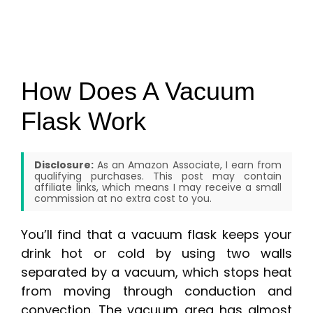
How Does A Vacuum
Flask Work
Disclosure:
As an Amazon Associate, I earn from
qualifying purchases. This post may contain
affiliate links, which means I may receive a small
commission at no extra cost to you.
You’ll find that a vacuum flask keeps your
drink hot or cold by using two walls
separated by a vacuum, which stops heat
from moving through conduction and
convection. The vacuum area has almost