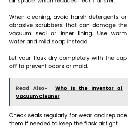
air space, which reduces heat transfer.
When cleaning, avoid harsh detergents or
abrasive scrubbers that can damage the
vacuum seal or inner lining. Use warm
water and mild soap instead.
Let your flask dry completely with the cap
off to prevent odors or mold.
Read Also-
Who Is the Inventor of
Vacuum Cleaner
Check seals regularly for wear and replace
them if needed to keep the flask airtight.