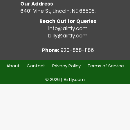
Our Address
6401 Vine St, Lincoln, NE 68505.
Reach Out for Queries
info@airtly.com
billy@airtly.com
Phone:
920-858-1186
About
Contact
Privacy Policy
Terms of Service
© 2026 | Airtly.com