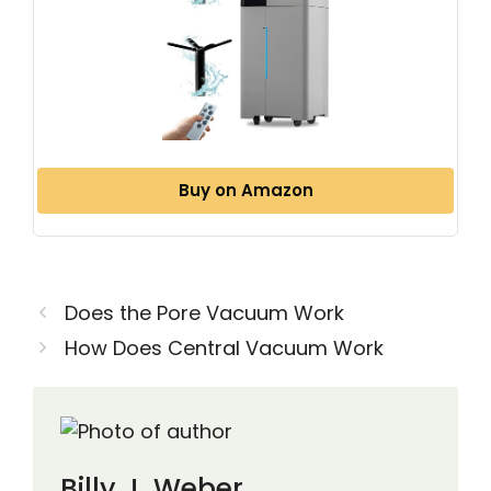
Buy on Amazon
Does the Pore Vacuum Work
How Does Central Vacuum Work
Billy J. Weber