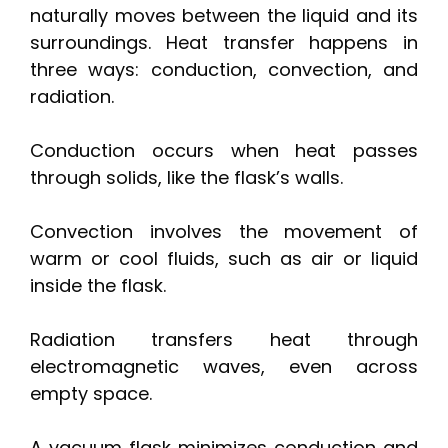
naturally moves between the liquid and its
surroundings. Heat transfer happens in
three ways: conduction, convection, and
radiation.
Conduction occurs when heat passes
through solids, like the flask’s walls.
Convection involves the movement of
warm or cool fluids, such as air or liquid
inside the flask.
Radiation transfers heat through
electromagnetic waves, even across
empty space.
A vacuum flask minimizes conduction and