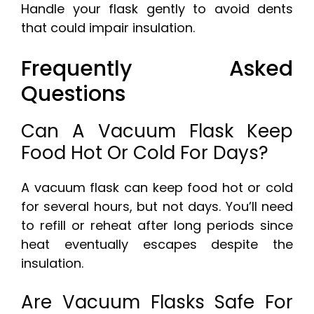
Handle your flask gently to avoid dents
that could impair insulation.
Frequently Asked
Questions
Can A Vacuum Flask Keep
Food Hot Or Cold For Days?
A vacuum flask can keep food hot or cold
for several hours, but not days. You’ll need
to refill or reheat after long periods since
heat eventually escapes despite the
insulation.
Are Vacuum Flasks Safe For