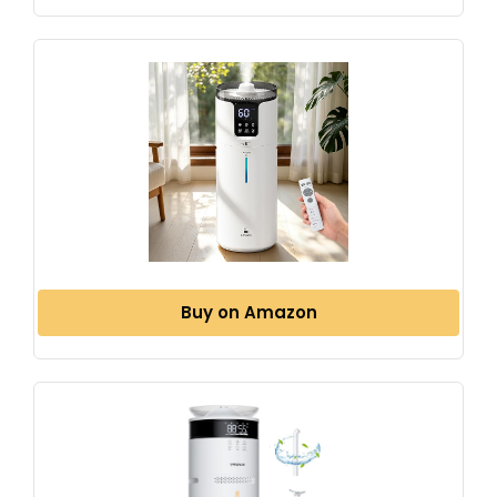
Buy on Amazon