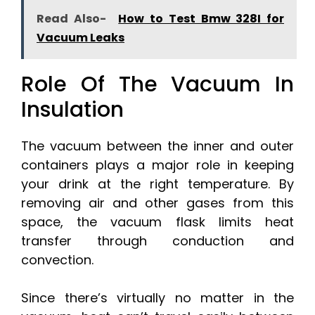
Read Also-
How to Test Bmw 328I for
Vacuum Leaks
Role Of The Vacuum In
Insulation
The vacuum between the inner and outer
containers plays a major role in keeping
your drink at the right temperature. By
removing air and other gases from this
space, the vacuum flask limits heat
transfer through conduction and
convection.
Since there’s virtually no matter in the