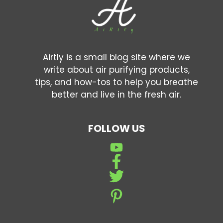
Airtly is a small blog site where we
write about air purifying products,
tips, and how-tos to help you breathe
better and live in the fresh air.
FOLLOW US