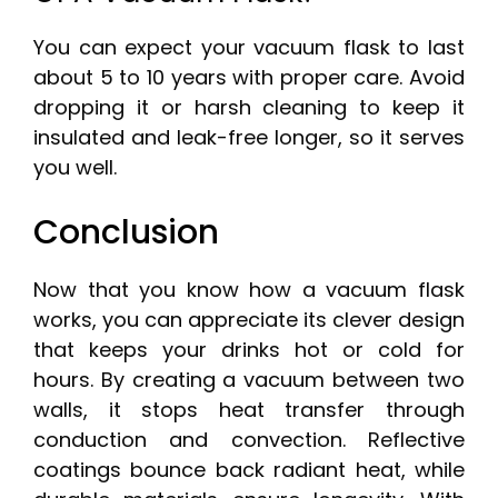
You can expect your vacuum flask to last
about 5 to 10 years with proper care. Avoid
dropping it or harsh cleaning to keep it
insulated and leak-free longer, so it serves
you well.
Conclusion
Now that you know how a vacuum flask
works, you can appreciate its clever design
that keeps your drinks hot or cold for
hours. By creating a vacuum between two
walls, it stops heat transfer through
conduction and convection. Reflective
coatings bounce back radiant heat, while