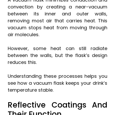
convection by creating a near-vacuum
between its inner and outer walls,
removing most air that carries heat. This
vacuum stops heat from moving through
air molecules.
However, some heat can still radiate
between the walls, but the flask’s design
reduces this.
Understanding these processes helps you
see how a vacuum flask keeps your drink’s
temperature stable.
Reflective Coatings And
Their Function