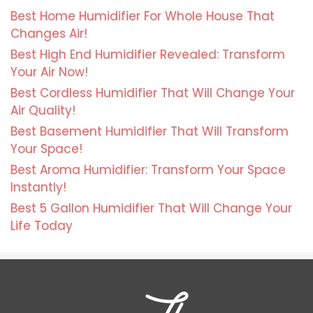
Best Home Humidifier For Whole House That
Changes Air!
Best High End Humidifier Revealed: Transform
Your Air Now!
Best Cordless Humidifier That Will Change Your
Air Quality!
Best Basement Humidifier That Will Transform
Your Space!
Best Aroma Humidifier: Transform Your Space
Instantly!
Best 5 Gallon Humidifier That Will Change Your
Life Today