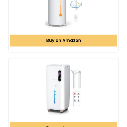
Buy on Amazon