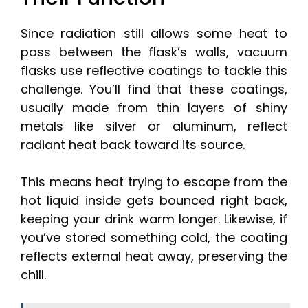
Since radiation still allows some heat to
pass between the flask’s walls, vacuum
flasks use reflective coatings to tackle this
challenge. You’ll find that these coatings,
usually made from thin layers of shiny
metals like silver or aluminum, reflect
radiant heat back toward its source.
This means heat trying to escape from the
hot liquid inside gets bounced right back,
keeping your drink warm longer. Likewise, if
you’ve stored something cold, the coating
reflects external heat away, preserving the
chill.