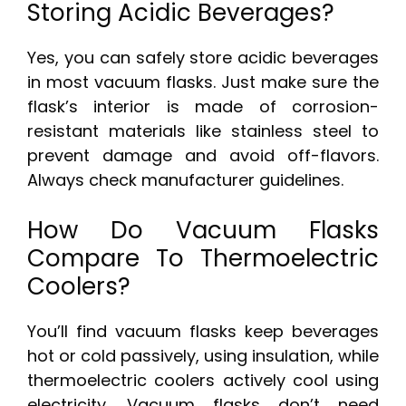
Storing Acidic Beverages?
Yes, you can safely store acidic beverages
in most vacuum flasks. Just make sure the
flask’s interior is made of corrosion-
resistant materials like stainless steel to
prevent damage and avoid off-flavors.
Always check manufacturer guidelines.
How Do Vacuum Flasks
Compare To Thermoelectric
Coolers?
You’ll find vacuum flasks keep beverages
hot or cold passively, using insulation, while
thermoelectric coolers actively cool using
electricity. Vacuum flasks don’t need