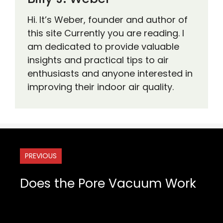
Hi. It’s Weber, founder and author of
this site Currently you are reading. I
am dedicated to provide valuable
insights and practical tips to air
enthusiasts and anyone interested in
improving their indoor air quality.
PREVIOUS
Does the Pore Vacuum Work