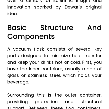
over a century of scientific insight and
innovation sparked by Dewar’s original
idea.
Basic Structure And
Components
A vacuum flask consists of several key
parts designed to minimize heat transfer
and keep your drinks hot or cold. First, you
have the inner container, usually made of
glass or stainless steel, which holds your
beverage.
Surrounding this is the outer container,
providing protection and structural
support. Between these two containers,