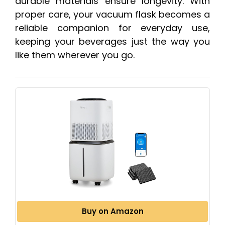
durable materials ensure longevity. With
proper care, your vacuum flask becomes a
reliable companion for everyday use,
keeping your beverages just the way you
like them wherever you go.
Buy on Amazon