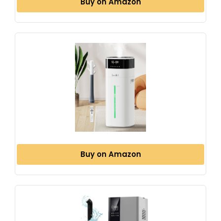
Buy on Amazon
Buy on Amazon