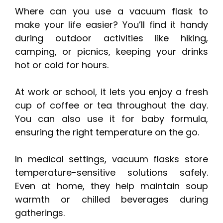
Where can you use a vacuum flask to
make your life easier? You’ll find it handy
during outdoor activities like hiking,
camping, or picnics, keeping your drinks
hot or cold for hours.
At work or school, it lets you enjoy a fresh
cup of coffee or tea throughout the day.
You can also use it for baby formula,
ensuring the right temperature on the go.
In medical settings, vacuum flasks store
temperature-sensitive solutions safely.
Even at home, they help maintain soup
warmth or chilled beverages during
gatherings.