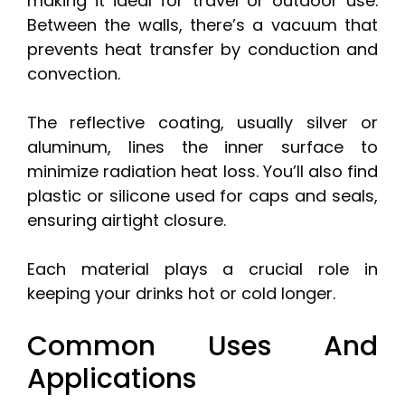
making it ideal for travel or outdoor use.
Between the walls, there’s a vacuum that
prevents heat transfer by conduction and
convection.
The reflective coating, usually silver or
aluminum, lines the inner surface to
minimize radiation heat loss. You’ll also find
plastic or silicone used for caps and seals,
ensuring airtight closure.
Each material plays a crucial role in
keeping your drinks hot or cold longer.
Common Uses And
Applications