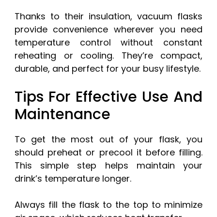
Thanks to their insulation, vacuum flasks
provide convenience wherever you need
temperature control without constant
reheating or cooling. They’re compact,
durable, and perfect for your busy lifestyle.
Tips For Effective Use And
Maintenance
To get the most out of your flask, you
should preheat or precool it before filling.
This simple step helps maintain your
drink’s temperature longer.
Always fill the flask to the top to minimize