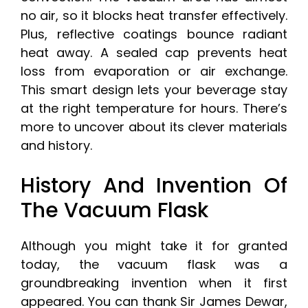
no air, so it blocks heat transfer effectively.
Plus, reflective coatings bounce radiant
heat away. A sealed cap prevents heat
loss from evaporation or air exchange.
This smart design lets your beverage stay
at the right temperature for hours. There’s
more to uncover about its clever materials
and history.
History And Invention Of
The Vacuum Flask
Although you might take it for granted
today, the vacuum flask was a
groundbreaking invention when it first
appeared. You can thank Sir James Dewar,