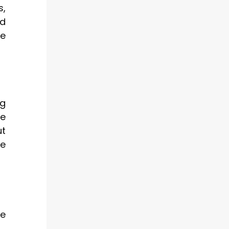
s,
ld
he
ng
se
ut
re
he