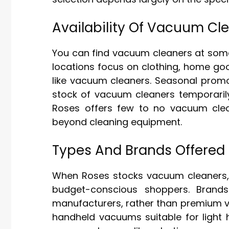
Availability Of Vacuum Cl
You can find vacuum cleaners at some R
locations focus on clothing, home goo
like vacuum cleaners. Seasonal promo
stock of vacuum cleaners temporarily
Roses offers few to no vacuum clean
beyond cleaning equipment.
Types And Brands Offered
When Roses stocks vacuum cleaners, 
budget-conscious shoppers. Brands
manufacturers, rather than premium v
handheld vacuums suitable for light 