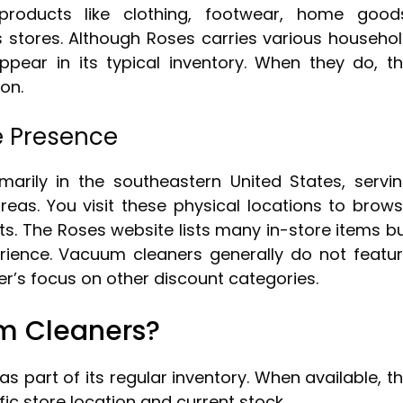
products like clothing, footwear, home good
s stores. Although Roses carries various househo
ppear in its typical inventory. When they do, t
ion.
e Presence
marily in the southeastern United States, servi
as. You visit these physical locations to brow
. The Roses website lists many in-store items b
erience. Vacuum cleaners generally do not featu
ler’s focus on other discount categories.
m Cleaners?
s part of its regular inventory. When available, t
ic store location and current stock.