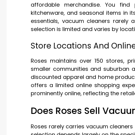
affordable merchandise. You find 
kitchenware, and seasonal items in it
essentials, vacuum cleaners rarely a
selection is limited and varies by locat
Store Locations And Onlin
Roses maintains over 150 stores, pri
smaller communities and suburban are
discounted apparel and home products
offers a limited online shopping exp
prominently online, reflecting the retai
Does Roses Sell Vacuu
Roses rarely carries vacuum cleaners a
selection depends largely on the specif