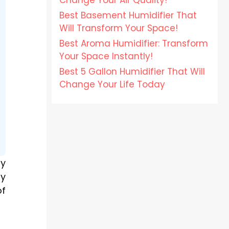
Change Your Air Quality!
Best Basement Humidifier That
Will Transform Your Space!
Best Aroma Humidifier: Transform
Your Space Instantly!
Best 5 Gallon Humidifier That Will
Change Your Life Today
ny
ay
of