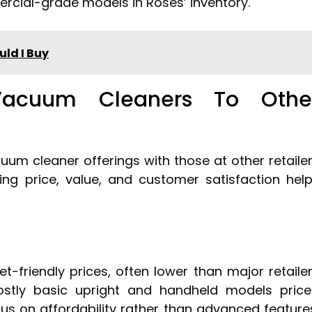
rcial-grade models in Roses’ inventory.
ld I Buy
Vacuum Cleaners To Othe
m cleaner offerings with those at other retaile
ng price, value, and customer satisfaction hel
-friendly prices, often lower than major retaile
ostly basic upright and handheld models pric
us on affordability rather than advanced feature