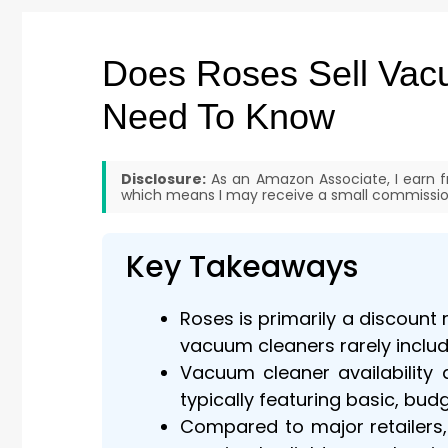
Does Roses Sell Vac
Need To Know
Disclosure:
As an Amazon Associate, I earn fr
which means I may receive a small commission
Key Takeaways
Roses is primarily a discount
vacuum cleaners rarely include
Vacuum cleaner availability 
typically featuring basic, bu
Compared to major retailers