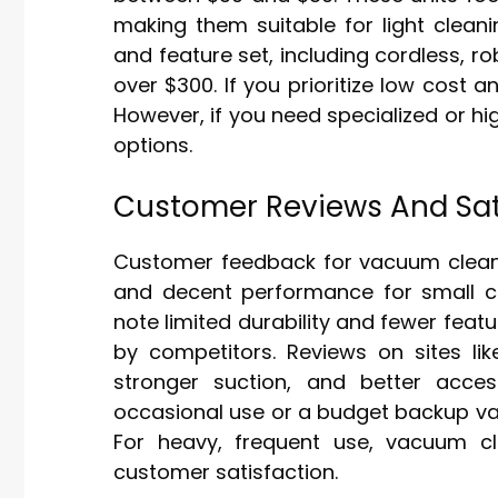
making them suitable for light cleani
and feature set, including cordless, r
over $300. If you prioritize low cost 
However, if you need specialized or 
options.
Customer Reviews And Sat
Customer feedback for vacuum cleaner
and decent performance for small cl
note limited durability and fewer fe
by competitors. Reviews on sites l
stronger suction, and better acce
occasional use or a budget backup va
For heavy, frequent use, vacuum cle
customer satisfaction.