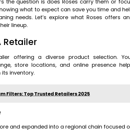
s the question is does Roses carry them or foc
nowing what to expect can save you time and he
eaning needs. Let’s explore what Roses offers a
eir lineup.
 Retailer
ler offering a diverse product selection. Yo
ange, store locations, and online presence hel
its inventory.
 Filters: Top Trusted Retailers 2025
e
store and expanded into a regional chain focused 