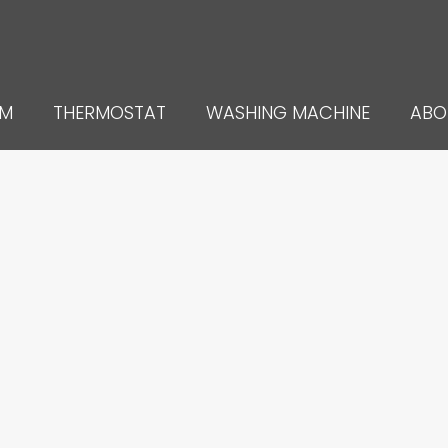
UM
THERMOSTAT
WASHING MACHINE
ABO