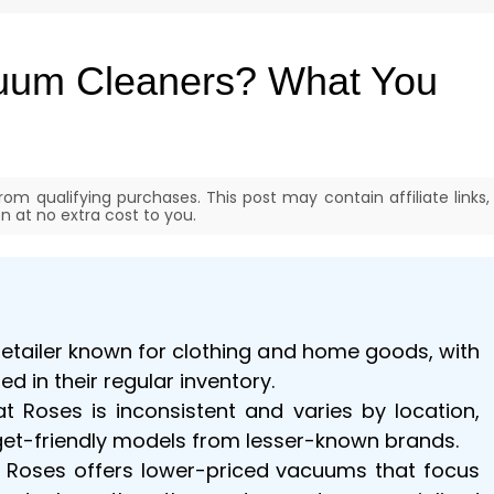
uum Cleaners? What You
om qualifying purchases. This post may contain affiliate links,
 at no extra cost to you.
 retailer known for clothing and home goods, with
d in their regular inventory.
at Roses is inconsistent and varies by location,
dget-friendly models from lesser-known brands.
, Roses offers lower-priced vacuums that focus