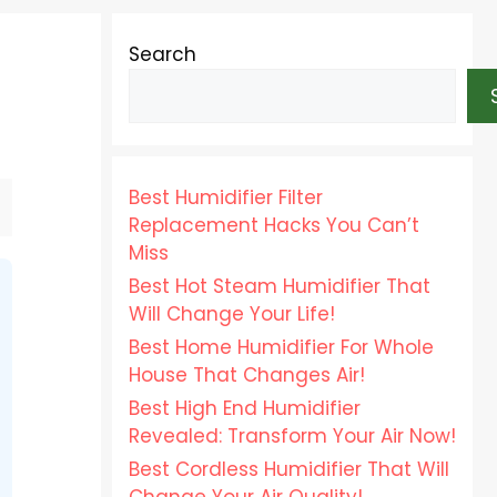
Search
Best Humidifier Filter
Replacement Hacks You Can’t
Miss
Best Hot Steam Humidifier That
Will Change Your Life!
Best Home Humidifier For Whole
House That Changes Air!
Best High End Humidifier
Revealed: Transform Your Air Now!
Best Cordless Humidifier That Will