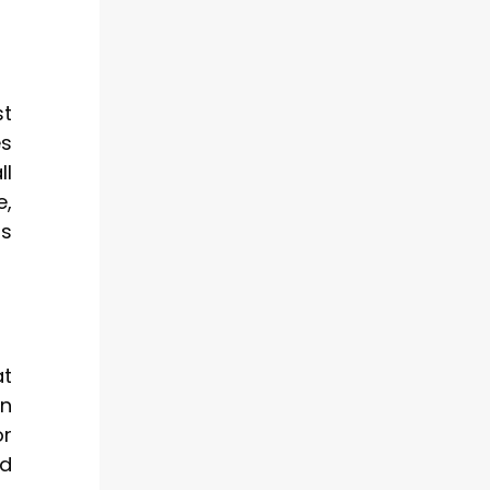
st
es
ll
e,
us
at
wn
or
ed