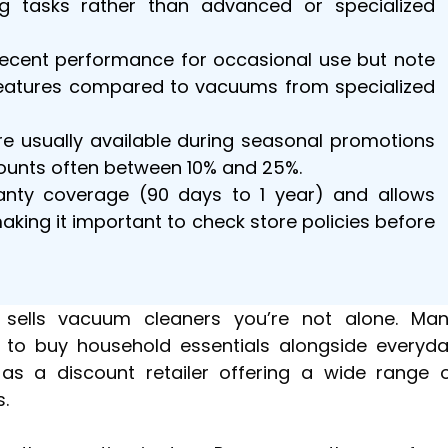
ng tasks rather than advanced or specialized
decent performance for occasional use but note
 features compared to vacuums from specialized
e usually available during seasonal promotions
counts often between 10% and 25%.
anty coverage (90 days to 1 year) and allows
making it important to check store policies before
 sells vacuum cleaners you’re not alone. Ma
 to buy household essentials alongside everyd
 as a discount retailer offering a wide range 
.