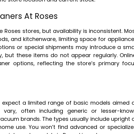
eaners At Roses
oses stores, but availability is inconsistent. Mo
ds, and kitchenware, limiting space for applianc
tions or special shipments may introduce a sma
, but these items do not appear regularly. Onlin
er options, reflecting the store’s primary foc
expect a limited range of basic models aimed 
 vary, often including generic or lesser-kno
acuum brands. The types usually include upright 
home use. You won’t find advanced or specializ