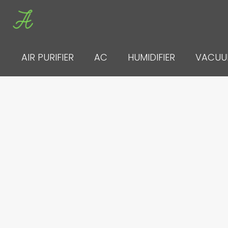
Skip
to
content
AIR PURIFIER
AC
HUMIDIFIER
VACU