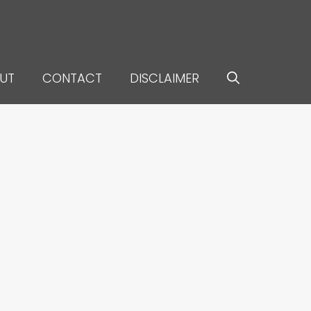
UT
CONTACT
DISCLAIMER