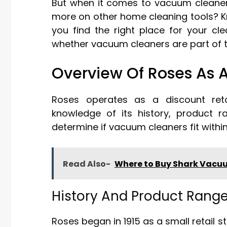
But when it comes to vacuum cleaner
more on other home cleaning tools? K
you find the right place for your cl
whether vacuum cleaners are part of th
Overview Of Roses As A
Roses operates as a discount retai
knowledge of its history, product r
determine if vacuum cleaners fit within 
Read Also-
Where to Buy Shark Vacuum
History And Product Rang
Roses began in 1915 as a small retail 