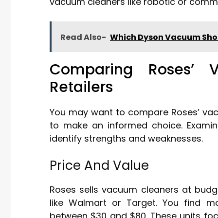
vacuum cleaners like robotic or comme
Read Also-
Which Dyson Vacuum Shou
Comparing Roses’ 
Retailers
You may want to compare Roses’ vacuu
to make an informed choice. Examini
identify strengths and weaknesses.
Price And Value
Roses sells vacuum cleaners at budget
like Walmart or Target. You find m
between $30 and $80. These units foc