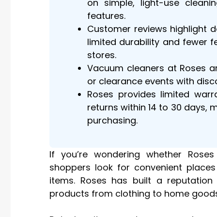
on simple, light-use cleani
features.
Customer reviews highlight 
limited durability and fewer
stores.
Vacuum cleaners at Roses ar
or clearance events with dis
Roses provides limited warr
returns within 14 to 30 days, 
purchasing.
If you’re wondering whether Roses
shoppers look for convenient places
items. Roses has built a reputation
products from clothing to home goods