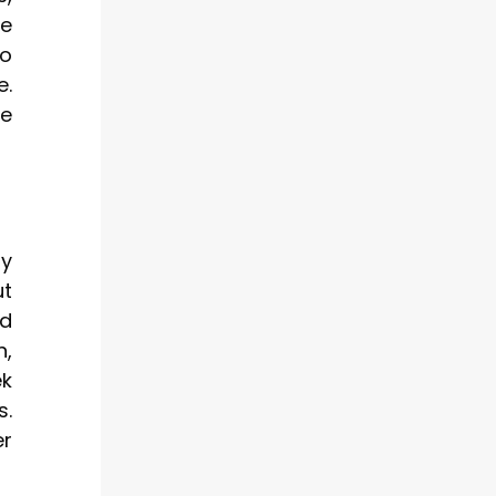
ge
to
e.
re
ty
ut
ld
n,
ek
s.
er