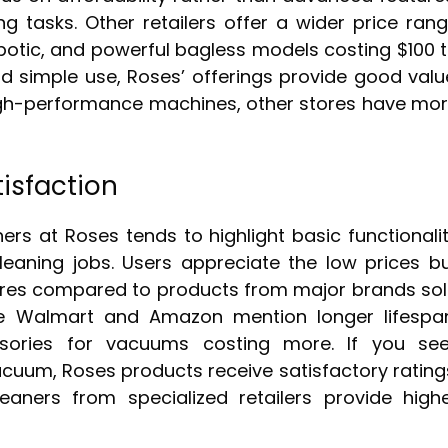
ng tasks. Other retailers offer a wider price ran
obotic, and powerful bagless models costing $100 
and simple use, Roses’ offerings provide good valu
high-performance machines, other stores have mo
isfaction
s at Roses tends to highlight basic functionali
eaning jobs. Users appreciate the low prices b
atures compared to products from major brands so
ike Walmart and Amazon mention longer lifespa
ssories for vacuums costing more. If you se
cuum, Roses products receive satisfactory rating
aners from specialized retailers provide high