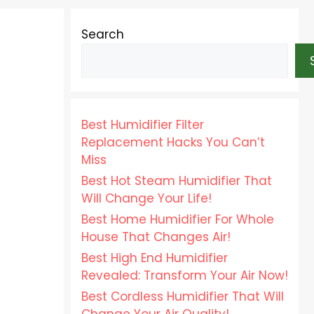
Search
Best Humidifier Filter
Replacement Hacks You Can’t
Miss
Best Hot Steam Humidifier That
Will Change Your Life!
Best Home Humidifier For Whole
House That Changes Air!
Best High End Humidifier
Revealed: Transform Your Air Now!
Best Cordless Humidifier That Will