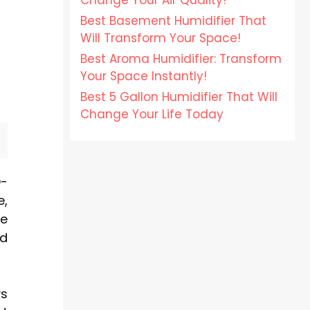
Change Your Air Quality!
Best Basement Humidifier That
Will Transform Your Space!
Best Aroma Humidifier: Transform
Your Space Instantly!
Best 5 Gallon Humidifier That Will
Change Your Life Today
D-
e,
te
ed
ys