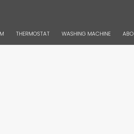
UM
THERMOSTAT
WASHING MACHINE
ABO