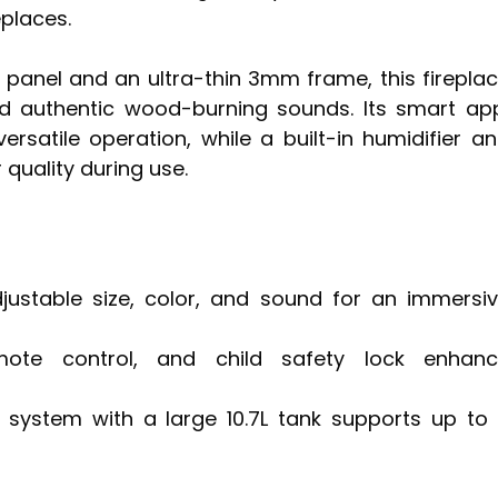
eplaces.
l panel and an ultra-thin 3mm frame, this firepla
nd authentic wood-burning sounds. Its smart ap
rsatile operation, while a built-in humidifier a
 quality during use.
djustable size, color, and sound for an immersi
mote control, and child safety lock enhan
 system with a large 10.7L tank supports up to