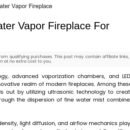
ter Vapor Fireplace For
om qualifying purchases. This post may contain affiliate links,
 at no extra cost to you.
gy, advanced vaporization chambers, and LE
novative realm of modern fireplaces. Among thes
s out by utilizing ultrasonic technology to crea
through the dispersion of fine water mist combin
nsity, light diffusion, and airflow mechanics pla