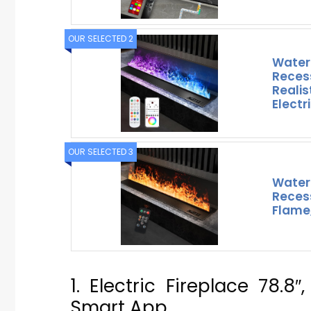
OUR SELECTED 2
Water
Reces
Realis
Electr
OUR SELECTED 3
Water
Reces
Flame,
1. Electric Fireplace 78.
Smart App,