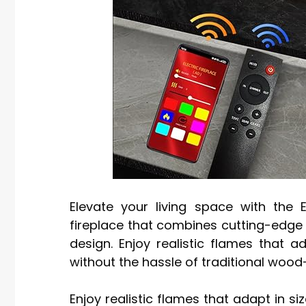
Elevate your living space with the E
fireplace that combines cutting-edge 
design. Enjoy realistic flames that 
without the hassle of traditional wood
Enjoy realistic flames that adapt in s