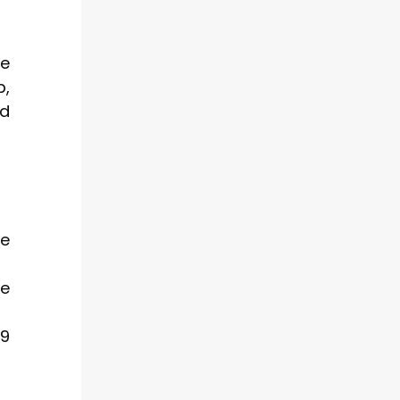
ce
p,
nd
ve
ce
 9