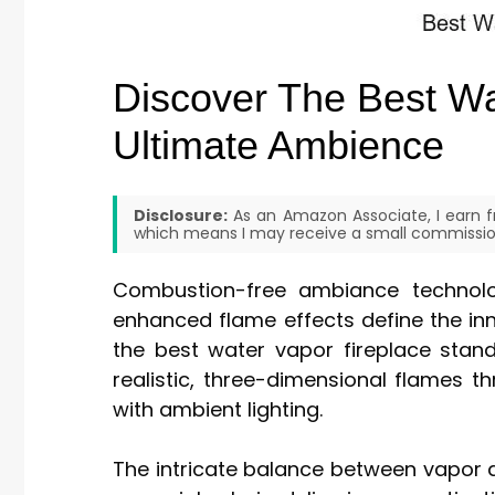
Discover The Best Wa
Ultimate Ambience
Disclosure:
As an Amazon Associate, I earn fr
which means I may receive a small commission
Combustion-free ambiance technolo
enhanced flame effects define the in
the best water vapor fireplace stand
realistic, three-dimensional flames 
with ambient lighting.
The intricate balance between vapor de