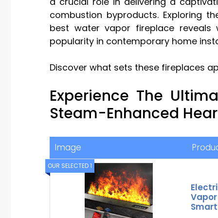
a crucial role in delivering a captiva
combustion byproducts. Exploring th
best water vapor fireplace reveals w
popularity in contemporary home insta
Discover what sets these fireplaces a
Experience The Ultim
Steam-Enhanced Heart
Image
Produ
OUR SELECTED 1
Electr
Vapor
Smart