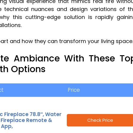
ting visual experience that mimics real fire witho
e technical nuances and design variations of t
hy this cutting-edge solution is rapidly gaini
llations.
part and how they can transform your living space
ate Ambiance With These To
h Options
ct
Price
ic Fireplace 78.8″, Water
 Fireplace Remote &
Check Price
 App,