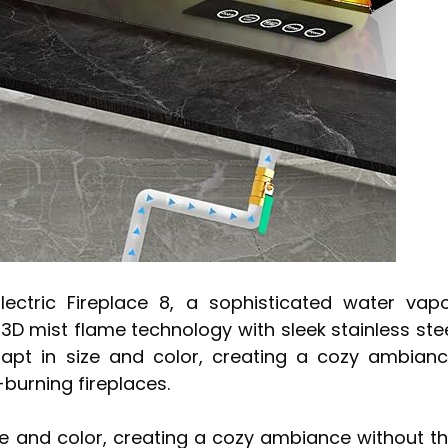
lectric Fireplace 8, a sophisticated water vap
3D mist flame technology with sleek stainless ste
adapt in size and color, creating a cozy ambian
-burning fireplaces.
ize and color, creating a cozy ambiance without t