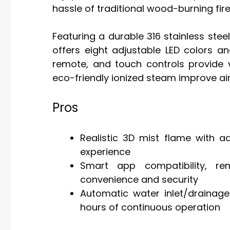
hassle of traditional wood-burning fir
Featuring a durable 316 stainless stee
offers eight adjustable LED colors a
remote, and touch controls provide ve
eco-friendly ionized steam improve air
Pros
Realistic 3D mist flame with a
experience
Smart app compatibility, re
convenience and security
Automatic water inlet/drainage
hours of continuous operation