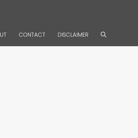
UT
CONTACT
DISCLAIMER