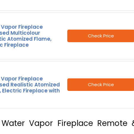
 Vapor Fireplace
sed Multicolour
Check Price
tic Atomized Flame,
ic Fireplace
 Vapor Fireplace
sed Realistic Atomized
Check Price
 Electric Fireplace with
8″, Water Vapor Fireplace Remote 