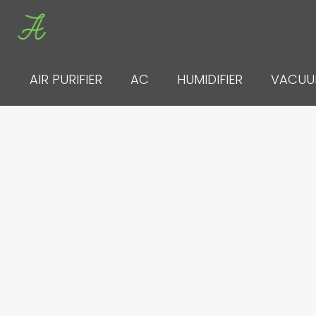
Skip
to
content
AIR PURIFIER
AC
HUMIDIFIER
VACU