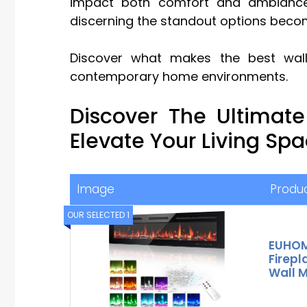
impact both comfort and ambiance.
discerning the standout options becom
Discover what makes the best wall 
contemporary home environments.
Discover The Ultimat
Elevate Your Living Sp
Image
Produ
OUR SELECTED 1
EUHOMY
Firep
Wall 