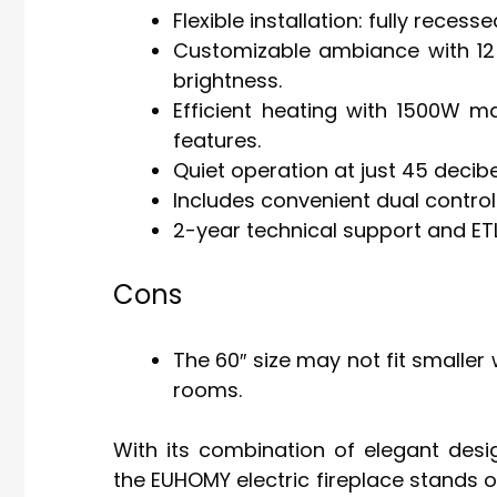
Flexible installation: fully reces
Customizable ambiance with 12 
brightness.
Efficient heating with 1500W m
features.
Quiet operation at just 45 decibe
Includes convenient dual contro
2-year technical support and ETL 
Cons
The 60″ size may not fit smaller
rooms.
With its combination of elegant desi
the EUHOMY electric fireplace stands o