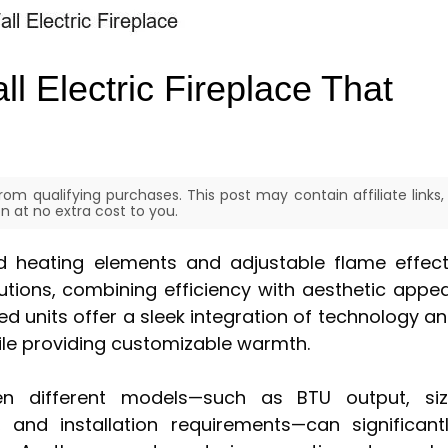
l Electric Fireplace That
om qualifying purchases. This post may contain affiliate links,
 at no extra cost to you.
ed heating elements and adjustable flame effec
tions, combining efficiency with aesthetic appea
 units offer a sleek integration of technology a
hile providing customizable warmth.
n different models—such as BTU output, si
 and installation requirements—can significant