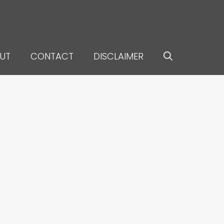
UT
CONTACT
DISCLAIMER