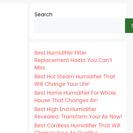
Search
Best Humidifier Filter
Replacement Hacks You Can’t
Miss
Best Hot Steam Humidifier That
Will Change Your Life!
Best Home Humidifier For Whole
House That Changes Air!
Best High End Humidifier
Revealed: Transform Your Air Now!
Best Cordless Humidifier That Will