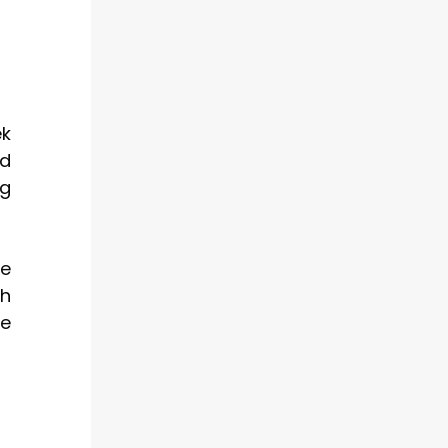
ek
ed
ng
me
th
le