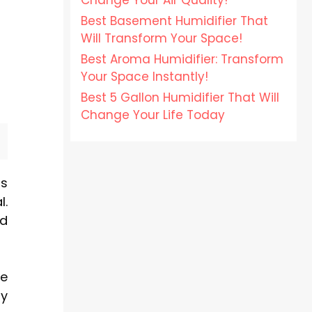
Change Your Air Quality!
Best Basement Humidifier That
Will Transform Your Space!
Best Aroma Humidifier: Transform
Your Space Instantly!
Best 5 Gallon Humidifier That Will
Change Your Life Today
ts
l.
nd
ze
ly