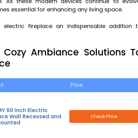
 As these modern devices continue to evolv
es essential for enhancing any living space.
electric fireplace an indispensable addition 
e Cozy Ambiance Solutions T
ace
ct
Price
 60 Inch Electric
lace Wall Recessed and
Check Price
Mounted