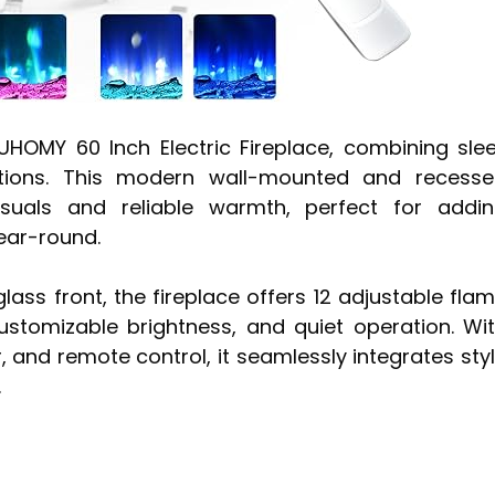
UHOMY 60 Inch Electric Fireplace, combining sle
options. This modern wall-mounted and recess
visuals and reliable warmth, perfect for addi
ear-round.
ass front, the fireplace offers 12 adjustable fla
ustomizable brightness, and quiet operation. Wi
 and remote control, it seamlessly integrates sty
.