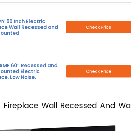
 50 Inch Electric
lace Wall Recessed and
Check Price
Mounted
LAME 60″ Recessed and
ounted Electric
Check Price
ace, Low Noise,
c Fireplace Wall Recessed And Wal