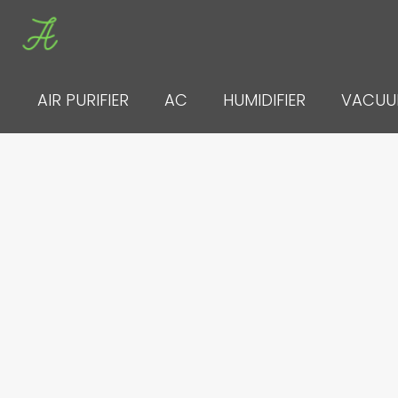
Skip
to
content
AIR PURIFIER
AC
HUMIDIFIER
VACU