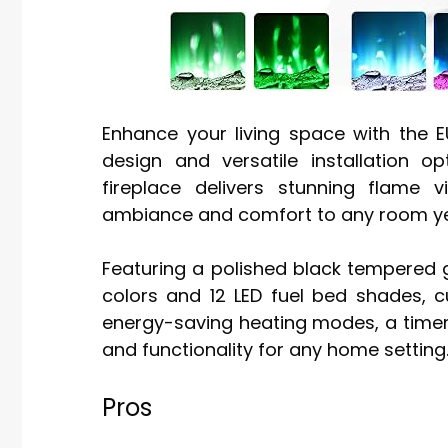
Enhance your living space with the E
design and versatile installation 
fireplace delivers stunning flame 
ambiance and comfort to any room y
Featuring a polished black tempered gl
colors and 12 LED fuel bed shades, c
energy-saving heating modes, a timer,
and functionality for any home setting
Pros