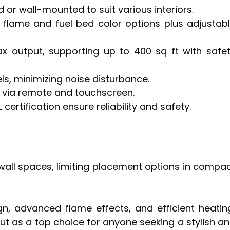
sed or wall-mounted to suit various interiors.
flame and fuel bed color options plus adjustab
ax output, supporting up to 400 sq ft with safe
ls, minimizing noise disturbance.
l via remote and touchscreen.
certification ensure reliability and safety.
 wall spaces, limiting placement options in compa
gn, advanced flame effects, and efficient heatin
ut as a top choice for anyone seeking a stylish a