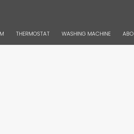
UM
THERMOSTAT
WASHING MACHINE
ABO