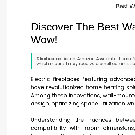
Discover The Best Wal
Wow!
Disclosure:
As an Amazon Associate, I earn fr
which means I may receive a small commission
Electric fireplaces featuring advanc
have revolutionized home heating solu
Among these innovations, wall-mounted
design, optimizing space utilization w
Understanding the nuances betwee
compatibility with room dimensions,