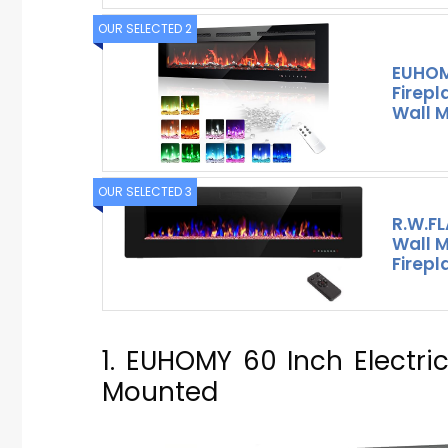
OUR SELECTED 2
EUHOMY
Firep
Wall 
OUR SELECTED 3
R.W.F
Wall M
Firepl
1. EUHOMY 60 Inch Electri
Mounted