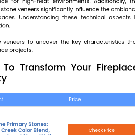
ce for high-heat environments. Additionally, t
of stone veneers significantly influence the ambian
paces. Understanding these technical aspects 
ion.
 veneers to uncover the key characteristics th
ace projects.
 To Transform Your Fireplac
ty
ct
Price
ne Primary Stones:
 Creek Color Blend,
Check Price