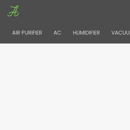
Skip
to
content
AIR PURIFIER
AC
HUMIDIFIER
VACU