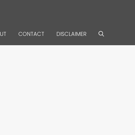
UT
CONTACT
DISCLAIMER