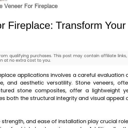
r Fireplace: Transform Your
om qualifying purchases. This post may contain affiliate links,
 at no extra cost to you.
eplace applications involves a careful evaluation 
ce, and aesthetic versatility. Stone veneers, oft
tured stone composites, offer a lightweight y
es both the structural integrity and visual appeal 
trength, and ease of installation play crucial rol