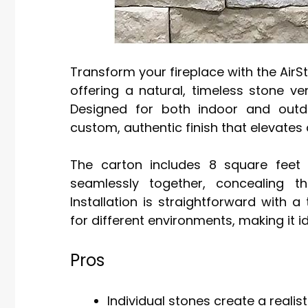
Transform your fireplace with the AirS
offering a natural, timeless stone ve
Designed for both indoor and outdo
custom, authentic finish that elevates 
The carton includes 8 square feet 
seamlessly together, concealing t
Installation is straightforward wit
for different environments, making it i
Pros
Individual stones create a realist