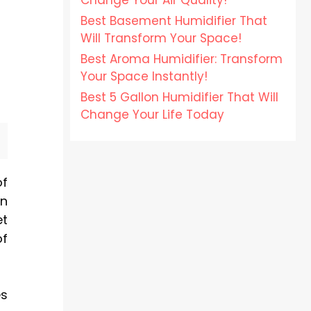
Change Your Air Quality!
Best Basement Humidifier That
Will Transform Your Space!
Best Aroma Humidifier: Transform
Your Space Instantly!
Best 5 Gallon Humidifier That Will
Change Your Life Today
of
en
et
of
es