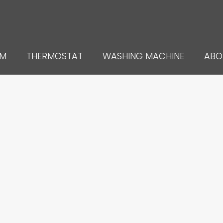
UM
THERMOSTAT
WASHING MACHINE
ABO