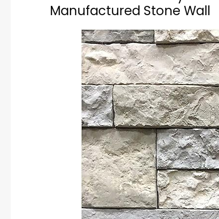
Manufactured Stone Wall