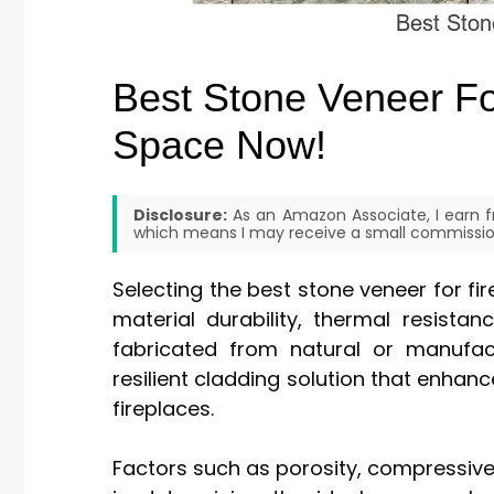
Best Stone Veneer Fo
Space Now!
Disclosure:
As an Amazon Associate, I earn fr
which means I may receive a small commission
Selecting the best stone veneer for fir
material durability, thermal resistan
fabricated from natural or manufac
resilient cladding solution that enhanc
fireplaces.
Factors such as porosity, compressive s