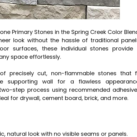
tone Primary Stones in the Spring Creek Color Blen
neer look without the hassle of traditional panel
or surfaces, these individual stones provide
any space effortlessly.
of precisely cut, non-flammable stones that f
he supporting wall for a flawless appearanc
h a two-step process using recommended adhesiv
deal for drywall, cement board, brick, and more.
ic, natural look with no visible seams or panels.