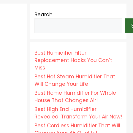
Search
Best Humidifier Filter
Replacement Hacks You Can’t
Miss
Best Hot Steam Humidifier That
Will Change Your Life!
Best Home Humidifier For Whole
House That Changes Air!
Best High End Humidifier
Revealed: Transform Your Air Now!
Best Cordless Humidifier That Will