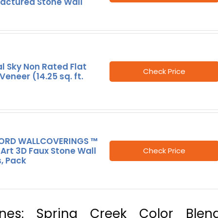
actured Stone Wall
l Sky Non Rated Flat
Check Price
Veneer (14.25 sq. ft.
RD WALLCOVERINGS ™
Art 3D Faux Stone Wall
Check Price
, Pack
ones: Spring Creek Color Blend