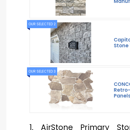
Manuf
OUR SELECTED 2
Capita
Stone 
OUR SELECTED 3
CONCO
Retro-
Panels
1. AirStone Primary St