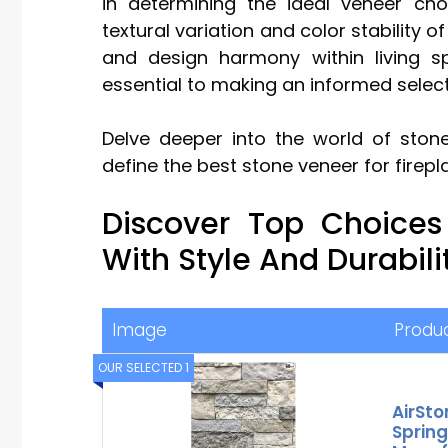
in determining the ideal veneer choi
textural variation and color stability 
and design harmony within living s
essential to making an informed select
Delve deeper into the world of stone
define the best stone veneer for firepl
Discover Top Choices
With Style And Durabili
Image
Produ
OUR SELECTED 1
AirSto
Spring