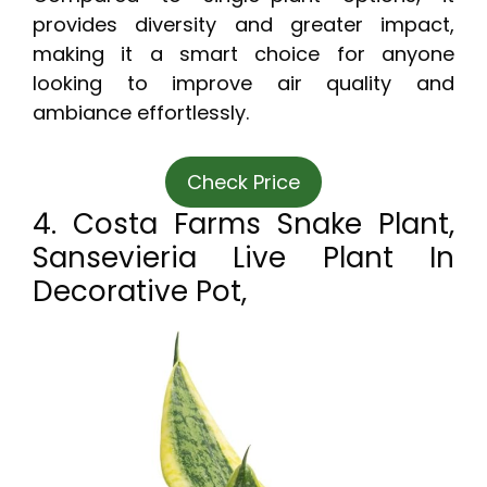
provides diversity and greater impact,
making it a smart choice for anyone
looking to improve air quality and
ambiance effortlessly.
Check Price
4. Costa Farms Snake Plant,
Sansevieria Live Plant In
Decorative Pot,