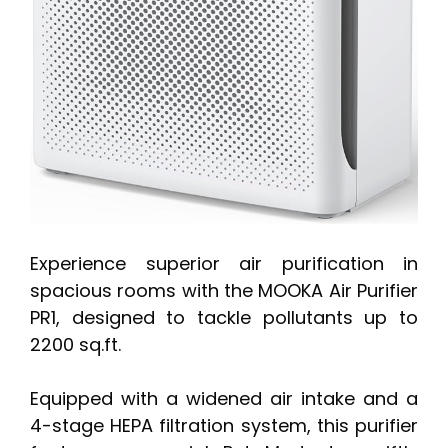
Experience superior air purification in
spacious rooms with the MOOKA Air Purifier
PR1, designed to tackle pollutants up to
2200 sq.ft.
Equipped with a widened air intake and a
4-stage HEPA filtration system, this purifier