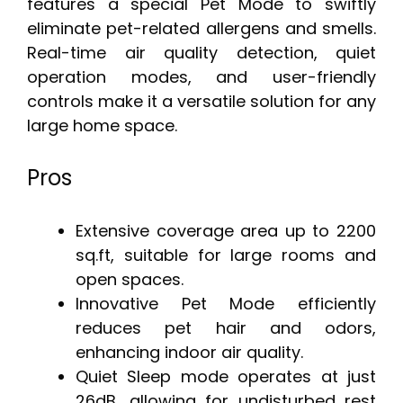
features a special Pet Mode to swiftly
eliminate pet-related allergens and smells.
Real-time air quality detection, quiet
operation modes, and user-friendly
controls make it a versatile solution for any
large home space.
Pros
Extensive coverage area up to 2200
sq.ft, suitable for large rooms and
open spaces.
Innovative Pet Mode efficiently
reduces pet hair and odors,
enhancing indoor air quality.
Quiet Sleep mode operates at just
26dB, allowing for undisturbed rest