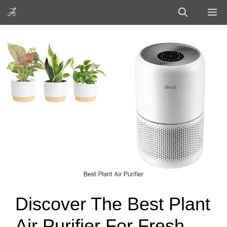
Skip
M
to
content
Discover The Best Plant
Air Purifier For Fresh