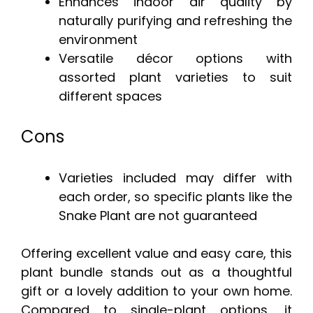
Enhances indoor air quality by
naturally purifying and refreshing the
environment
Versatile décor options with
assorted plant varieties to suit
different spaces
Cons
Varieties included may differ with
each order, so specific plants like the
Snake Plant are not guaranteed
Offering excellent value and easy care, this
plant bundle stands out as a thoughtful
gift or a lovely addition to your own home.
Compared to single-plant options, it