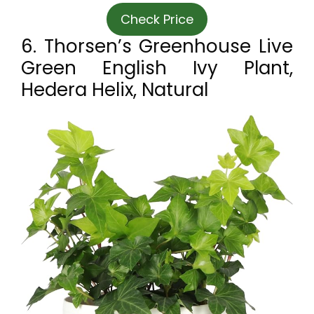
Check Price
6. Thorsen’s Greenhouse Live
Green English Ivy Plant,
Hedera Helix, Natural