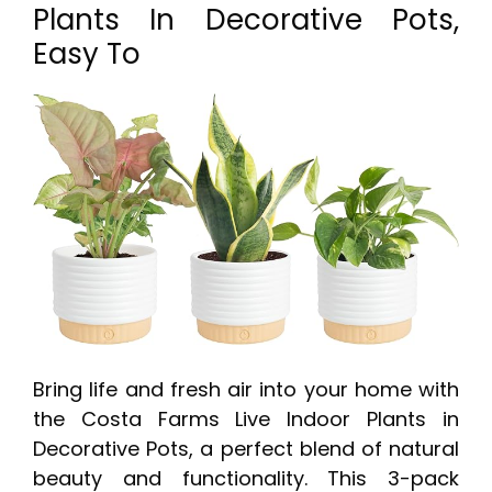
Plants In Decorative Pots,
Easy To
Bring life and fresh air into your home with
the Costa Farms Live Indoor Plants in
Decorative Pots, a perfect blend of natural
beauty and functionality. This 3-pack