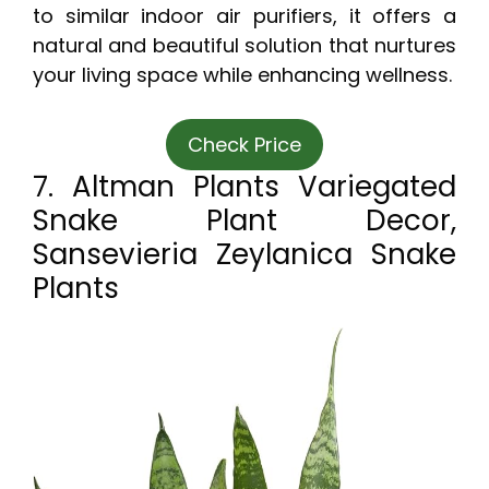
to similar indoor air purifiers, it offers a
natural and beautiful solution that nurtures
your living space while enhancing wellness.
Check Price
7. Altman Plants Variegated
Snake Plant Decor,
Sansevieria Zeylanica Snake
Plants