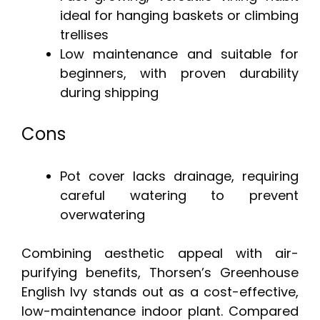
ideal for hanging baskets or climbing
trellises
Low maintenance and suitable for
beginners, with proven durability
during shipping
Cons
Pot cover lacks drainage, requiring
careful watering to prevent
overwatering
Combining aesthetic appeal with air-
purifying benefits, Thorsen’s Greenhouse
English Ivy stands out as a cost-effective,
low-maintenance indoor plant. Compared