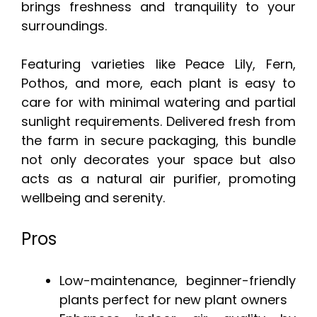
brings freshness and tranquility to your
surroundings.
Featuring varieties like Peace Lily, Fern,
Pothos, and more, each plant is easy to
care for with minimal watering and partial
sunlight requirements. Delivered fresh from
the farm in secure packaging, this bundle
not only decorates your space but also
acts as a natural air purifier, promoting
wellbeing and serenity.
Pros
Low-maintenance, beginner-friendly
plants perfect for new plant owners