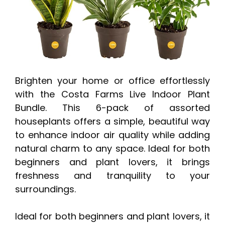
Brighten your home or office effortlessly
with the Costa Farms Live Indoor Plant
Bundle. This 6-pack of assorted
houseplants offers a simple, beautiful way
to enhance indoor air quality while adding
natural charm to any space. Ideal for both
beginners and plant lovers, it brings
freshness and tranquility to your
surroundings.
Ideal for both beginners and plant lovers, it