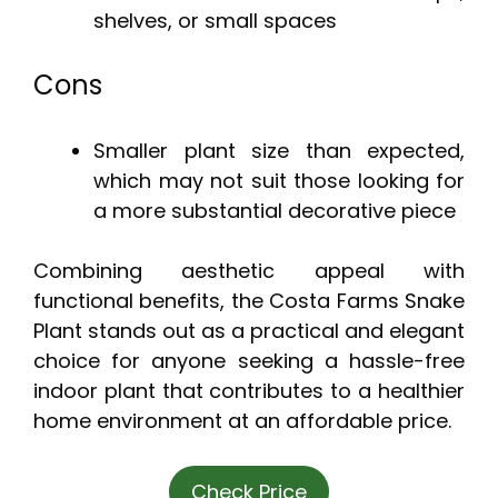
shelves, or small spaces
Cons
Smaller plant size than expected,
which may not suit those looking for
a more substantial decorative piece
Combining aesthetic appeal with
functional benefits, the Costa Farms Snake
Plant stands out as a practical and elegant
choice for anyone seeking a hassle-free
indoor plant that contributes to a healthier
home environment at an affordable price.
Check Price