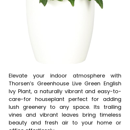
Elevate your indoor atmosphere with
Thorsen’s Greenhouse Live Green English
Ivy Plant, a naturally vibrant and easy-to-
care-for houseplant perfect for adding
lush greenery to any space. Its trailing
vines and vibrant leaves bring timeless
beauty and fresh air to your home or