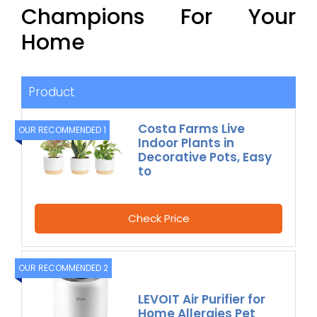
Champions For Your
Home
Product
Costa Farms Live
OUR RECOMMENDED 1
Indoor Plants in
Decorative Pots, Easy
to
Check Price
OUR RECOMMENDED 2
LEVOIT Air Purifier for
Home Allergies Pet