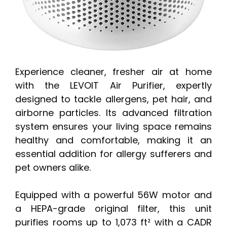
Experience cleaner, fresher air at home
with the LEVOIT Air Purifier, expertly
designed to tackle allergens, pet hair, and
airborne particles. Its advanced filtration
system ensures your living space remains
healthy and comfortable, making it an
essential addition for allergy sufferers and
pet owners alike.
Equipped with a powerful 56W motor and
a HEPA-grade original filter, this unit
purifies rooms up to 1,073 ft² with a CADR