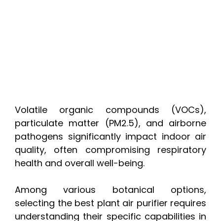
Volatile organic compounds (VOCs),
particulate matter (PM2.5), and airborne
pathogens significantly impact indoor air
quality, often compromising respiratory
health and overall well-being.
Among various botanical options,
selecting the best plant air purifier requires
understanding their specific capabilities in