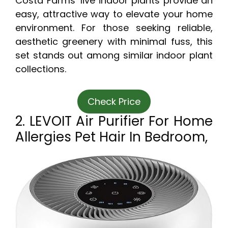
Costa Farms’ live indoor plants provide an
easy, attractive way to elevate your home
environment. For those seeking reliable,
aesthetic greenery with minimal fuss, this
set stands out among similar indoor plant
collections.
Check Price
2. LEVOIT Air Purifier For Home
Allergies Pet Hair In Bedroom,