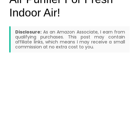
Indoor Air!
Disclosure:
As an Amazon Associate, I earn from
qualifying purchases. This post may contain
affiliate links, which means I may receive a small
commission at no extra cost to you.