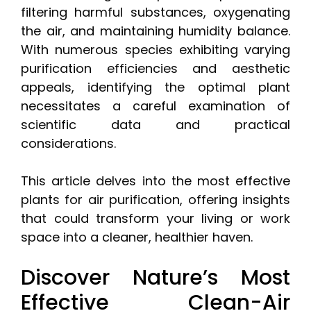
filtering harmful substances, oxygenating
the air, and maintaining humidity balance.
With numerous species exhibiting varying
purification efficiencies and aesthetic
appeals, identifying the optimal plant
necessitates a careful examination of
scientific data and practical
considerations.
This article delves into the most effective
plants for air purification, offering insights
that could transform your living or work
space into a cleaner, healthier haven.
Discover Nature’s Most
Effective Clean-Air