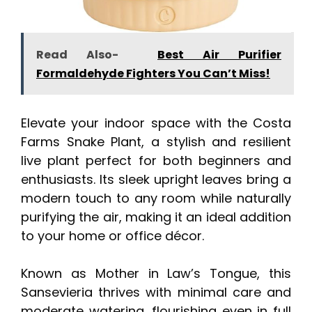
Read Also-
Best Air Purifier
Formaldehyde Fighters You Can’t Miss!
Elevate your indoor space with the Costa
Farms Snake Plant, a stylish and resilient
live plant perfect for both beginners and
enthusiasts. Its sleek upright leaves bring a
modern touch to any room while naturally
purifying the air, making it an ideal addition
to your home or office décor.
Known as Mother in Law’s Tongue, this
Sansevieria thrives with minimal care and
moderate watering, flourishing even in full