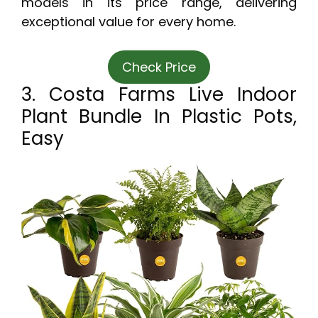
models in its price range, delivering
exceptional value for every home.
Check Price
3. Costa Farms Live Indoor
Plant Bundle In Plastic Pots,
Easy