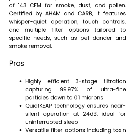
of 143 CFM for smoke, dust, and pollen.
Certified by AHAM and CARB, it features
whisper-quiet operation, touch controls,
and multiple filter options tailored to
specific needs, such as pet dander and
smoke removal.
Pros
Highly efficient 3-stage filtration
capturing 99.97% of ultra-fine
particles down to 0.1 microns
QuietKEAP technology ensures near-
silent operation at 24dB, ideal for
uninterrupted sleep
Versatile filter options including toxin