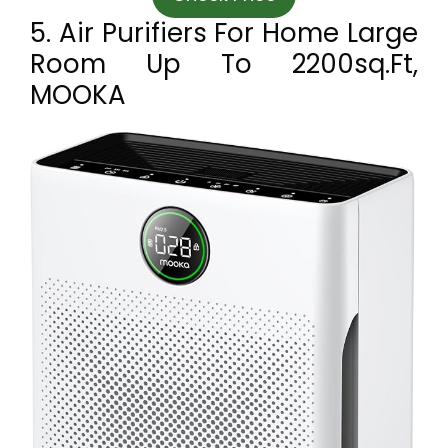
5. Air Purifiers For Home Large
Room Up To 2200sq.ft,
MOOKA