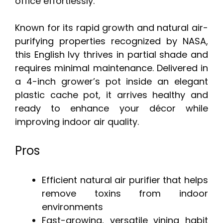
office effortlessly.
Known for its rapid growth and natural air-
purifying properties recognized by NASA,
this English Ivy thrives in partial shade and
requires minimal maintenance. Delivered in
a 4-inch grower’s pot inside an elegant
plastic cache pot, it arrives healthy and
ready to enhance your décor while
improving indoor air quality.
Pros
Efficient natural air purifier that helps
remove toxins from indoor
environments
Fast-growing, versatile vining habit