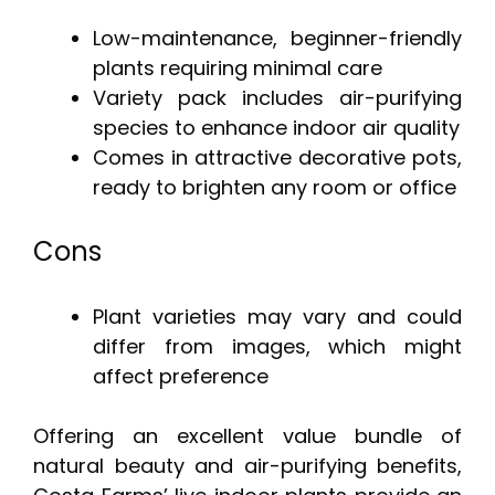
Low-maintenance, beginner-friendly
plants requiring minimal care
Variety pack includes air-purifying
species to enhance indoor air quality
Comes in attractive decorative pots,
ready to brighten any room or office
Cons
Plant varieties may vary and could
differ from images, which might
affect preference
Offering an excellent value bundle of
natural beauty and air-purifying benefits,