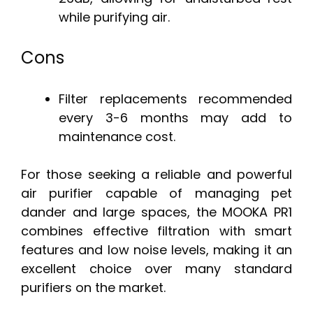
while purifying air.
Cons
Filter replacements recommended
every 3-6 months may add to
maintenance cost.
For those seeking a reliable and powerful
air purifier capable of managing pet
dander and large spaces, the MOOKA PR1
combines effective filtration with smart
features and low noise levels, making it an
excellent choice over many standard
purifiers on the market.