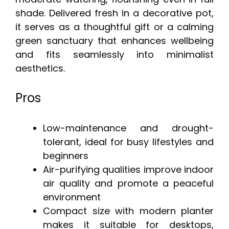
shade. Delivered fresh in a decorative pot,
it serves as a thoughtful gift or a calming
green sanctuary that enhances wellbeing
and fits seamlessly into minimalist
aesthetics.
Pros
Low-maintenance and drought-
tolerant, ideal for busy lifestyles and
beginners
Air-purifying qualities improve indoor
air quality and promote a peaceful
environment
Compact size with modern planter
makes it suitable for desktops,