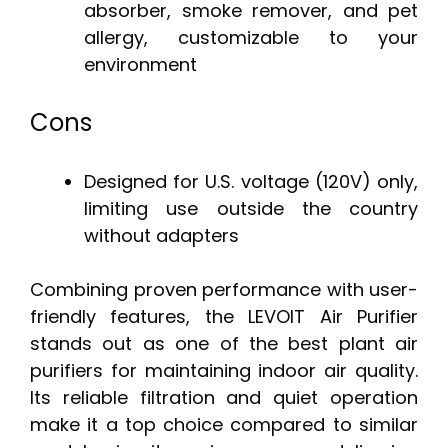
absorber, smoke remover, and pet
allergy, customizable to your
environment
Cons
Designed for U.S. voltage (120V) only,
limiting use outside the country
without adapters
Combining proven performance with user-
friendly features, the LEVOIT Air Purifier
stands out as one of the best plant air
purifiers for maintaining indoor air quality.
Its reliable filtration and quiet operation
make it a top choice compared to similar