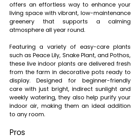
offers an effortless way to enhance your
living space with vibrant, low-maintenance
greenery that supports a calming
atmosphere all year round.
Featuring a variety of easy-care plants
such as Peace Lily, Snake Plant, and Pothos,
these live indoor plants are delivered fresh
from the farm in decorative pots ready to
display. Designed for beginner-friendly
care with just bright, indirect sunlight and
weekly watering, they also help purify your
indoor air, making them an ideal addition
to any room.
Pros