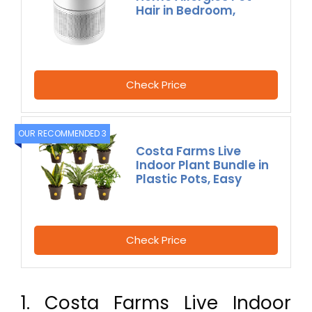
Hair in Bedroom,
Check Price
OUR RECOMMENDED 3
Costa Farms Live
Indoor Plant Bundle in
Plastic Pots, Easy
Check Price
1. Costa Farms Live Indoor