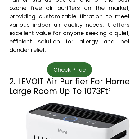
ozone free air purifiers on the market,
providing customizable filtration to meet
various indoor air quality needs. It offers
excellent value for anyone seeking a quiet,
efficient solution for allergy and pet
dander relief.
Check Price
2. LEVOIT Air Purifier For Home
Large Room Up To 1073Ft²