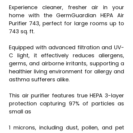
Experience cleaner, fresher air in your
home with the GermGuardian HEPA Air
Purifier 743, perfect for large rooms up to
743 sq. ft.
Equipped with advanced filtration and UV-
C light, it effectively reduces allergens,
germs, and airborne irritants, supporting a
healthier living environment for allergy and
asthma sufferers alike.
This air purifier features true HEPA 3-layer
protection capturing 97% of particles as
small as
1 microns, including dust, pollen, and pet