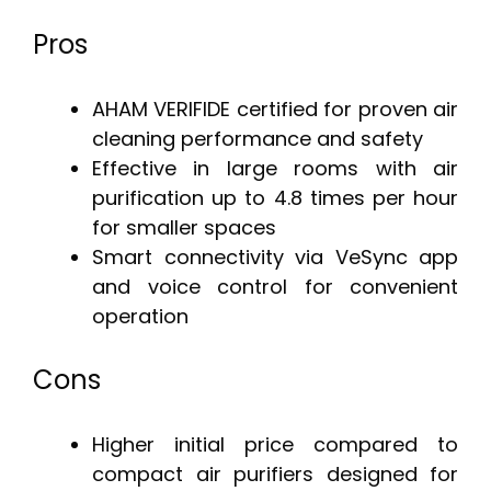
Pros
AHAM VERIFIDE certified for proven air
cleaning performance and safety
Effective in large rooms with air
purification up to 4.8 times per hour
for smaller spaces
Smart connectivity via VeSync app
and voice control for convenient
operation
Cons
Higher initial price compared to
compact air purifiers designed for