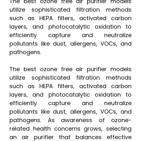
The best ozone free air purifier models
utilize sophisticated filtration methods
such as HEPA filters, activated carbon
layers, and photocatalytic oxidation to
efficiently capture and neutralize
pollutants like dust, allergens, VOCs, and
pathogens.
The best ozone free air purifier models
utilize sophisticated filtration methods
such as HEPA filters, activated carbon
layers, and photocatalytic oxidation to
efficiently capture and neutralize
pollutants like dust, allergens, VOCs, and
pathogens. As awareness of ozone-
related health concerns grows, selecting
an air purifier that balances effective