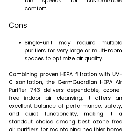
fan speeds for customizable
comfort.
Cons
Single-unit may require multiple
purifiers for very large or multi-room
spaces to optimize air quality.
Combining proven HEPA filtration with UV-
C sanitation, the GermGuardian HEPA Air
Purifier 743 delivers dependable, ozone-
free indoor air cleansing. It offers an
excellent balance of performance, safety,
and quiet functionality, making it a
standout choice among best ozone free
air purifiers for maintaining healthier home