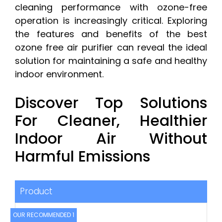
cleaning performance with ozone-free
operation is increasingly critical. Exploring
the features and benefits of the best
ozone free air purifier can reveal the ideal
solution for maintaining a safe and healthy
indoor environment.
Discover Top Solutions
For Cleaner, Healthier
Indoor Air Without
Harmful Emissions
Product
OUR RECOMMENDED 1