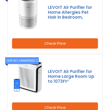
LEVOIT Air Purifier for
Home Allergies Pet
Hair in Bedroom,
Check Price
OUR RECOMMENDED 2
LEVOIT Air Purifier for
Home Large Room Up
to 1073Ft²
Check Price