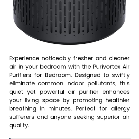
Experience noticeably fresher and cleaner
air in your bedroom with the Purivortex Air
Purifiers for Bedroom. Designed to swiftly
eliminate common indoor pollutants, this
quiet yet powerful air purifier enhances
your living space by promoting healthier
breathing in minutes. Perfect for allergy
sufferers and anyone seeking superior air
quality.