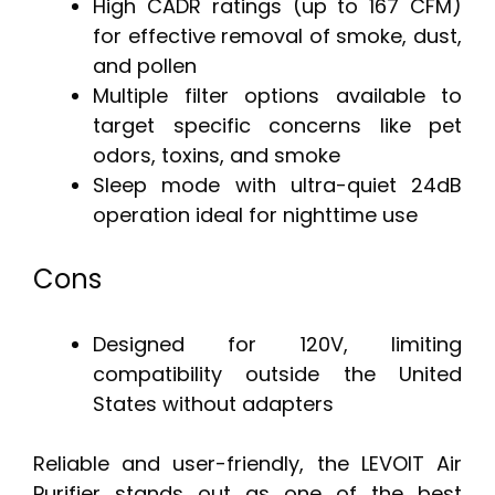
High CADR ratings (up to 167 CFM)
for effective removal of smoke, dust,
and pollen
Multiple filter options available to
target specific concerns like pet
odors, toxins, and smoke
Sleep mode with ultra-quiet 24dB
operation ideal for nighttime use
Cons
Designed for 120V, limiting
compatibility outside the United
States without adapters
Reliable and user-friendly, the LEVOIT Air
Purifier stands out as one of the best