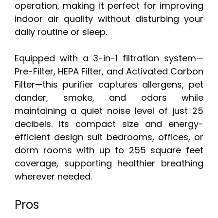
operation, making it perfect for improving
indoor air quality without disturbing your
daily routine or sleep.
Equipped with a 3-in-1 filtration system—
Pre-Filter, HEPA Filter, and Activated Carbon
Filter—this purifier captures allergens, pet
dander, smoke, and odors while
maintaining a quiet noise level of just 25
decibels. Its compact size and energy-
efficient design suit bedrooms, offices, or
dorm rooms with up to 255 square feet
coverage, supporting healthier breathing
wherever needed.
Pros