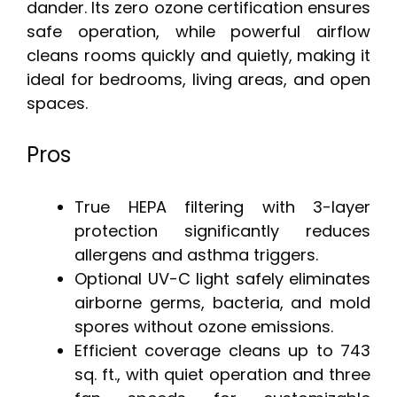
dander. Its zero ozone certification ensures
safe operation, while powerful airflow
cleans rooms quickly and quietly, making it
ideal for bedrooms, living areas, and open
spaces.
Pros
True HEPA filtering with 3-layer
protection significantly reduces
allergens and asthma triggers.
Optional UV-C light safely eliminates
airborne germs, bacteria, and mold
spores without ozone emissions.
Efficient coverage cleans up to 743
sq. ft., with quiet operation and three