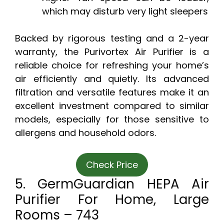
which may disturb very light sleepers
Backed by rigorous testing and a 2-year
warranty, the Purivortex Air Purifier is a
reliable choice for refreshing your home’s
air efficiently and quietly. Its advanced
filtration and versatile features make it an
excellent investment compared to similar
models, especially for those sensitive to
allergens and household odors.
Check Price
5. GermGuardian HEPA Air
Purifier For Home, Large
Rooms – 743