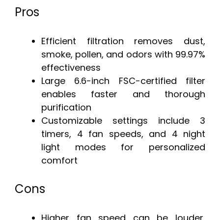
Pros
Efficient filtration removes dust,
smoke, pollen, and odors with 99.97%
effectiveness
Large 6.6-inch FSC-certified filter
enables faster and thorough
purification
Customizable settings include 3
timers, 4 fan speeds, and 4 night
light modes for personalized
comfort
Cons
Higher fan speed can be louder,