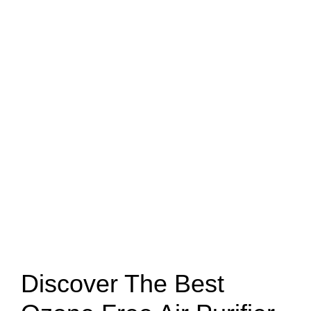
Discover The Best