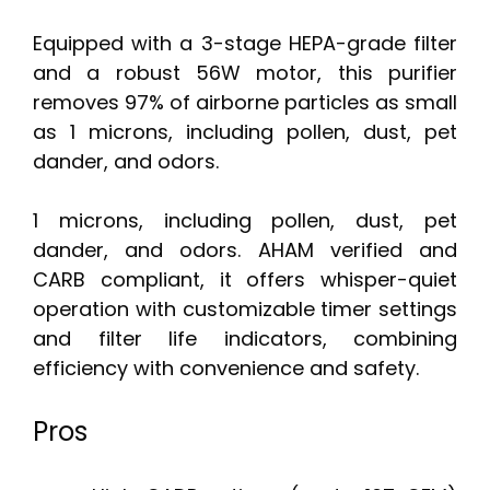
Equipped with a 3-stage HEPA-grade filter
and a robust 56W motor, this purifier
removes 97% of airborne particles as small
as 1 microns, including pollen, dust, pet
dander, and odors.
1 microns, including pollen, dust, pet
dander, and odors. AHAM verified and
CARB compliant, it offers whisper-quiet
operation with customizable timer settings
and filter life indicators, combining
efficiency with convenience and safety.
Pros