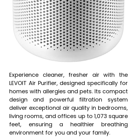
Experience cleaner, fresher air with the
LEVOIT Air Purifier, designed specifically for
homes with allergies and pets. Its compact
design and powerful filtration system
deliver exceptional air quality in bedrooms,
living rooms, and offices up to 1,073 square
feet, ensuring a healthier breathing
environment for you and your family.