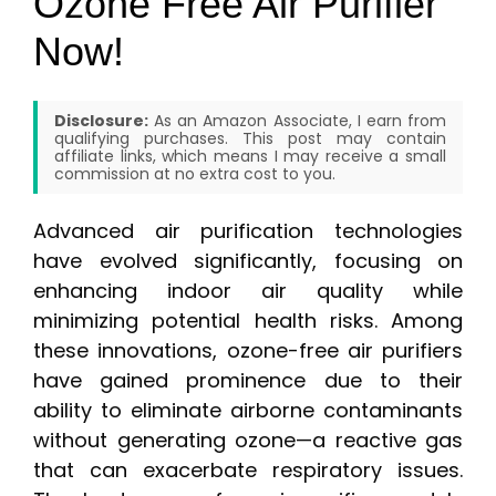
Ozone Free Air Purifier
Now!
Disclosure:
As an Amazon Associate, I earn from
qualifying purchases. This post may contain
affiliate links, which means I may receive a small
commission at no extra cost to you.
Advanced air purification technologies
have evolved significantly, focusing on
enhancing indoor air quality while
minimizing potential health risks. Among
these innovations, ozone-free air purifiers
have gained prominence due to their
ability to eliminate airborne contaminants
without generating ozone—a reactive gas
that can exacerbate respiratory issues.