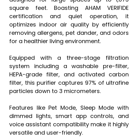
square feet. Boasting AHAM VERIFIDE
certification and quiet operation, it
optimizes indoor air quality by efficiently
removing allergens, pet dander, and odors
for a healthier living environment.
Equipped with a three-stage filtration
system including a washable pre-filter,
HEPA-grade filter, and activated carbon
filter, this purifier captures 97% of ultrafine
particles down to 3 micrometers.
Features like Pet Mode, Sleep Mode with
dimmed lights, smart app controls, and
voice assistant compatibility make it highly
versatile and user-friendly.