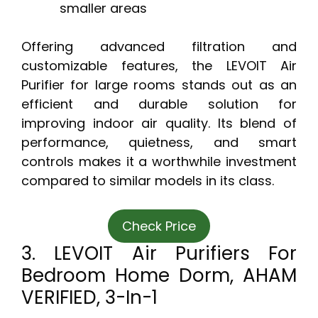
smaller areas
Offering advanced filtration and
customizable features, the LEVOIT Air
Purifier for large rooms stands out as an
efficient and durable solution for
improving indoor air quality. Its blend of
performance, quietness, and smart
controls makes it a worthwhile investment
compared to similar models in its class.
Check Price
3. LEVOIT Air Purifiers For
Bedroom Home Dorm, AHAM
VERIFIED, 3-In-1