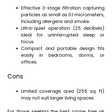
Effective 3-stage filtration capturing
particles as small as 0.1 micrometers,
including allergens and smoke.
Ultra-quiet operation (25 decibels)
ideal for uninterrupted sleep or
focus.
Compact and portable design fits
easily in bedrooms, dorms, or
offices.
Cons
Limited coverage area (255 sq. ft)
may not suit larger living spaces.
For those seeking the best ozone free air