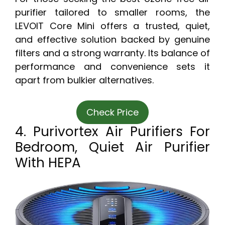
purifier tailored to smaller rooms, the
LEVOIT Core Mini offers a trusted, quiet,
and effective solution backed by genuine
filters and a strong warranty. Its balance of
performance and convenience sets it
apart from bulkier alternatives.
Check Price
4. Purivortex Air Purifiers For
Bedroom, Quiet Air Purifier
With HEPA