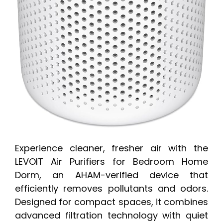
Experience cleaner, fresher air with the
LEVOIT Air Purifiers for Bedroom Home
Dorm, an AHAM-verified device that
efficiently removes pollutants and odors.
Designed for compact spaces, it combines
advanced filtration technology with quiet