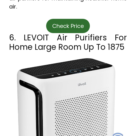
air.
Check Price
6. LEVOIT Air Purifiers For
Home Large Room Up To 1875