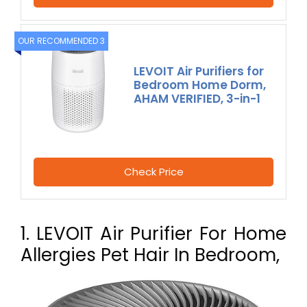
OUR RECOMMENDED 3
LEVOIT Air Purifiers for
Bedroom Home Dorm,
AHAM VERIFIED, 3-in-1
Check Price
1. LEVOIT Air Purifier For Home
Allergies Pet Hair In Bedroom,