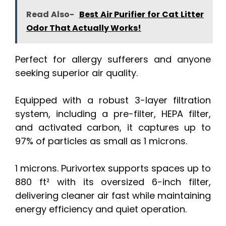
Read Also-
Best Air Purifier for Cat Litter
Odor That Actually Works!
Perfect for allergy sufferers and anyone
seeking superior air quality.
Equipped with a robust 3-layer filtration
system, including a pre-filter, HEPA filter,
and activated carbon, it captures up to
97% of particles as small as 1 microns.
1 microns. Purivortex supports spaces up to
880 ft² with its oversized 6-inch filter,
delivering cleaner air fast while maintaining
energy efficiency and quiet operation.