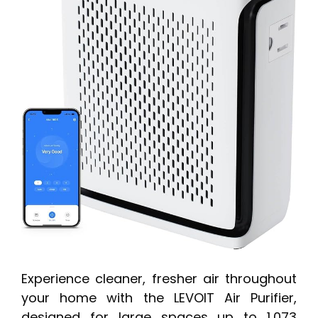
Experience cleaner, fresher air throughout
your home with the LEVOIT Air Purifier,
designed for large spaces up to 1,073