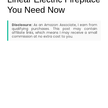
You Need Now
Disclosure:
As an Amazon Associate, I earn from
qualifying purchases. This post may contain
affiliate links, which means I may receive a small
commission at no extra cost to you.