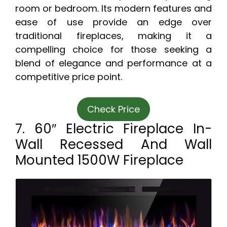
room or bedroom. Its modern features and
ease of use provide an edge over
traditional fireplaces, making it a
compelling choice for those seeking a
blend of elegance and performance at a
competitive price point.
Check Price
7. 60″ Electric Fireplace In-
Wall Recessed And Wall
Mounted 1500W Fireplace