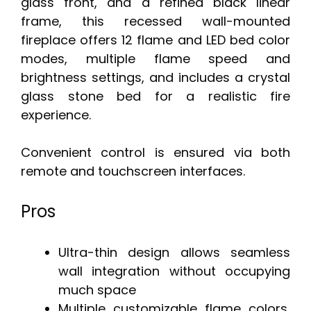
glass front, and a refined black linear
frame, this recessed wall-mounted
fireplace offers 12 flame and LED bed color
modes, multiple flame speed and
brightness settings, and includes a crystal
glass stone bed for a realistic fire
experience.
Convenient control is ensured via both
remote and touchscreen interfaces.
Pros
Ultra-thin design allows seamless
wall integration without occupying
much space
Multiple customizable flame colors,