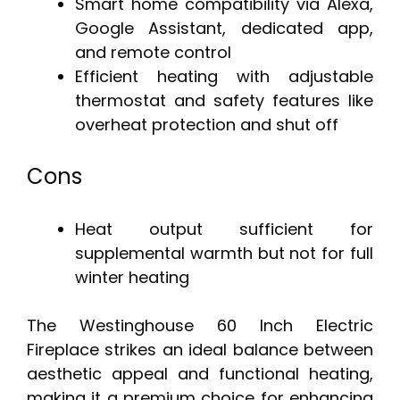
Smart home compatibility via Alexa,
Google Assistant, dedicated app,
and remote control
Efficient heating with adjustable
thermostat and safety features like
overheat protection and shut off
Cons
Heat output sufficient for
supplemental warmth but not for full
winter heating
The Westinghouse 60 Inch Electric
Fireplace strikes an ideal balance between
aesthetic appeal and functional heating,
making it a premium choice for enhancing