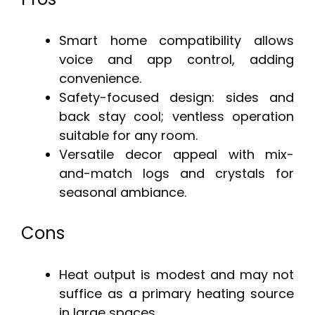
Smart home compatibility allows
voice and app control, adding
convenience.
Safety-focused design: sides and
back stay cool; ventless operation
suitable for any room.
Versatile decor appeal with mix-
and-match logs and crystals for
seasonal ambiance.
Cons
Heat output is modest and may not
suffice as a primary heating source
in large spaces.