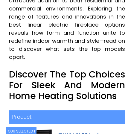
attractive addition to both residential and
commercial environments. Exploring the
range of features and innovations in the
best linear electric fireplace options
reveals how form and function unite to
redefine indoor warmth and style—read on
to discover what sets the top models
apart.
Discover The Top Choices
For Sleek And Modern
Home Heating Solutions
Product
OUR SELECTED 1