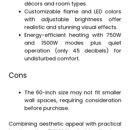
décors and room types.
Customizable flame and LED colors
with adjustable brightness offer
realistic and stunning visual effects.
Energy-efficient heating with 750W
and 1500W modes plus quiet
operation (only 45 decibels) for
undisturbed comfort.
Cons
The 60-inch size may not fit smaller
wall spaces, requiring consideration
before purchase.
Combining aesthetic appeal with practical