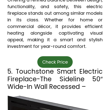
functionality, and safety, this electric
fireplace stands out among similar models
in its class. Whether for home or
commercial décor, it provides efficient
heating alongside captivating visual
appeal, making it a smart and stylish
investment for year-round comfort.
Check Price
5. Touchstone Smart Electric
Fireplace-The Sideline 50″
Wide-In Wall Recessed –