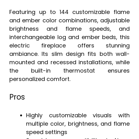
Featuring up to 144 customizable flame
and ember color combinations, adjustable
brightness and flame speeds, and
interchangeable log and ember beds, this
electric fireplace offers stunning
ambiance. Its slim design fits both wall-
mounted and recessed installations, while
the built-in thermostat ensures
personalized comfort.
Pros
Highly customizable visuals with
multiple color, brightness, and flame
speed settings