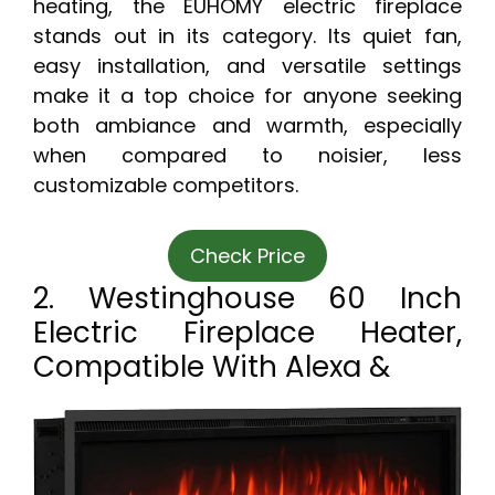
heating, the EUHOMY electric fireplace
stands out in its category. Its quiet fan,
easy installation, and versatile settings
make it a top choice for anyone seeking
both ambiance and warmth, especially
when compared to noisier, less
customizable competitors.
Check Price
2. Westinghouse 60 Inch
Electric Fireplace Heater,
Compatible With Alexa &