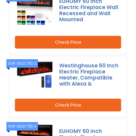
EUHOMY 60 Inch
Electric Fireplace Wall
Recessed and Wall
Mounted
Check Price
OUR SELECTED 2
Westinghouse 60 Inch
Electric Fireplace
Heater, Compatible
with Alexa &
Check Price
OUR SELECTED 3
EUHOMY 60 Inch