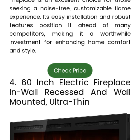
seeking a noise-free, customizable flame
experience. Its easy installation and robust
features position it ahead of many
competitors, making it a worthwhile
investment for enhancing home comfort
and style.
Check Price
4. 60 Inch Electric Fireplace
In-Wall Recessed And Wall
Mounted, Ultra-Thin