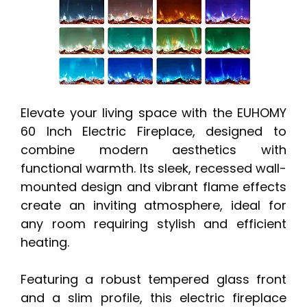
Elevate your living space with the EUHOMY
60 Inch Electric Fireplace, designed to
combine modern aesthetics with
functional warmth. Its sleek, recessed wall-
mounted design and vibrant flame effects
create an inviting atmosphere, ideal for
any room requiring stylish and efficient
heating.
Featuring a robust tempered glass front
and a slim profile, this electric fireplace