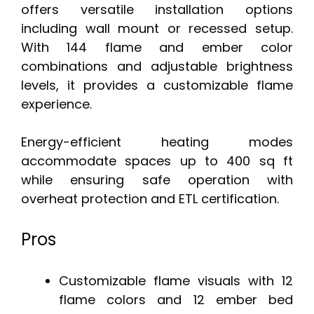
offers versatile installation options
including wall mount or recessed setup.
With 144 flame and ember color
combinations and adjustable brightness
levels, it provides a customizable flame
experience.
Energy-efficient heating modes
accommodate spaces up to 400 sq ft
while ensuring safe operation with
overheat protection and ETL certification.
Pros
Customizable flame visuals with 12
flame colors and 12 ember bed