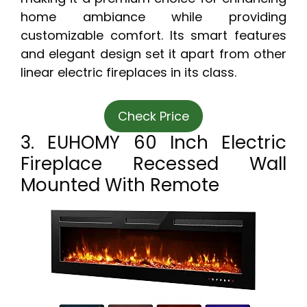
home ambiance while providing
customizable comfort. Its smart features
and elegant design set it apart from other
linear electric fireplaces in its class.
Check Price
3. EUHOMY 60 Inch Electric
Fireplace Recessed Wall
Mounted With Remote