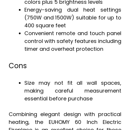
colors plus 5 brightness levels
Energy-saving dual heat settings
(750W and 1500W) suitable for up to
400 square feet
Convenient remote and touch panel
control with safety features including
timer and overheat protection
Cons
Size may not fit all wall spaces,
making careful measurement
essential before purchase
Combining elegant design with practical
heating, the EUHOMY 60 Inch Electric
Fireplace is an excellent choice for those