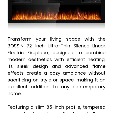
Transform your living space with the
BOSSIN 72 inch Ultra-Thin Silence Linear
Electric Fireplace, designed to combine
modern aesthetics with efficient heating.
Its sleek design and advanced flame
effects create a cozy ambiance without
sacrificing on style or space, making it an
excellent addition to any contemporary
home.
Featuring a slim 85-inch profile, tempered