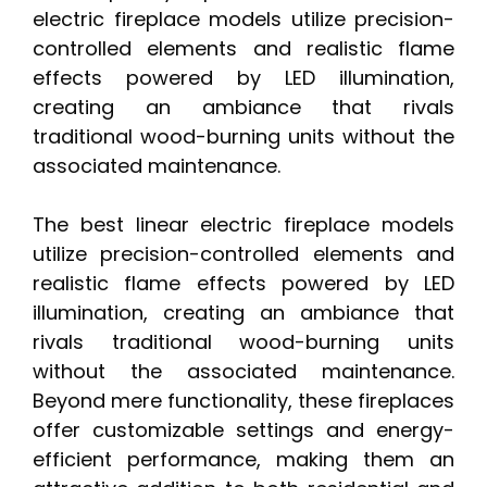
electric fireplace models utilize precision-
controlled elements and realistic flame
effects powered by LED illumination,
creating an ambiance that rivals
traditional wood-burning units without the
associated maintenance.
The best linear electric fireplace models
utilize precision-controlled elements and
realistic flame effects powered by LED
illumination, creating an ambiance that
rivals traditional wood-burning units
without the associated maintenance.
Beyond mere functionality, these fireplaces
offer customizable settings and energy-
efficient performance, making them an