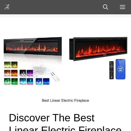
Skip
M
to
content
Discover The Best
Linear Electric Fireplace