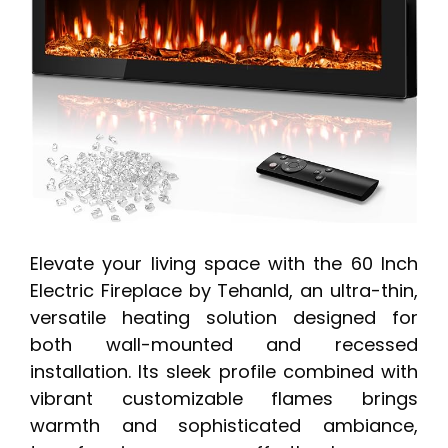
Elevate your living space with the 60 Inch
Electric Fireplace by Tehanld, an ultra-thin,
versatile heating solution designed for
both wall-mounted and recessed
installation. Its sleek profile combined with
vibrant customizable flames brings
warmth and sophisticated ambiance,