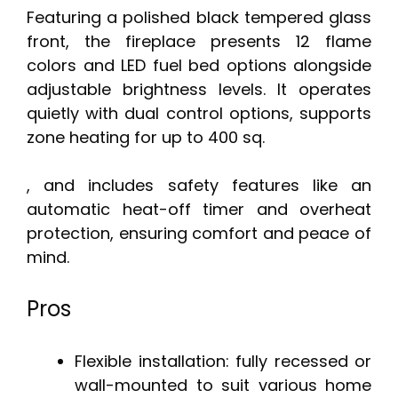
Featuring a polished black tempered glass
front, the fireplace presents 12 flame
colors and LED fuel bed options alongside
adjustable brightness levels. It operates
quietly with dual control options, supports
zone heating for up to 400 sq.
, and includes safety features like an
automatic heat-off timer and overheat
protection, ensuring comfort and peace of
mind.
Pros
Flexible installation: fully recessed or
wall-mounted to suit various home