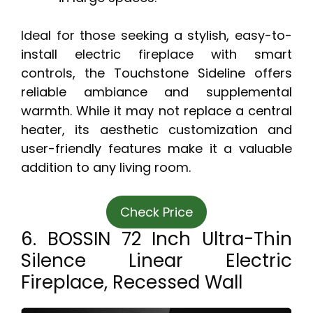
Ideal for those seeking a stylish, easy-to-
install electric fireplace with smart
controls, the Touchstone Sideline offers
reliable ambiance and supplemental
warmth. While it may not replace a central
heater, its aesthetic customization and
user-friendly features make it a valuable
addition to any living room.
Check Price
6. BOSSIN 72 Inch Ultra-Thin
Silence Linear Electric
Fireplace, Recessed Wall