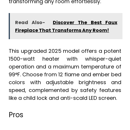
transforming any room effortlessly.
Read Also-
Discover The Best Faux
Fireplace That Transforms Any Room!
This upgraded 2025 model offers a potent
1500-watt heater with whisper-quiet
operation and a maximum temperature of
99°F. Choose from 12 flame and ember bed
colors with adjustable brightness and
speed, complemented by safety features
like a child lock and anti-scald LED screen.
Pros