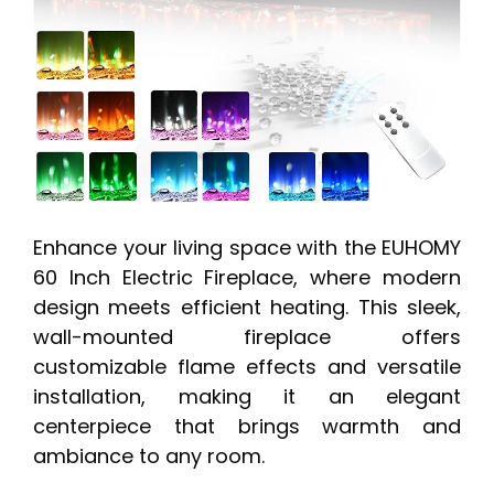
Enhance your living space with the EUHOMY
60 Inch Electric Fireplace, where modern
design meets efficient heating. This sleek,
wall-mounted fireplace offers
customizable flame effects and versatile
installation, making it an elegant
centerpiece that brings warmth and
ambiance to any room.