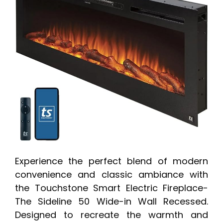
Experience the perfect blend of modern
convenience and classic ambiance with
the Touchstone Smart Electric Fireplace-
The Sideline 50 Wide-in Wall Recessed.
Designed to recreate the warmth and