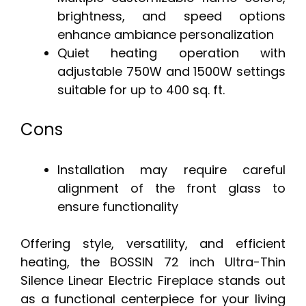
brightness, and speed options
enhance ambiance personalization
Quiet heating operation with
adjustable 750W and 1500W settings
suitable for up to 400 sq. ft.
Cons
Installation may require careful
alignment of the front glass to
ensure functionality
Offering style, versatility, and efficient
heating, the BOSSIN 72 inch Ultra-Thin
Silence Linear Electric Fireplace stands out
as a functional centerpiece for your living