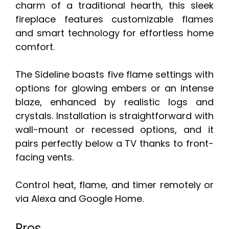
charm of a traditional hearth, this sleek
fireplace features customizable flames
and smart technology for effortless home
comfort.
The Sideline boasts five flame settings with
options for glowing embers or an intense
blaze, enhanced by realistic logs and
crystals. Installation is straightforward with
wall-mount or recessed options, and it
pairs perfectly below a TV thanks to front-
facing vents.
Control heat, flame, and timer remotely or
via Alexa and Google Home.
Pros