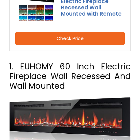
Electric Fireplace
Recessed Wall
Mounted with Remote
Check Price
1. EUHOMY 60 Inch Electric
Fireplace Wall Recessed And
Wall Mounted