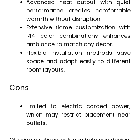
Advanced heat output with quiet
performance creates comfortable
warmth without disruption.
Extensive flame customization with
144 color combinations enhances
ambiance to match any decor.
Flexible installation methods save
space and adapt easily to different
room layouts.
Cons
Limited to electric corded power,
which may restrict placement near
outlets.
Offering a refined balance between design,