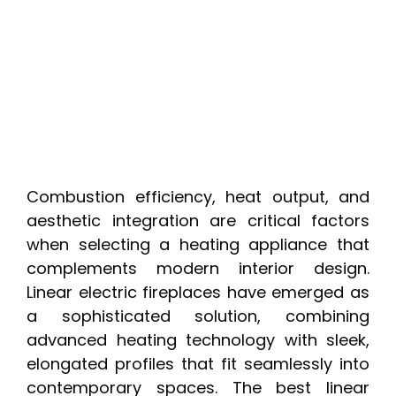
Combustion efficiency, heat output, and
aesthetic integration are critical factors
when selecting a heating appliance that
complements modern interior design.
Linear electric fireplaces have emerged as
a sophisticated solution, combining
advanced heating technology with sleek,
elongated profiles that fit seamlessly into
contemporary spaces. The best linear