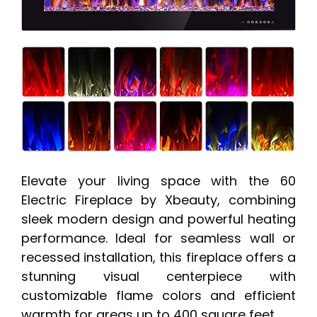
Elevate your living space with the 60
Electric Fireplace by Xbeauty, combining
sleek modern design and powerful heating
performance. Ideal for seamless wall or
recessed installation, this fireplace offers a
stunning visual centerpiece with
customizable flame colors and efficient
warmth for areas up to 400 square feet.