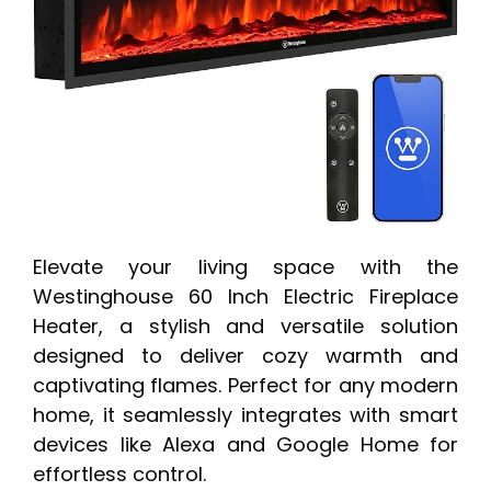
Elevate your living space with the
Westinghouse 60 Inch Electric Fireplace
Heater, a stylish and versatile solution
designed to deliver cozy warmth and
captivating flames. Perfect for any modern
home, it seamlessly integrates with smart
devices like Alexa and Google Home for
effortless control.