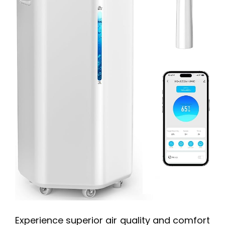
Experience superior air quality and comfort