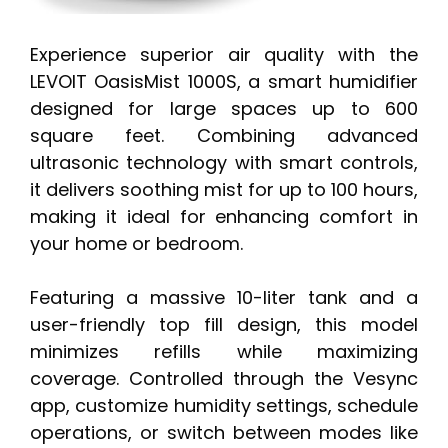
Experience superior air quality with the
LEVOIT OasisMist 1000S, a smart humidifier
designed for large spaces up to 600
square feet. Combining advanced
ultrasonic technology with smart controls,
it delivers soothing mist for up to 100 hours,
making it ideal for enhancing comfort in
your home or bedroom.
Featuring a massive 10-liter tank and a
user-friendly top fill design, this model
minimizes refills while maximizing
coverage. Controlled through the Vesync
app, customize humidity settings, schedule
operations, or switch between modes like