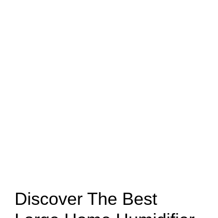
Discover The Best