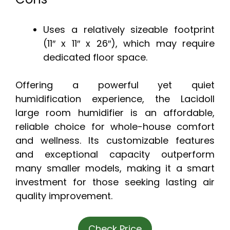
Uses a relatively sizeable footprint
(11″ x 11″ x 26″), which may require
dedicated floor space.
Offering a powerful yet quiet
humidification experience, the Lacidoll
large room humidifier is an affordable,
reliable choice for whole-house comfort
and wellness. Its customizable features
and exceptional capacity outperform
many smaller models, making it a smart
investment for those seeking lasting air
quality improvement.
Check Price