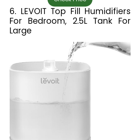
6. LEVOIT Top Fill Humidifiers
For Bedroom, 2.5L Tank For
Large