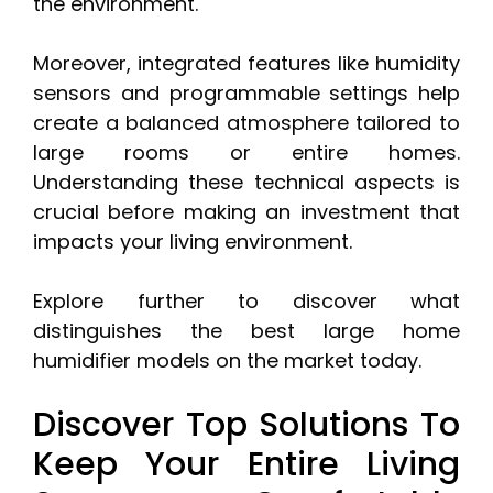
the environment.
Moreover, integrated features like humidity
sensors and programmable settings help
create a balanced atmosphere tailored to
large rooms or entire homes.
Understanding these technical aspects is
crucial before making an investment that
impacts your living environment.
Explore further to discover what
distinguishes the best large home
humidifier models on the market today.
Discover Top Solutions To
Keep Your Entire Living