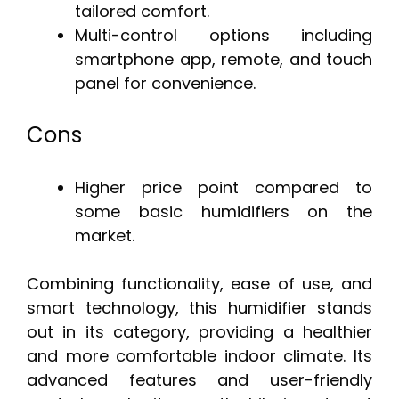
tailored comfort.
Multi-control options including
smartphone app, remote, and touch
panel for convenience.
Cons
Higher price point compared to
some basic humidifiers on the
market.
Combining functionality, ease of use, and
smart technology, this humidifier stands
out in its category, providing a healthier
and more comfortable indoor climate. Its
advanced features and user-friendly