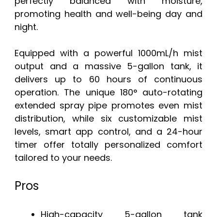
perfectly balanced with moisture,
promoting health and well-being day and
night.
Equipped with a powerful 1000mL/h mist
output and a massive 5-gallon tank, it
delivers up to 60 hours of continuous
operation. The unique 180° auto-rotating
extended spray pipe promotes even mist
distribution, while six customizable mist
levels, smart app control, and a 24-hour
timer offer totally personalized comfort
tailored to your needs.
Pros
High-capacity 5-gallon tank