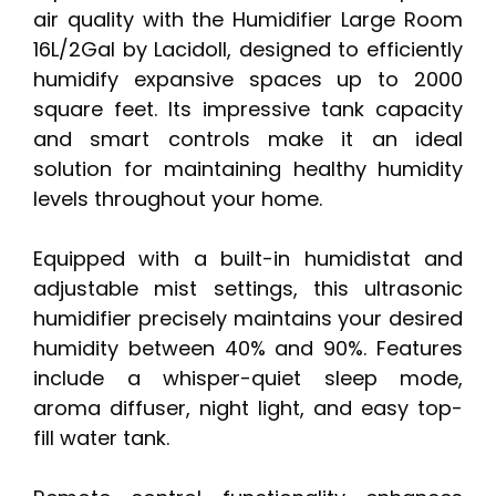
air quality with the Humidifier Large Room
16L/2Gal by Lacidoll, designed to efficiently
humidify expansive spaces up to 2000
square feet. Its impressive tank capacity
and smart controls make it an ideal
solution for maintaining healthy humidity
levels throughout your home.
Equipped with a built-in humidistat and
adjustable mist settings, this ultrasonic
humidifier precisely maintains your desired
humidity between 40% and 90%. Features
include a whisper-quiet sleep mode,
aroma diffuser, night light, and easy top-
fill water tank.