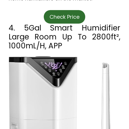
Check Price
4. 5Gal Smart Humidifier
Large Room Up To 2800ft²,
1000mL/h, APP