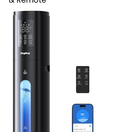
& Remote