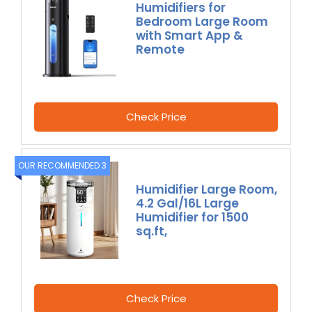
Humidifiers for
Bedroom Large Room
with Smart App &
Remote
Check Price
OUR RECOMMENDED 3
Humidifier Large Room,
4.2 Gal/16L Large
Humidifier for 1500
sq.ft,
Check Price