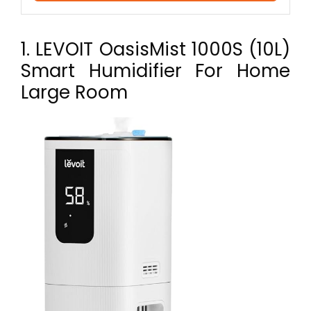
1. LEVOIT OasisMist 1000S (10L)
Smart Humidifier For Home
Large Room