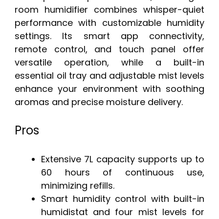
room humidifier combines whisper-quiet
performance with customizable humidity
settings. Its smart app connectivity,
remote control, and touch panel offer
versatile operation, while a built-in
essential oil tray and adjustable mist levels
enhance your environment with soothing
aromas and precise moisture delivery.
Pros
Extensive 7L capacity supports up to
60 hours of continuous use,
minimizing refills.
Smart humidity control with built-in
humidistat and four mist levels for