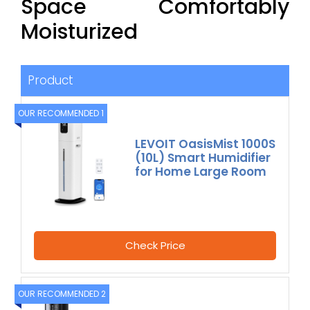
Space Comfortably
Moisturized
Product
OUR RECOMMENDED 1
LEVOIT OasisMist 1000S
(10L) Smart Humidifier
for Home Large Room
Check Price
OUR RECOMMENDED 2