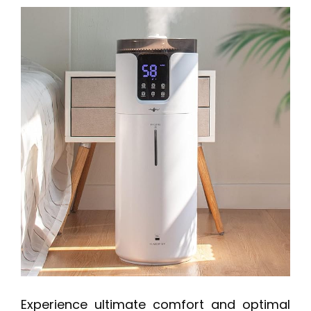
Experience ultimate comfort and optimal