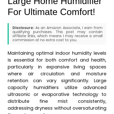
Large Home Humidifier
For Ultimate Comfort!
Disclosure:
As an Amazon Associate, I earn from
qualifying purchases. This post may contain
affiliate links, which means I may receive a small
commission at no extra cost to you.
Maintaining optimal indoor humidity levels
is essential for both comfort and health,
particularly in expansive living spaces
where air circulation and moisture
retention can vary significantly. Large
capacity humidifiers utilize advanced
ultrasonic or evaporative technology to
distribute fine mist consistently,
addressing dryness without oversaturating