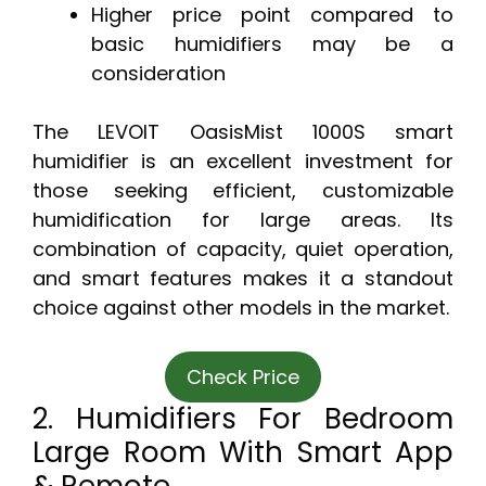
Higher price point compared to
basic humidifiers may be a
consideration
The LEVOIT OasisMist 1000S smart
humidifier is an excellent investment for
those seeking efficient, customizable
humidification for large areas. Its
combination of capacity, quiet operation,
and smart features makes it a standout
choice against other models in the market.
Check Price
2. Humidifiers For Bedroom
Large Room With Smart App