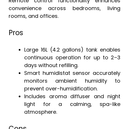
Remote control functionality enhances
convenience across bedrooms, living
rooms, and offices.
Pros
Large 16L (4.2 gallons) tank enables
continuous operation for up to 2–3
days without refilling.
Smart humidistat sensor accurately
monitors ambient humidity to
prevent over-humidification.
Includes aroma diffuser and night
light for a calming, spa-like
atmosphere.
Cons