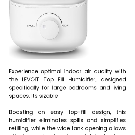
Experience optimal indoor air quality with
the LEVOIT Top Fill Humidifier, designed
specifically for large bedrooms and living
spaces. Its sizable
Boasting an easy top-fill design, this
humidifier eliminates spills and simplifies
refilling, while the wide tank opening allows