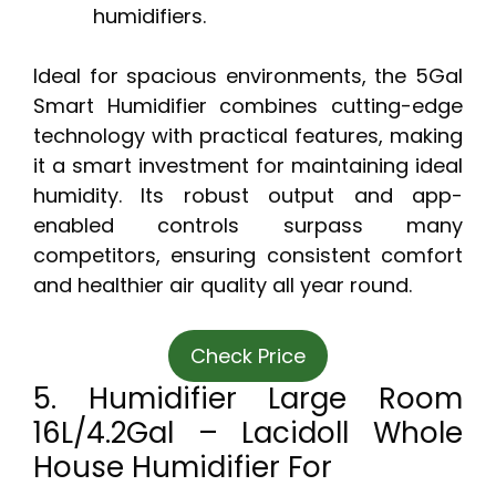
humidifiers.
Ideal for spacious environments, the 5Gal
Smart Humidifier combines cutting-edge
technology with practical features, making
it a smart investment for maintaining ideal
humidity. Its robust output and app-
enabled controls surpass many
competitors, ensuring consistent comfort
and healthier air quality all year round.
Check Price
5. Humidifier Large Room
16L/4.2Gal – Lacidoll Whole
House Humidifier For