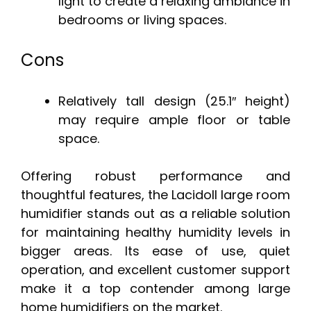
light to create a relaxing ambiance in
bedrooms or living spaces.
Cons
Relatively tall design (25.1″ height)
may require ample floor or table
space.
Offering robust performance and
thoughtful features, the Lacidoll large room
humidifier stands out as a reliable solution
for maintaining healthy humidity levels in
bigger areas. Its ease of use, quiet
operation, and excellent customer support
make it a top contender among large
home humidifiers on the market.