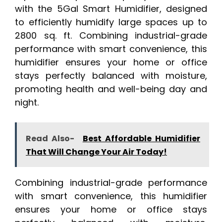
with the 5Gal Smart Humidifier, designed
to efficiently humidify large spaces up to
2800 sq. ft. Combining industrial-grade
performance with smart convenience, this
humidifier ensures your home or office
stays perfectly balanced with moisture,
promoting health and well-being day and
night.
Read Also-
Best Affordable Humidifier
That Will Change Your Air Today!
Combining industrial-grade performance
with smart convenience, this humidifier
ensures your home or office stays