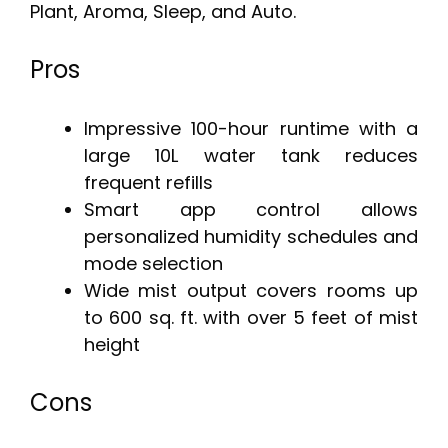
Plant, Aroma, Sleep, and Auto.
Pros
Impressive 100-hour runtime with a
large 10L water tank reduces
frequent refills
Smart app control allows
personalized humidity schedules and
mode selection
Wide mist output covers rooms up
to 600 sq. ft. with over 5 feet of mist
height
Cons