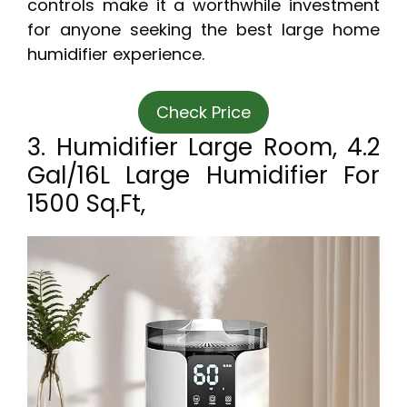
controls make it a worthwhile investment
for anyone seeking the best large home
humidifier experience.
Check Price
3. Humidifier Large Room, 4.2
Gal/16L Large Humidifier For
1500 Sq.ft,