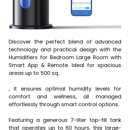
Discover the perfect blend of advanced
technology and practical design with the
Humidifiers for Bedroom Large Room with
Smart App & Remote. Ideal for spacious
areas up to 500 sq.
, it ensures optimal humidity levels for
comfort and wellness, all managed
effortlessly through smart control options.
Featuring a generous 7-liter top-fill tank
that operates up to 60 hours, this large-