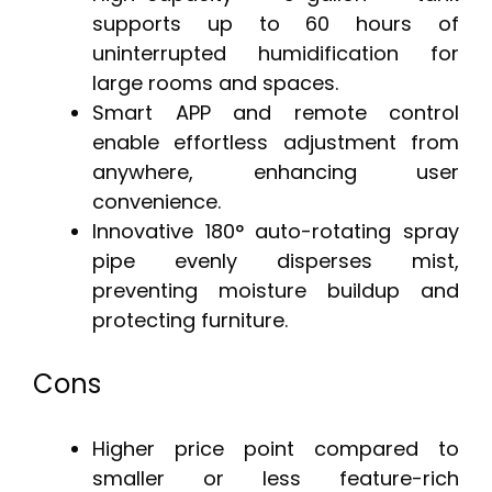
supports up to 60 hours of
uninterrupted humidification for
large rooms and spaces.
Smart APP and remote control
enable effortless adjustment from
anywhere, enhancing user
convenience.
Innovative 180° auto-rotating spray
pipe evenly disperses mist,
preventing moisture buildup and
protecting furniture.
Cons
Higher price point compared to
smaller or less feature-rich