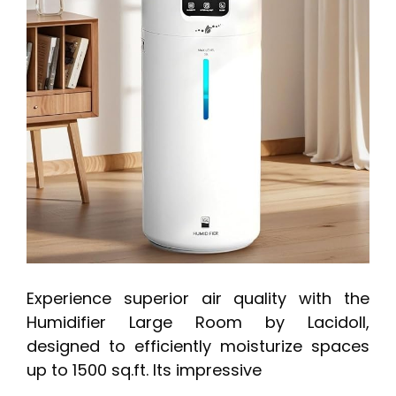
Experience superior air quality with the
Humidifier Large Room by Lacidoll,
designed to efficiently moisturize spaces
up to 1500 sq.ft. Its impressive