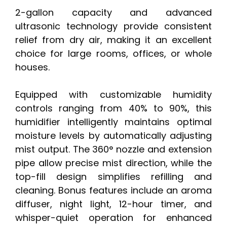
2-gallon capacity and advanced
ultrasonic technology provide consistent
relief from dry air, making it an excellent
choice for large rooms, offices, or whole
houses.
Equipped with customizable humidity
controls ranging from 40% to 90%, this
humidifier intelligently maintains optimal
moisture levels by automatically adjusting
mist output. The 360° nozzle and extension
pipe allow precise mist direction, while the
top-fill design simplifies refilling and
cleaning. Bonus features include an aroma
diffuser, night light, 12-hour timer, and
whisper-quiet operation for enhanced