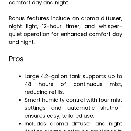
comfort day and night.
Bonus features include an aroma diffuser,
night light, 12-hour timer, and whisper-
quiet operation for enhanced comfort day
and night.
Pros
Large 4.2-gallon tank supports up to
48 hours of continuous mist,
reducing refills.
Smart humidity control with four mist
settings and automatic shut-off
ensures easy, tailored use.
Includes aroma diffuser and night