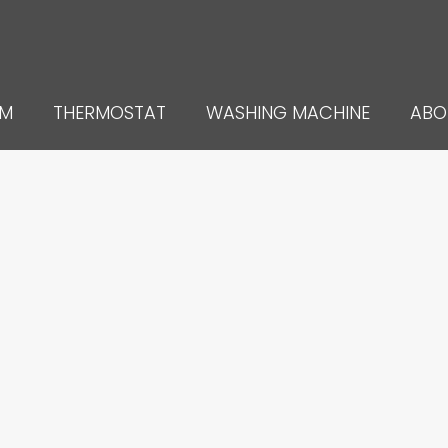
UM
THERMOSTAT
WASHING MACHINE
ABO