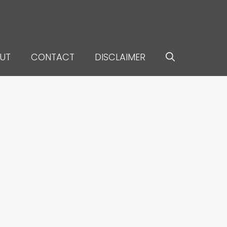
UT
CONTACT
DISCLAIMER