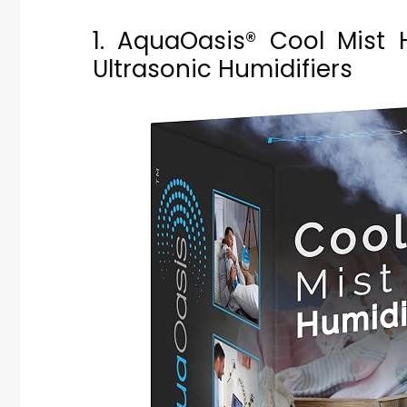
1. AquaOasis® Cool Mist 
Ultrasonic Humidifiers