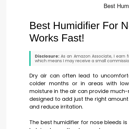
Best Humidifier For N
Works Fast!
Disclosure:
As an Amazon Associate, I earn fr
which means I may receive a small commission
Dry air can often lead to uncomfort
colder months or in areas with low 
moisture in the air can provide much-n
designed to add just the right amount
and reduce irritation.
The best humidifier for nose bleeds is