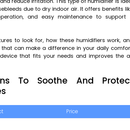
d reduce irritation. This type of humidifier is ide
leeds due to dry indoor air. It offers benefits li
t operation, and easy maintenance to support
atures to look for, how these humidifiers work, a
 that can make a difference in your daily comfor
a device that fits your needs and improves the a
ions To Soothe And Protec
es
ct
Price