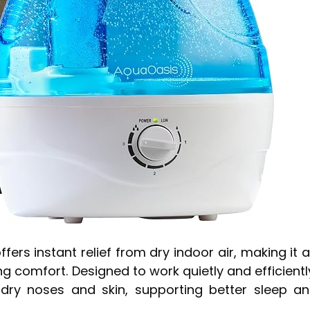
ers instant relief from dry indoor air, making it 
g comfort. Designed to work quietly and efficientl
 dry noses and skin, supporting better sleep a