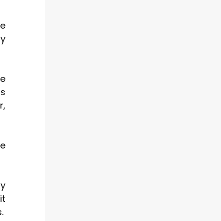
ce
ly
te
ts
r,
ce
ty
it
.