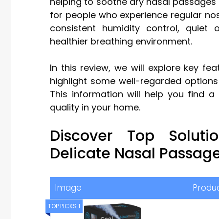
helping to soothe dry nasal passages an
for people who experience regular noseb
consistent humidity control, quie
healthier breathing environment.
In this review, we will explore key fe
highlight some well-regarded options
This information will help you find 
quality in your home.
Discover Top Solut
Delicate Nasal Passag
Image
Produ
TOP PICKS 1