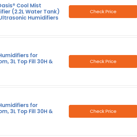
asis® Cool Mist
fier (2.2L Water Tank)
Check Price
Ultrasonic Humidifiers
umidifiers for
m, 3L Top Fill 30H &
Check Price
umidifiers for
m, 3L Top Fill 30H &
Check Price