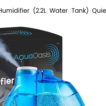
Humidifier (2.2L Water Tank) Quie