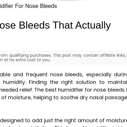
ose Bleeds That Actually
om qualifying purchases. This post may contain affiliate links,
 at no extra cost to you.
able and frequent nose bleeds, especially duri
humidity. Finding the right solution to mainta
eeded relief. The best humidifier for nose bleeds 
 of moisture, helping to soothe dry nasal passag
 designed to add just the right amount of moistur