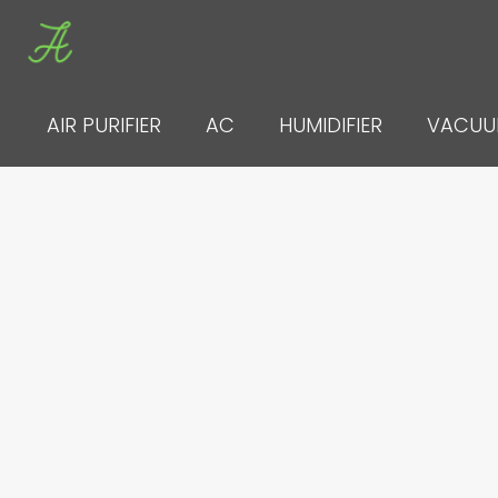
Skip
to
content
AIR PURIFIER
AC
HUMIDIFIER
VACU