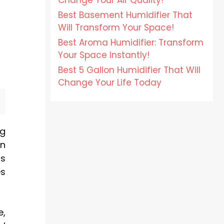
Change Your Air Quality!
Best Basement Humidifier That
Will Transform Your Space!
Best Aroma Humidifier: Transform
Your Space Instantly!
Best 5 Gallon Humidifier That Will
Change Your Life Today
ng
in
is
es
e,