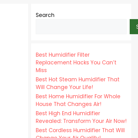
Search
Best Humidifier Filter
Replacement Hacks You Can’t
Miss
Best Hot Steam Humidifier That
Will Change Your Life!
Best Home Humidifier For Whole
House That Changes Air!
Best High End Humidifier
Revealed: Transform Your Air Now!
Best Cordless Humidifier That Will