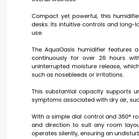
Compact yet powerful, this humidifie
desks. Its intuitive controls and long-
use.
The AquaOasis humidifier features a 
continuously for over 26 hours witho
uninterrupted moisture release, whic
such as nosebleeds or irritations.
This substantial capacity supports u
symptoms associated with dry air, such
With a simple dial control and 360° rot
and direction to suit any room layou
operates silently, ensuring an undistu