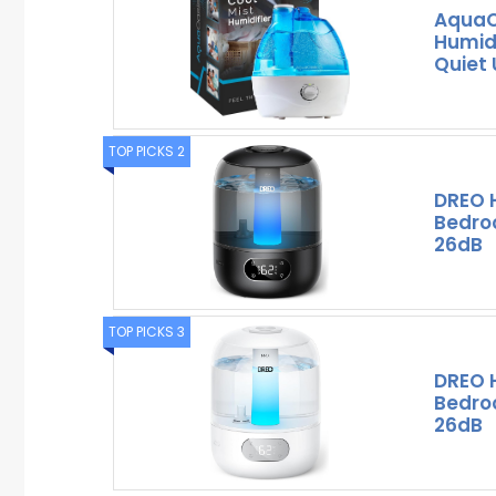
AquaO
Humidi
Quiet 
TOP PICKS 2
DREO H
Bedroo
26dB
TOP PICKS 3
DREO H
Bedroo
26dB