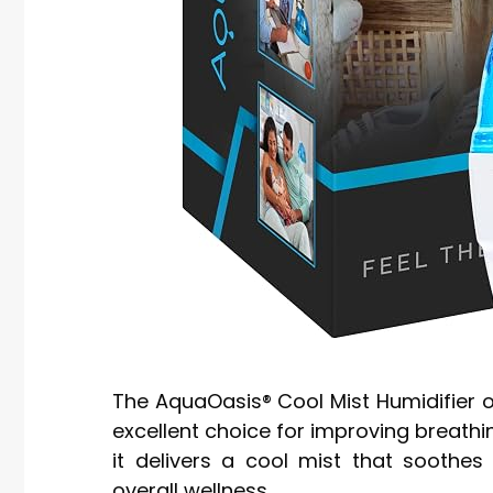
The AquaOasis® Cool Mist Humidifier off
excellent choice for improving breathin
it delivers a cool mist that soothes
overall wellness.