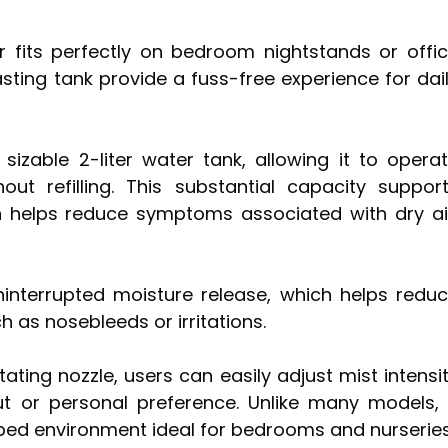
r fits perfectly on bedroom nightstands or offi
lasting tank provide a fuss-free experience for dai
sizable 2-liter water tank, allowing it to opera
ut refilling. This substantial capacity suppor
h helps reduce symptoms associated with dry ai
ninterrupted moisture release, which helps redu
 as nosebleeds or irritations.
ating nozzle, users can easily adjust mist intensi
t or personal preference. Unlike many models, 
rbed environment ideal for bedrooms and nurseries