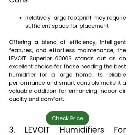
Relatively large footprint may require
sufficient space for placement
Offering a blend of efficiency, intelligent
features, and effortless maintenance, the
LEVOIT Superior 6000S stands out as an
excellent choice for those needing the best
humidifier for a large home. Its reliable
performance and smart controls make it a
valuable addition for enhancing indoor air
quality and comfort.
Check Price
3. LEVOIT Humidifiers For