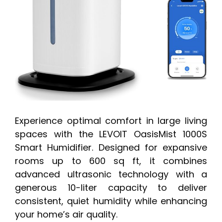
Experience optimal comfort in large living
spaces with the LEVOIT OasisMist 1000S
Smart Humidifier. Designed for expansive
rooms up to 600 sq ft, it combines
advanced ultrasonic technology with a
generous 10-liter capacity to deliver
consistent, quiet humidity while enhancing
your home’s air quality.