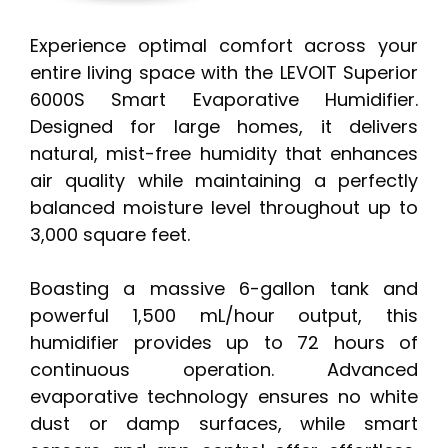
Experience optimal comfort across your
entire living space with the LEVOIT Superior
6000S Smart Evaporative Humidifier.
Designed for large homes, it delivers
natural, mist-free humidity that enhances
air quality while maintaining a perfectly
balanced moisture level throughout up to
3,000 square feet.
Boasting a massive 6-gallon tank and
powerful 1,500 mL/hour output, this
humidifier provides up to 72 hours of
continuous operation. Advanced
evaporative technology ensures no white
dust or damp surfaces, while smart