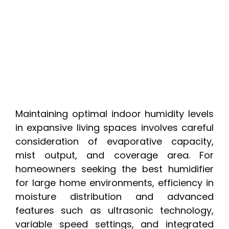
Maintaining optimal indoor humidity levels
in expansive living spaces involves careful
consideration of evaporative capacity,
mist output, and coverage area. For
homeowners seeking the best humidifier
for large home environments, efficiency in
moisture distribution and advanced
features such as ultrasonic technology,
variable speed settings, and integrated