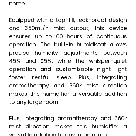
home.
Equipped with a top-fill, leak-proof design
and 350mL/h mist output, this device
ensures up to 60 hours of continuous
operation. The built-in humidistat allows
precise humidity adjustments between
45% and 95%, while the whisper-quiet
operation and customizable night light
foster restful sleep. Plus, integrating
aromatherapy and 360° mist direction
makes this humidifier a versatile addition
to any large room.
Plus, integrating aromatherapy and 360°
mist direction makes this humidifier a
versatile addition to any large room.