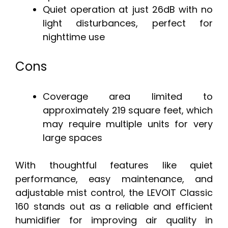
Quiet operation at just 26dB with no
light disturbances, perfect for
nighttime use
Cons
Coverage area limited to
approximately 219 square feet, which
may require multiple units for very
large spaces
With thoughtful features like quiet
performance, easy maintenance, and
adjustable mist control, the LEVOIT Classic
160 stands out as a reliable and efficient
humidifier for improving air quality in