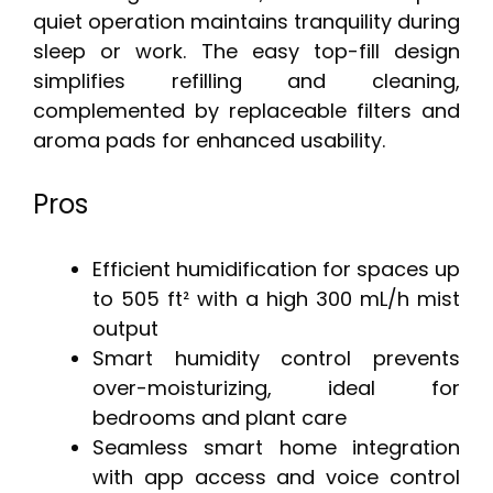
quiet operation maintains tranquility during
sleep or work. The easy top-fill design
simplifies refilling and cleaning,
complemented by replaceable filters and
aroma pads for enhanced usability.
Pros
Efficient humidification for spaces up
to 505 ft² with a high 300 mL/h mist
output
Smart humidity control prevents
over-moisturizing, ideal for
bedrooms and plant care
Seamless smart home integration
with app access and voice control