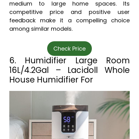
medium to large home spaces. Its
competitive price and positive user
feedback make it a compelling choice
among similar models.
Check Price
6. Humidifier Large Room
16L/4.2Gal – Lacidoll Whole
House Humidifier For