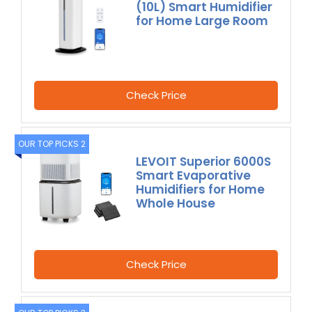
(10L) Smart Humidifier
for Home Large Room
Check Price
OUR TOP PICKS 2
LEVOIT Superior 6000S
Smart Evaporative
Humidifiers for Home
Whole House
Check Price