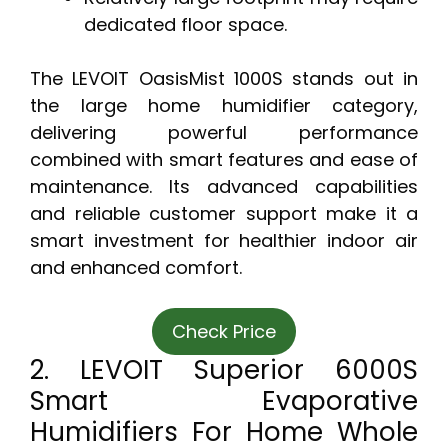
dedicated floor space.
The LEVOIT OasisMist 1000S stands out in
the large home humidifier category,
delivering powerful performance
combined with smart features and ease of
maintenance. Its advanced capabilities
and reliable customer support make it a
smart investment for healthier indoor air
and enhanced comfort.
Check Price
2. LEVOIT Superior 6000S
Smart Evaporative
Humidifiers For Home Whole