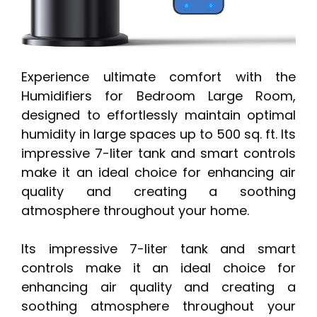
Experience ultimate comfort with the
Humidifiers for Bedroom Large Room,
designed to effortlessly maintain optimal
humidity in large spaces up to 500 sq. ft. Its
impressive 7-liter tank and smart controls
make it an ideal choice for enhancing air
quality and creating a soothing
atmosphere throughout your home.
Its impressive 7-liter tank and smart
controls make it an ideal choice for
enhancing air quality and creating a
soothing atmosphere throughout your