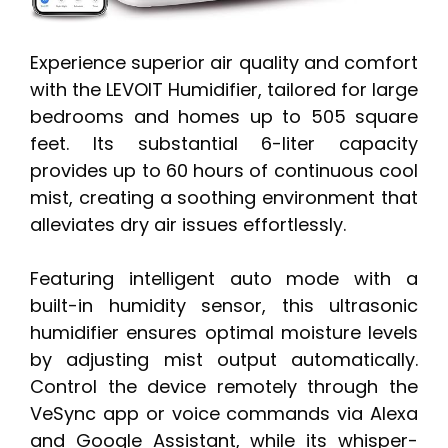
Experience superior air quality and comfort
with the LEVOIT Humidifier, tailored for large
bedrooms and homes up to 505 square
feet. Its substantial 6-liter capacity
provides up to 60 hours of continuous cool
mist, creating a soothing environment that
alleviates dry air issues effortlessly.
Featuring intelligent auto mode with a
built-in humidity sensor, this ultrasonic
humidifier ensures optimal moisture levels
by adjusting mist output automatically.
Control the device remotely through the
VeSync app or voice commands via Alexa
and Google Assistant, while its whisper-