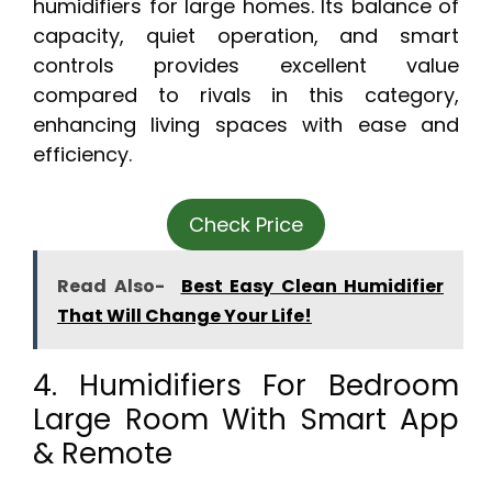
humidifiers for large homes. Its balance of
capacity, quiet operation, and smart
controls provides excellent value
compared to rivals in this category,
enhancing living spaces with ease and
efficiency.
Check Price
Read Also-
Best Easy Clean Humidifier
That Will Change Your Life!
4. Humidifiers For Bedroom
Large Room With Smart App
& Remote