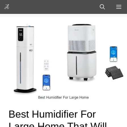
Skip
M
to
content
Best Humidifier For
Large Home That Will