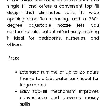
single fill and offers a convenient top-fill
design that eliminates spills. Its wide
opening simplifies cleaning, and a 360-
degree adjustable nozzle lets you
customize mist output effortlessly, making
it ideal for bedrooms, nurseries, and
offices.
Pros
Extended runtime of up to 25 hours
thanks to a 2.5L water tank, ideal for
large rooms
Easy top-fill mechanism improves
convenience and prevents messy
spills