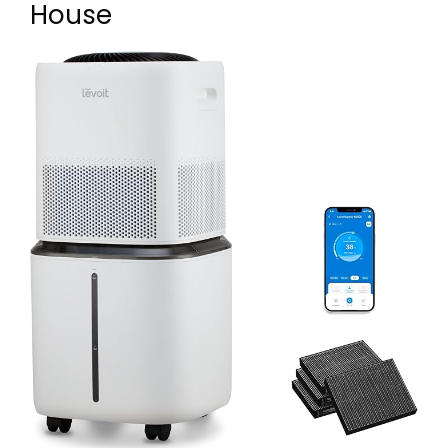
House