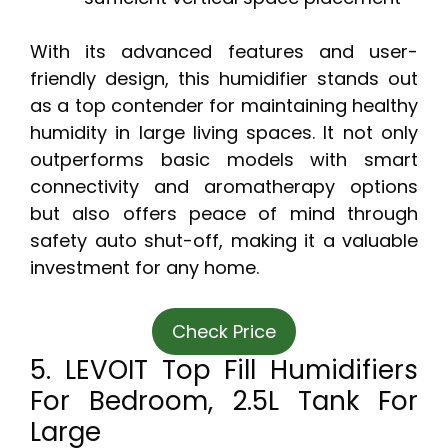
With its advanced features and user-
friendly design, this humidifier stands out
as a top contender for maintaining healthy
humidity in large living spaces. It not only
outperforms basic models with smart
connectivity and aromatherapy options
but also offers peace of mind through
safety auto shut-off, making it a valuable
investment for any home.
Check Price
5. LEVOIT Top Fill Humidifiers
For Bedroom, 2.5L Tank For
Large