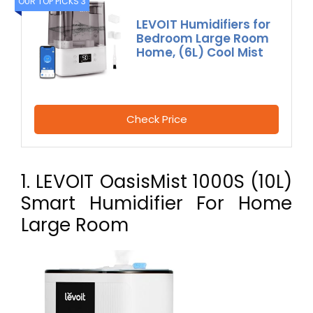
OUR TOP PICKS 3
LEVOIT Humidifiers for
Bedroom Large Room
Home, (6L) Cool Mist
Check Price
1. LEVOIT OasisMist 1000S (10L)
Smart Humidifier For Home
Large Room