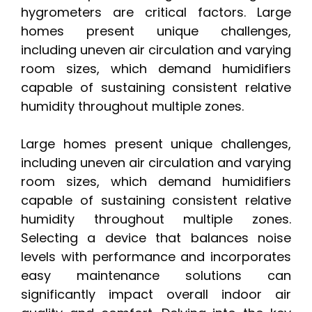
hygrometers are critical factors. Large
homes present unique challenges,
including uneven air circulation and varying
room sizes, which demand humidifiers
capable of sustaining consistent relative
humidity throughout multiple zones.
Large homes present unique challenges,
including uneven air circulation and varying
room sizes, which demand humidifiers
capable of sustaining consistent relative
humidity throughout multiple zones.
Selecting a device that balances noise
levels with performance and incorporates
easy maintenance solutions can
significantly impact overall indoor air