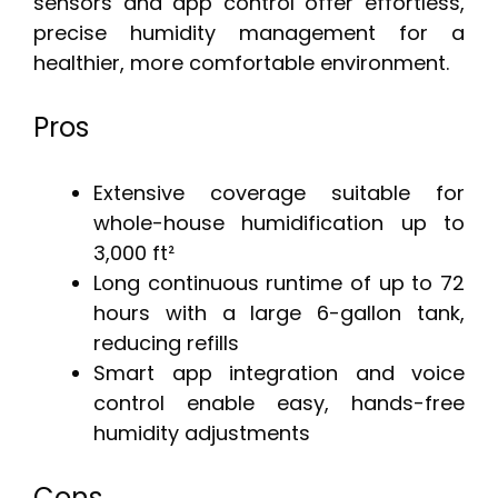
sensors and app control offer effortless,
precise humidity management for a
healthier, more comfortable environment.
Pros
Extensive coverage suitable for
whole-house humidification up to
3,000 ft²
Long continuous runtime of up to 72
hours with a large 6-gallon tank,
reducing refills
Smart app integration and voice
control enable easy, hands-free
humidity adjustments
Cons