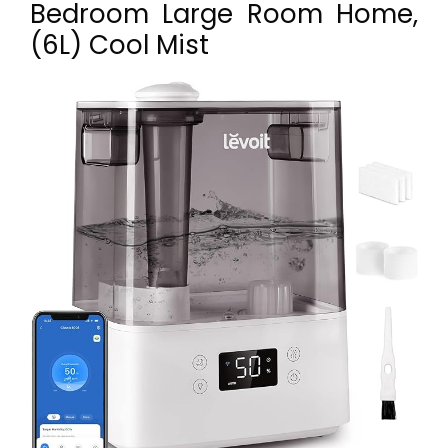
Bedroom Large Room Home,
(6L) Cool Mist