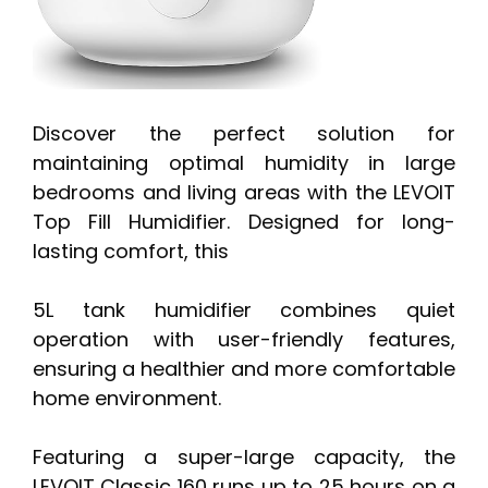
Discover the perfect solution for
maintaining optimal humidity in large
bedrooms and living areas with the LEVOIT
Top Fill Humidifier. Designed for long-
lasting comfort, this
5L tank humidifier combines quiet
operation with user-friendly features,
ensuring a healthier and more comfortable
home environment.
Featuring a super-large capacity, the
LEVOIT Classic 160 runs up to 25 hours on a