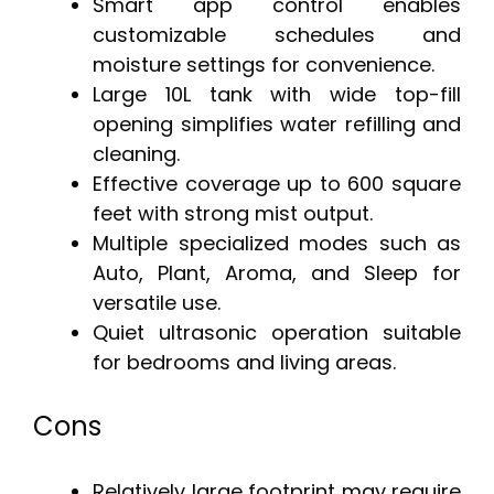
Smart app control enables
customizable schedules and
moisture settings for convenience.
Large 10L tank with wide top-fill
opening simplifies water refilling and
cleaning.
Effective coverage up to 600 square
feet with strong mist output.
Multiple specialized modes such as
Auto, Plant, Aroma, and Sleep for
versatile use.
Quiet ultrasonic operation suitable
for bedrooms and living areas.
Cons
Relatively large footprint may require