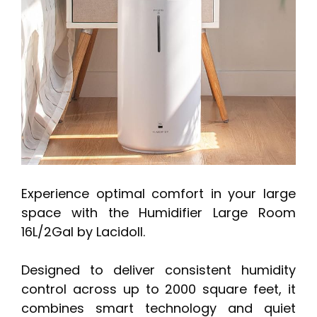
Experience optimal comfort in your large
space with the Humidifier Large Room
16L/2Gal by Lacidoll.
Designed to deliver consistent humidity
control across up to 2000 square feet, it
combines smart technology and quiet