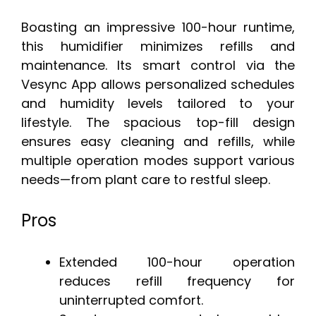
Boasting an impressive 100-hour runtime,
this humidifier minimizes refills and
maintenance. Its smart control via the
Vesync App allows personalized schedules
and humidity levels tailored to your
lifestyle. The spacious top-fill design
ensures easy cleaning and refills, while
multiple operation modes support various
needs—from plant care to restful sleep.
Pros
Extended 100-hour operation
reduces refill frequency for
uninterrupted comfort.