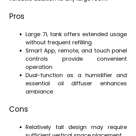
Pros
Large 7L tank offers extended usage
without frequent refilling
Smart App, remote, and touch panel
controls provide convenient
operation
Dual-function as a humidifier and
essential oil diffuser enhances
ambiance
Cons
Relatively tall design may require
sufficient vertical space placement