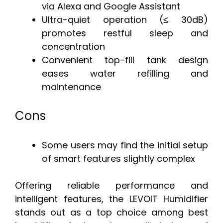
via Alexa and Google Assistant
Ultra-quiet operation (≤ 30dB)
promotes restful sleep and
concentration
Convenient top-fill tank design
eases water refilling and
maintenance
Cons
Some users may find the initial setup
of smart features slightly complex
Offering reliable performance and
intelligent features, the LEVOIT Humidifier
stands out as a top choice among best