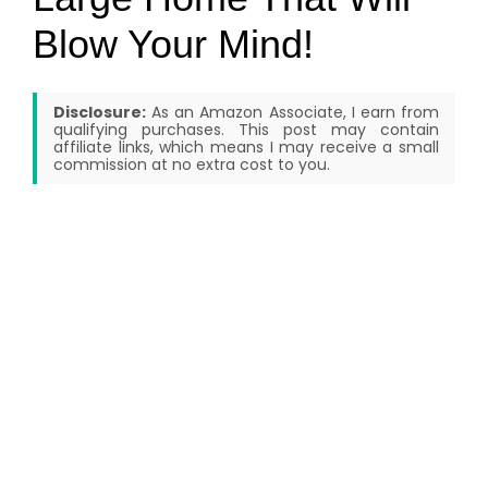
Blow Your Mind!
Disclosure:
As an Amazon Associate, I earn from
qualifying purchases. This post may contain
affiliate links, which means I may receive a small
commission at no extra cost to you.