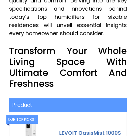
quality and comfort. Delving into the key
specifications and innovations behind
today’s top humidifiers for sizable
residences will unveil essential insights
every homeowner should consider.
Transform Your Whole
Living Space With
Ultimate Comfort And
Freshness
Product
OUR TOP PICKS 1
LEVOIT OasisMist 1000S