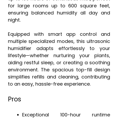
for large rooms up to 600 square feet,
ensuring balanced humidity all day and
night.
Equipped with smart app control and
multiple specialized modes, this ultrasonic
humidifier adapts effortlessly to your
lifestyle—whether nurturing your plants,
aiding restful sleep, or creating a soothing
environment. The spacious top-fill design
simplifies refills and cleaning, contributing
to an easy, hassle-free experience.
Pros
Exceptional 100-hour runtime