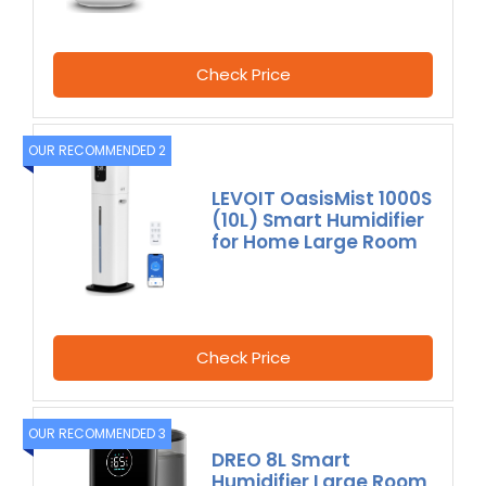
Check Price
OUR RECOMMENDED 2
LEVOIT OasisMist 1000S
(10L) Smart Humidifier
for Home Large Room
Check Price
OUR RECOMMENDED 3
DREO 8L Smart
Humidifier Large Room