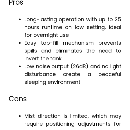
Pros
Long-lasting operation with up to 25
hours runtime on low setting, ideal
for overnight use
Easy top-fill mechanism prevents
spills and eliminates the need to
invert the tank
Low noise output (26dB) and no light
disturbance create a peaceful
sleeping environment
Cons
Mist direction is limited, which may
require positioning adjustments for