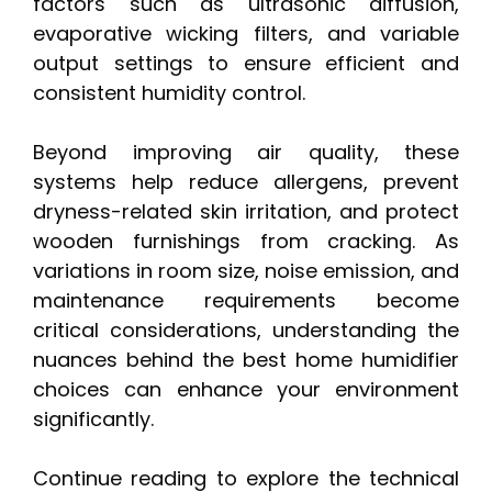
factors such as ultrasonic diffusion,
evaporative wicking filters, and variable
output settings to ensure efficient and
consistent humidity control.
Beyond improving air quality, these
systems help reduce allergens, prevent
dryness-related skin irritation, and protect
wooden furnishings from cracking. As
variations in room size, noise emission, and
maintenance requirements become
critical considerations, understanding the
nuances behind the best home humidifier
choices can enhance your environment
significantly.
Continue reading to explore the technical