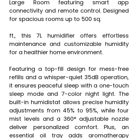
Large Room featuring smart app
connectivity and remote control. Designed
for spacious rooms up to 500 sq.
ft., this 7L humidifier offers effortless
maintenance and customizable humidity
for a healthier home environment.
Featuring a top-fill design for mess-free
refills and a whisper-quiet 35dB operation,
it ensures peaceful sleep with a one-touch
sleep mode and 7-color night light. The
built-in humidistat allows precise humidity
adjustments from 45% to 95%, while four
mist levels and a 360° adjustable nozzle
deliver personalized comfort. Plus, an
essential oil tray adds aromatherapy