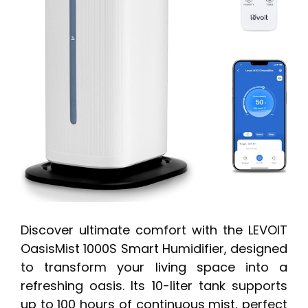
Discover ultimate comfort with the LEVOIT
OasisMist 1000S Smart Humidifier, designed
to transform your living space into a
refreshing oasis. Its 10-liter tank supports
up to 100 hours of continuous mist, perfect