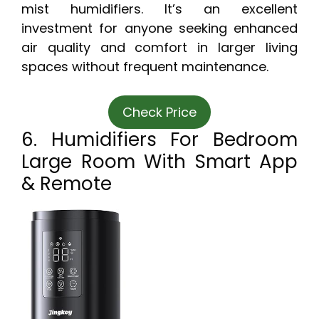
mist humidifiers. It’s an excellent
investment for anyone seeking enhanced
air quality and comfort in larger living
spaces without frequent maintenance.
Check Price
6. Humidifiers For Bedroom
Large Room With Smart App
& Remote