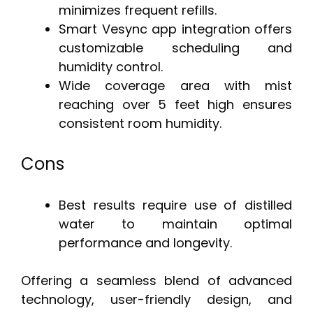
minimizes frequent refills.
Smart Vesync app integration offers
customizable scheduling and
humidity control.
Wide coverage area with mist
reaching over 5 feet high ensures
consistent room humidity.
Cons
Best results require use of distilled
water to maintain optimal
performance and longevity.
Offering a seamless blend of advanced
technology, user-friendly design, and