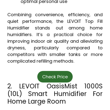
optimal personal use
Combining convenience, efficiency, and
quiet performance, the LEVOIT Top Fill
Humidifier stands out among home
humidifiers. It’s a practical choice for
improving indoor air quality and alleviating
dryness, particularly compared to
competitors with smaller tanks or more
complicated refilling methods.
Check Price
2. LEVOIT OasisMist 1000S
(10L) Smart Humidifier For
Home Large Room