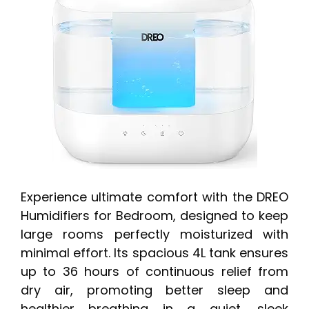
Experience ultimate comfort with the DREO
Humidifiers for Bedroom, designed to keep
large rooms perfectly moisturized with
minimal effort. Its spacious 4L tank ensures
up to 36 hours of continuous relief from
dry air, promoting better sleep and
healthier breathing in a quiet, sleek