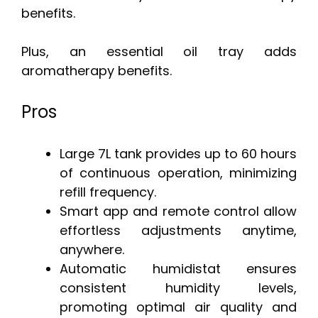
benefits.
Plus, an essential oil tray adds
aromatherapy benefits.
Pros
Large 7L tank provides up to 60 hours
of continuous operation, minimizing
refill frequency.
Smart app and remote control allow
effortless adjustments anytime,
anywhere.
Automatic humidistat ensures
consistent humidity levels,
promoting optimal air quality and