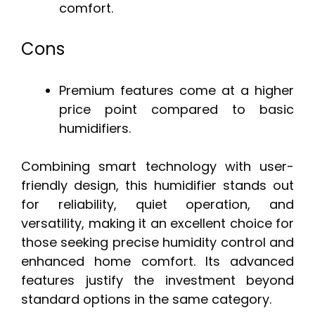
comfort.
Cons
Premium features come at a higher
price point compared to basic
humidifiers.
Combining smart technology with user-
friendly design, this humidifier stands out
for reliability, quiet operation, and
versatility, making it an excellent choice for
those seeking precise humidity control and
enhanced home comfort. Its advanced
features justify the investment beyond
standard options in the same category.