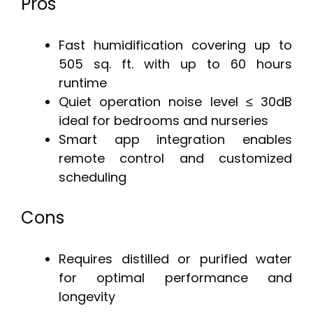
Pros
Fast humidification covering up to
505 sq. ft. with up to 60 hours
runtime
Quiet operation noise level ≤ 30dB
ideal for bedrooms and nurseries
Smart app integration enables
remote control and customized
scheduling
Cons
Requires distilled or purified water
for optimal performance and
longevity