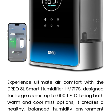
Experience ultimate air comfort with the
DREO 8L Smart Humidifier HM717S, designed
for large rooms up to 600 ft². Offering both
warm and cool mist options, it creates a
healthy, balanced humidity environment