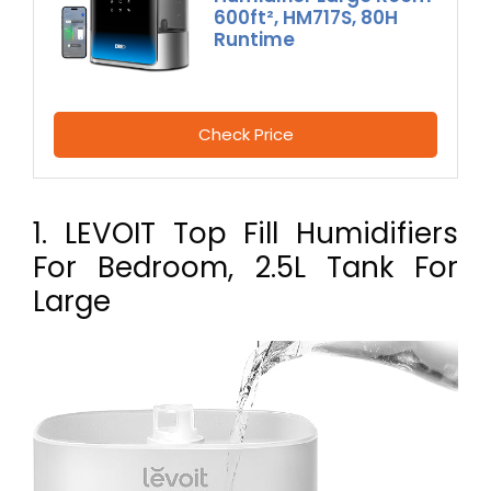
600ft², HM717S, 80H
Runtime
Check Price
1. LEVOIT Top Fill Humidifiers
For Bedroom, 2.5L Tank For
Large