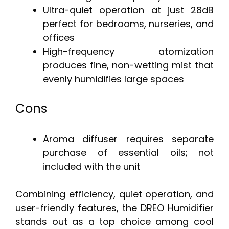
Ultra-quiet operation at just 28dB
perfect for bedrooms, nurseries, and
offices
High-frequency atomization
produces fine, non-wetting mist that
evenly humidifies large spaces
Cons
Aroma diffuser requires separate
purchase of essential oils; not
included with the unit
Combining efficiency, quiet operation, and
user-friendly features, the DREO Humidifier
stands out as a top choice among cool