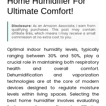
Home Humidifier For
Ultimate Comfort!
Disclosure:
As an Amazon Associate, I earn from
qualifying purchases. This post may contain
affiliate links, which means I may receive a small
commission at no extra cost to you.
Optimal indoor humidity levels, typically
ranging between 30% and 50%, play a
crucial role in maintaining both respiratory
health and overall comfort.
Dehumidification and vaporization
technologies are at the core of modern
devices designed to regulate moisture
levels within living spaces. Selecting the
best home humidifier involves evaluating