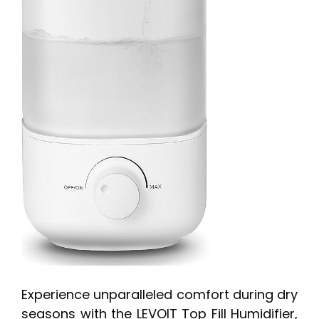
Experience unparalleled comfort during dry
seasons with the LEVOIT Top Fill Humidifier,