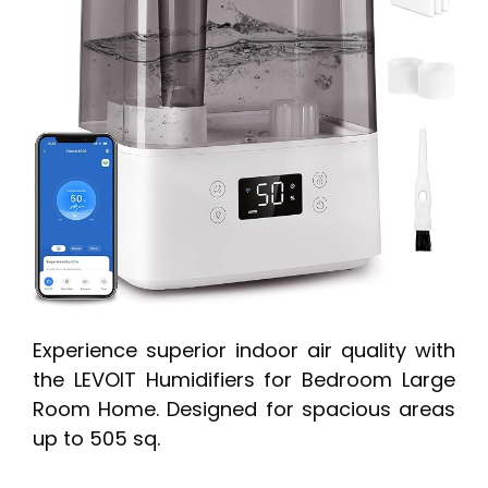
Experience superior indoor air quality with
the LEVOIT Humidifiers for Bedroom Large
Room Home. Designed for spacious areas
up to 505 sq.