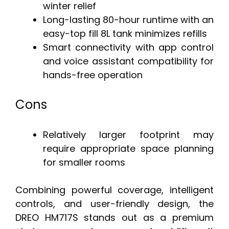
winter relief
Long-lasting 80-hour runtime with an
easy-top fill 8L tank minimizes refills
Smart connectivity with app control
and voice assistant compatibility for
hands-free operation
Cons
Relatively larger footprint may
require appropriate space planning
for smaller rooms
Combining powerful coverage, intelligent
controls, and user-friendly design, the
DREO HM717S stands out as a premium