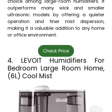
choice among large-room humidifiers. It
outperforms many wick and smaller
ultrasonic models by offering a quieter
operation and finer mist dispersion,
making it a valuable addition to any home
or office environment.
Check Price
4. LEVOIT Humidifiers For
Bedroom Large Room Home,
(6L) Cool Mist