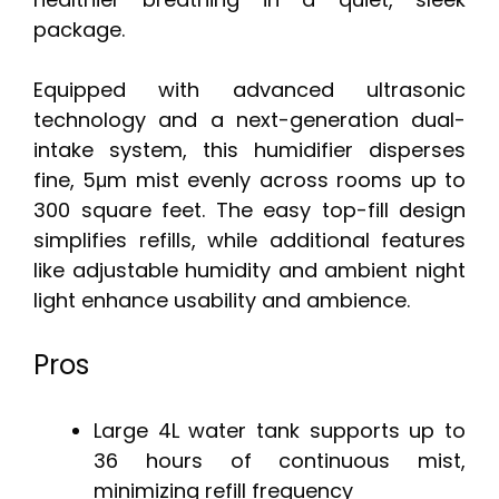
package.
Equipped with advanced ultrasonic
technology and a next-generation dual-
intake system, this humidifier disperses
fine, 5μm mist evenly across rooms up to
300 square feet. The easy top-fill design
simplifies refills, while additional features
like adjustable humidity and ambient night
light enhance usability and ambience.
Pros
Large 4L water tank supports up to
36 hours of continuous mist,
minimizing refill frequency