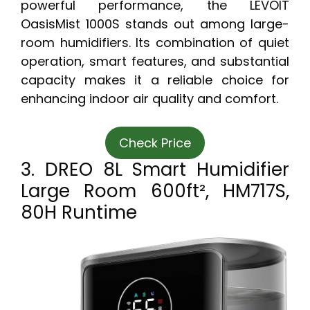
powerful performance, the LEVOIT
OasisMist 1000S stands out among large-
room humidifiers. Its combination of quiet
operation, smart features, and substantial
capacity makes it a reliable choice for
enhancing indoor air quality and comfort.
Check Price
3. DREO 8L Smart Humidifier
Large Room 600ft², HM717S,
80H Runtime