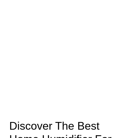
Discover The Best