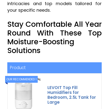
intricacies and top models tailored for
your specific needs.
Stay Comfortable All Year
Round With These Top
Moisture-Boosting
Solutions
Product
OUR RECOMMENDED 1
LEVOIT Top Fill
Humidifiers for
Bedroom, 2.5L Tank for
Large