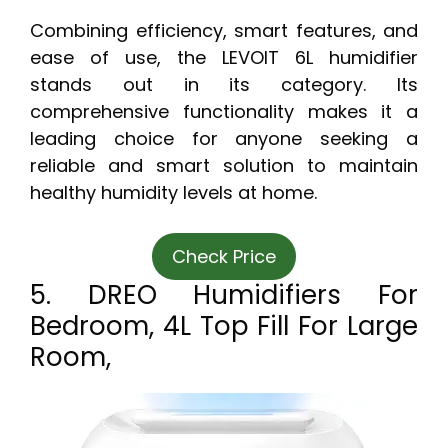
Combining efficiency, smart features, and
ease of use, the LEVOIT 6L humidifier
stands out in its category. Its
comprehensive functionality makes it a
leading choice for anyone seeking a
reliable and smart solution to maintain
healthy humidity levels at home.
Check Price
5. DREO Humidifiers For
Bedroom, 4L Top Fill For Large
Room,