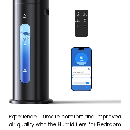
Experience ultimate comfort and improved
air quality with the Humidifiers for Bedroom