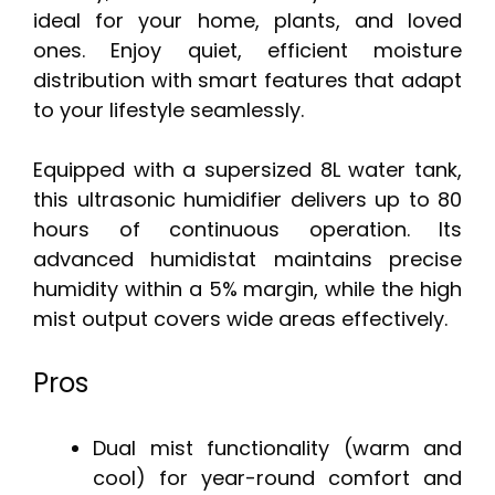
ideal for your home, plants, and loved
ones. Enjoy quiet, efficient moisture
distribution with smart features that adapt
to your lifestyle seamlessly.
Equipped with a supersized 8L water tank,
this ultrasonic humidifier delivers up to 80
hours of continuous operation. Its
advanced humidistat maintains precise
humidity within a 5% margin, while the high
mist output covers wide areas effectively.
Pros
Dual mist functionality (warm and
cool) for year-round comfort and