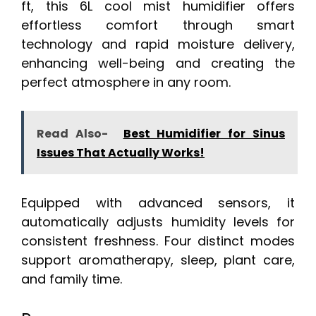
ft, this 6L cool mist humidifier offers
effortless comfort through smart
technology and rapid moisture delivery,
enhancing well-being and creating the
perfect atmosphere in any room.
Read Also-
Best Humidifier for Sinus
Issues That Actually Works!
Equipped with advanced sensors, it
automatically adjusts humidity levels for
consistent freshness. Four distinct modes
support aromatherapy, sleep, plant care,
and family time.