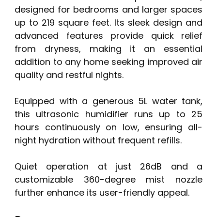
designed for bedrooms and larger spaces
up to 219 square feet. Its sleek design and
advanced features provide quick relief
from dryness, making it an essential
addition to any home seeking improved air
quality and restful nights.
Equipped with a generous 5L water tank,
this ultrasonic humidifier runs up to 25
hours continuously on low, ensuring all-
night hydration without frequent refills.
Quiet operation at just 26dB and a
customizable 360-degree mist nozzle
further enhance its user-friendly appeal.