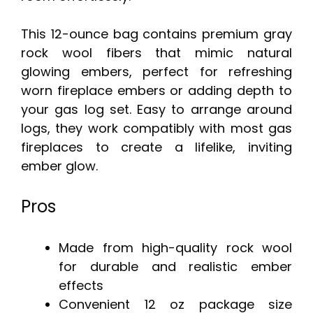
This 12-ounce bag contains premium gray
rock wool fibers that mimic natural
glowing embers, perfect for refreshing
worn fireplace embers or adding depth to
your gas log set. Easy to arrange around
logs, they work compatibly with most gas
fireplaces to create a lifelike, inviting
ember glow.
Pros
Made from high-quality rock wool
for durable and realistic ember
effects
Convenient 12 oz package size