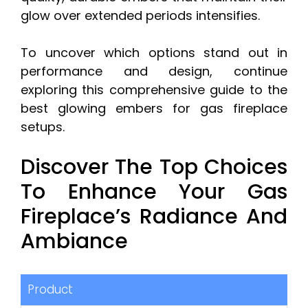
glow over extended periods intensifies.
To uncover which options stand out in
performance and design, continue
exploring this comprehensive guide to the
best glowing embers for gas fireplace
setups.
Discover The Top Choices
To Enhance Your Gas
Fireplace’s Radiance And
Ambiance
Product