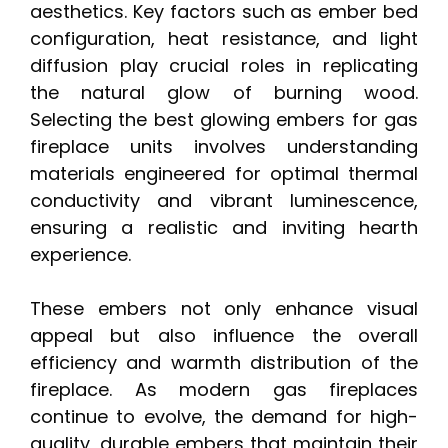
aesthetics. Key factors such as ember bed
configuration, heat resistance, and light
diffusion play crucial roles in replicating
the natural glow of burning wood.
Selecting the best glowing embers for gas
fireplace units involves understanding
materials engineered for optimal thermal
conductivity and vibrant luminescence,
ensuring a realistic and inviting hearth
experience.
These embers not only enhance visual
appeal but also influence the overall
efficiency and warmth distribution of the
fireplace. As modern gas fireplaces
continue to evolve, the demand for high-
quality, durable embers that maintain their