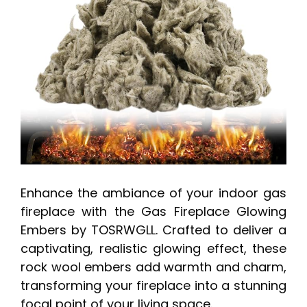
Enhance the ambiance of your indoor gas
fireplace with the Gas Fireplace Glowing
Embers by TOSRWGLL. Crafted to deliver a
captivating, realistic glowing effect, these
rock wool embers add warmth and charm,
transforming your fireplace into a stunning
focal point of your living space.