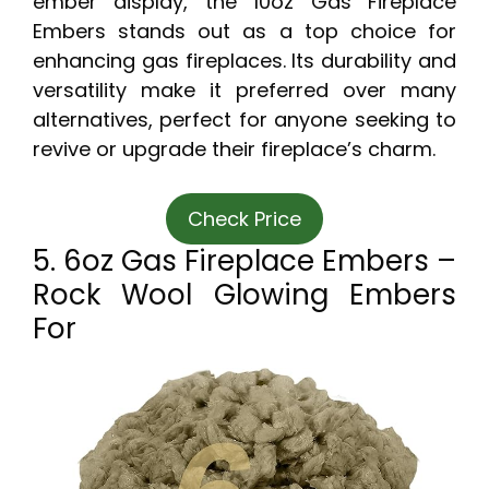
ember display, the 10oz Gas Fireplace
Embers stands out as a top choice for
enhancing gas fireplaces. Its durability and
versatility make it preferred over many
alternatives, perfect for anyone seeking to
revive or upgrade their fireplace’s charm.
Check Price
5. 6oz Gas Fireplace Embers –
Rock Wool Glowing Embers
For