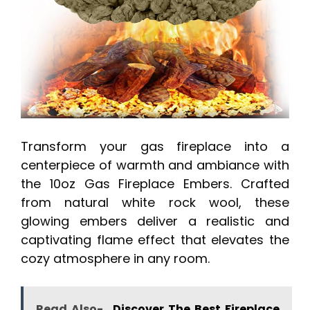
Transform your gas fireplace into a
centerpiece of warmth and ambiance with
the 10oz Gas Fireplace Embers. Crafted
from natural white rock wool, these
glowing embers deliver a realistic and
captivating flame effect that elevates the
cozy atmosphere in any room.
Read Also-
Discover The Best Fireplace