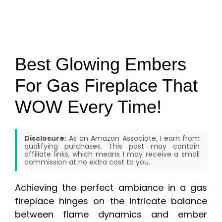
Best Glowing Embers
For Gas Fireplace That
WOW Every Time!
Disclosure:
As an Amazon Associate, I earn from
qualifying purchases. This post may contain
affiliate links, which means I may receive a small
commission at no extra cost to you.
Achieving the perfect ambiance in a gas
fireplace hinges on the intricate balance
between flame dynamics and ember