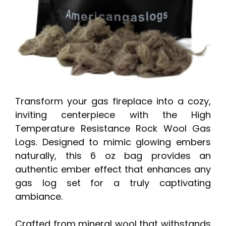
Transform your gas fireplace into a cozy,
inviting centerpiece with the High
Temperature Resistance Rock Wool Gas
Logs. Designed to mimic glowing embers
naturally, this 6 oz bag provides an
authentic ember effect that enhances any
gas log set for a truly captivating
ambiance.
Crafted from mineral wool that withstands