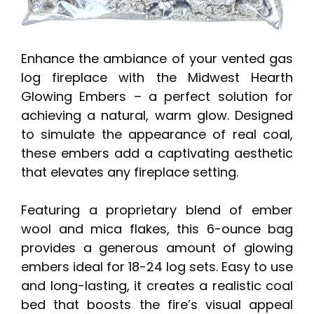
Enhance the ambiance of your vented gas
log fireplace with the Midwest Hearth
Glowing Embers – a perfect solution for
achieving a natural, warm glow. Designed
to simulate the appearance of real coal,
these embers add a captivating aesthetic
that elevates any fireplace setting.
Featuring a proprietary blend of ember
wool and mica flakes, this 6-ounce bag
provides a generous amount of glowing
embers ideal for 18-24 log sets. Easy to use
and long-lasting, it creates a realistic coal
bed that boosts the fire’s visual appeal