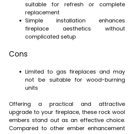
suitable for refresh or complete
replacement
Simple installation enhances
fireplace aesthetics without
complicated setup
Cons
Limited to gas fireplaces and may
not be suitable for wood-burning
units
Offering a practical and attractive
upgrade to your fireplace, these rock wool
embers stand out as an effective choice.
Compared to other ember enhancement