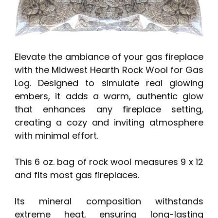
Elevate the ambiance of your gas fireplace
with the Midwest Hearth Rock Wool for Gas
Log. Designed to simulate real glowing
embers, it adds a warm, authentic glow
that enhances any fireplace setting,
creating a cozy and inviting atmosphere
with minimal effort.
This 6 oz. bag of rock wool measures 9 x 12
and fits most gas fireplaces.
Its mineral composition withstands
extreme heat, ensuring long-lasting