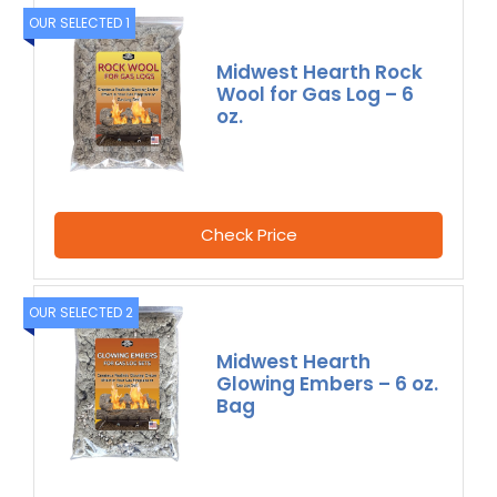
OUR SELECTED 1
Midwest Hearth Rock
Wool for Gas Log – 6
oz.
Check Price
OUR SELECTED 2
Midwest Hearth
Glowing Embers – 6 oz.
Bag