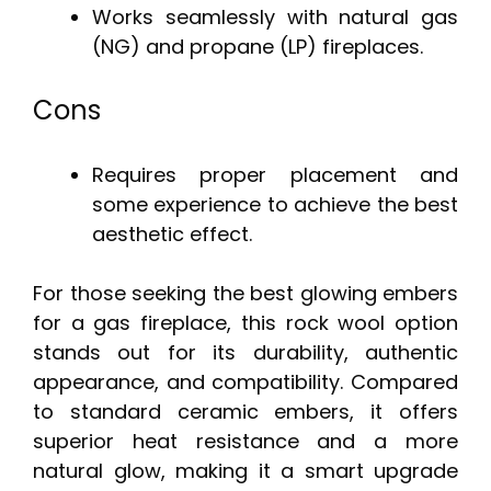
Works seamlessly with natural gas
(NG) and propane (LP) fireplaces.
Cons
Requires proper placement and
some experience to achieve the best
aesthetic effect.
For those seeking the best glowing embers
for a gas fireplace, this rock wool option
stands out for its durability, authentic
appearance, and compatibility. Compared
to standard ceramic embers, it offers
superior heat resistance and a more
natural glow, making it a smart upgrade