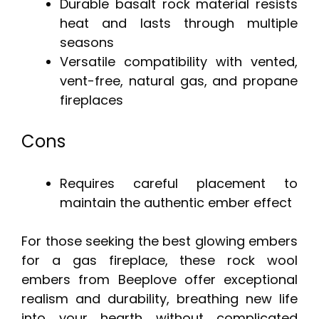
Durable basalt rock material resists
heat and lasts through multiple
seasons
Versatile compatibility with vented,
vent-free, natural gas, and propane
fireplaces
Cons
Requires careful placement to
maintain the authentic ember effect
For those seeking the best glowing embers
for a gas fireplace, these rock wool
embers from Beeplove offer exceptional
realism and durability, breathing new life
into your hearth without complicated