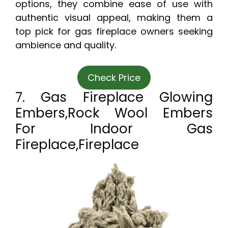
options, they combine ease of use with
authentic visual appeal, making them a
top pick for gas fireplace owners seeking
ambience and quality.
Check Price
7. Gas Fireplace Glowing
Embers,Rock Wool Embers
For Indoor Gas
Fireplace,Fireplace