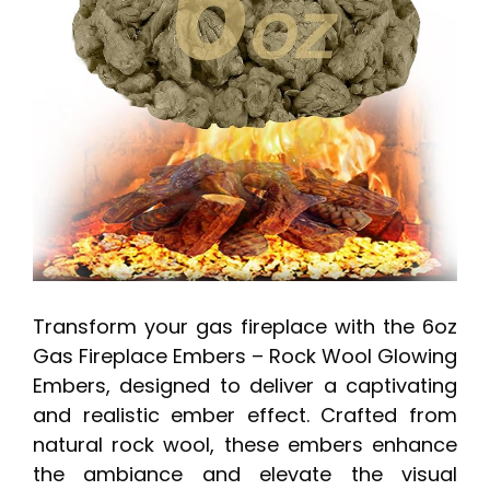
Transform your gas fireplace with the 6oz
Gas Fireplace Embers – Rock Wool Glowing
Embers, designed to deliver a captivating
and realistic ember effect. Crafted from
natural rock wool, these embers enhance
the ambiance and elevate the visual