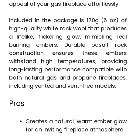
appeal of your gas fireplace effortlessly.
Included in the package is 170g (6 oz) of
high-quality white rock wool that produces
a lifelike, flickering glow, mimicking real
burning embers. Durable basalt rock
construction ensures these embers
withstand high temperatures, providing
long-lasting performance compatible with
both natural gas and propane fireplaces,
including vented and vent-free models.
Pros
Creates a natural, warm ember glow
for an inviting fireplace atmosphere