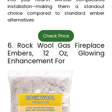
installation—making them a standout
choice compared to standard ember
alternatives.
Check Price
6. Rock Wool Gas Fireplace
Embers, 12 Oz, Glowing
Enhancement For