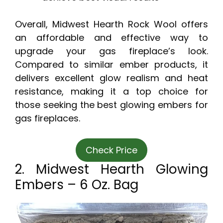
Overall, Midwest Hearth Rock Wool offers
an affordable and effective way to
upgrade your gas fireplace’s look.
Compared to similar ember products, it
delivers excellent glow realism and heat
resistance, making it a top choice for
those seeking the best glowing embers for
gas fireplaces.
Check Price
2. Midwest Hearth Glowing
Embers – 6 Oz. Bag