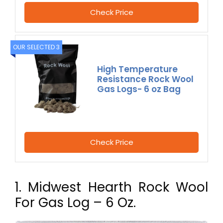
Check Price
OUR SELECTED 3
High Temperature
Resistance Rock Wool
Gas Logs- 6 oz Bag
Check Price
1. Midwest Hearth Rock Wool
For Gas Log – 6 Oz.