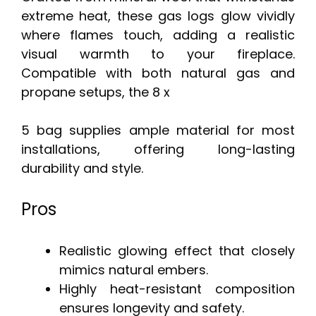
extreme heat, these gas logs glow vividly
where flames touch, adding a realistic
visual warmth to your fireplace.
Compatible with both natural gas and
propane setups, the 8 x
5 bag supplies ample material for most
installations, offering long-lasting
durability and style.
Pros
Realistic glowing effect that closely
mimics natural embers.
Highly heat-resistant composition
ensures longevity and safety.