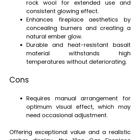
rock wool for extended use and
consistent glowing effect.
Enhances fireplace aesthetics by
concealing burners and creating a
natural ember glow.
Durable and heat-resistant basalt
material withstands high
temperatures without deteriorating.
Cons
Requires manual arrangement for
optimum visual effect, which may
need occasional adjustment.
Offering exceptional value and a realistic