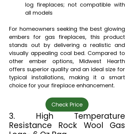
log fireplaces; not compatible with
all models
For homeowners seeking the best glowing
embers for gas fireplaces, this product
stands out by delivering a realistic and
visually appealing coal bed. Compared to
other ember options, Midwest Hearth
offers superior quality and an ideal size for
typical installations, making it a smart
choice for your fireplace enhancement.
Check Price
3. High Temperature
Resistance Rock Wool Gas