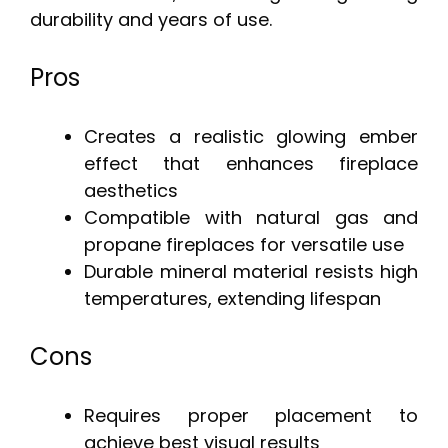
durability and years of use.
Pros
Creates a realistic glowing ember
effect that enhances fireplace
aesthetics
Compatible with natural gas and
propane fireplaces for versatile use
Durable mineral material resists high
temperatures, extending lifespan
Cons
Requires proper placement to
achieve best visual results