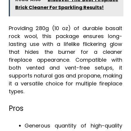
Brick Cleaner For Sparkling Results!
Providing 280g (10 oz) of durable basalt
rock wool, this package ensures long-
lasting use with a lifelike flickering glow
that hides the burner for a cleaner
fireplace appearance. Compatible with
both vented and vent-free setups, it
supports natural gas and propane, making
it a versatile choice for multiple fireplace
types.
Pros
Generous quantity of high-quality