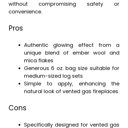
without compromising safety or
convenience.
Pros
Authentic glowing effect from a
unique blend of ember wool and
mica flakes
Generous 6 oz. bag size suitable for
medium-sized log sets
Simple to apply, enhancing the
natural look of vented gas fireplaces
Cons
Specifically designed for vented gas