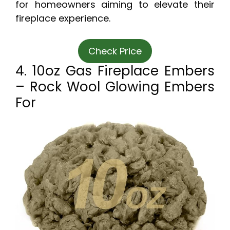
for homeowners aiming to elevate their
fireplace experience.
Check Price
4. 10oz Gas Fireplace Embers
– Rock Wool Glowing Embers
For