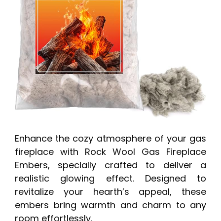
Enhance the cozy atmosphere of your gas
fireplace with Rock Wool Gas Fireplace
Embers, specially crafted to deliver a
realistic glowing effect. Designed to
revitalize your hearth’s appeal, these
embers bring warmth and charm to any
room effortlessly.