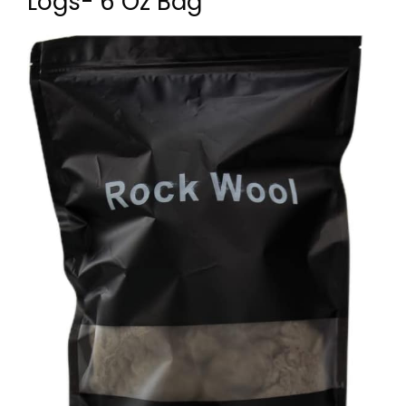
Logs- 6 Oz Bag