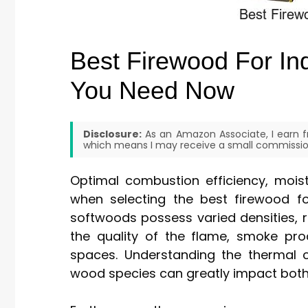
Best Firewood For Ind
You Need Now
Disclosure:
As an Amazon Associate, I earn fr
which means I may receive a small commission
Optimal combustion efficiency, moist
when selecting the best firewood fo
softwoods possess varied densities, res
the quality of the flame, smoke prod
spaces. Understanding the thermal c
wood species can greatly impact both 