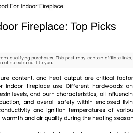
oor Fireplace: Top Picks
om qualifying purchases. This post may contain affiliate links,
 at no extra cost to you.
ure content, and heat output are critical facto
r indoor fireplace use. Different hardwoods a
in levels, and burn characteristics, all influenci
uction, and overall safety within enclosed livi
onductivity and ignition temperatures of vario
warmth and air quality during the heating season