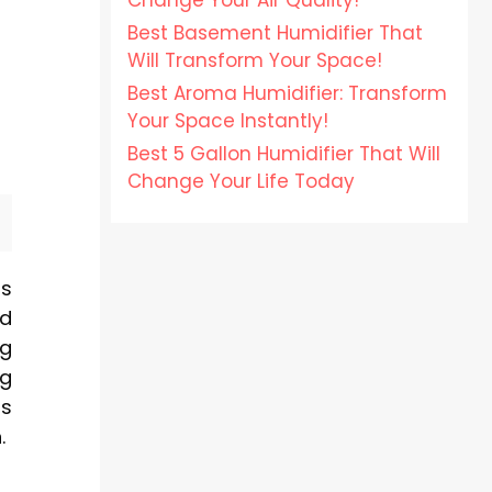
Change Your Air Quality!
Best Basement Humidifier That
Will Transform Your Space!
Best Aroma Humidifier: Transform
Your Space Instantly!
Best 5 Gallon Humidifier That Will
Change Your Life Today
rs
nd
ng
ng
us
.