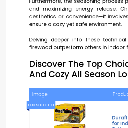
Furthermore, the seasoning process pl
and maximizing energy release. Ch
aesthetics or convenience—it involv
ensure a cozy yet safe environment.
Delving deeper into these technical
firewood outperform others in indoor f
Discover The Top Choi
And Cozy All Season L
Image
Produ
OUR SELECTED 1
Durafl
for In