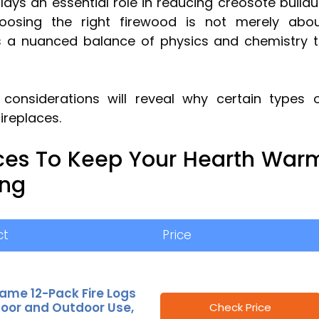
ays an essential role in reducing creosote build
oosing the right firewood is not merely abo
es a nuanced balance of physics and chemistry 
 considerations will reveal why certain types 
ireplaces.
ces To Keep Your Hearth War
ong
ct
Price
ame 12-Pack Fire Logs
door and Outdoor Use,
Check Price