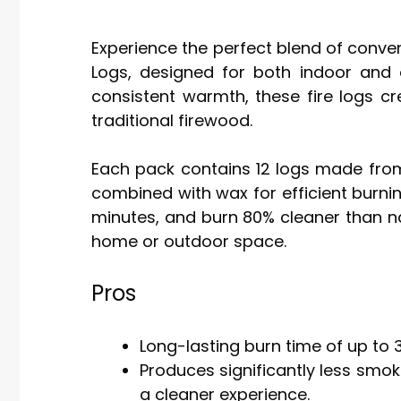
Experience the perfect blend of conve
Logs, designed for both indoor and o
consistent warmth, these fire logs c
traditional firewood.
Each pack contains 12 logs made from
combined with wax for efficient burning.
minutes, and burn 80% cleaner than n
home or outdoor space.
Pros
Long-lasting burn time of up to 
Produces significantly less smo
a cleaner experience.