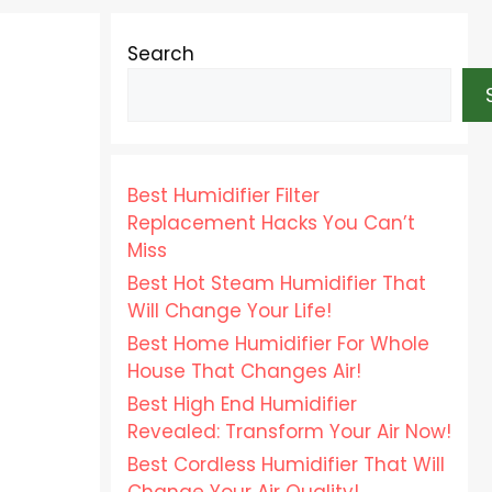
Search
Best Humidifier Filter
Replacement Hacks You Can’t
Miss
Best Hot Steam Humidifier That
Will Change Your Life!
Best Home Humidifier For Whole
House That Changes Air!
Best High End Humidifier
Revealed: Transform Your Air Now!
Best Cordless Humidifier That Will