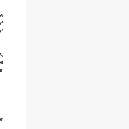
re
of
of
s,
ve
ur
or