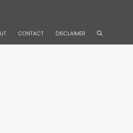
UT
CONTACT
DISCLAIMER