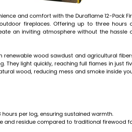
nience and comfort with the Duraflame 12-Pack Fi
utdoor fireplaces. Offering up to three hours 
reate an inviting atmosphere without the hassle 
 renewable wood sawdust and agricultural fiber
 They light quickly, reaching full flames in just fi
atural wood, reducing mess and smoke inside yo
3 hours per log, ensuring sustained warmth.
ke and residue compared to traditional firewood f