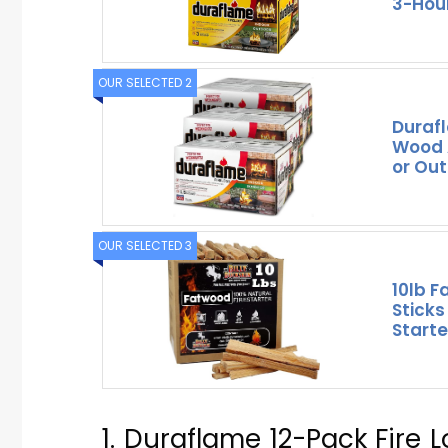
3-Hou
OUR SELECTED 2
Durafl
Wood A
or Out
OUR SELECTED 3
10lb F
Sticks
Starte
1. Duraflame 12-Pack Fire 