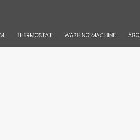
UM
THERMOSTAT
WASHING MACHINE
ABO