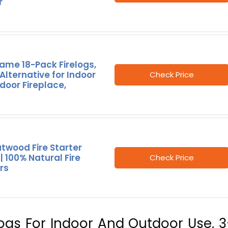
r
ame 18-Pack Firelogs,
lternative for Indoor
Check Price
door Fireplace,
atwood Fire Starter
 | 100% Natural Fire
Check Price
rs
Logs For Indoor And Outdoor Use, 3