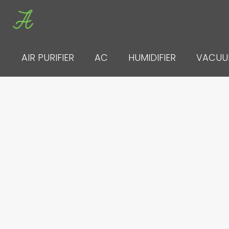
Skip
to
content
AIR PURIFIER
AC
HUMIDIFIER
VACU