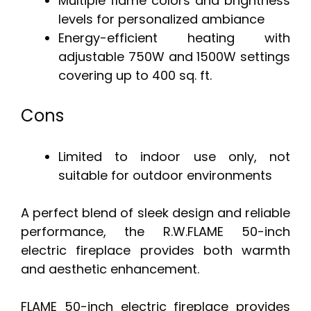
Multiple flame colors and brightness
levels for personalized ambiance
Energy-efficient heating with
adjustable 750W and 1500W settings
covering up to 400 sq. ft.
Cons
Limited to indoor use only, not
suitable for outdoor environments
A perfect blend of sleek design and reliable
performance, the R.W.FLAME 50-inch
electric fireplace provides both warmth
and aesthetic enhancement.
FLAME 50-inch electric fireplace provides