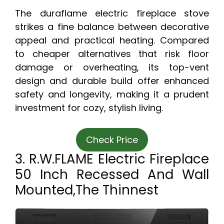
The duraflame electric fireplace stove
strikes a fine balance between decorative
appeal and practical heating. Compared
to cheaper alternatives that risk floor
damage or overheating, its top-vent
design and durable build offer enhanced
safety and longevity, making it a prudent
investment for cozy, stylish living.
Check Price
3. R.W.FLAME Electric Fireplace
50 Inch Recessed And Wall
Mounted,The Thinnest