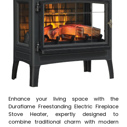
Enhance your living space with the
Duraflame Freestanding Electric Fireplace
Stove Heater, expertly designed to
combine traditional charm with modern