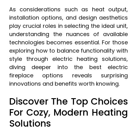
As considerations such as heat output,
installation options, and design aesthetics
play crucial roles in selecting the ideal unit,
understanding the nuances of available
technologies becomes essential. For those
exploring how to balance functionality with
style through electric heating solutions,
diving deeper into the best electric
fireplace options reveals surprising
innovations and benefits worth knowing.
Discover The Top Choices
For Cozy, Modern Heating
Solutions