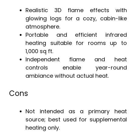
Realistic 3D flame effects with
glowing logs for a cozy, cabin-like
atmosphere.
Portable and efficient infrared
heating suitable for rooms up to
1,000 sq ft.
Independent flame and heat
controls enable year-round
ambiance without actual heat.
Cons
Not intended as a primary heat
source; best used for supplemental
heating only.