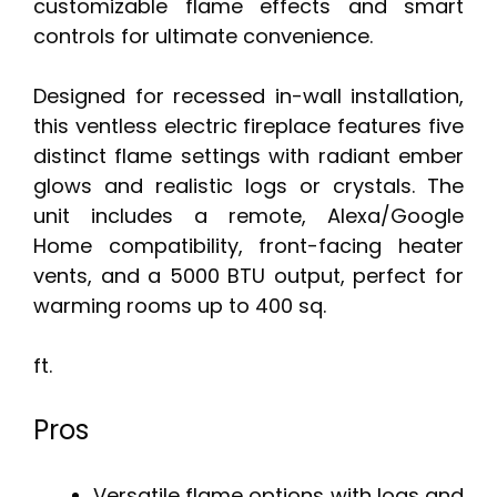
customizable flame effects and smart
controls for ultimate convenience.
Designed for recessed in-wall installation,
this ventless electric fireplace features five
distinct flame settings with radiant ember
glows and realistic logs or crystals. The
unit includes a remote, Alexa/Google
Home compatibility, front-facing heater
vents, and a 5000 BTU output, perfect for
warming rooms up to 400 sq.
ft.
Pros
Versatile flame options with logs and