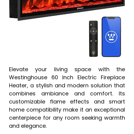
Elevate your living space with the
Westinghouse 60 Inch Electric Fireplace
Heater, a stylish and modern solution that
combines ambiance and comfort. Its
customizable flame effects and smart
home compatibility make it an exceptional
centerpiece for any room seeking warmth
and elegance.