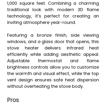
1,000 square feet. Combining a charming
traditional look with modern 3D flame
technology, it’s perfect for creating an
inviting atmosphere year-round.
Featuring a bronze finish, side viewing
windows, and a glass door that opens, this
stove heater delivers infrared heat
efficiently while adding aesthetic appeal.
Adjustable thermostat and flame
brightness controls allow you to customize
the warmth and visual effect, while the top
vent design ensures safe heat dispersion
without overheating the stove body.
Pros