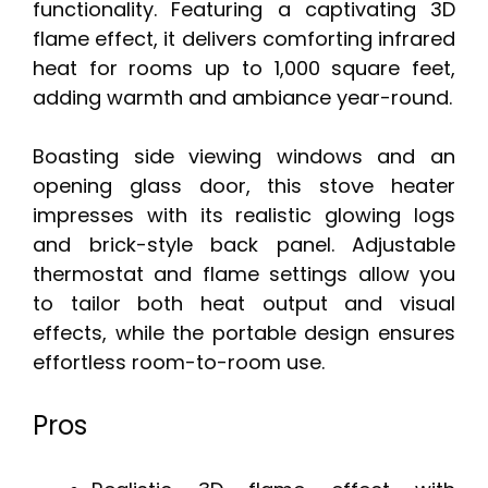
functionality. Featuring a captivating 3D
flame effect, it delivers comforting infrared
heat for rooms up to 1,000 square feet,
adding warmth and ambiance year-round.
Boasting side viewing windows and an
opening glass door, this stove heater
impresses with its realistic glowing logs
and brick-style back panel. Adjustable
thermostat and flame settings allow you
to tailor both heat output and visual
effects, while the portable design ensures
effortless room-to-room use.
Pros