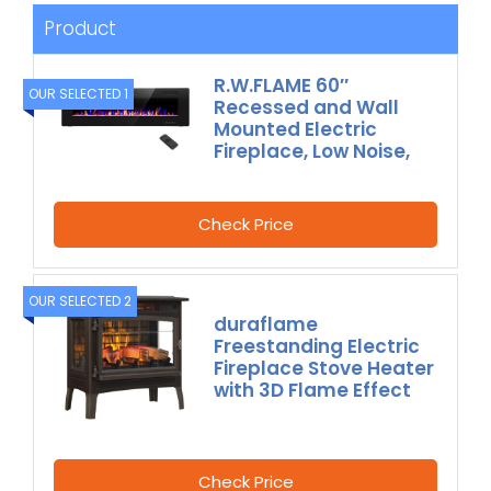
Product
R.W.FLAME 60″
OUR SELECTED 1
Recessed and Wall
Mounted Electric
Fireplace, Low Noise,
Check Price
OUR SELECTED 2
duraflame
Freestanding Electric
Fireplace Stove Heater
with 3D Flame Effect
Check Price