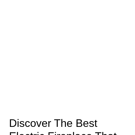
Discover The Best