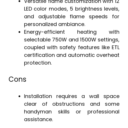
Versatile flame customization with 12
LED color modes, 5 brightness levels,
and adjustable flame speeds for
personalized ambiance.
Energy-efficient heating with
selectable 750W and 1500W settings,
coupled with safety features like ETL
certification and automatic overheat
protection.
Cons
Installation requires a wall space
clear of obstructions and some
handyman skills or professional
assistance.