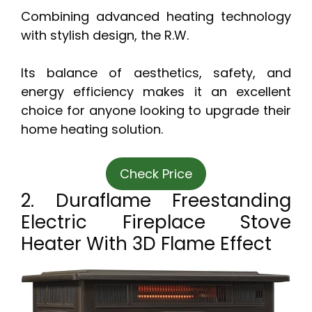
Combining advanced heating technology
with stylish design, the R.W.
Its balance of aesthetics, safety, and
energy efficiency makes it an excellent
choice for anyone looking to upgrade their
home heating solution.
Check Price
2. Duraflame Freestanding
Electric Fireplace Stove
Heater With 3D Flame Effect