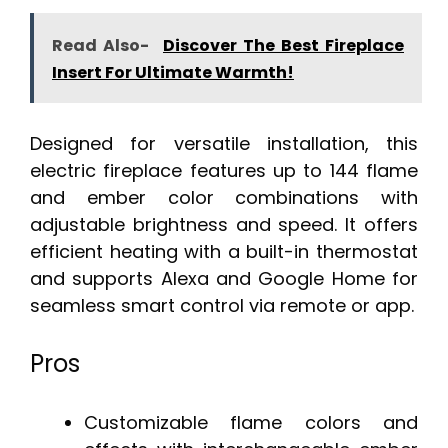
Read Also-
Discover The Best Fireplace
Insert For Ultimate Warmth!
Designed for versatile installation, this
electric fireplace features up to 144 flame
and ember color combinations with
adjustable brightness and speed. It offers
efficient heating with a built-in thermostat
and supports Alexa and Google Home for
seamless smart control via remote or app.
Pros
Customizable flame colors and