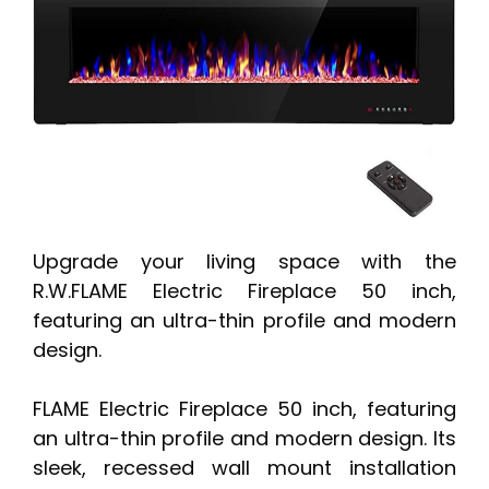
Upgrade your living space with the
R.W.FLAME Electric Fireplace 50 inch,
featuring an ultra-thin profile and modern
design.
FLAME Electric Fireplace 50 inch, featuring
an ultra-thin profile and modern design. Its
sleek, recessed wall mount installation