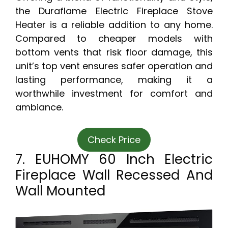
the Duraflame Electric Fireplace Stove
Heater is a reliable addition to any home.
Compared to cheaper models with
bottom vents that risk floor damage, this
unit’s top vent ensures safer operation and
lasting performance, making it a
worthwhile investment for comfort and
ambiance.
Check Price
7. EUHOMY 60 Inch Electric
Fireplace Wall Recessed And
Wall Mounted