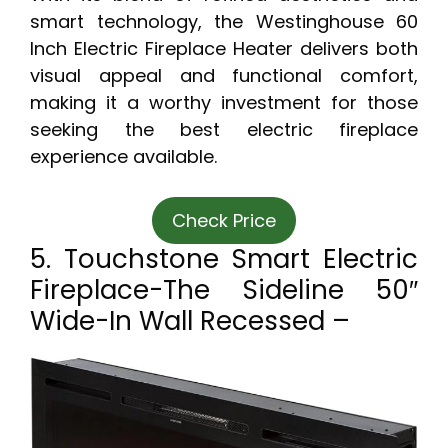
smart technology, the Westinghouse 60
Inch Electric Fireplace Heater delivers both
visual appeal and functional comfort,
making it a worthy investment for those
seeking the best electric fireplace
experience available.
Check Price
5. Touchstone Smart Electric
Fireplace-The Sideline 50″
Wide-In Wall Recessed –