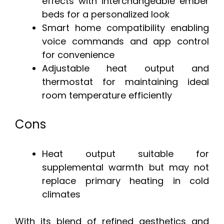
effects with interchangeable ember
beds for a personalized look
Smart home compatibility enabling
voice commands and app control
for convenience
Adjustable heat output and
thermostat for maintaining ideal
room temperature efficiently
Cons
Heat output suitable for
supplemental warmth but may not
replace primary heating in cold
climates
With its blend of refined aesthetics and