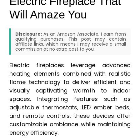
Electric Fireplace That
Will Amaze You
Disclosure:
As an Amazon Associate, I earn from
qualifying purchases. This post may contain
affiliate links, which means I may receive a small
commission at no extra cost to you.
Electric fireplaces leverage advanced
heating elements combined with realistic
flame technology to deliver efficient and
visually captivating warmth to indoor
spaces. Integrating features such as
adjustable thermostats, LED ember beds,
and remote controls, these devices offer
customizable ambiance while maintaining
energy efficiency.