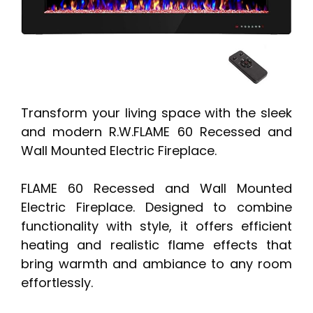
Transform your living space with the sleek
and modern R.W.FLAME 60 Recessed and
Wall Mounted Electric Fireplace.
FLAME 60 Recessed and Wall Mounted
Electric Fireplace. Designed to combine
functionality with style, it offers efficient
heating and realistic flame effects that
bring warmth and ambiance to any room
effortlessly.