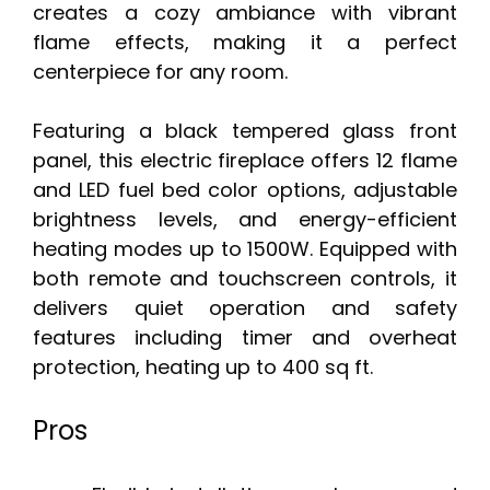
creates a cozy ambiance with vibrant
flame effects, making it a perfect
centerpiece for any room.
Featuring a black tempered glass front
panel, this electric fireplace offers 12 flame
and LED fuel bed color options, adjustable
brightness levels, and energy-efficient
heating modes up to 1500W. Equipped with
both remote and touchscreen controls, it
delivers quiet operation and safety
features including timer and overheat
protection, heating up to 400 sq ft.
Pros