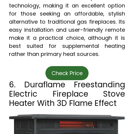
technology, making it an excellent option
for those seeking an affordable, stylish
alternative to traditional gas fireplaces. Its
easy installation and user-friendly remote
make it a practical choice, although it is
best suited for supplemental heating
rather than primary heat sources.
Check Price
6. Duraflame Freestanding
Electric Fireplace Stove
Heater With 3D Flame Effect