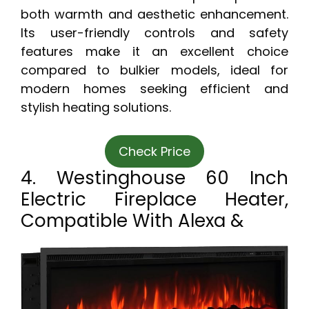
both warmth and aesthetic enhancement.
Its user-friendly controls and safety
features make it an excellent choice
compared to bulkier models, ideal for
modern homes seeking efficient and
stylish heating solutions.
Check Price
4. Westinghouse 60 Inch
Electric Fireplace Heater,
Compatible With Alexa &