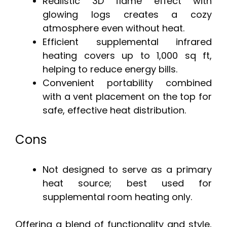
Realistic 3D flame effect with
glowing logs creates a cozy
atmosphere even without heat.
Efficient supplemental infrared
heating covers up to 1,000 sq ft,
helping to reduce energy bills.
Convenient portability combined
with a vent placement on the top for
safe, effective heat distribution.
Cons
Not designed to serve as a primary
heat source; best used for
supplemental room heating only.
Offering a blend of functionality and style,