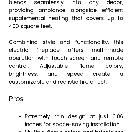
blends seamlessly into any decor,
providing ambiance alongside efficient
supplemental heating that covers up to
400 square feet.
Combining style and functionality, this
electric fireplace offers multi-mode
operation with touch screen and remote
control. Adjustable flame colors,
brightness, and speed create a
customizable and realistic fire effect.
Pros
Extremely thin design at just 3.86
inches for space-saving installation