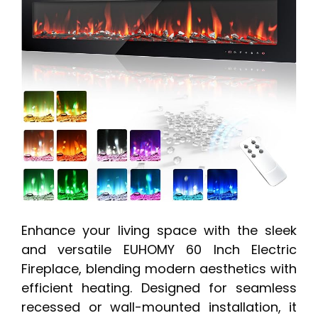
Enhance your living space with the sleek
and versatile EUHOMY 60 Inch Electric
Fireplace, blending modern aesthetics with
efficient heating. Designed for seamless
recessed or wall-mounted installation, it