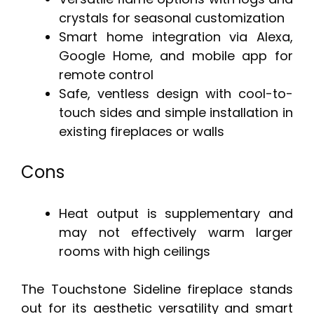
crystals for seasonal customization
Smart home integration via Alexa,
Google Home, and mobile app for
remote control
Safe, ventless design with cool-to-
touch sides and simple installation in
existing fireplaces or walls
Cons
Heat output is supplementary and
may not effectively warm larger
rooms with high ceilings
The Touchstone Sideline fireplace stands
out for its aesthetic versatility and smart