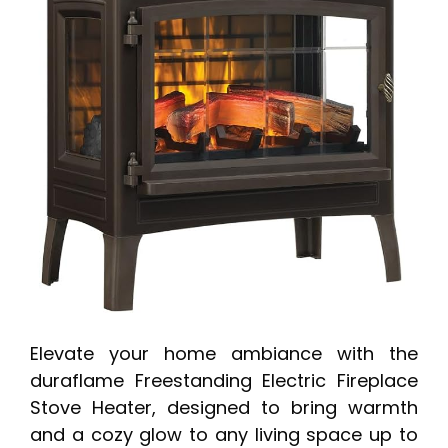
Elevate your home ambiance with the
duraflame Freestanding Electric Fireplace
Stove Heater, designed to bring warmth
and a cozy glow to any living space up to