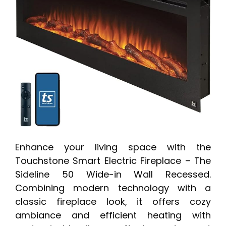
Enhance your living space with the
Touchstone Smart Electric Fireplace – The
Sideline 50 Wide-in Wall Recessed.
Combining modern technology with a
classic fireplace look, it offers cozy
ambiance and efficient heating with