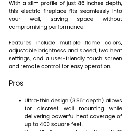
With a slim profile of just 86 inches depth,
this electric fireplace fits seamlessly into
your wall, saving space without
compromising performance.
Features include multiple flame colors,
adjustable brightness and speed, two heat
settings, and a user-friendly touch screen
and remote control for easy operation.
Pros
Ultra-thin design (3.86″ depth) allows
for discreet wall mounting while
delivering powerful heat coverage of
up to 400 square feet.