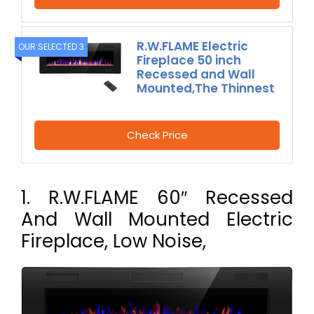
R.W.FLAME Electric
OUR SELECTED 3
Fireplace 50 inch
Recessed and Wall
Mounted,The Thinnest
Check Price
1. R.W.FLAME 60″ Recessed
And Wall Mounted Electric
Fireplace, Low Noise,