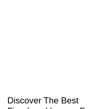
Discover The Best