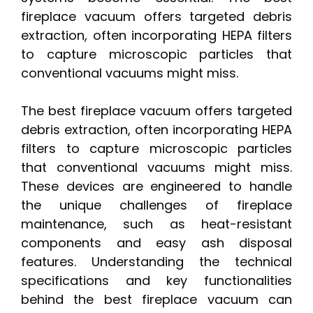
fireplace vacuum offers targeted debris
extraction, often incorporating HEPA filters
to capture microscopic particles that
conventional vacuums might miss.
The best fireplace vacuum offers targeted
debris extraction, often incorporating HEPA
filters to capture microscopic particles
that conventional vacuums might miss.
These devices are engineered to handle
the unique challenges of fireplace
maintenance, such as heat-resistant
components and easy ash disposal
features. Understanding the technical
specifications and key functionalities
behind the best fireplace vacuum can