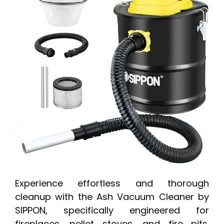
Experience effortless and thorough
cleanup with the Ash Vacuum Cleaner by
SIPPON, specifically engineered for
fireplaces, pellet stoves, and fire pits.