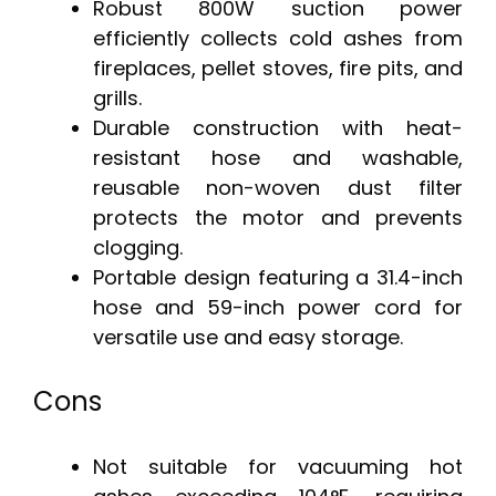
Robust 800W suction power
efficiently collects cold ashes from
fireplaces, pellet stoves, fire pits, and
grills.
Durable construction with heat-
resistant hose and washable,
reusable non-woven dust filter
protects the motor and prevents
clogging.
Portable design featuring a 31.4-inch
hose and 59-inch power cord for
versatile use and easy storage.
Cons
Not suitable for vacuuming hot