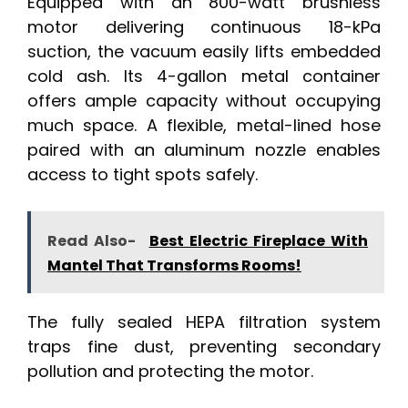
Equipped with an 800-watt brushless
motor delivering continuous 18-kPa
suction, the vacuum easily lifts embedded
cold ash. Its 4-gallon metal container
offers ample capacity without occupying
much space. A flexible, metal-lined hose
paired with an aluminum nozzle enables
access to tight spots safely.
Read Also-
Best Electric Fireplace With
Mantel That Transforms Rooms!
The fully sealed HEPA filtration system
traps fine dust, preventing secondary
pollution and protecting the motor.