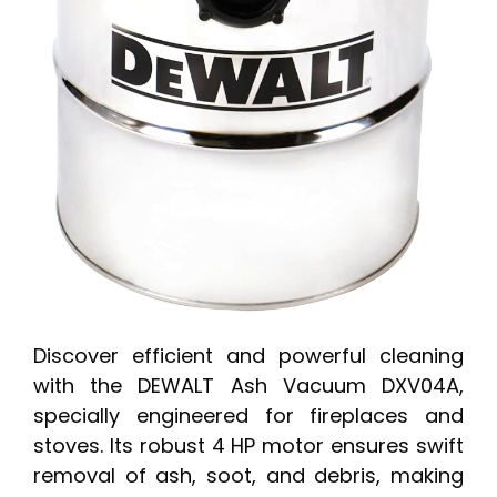
Discover efficient and powerful cleaning
with the DEWALT Ash Vacuum DXV04A,
specially engineered for fireplaces and
stoves. Its robust 4 HP motor ensures swift
removal of ash, soot, and debris, making