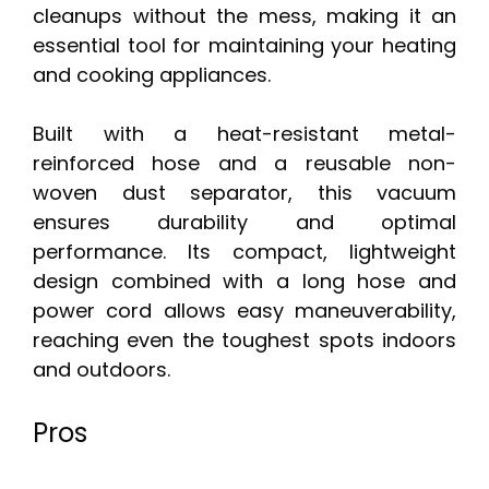
cleanups without the mess, making it an
essential tool for maintaining your heating
and cooking appliances.
Built with a heat-resistant metal-
reinforced hose and a reusable non-
woven dust separator, this vacuum
ensures durability and optimal
performance. Its compact, lightweight
design combined with a long hose and
power cord allows easy maneuverability,
reaching even the toughest spots indoors
and outdoors.
Pros