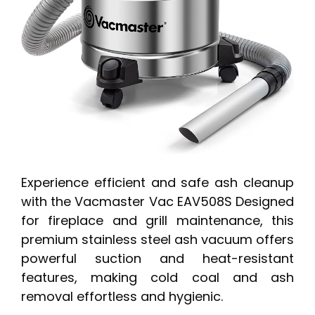
Experience efficient and safe ash cleanup
with the Vacmaster Vac EAV508S Designed
for fireplace and grill maintenance, this
premium stainless steel ash vacuum offers
powerful suction and heat-resistant
features, making cold coal and ash
removal effortless and hygienic.