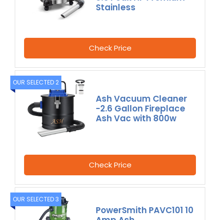
Stainless
Check Price
OUR SELECTED 2
Ash Vacuum Cleaner
-2.6 Gallon Fireplace
Ash Vac with 800w
Check Price
OUR SELECTED 3
PowerSmith PAVC101 10