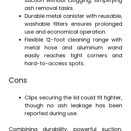
suction without clogging, simplifying
ash removal tasks.
Durable metal canister with reusable,
washable filters ensures prolonged
use and economical operation.
Flexible 12-foot cleaning range with
metal hose and aluminum wand
easily reaches tight corners and
hard-to-access spots.
Cons
Clips securing the lid could fit tighter,
though no ash leakage has been
reported during use.
Combining durability, powerful suction,