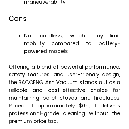
maneuverability
Cons
Not cordless, which may limit
mobility compared to battery-
powered models
Offering a blend of powerful performance,
safety features, and user-friendly design,
the BACOENG Ash Vacuum stands out as a
reliable and cost-effective choice for
maintaining pellet stoves and fireplaces.
Priced at approximately $65, it delivers
professional-grade cleaning without the
premium price tag.