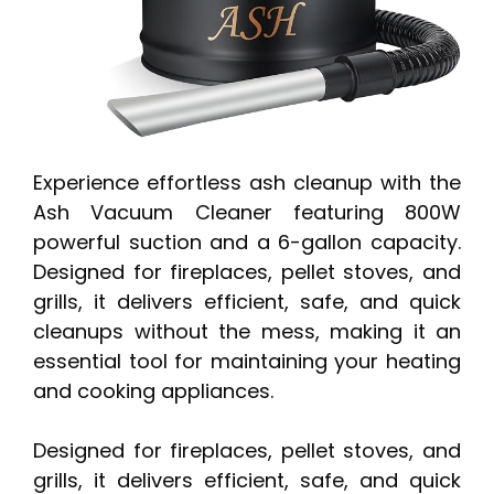
Experience effortless ash cleanup with the
Ash Vacuum Cleaner featuring 800W
powerful suction and a 6-gallon capacity.
Designed for fireplaces, pellet stoves, and
grills, it delivers efficient, safe, and quick
cleanups without the mess, making it an
essential tool for maintaining your heating
and cooking appliances.
Designed for fireplaces, pellet stoves, and
grills, it delivers efficient, safe, and quick