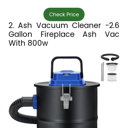
Check Price
2. Ash Vacuum Cleaner -2.6
Gallon Fireplace Ash Vac
With 800w