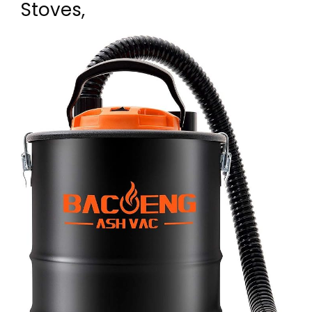
Stoves,