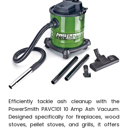
Efficiently tackle ash cleanup with the
PowerSmith PAVC101 10 Amp Ash Vacuum.
Designed specifically for fireplaces, wood
stoves, pellet stoves, and grills, it offers