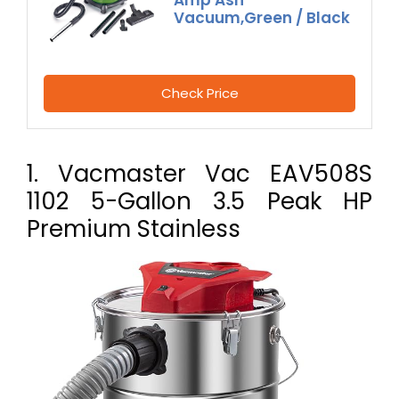
Amp Ash
Vacuum,Green / Black
Check Price
1. Vacmaster Vac EAV508S
1102 5-Gallon 3.5 Peak HP
Premium Stainless