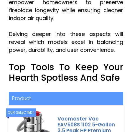
empower homeowners to preserve
fireplace longevity while ensuring cleaner
indoor air quality.
Delving deeper into these aspects will
reveal which models excel in balancing
power, durability, and user convenience.
Top Tools To Keep Your
Hearth Spotless And Safe
Product
OUR SELECTED 1
Vacmaster Vac
EAV508S 1102 5-Gallon
3.5 Peak HP Premium