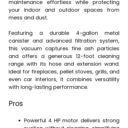
maintenance effortless while protecting
your indoor and outdoor spaces from
mess and dust.
Featuring a durable 4-gallon metal
canister and advanced filtration system,
this vacuum captures fine ash particles
and offers a generous 12-foot cleaning
range with its hose and extension wand.
Ideal for fireplaces, pellet stoves, grills, and
even car interiors, it combines versatility
with long-lasting performance.
Pros
Powerful 4 HP motor delivers strong