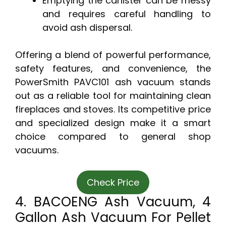
Emptying the canister can be messy
and requires careful handling to
avoid ash dispersal.
Offering a blend of powerful performance,
safety features, and convenience, the
PowerSmith PAVC101 ash vacuum stands
out as a reliable tool for maintaining clean
fireplaces and stoves. Its competitive price
and specialized design make it a smart
choice compared to general shop
vacuums.
Check Price
4. BACOENG Ash Vacuum, 4
Gallon Ash Vacuum For Pellet