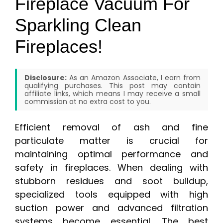
Fireplace Vacuum For
Sparkling Clean
Fireplaces!
Disclosure:
As an Amazon Associate, I earn from
qualifying purchases. This post may contain
affiliate links, which means I may receive a small
commission at no extra cost to you.
Efficient removal of ash and fine
particulate matter is crucial for
maintaining optimal performance and
safety in fireplaces. When dealing with
stubborn residues and soot buildup,
specialized tools equipped with high
suction power and advanced filtration
systems become essential. The best