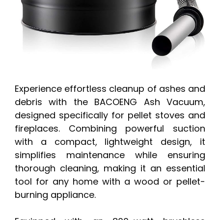
Experience effortless cleanup of ashes and
debris with the BACOENG Ash Vacuum,
designed specifically for pellet stoves and
fireplaces. Combining powerful suction
with a compact, lightweight design, it
simplifies maintenance while ensuring
thorough cleaning, making it an essential
tool for any home with a wood or pellet-
burning appliance.