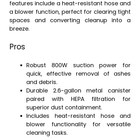
features include a heat-resistant hose and
a blower function, perfect for clearing tight
spaces and converting cleanup into a
breeze.
Pros
Robust 800W suction power for
quick, effective removal of ashes
and debris.
Durable 2.6-gallon metal canister
paired with HEPA filtration for
superior dust containment.
Includes heat-resistant hose and
blower functionality for versatile
cleaning tasks.