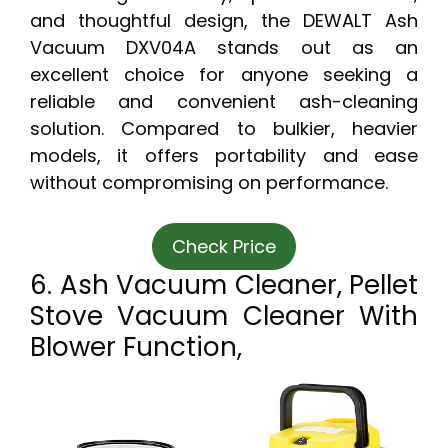
and thoughtful design, the DEWALT Ash
Vacuum DXV04A stands out as an
excellent choice for anyone seeking a
reliable and convenient ash-cleaning
solution. Compared to bulkier, heavier
models, it offers portability and ease
without compromising on performance.
Check Price
6. Ash Vacuum Cleaner, Pellet
Stove Vacuum Cleaner With
Blower Function,