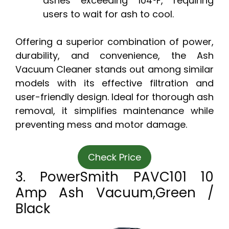
ashes exceeding 104°F, requiring
users to wait for ash to cool.
Offering a superior combination of power,
durability, and convenience, the Ash
Vacuum Cleaner stands out among similar
models with its effective filtration and
user-friendly design. Ideal for thorough ash
removal, it simplifies maintenance while
preventing mess and motor damage.
Check Price
3. PowerSmith PAVC101 10
Amp Ash Vacuum,Green /
Black