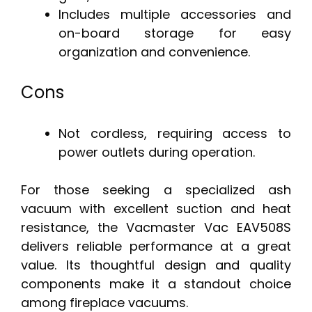
Includes multiple accessories and
on-board storage for easy
organization and convenience.
Cons
Not cordless, requiring access to
power outlets during operation.
For those seeking a specialized ash
vacuum with excellent suction and heat
resistance, the Vacmaster Vac EAV508S
delivers reliable performance at a great
value. Its thoughtful design and quality
components make it a standout choice
among fireplace vacuums.