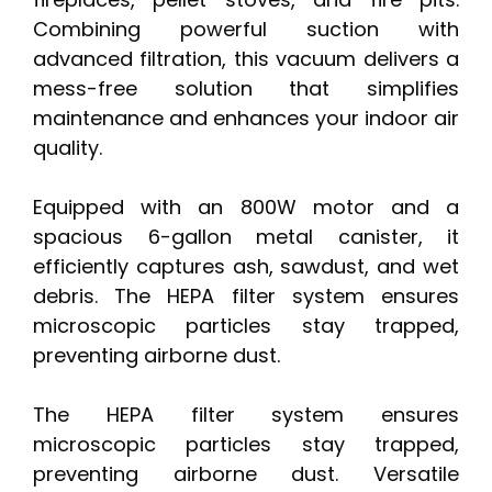
Combining powerful suction with
advanced filtration, this vacuum delivers a
mess-free solution that simplifies
maintenance and enhances your indoor air
quality.
Equipped with an 800W motor and a
spacious 6-gallon metal canister, it
efficiently captures ash, sawdust, and wet
debris. The HEPA filter system ensures
microscopic particles stay trapped,
preventing airborne dust.
The HEPA filter system ensures
microscopic particles stay trapped,
preventing airborne dust. Versatile