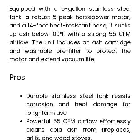
Equipped with a 5-gallon stainless steel
tank, a robust 5 peak horsepower motor,
and a 14-foot heat-resistant hose, it sucks
up ash below 100°F with a strong 55 CFM
airflow. The unit includes an ash cartridge
and washable pre-filter to protect the
motor and extend vacuum life.
Pros
Durable stainless steel tank resists
corrosion and heat damage for
long-term use.
Powerful 55 CFM airflow effortlessly
cleans cold ash from fireplaces,
grills, and wood stoves.