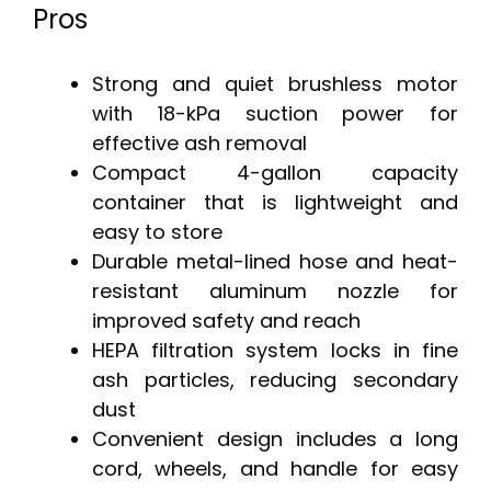
Pros
Strong and quiet brushless motor
with 18-kPa suction power for
effective ash removal
Compact 4-gallon capacity
container that is lightweight and
easy to store
Durable metal-lined hose and heat-
resistant aluminum nozzle for
improved safety and reach
HEPA filtration system locks in fine
ash particles, reducing secondary
dust
Convenient design includes a long
cord, wheels, and handle for easy