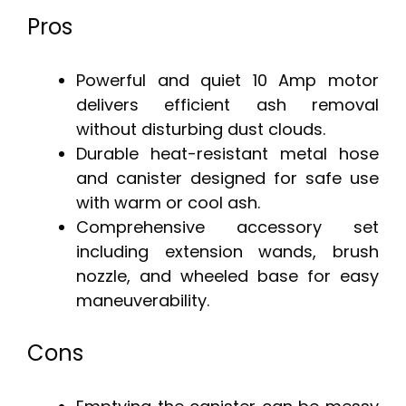
Pros
Powerful and quiet 10 Amp motor
delivers efficient ash removal
without disturbing dust clouds.
Durable heat-resistant metal hose
and canister designed for safe use
with warm or cool ash.
Comprehensive accessory set
including extension wands, brush
nozzle, and wheeled base for easy
maneuverability.
Cons