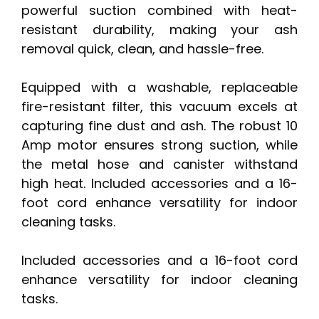
powerful suction combined with heat-
resistant durability, making your ash
removal quick, clean, and hassle-free.
Equipped with a washable, replaceable
fire-resistant filter, this vacuum excels at
capturing fine dust and ash. The robust 10
Amp motor ensures strong suction, while
the metal hose and canister withstand
high heat. Included accessories and a 16-
foot cord enhance versatility for indoor
cleaning tasks.
Included accessories and a 16-foot cord
enhance versatility for indoor cleaning
tasks.