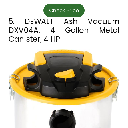
Check Price
5. DEWALT Ash Vacuum
DXV04A, 4 Gallon Metal
Canister, 4 HP