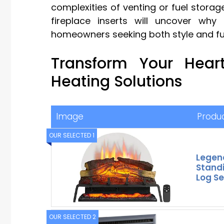
complexities of venting or fuel storage
fireplace inserts will uncover wh
homeowners seeking both style and fu
Transform Your Heart
Heating Solutions
Image
Produ
OUR SELECTED 1
Legen
Standi
Log Se
OUR SELECTED 2