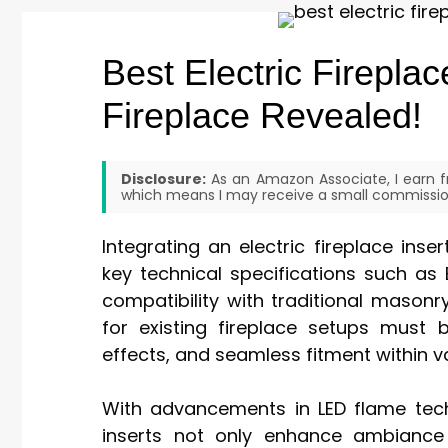
Best Electric Fireplac
Fireplace Revealed!
Disclosure:
As an Amazon Associate, I earn fr
which means I may receive a small commission
Integrating an electric fireplace inse
key technical specifications such as 
compatibility with traditional masonry
for existing fireplace setups must ba
effects, and seamless fitment within v
With advancements in LED flame tech
inserts not only enhance ambiance