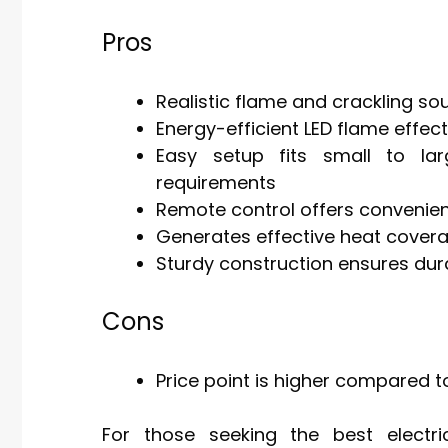
Pros
Realistic flame and crackling s
Energy-efficient LED flame effec
Easy setup fits small to lar
requirements
Remote control offers convenie
Generates effective heat covera
Sturdy construction ensures dur
Cons
Price point is higher compared t
For those seeking the best electric