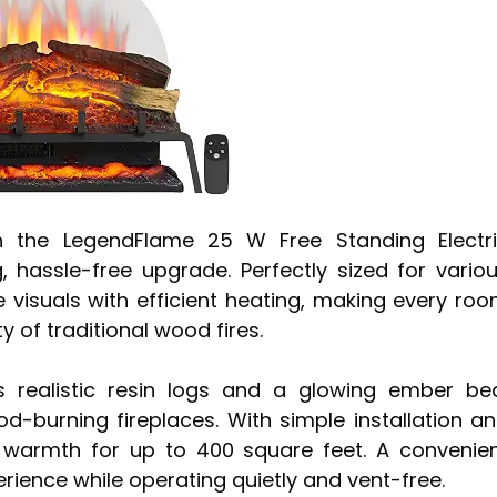
th the LegendFlame 25 W Free Standing Electr
g, hassle-free upgrade. Perfectly sized for vario
 visuals with efficient heating, making every ro
y of traditional wood fires.
res realistic resin logs and a glowing ember be
od-burning fireplaces. With simple installation a
s warmth for up to 400 square feet. A convenie
rience while operating quietly and vent-free.