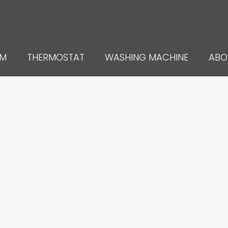
UM
THERMOSTAT
WASHING MACHINE
ABO