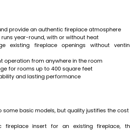
ound provide an authentic fireplace atmosphere
t runs year-round, with or without heat
ge existing fireplace openings without venti
nt operation from anywhere in the room
ge for rooms up to 400 square feet
ability and lasting performance
o some basic models, but quality justifies the cost
 fireplace insert for an existing fireplace, t