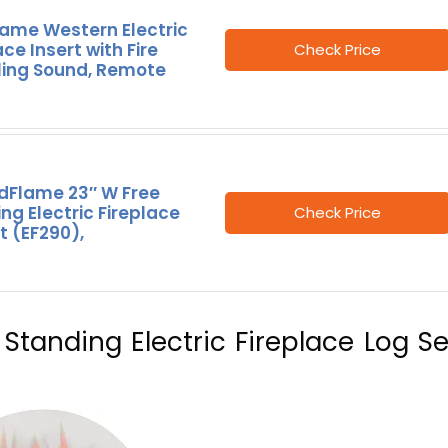
lame Western Electric
ace Insert with Fire
Check Price
ling Sound, Remote
dFlame 23″ W Free
ng Electric Fireplace
Check Price
t (EF290),
Standing Electric Fireplace Log Se