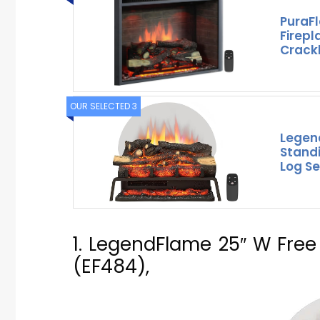
PuraF
Firepl
Crack
OUR SELECTED 3
Legen
Standi
Log Se
1. LegendFlame 25″ W Free 
(EF484),