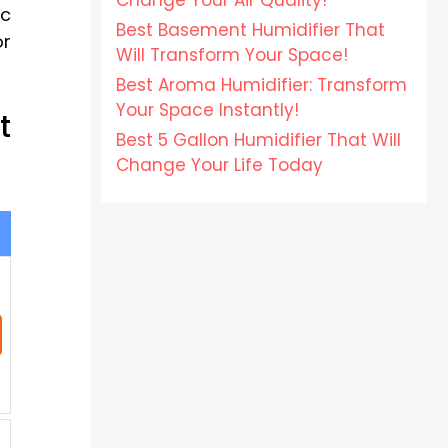
Change Your Air Quality!
ic
Best Basement Humidifier That
or
Will Transform Your Space!
Best Aroma Humidifier: Transform
Your Space Instantly!
t
Best 5 Gallon Humidifier That Will
Change Your Life Today