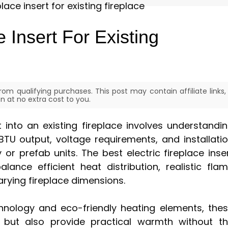
e Insert For Existing
om qualifying purchases. This post may contain affiliate links,
 at no extra cost to you.
rt into an existing fireplace involves understandi
BTU output, voltage requirements, and installati
 or prefab units. The best electric fireplace inse
lance efficient heat distribution, realistic fla
arying fireplace dimensions.
nology and eco-friendly heating elements, the
 but also provide practical warmth without t