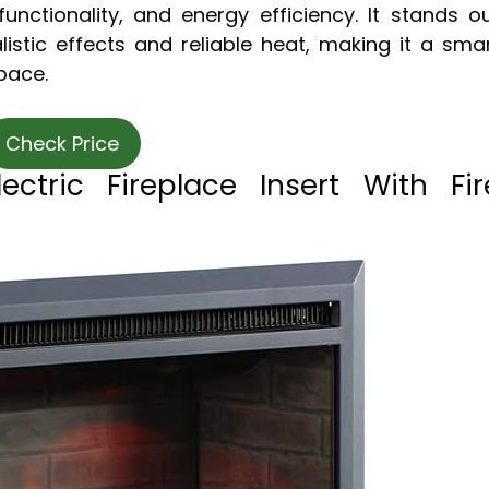
nctionality, and energy efficiency. It stands o
listic effects and reliable heat, making it a sma
space.
Check Price
ctric Fireplace Insert With Fir