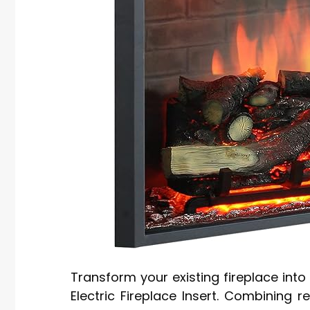
Transform your existing fireplace int
Electric Fireplace Insert. Combining r