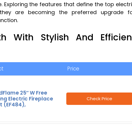
. Exploring the features that define the top electr
y they are becoming the preferred upgrade f
nction.
h With Stylish And Efficien
ct
Price
dFlame 25″ W Free
ng Electric Fireplace
Check Price
t (EF484),