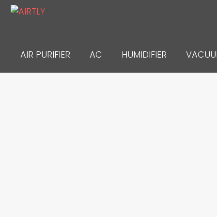
Skip
to
content
AIR PURIFIER
AC
HUMIDIFIER
VACU