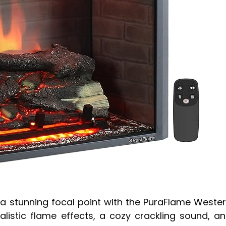
o a stunning focal point with the PuraFlame Weste
ealistic flame effects, a cozy crackling sound, a