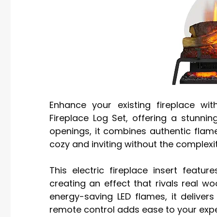
Enhance your existing fireplace wi
Fireplace Log Set, offering a stunnin
openings, it combines authentic flame
cozy and inviting without the complexit
This electric fireplace insert featu
creating an effect that rivals real wo
energy-saving LED flames, it deliver
remote control adds ease to your expe