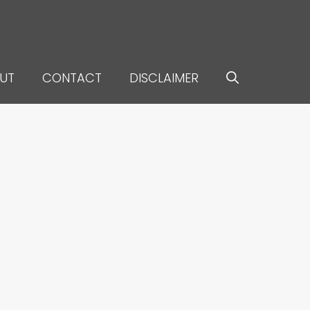
UT
CONTACT
DISCLAIMER