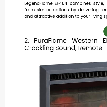
LegendFlame EF484 combines style, fu
from similar options by delivering rea
and attractive addition to your living 
2. PuraFlame Western Ele
Crackling Sound, Remote