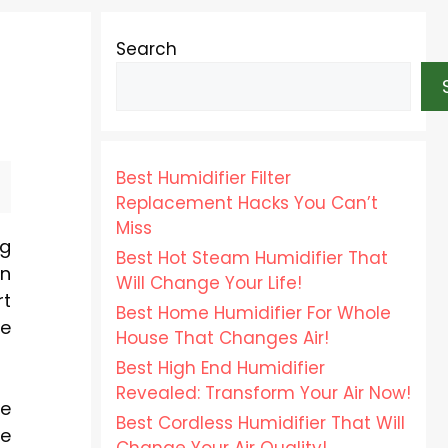
Search
Best Humidifier Filter
Replacement Hacks You Can’t
Miss
ng
Best Hot Steam Humidifier That
on
Will Change Your Life!
rt
Best Home Humidifier For Whole
me
House That Changes Air!
Best High End Humidifier
Revealed: Transform Your Air Now!
se
Best Cordless Humidifier That Will
he