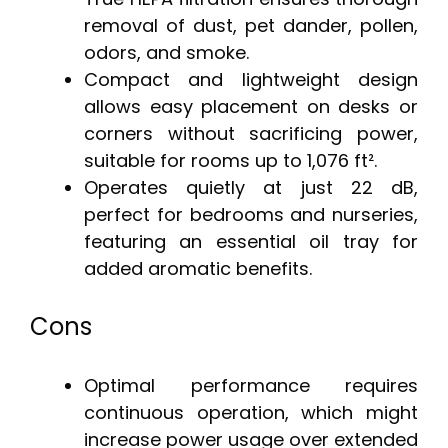
removal of dust, pet dander, pollen,
odors, and smoke.
Compact and lightweight design
allows easy placement on desks or
corners without sacrificing power,
suitable for rooms up to 1,076 ft².
Operates quietly at just 22 dB,
perfect for bedrooms and nurseries,
featuring an essential oil tray for
added aromatic benefits.
Cons
Optimal performance requires
continuous operation, which might
increase power usage over extended