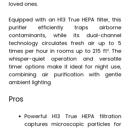
loved ones.
Equipped with an H13 True HEPA filter, this
purifier efficiently traps airborne
contaminants, while its dual-channel
technology circulates fresh air up to 5
times per hour in rooms up to 215 ft². The
whisper-quiet operation and versatile
timer options make it ideal for night use,
combining air purification with gentle
ambient lighting.
Pros
Powerful H13 True HEPA filtration
captures microscopic particles for