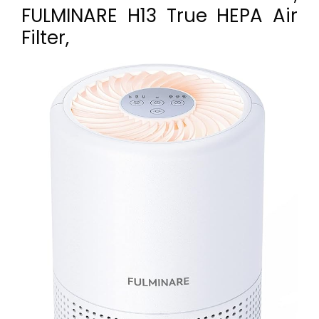
FULMINARE H13 True HEPA Air
Filter,