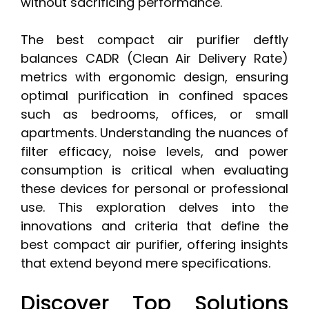
without sacrificing performance.
The best compact air purifier deftly
balances CADR (Clean Air Delivery Rate)
metrics with ergonomic design, ensuring
optimal purification in confined spaces
such as bedrooms, offices, or small
apartments. Understanding the nuances of
filter efficacy, noise levels, and power
consumption is critical when evaluating
these devices for personal or professional
use. This exploration delves into the
innovations and criteria that define the
best compact air purifier, offering insights
that extend beyond mere specifications.
Discover Top Solutions