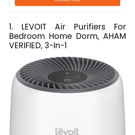
1. LEVOIT Air Purifiers For
Bedroom Home Dorm, AHAM
VERIFIED, 3-In-1