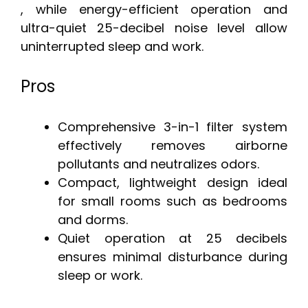
, while energy-efficient operation and
ultra-quiet 25-decibel noise level allow
uninterrupted sleep and work.
Pros
Comprehensive 3-in-1 filter system
effectively removes airborne
pollutants and neutralizes odors.
Compact, lightweight design ideal
for small rooms such as bedrooms
and dorms.
Quiet operation at 25 decibels
ensures minimal disturbance during
sleep or work.