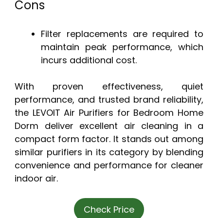
Cons
Filter replacements are required to
maintain peak performance, which
incurs additional cost.
With proven effectiveness, quiet
performance, and trusted brand reliability,
the LEVOIT Air Purifiers for Bedroom Home
Dorm deliver excellent air cleaning in a
compact form factor. It stands out among
similar purifiers in its category by blending
convenience and performance for cleaner
indoor air.
Check Price