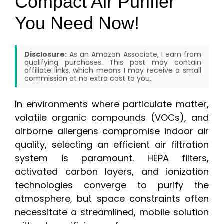
Compact Air Purifier
You Need Now!
Disclosure:
As an Amazon Associate, I earn from
qualifying purchases. This post may contain
affiliate links, which means I may receive a small
commission at no extra cost to you.
In environments where particulate matter,
volatile organic compounds (VOCs), and
airborne allergens compromise indoor air
quality, selecting an efficient air filtration
system is paramount. HEPA filters,
activated carbon layers, and ionization
technologies converge to purify the
atmosphere, but space constraints often
necessitate a streamlined, mobile solution