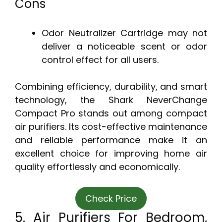
Cons
Odor Neutralizer Cartridge may not
deliver a noticeable scent or odor
control effect for all users.
Combining efficiency, durability, and smart
technology, the Shark NeverChange
Compact Pro stands out among compact
air purifiers. Its cost-effective maintenance
and reliable performance make it an
excellent choice for improving home air
quality effortlessly and economically.
Check Price
5. Air Purifiers For Bedroom,