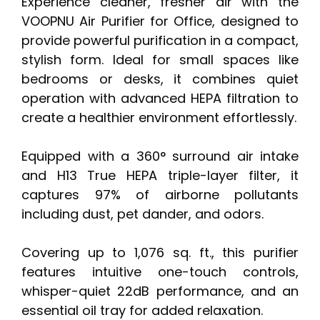
Experience cleaner, fresher air with the
VOOPNU Air Purifier for Office, designed to
provide powerful purification in a compact,
stylish form. Ideal for small spaces like
bedrooms or desks, it combines quiet
operation with advanced HEPA filtration to
create a healthier environment effortlessly.
Equipped with a 360° surround air intake
and H13 True HEPA triple-layer filter, it
captures 97% of airborne pollutants
including dust, pet dander, and odors.
Covering up to 1,076 sq. ft., this purifier
features intuitive one-touch controls,
whisper-quiet 22dB performance, and an
essential oil tray for added relaxation.