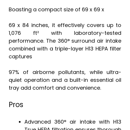
Boasting a compact size of 69 x 69 x
69 x 84 inches, it effectively covers up to
1,076 ft² with laboratory-tested
performance. The 360° surround air intake
combined with a triple-layer H13 HEPA filter
captures
97% of airborne pollutants, while ultra-
quiet operation and a built-in essential oil
tray add comfort and convenience.
Pros
Advanced 360° air intake with H13
True HEPA filtration ensures thorough