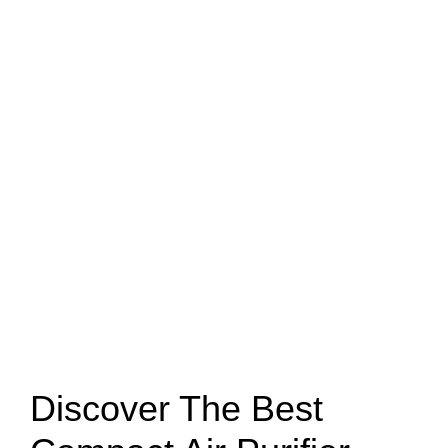
Discover The Best