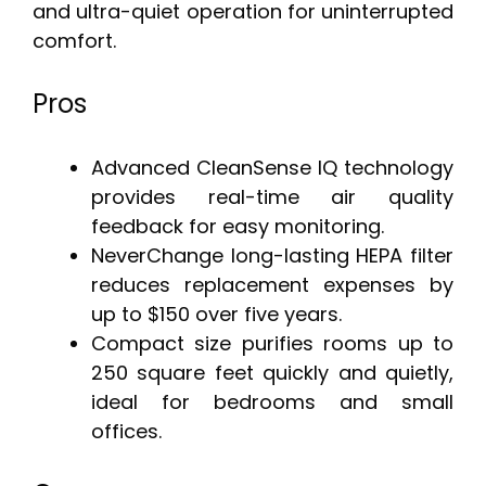
and ultra-quiet operation for uninterrupted
comfort.
Pros
Advanced CleanSense IQ technology
provides real-time air quality
feedback for easy monitoring.
NeverChange long-lasting HEPA filter
reduces replacement expenses by
up to $150 over five years.
Compact size purifies rooms up to
250 square feet quickly and quietly,
ideal for bedrooms and small
offices.