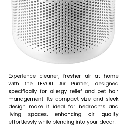
Experience cleaner, fresher air at home
with the LEVOIT Air Purifier, designed
specifically for allergy relief and pet hair
management. Its compact size and sleek
design make it ideal for bedrooms and
living spaces, enhancing air quality
effortlessly while blending into your decor.