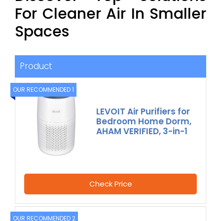
For Cleaner Air In Smaller
Spaces
Product
OUR RECOMMENDED 1
LEVOIT Air Purifiers for
Bedroom Home Dorm,
AHAM VERIFIED, 3-in-1
Check Price
OUR RECOMMENDED 2