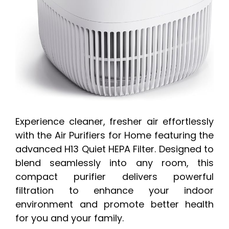
Experience cleaner, fresher air effortlessly
with the Air Purifiers for Home featuring the
advanced H13 Quiet HEPA Filter. Designed to
blend seamlessly into any room, this
compact purifier delivers powerful
filtration to enhance your indoor
environment and promote better health
for you and your family.