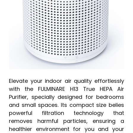
Elevate your indoor air quality effortlessly
with the FULMINARE H13 True HEPA Air
Purifier, specially designed for bedrooms
and small spaces. Its compact size belies
powerful filtration technology that
removes harmful particles, ensuring a
healthier environment for you and your