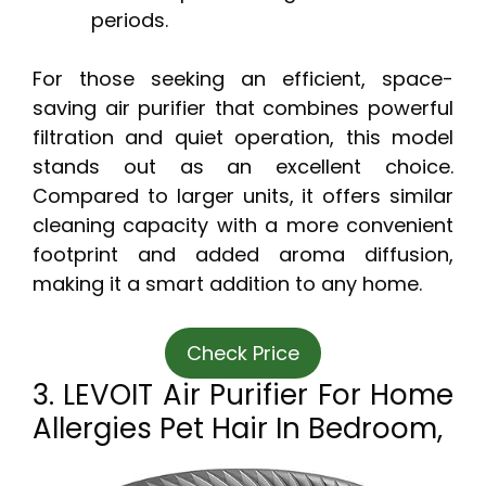
periods.
For those seeking an efficient, space-
saving air purifier that combines powerful
filtration and quiet operation, this model
stands out as an excellent choice.
Compared to larger units, it offers similar
cleaning capacity with a more convenient
footprint and added aroma diffusion,
making it a smart addition to any home.
Check Price
3. LEVOIT Air Purifier For Home
Allergies Pet Hair In Bedroom,