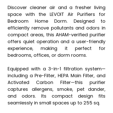
Discover cleaner air and a fresher living
space with the LEVOIT Air Purifiers for
Bedroom Home Dorm. Designed to
efficiently remove pollutants and odors in
compact areas, this AHAM-verified purifier
offers quiet operation and a user-friendly
experience, making it perfect for
bedrooms, offices, or dorm rooms.
Equipped with a 3-in-1 filtration system—
including a Pre-Filter, HEPA Main Filter, and
Activated Carbon Filter—this purifier
captures allergens, smoke, pet dander,
and odors. Its compact design fits
seamlessly in small spaces up to 255 sq.