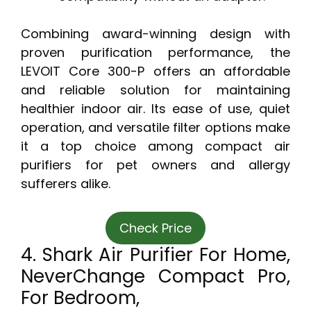
Combining award-winning design with
proven purification performance, the
LEVOIT Core 300-P offers an affordable
and reliable solution for maintaining
healthier indoor air. Its ease of use, quiet
operation, and versatile filter options make
it a top choice among compact air
purifiers for pet owners and allergy
sufferers alike.
Check Price
4. Shark Air Purifier For Home,
NeverChange Compact Pro,
For Bedroom,