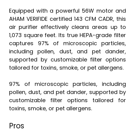
Equipped with a powerful 56W motor and
AHAM VERIFIDE certified 143 CFM CADR, this
air purifier effectively cleans areas up to
1,073 square feet. Its true HEPA-grade filter
captures 97% of microscopic particles,
including pollen, dust, and pet dander,
supported by customizable filter options
tailored for toxins, smoke, or pet allergens.
97% of microscopic particles, including
pollen, dust, and pet dander, supported by
customizable filter options tailored for
toxins, smoke, or pet allergens.
Pros