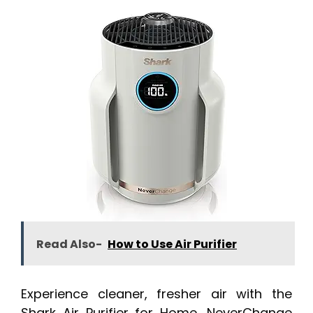
Read Also-
How to Use Air Purifier
Experience cleaner, fresher air with the
Shark Air Purifier for Home, NeverChange