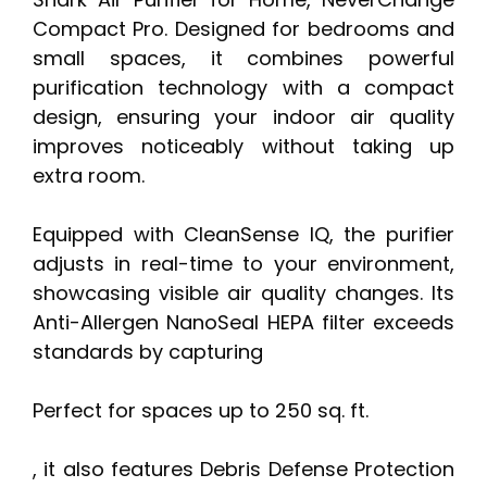
Compact Pro. Designed for bedrooms and
small spaces, it combines powerful
purification technology with a compact
design, ensuring your indoor air quality
improves noticeably without taking up
extra room.
Equipped with CleanSense IQ, the purifier
adjusts in real-time to your environment,
showcasing visible air quality changes. Its
Anti-Allergen NanoSeal HEPA filter exceeds
standards by capturing
Perfect for spaces up to 250 sq. ft.
, it also features Debris Defense Protection