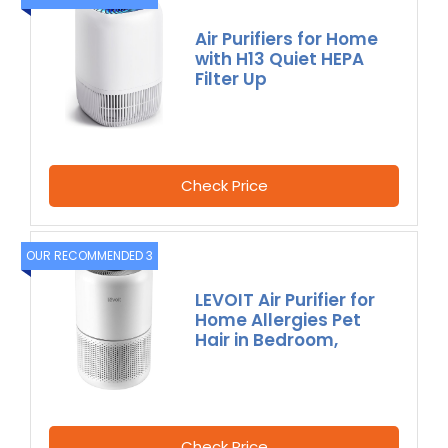
Air Purifiers for Home
with H13 Quiet HEPA
Filter Up
Check Price
OUR RECOMMENDED 3
LEVOIT Air Purifier for
Home Allergies Pet
Hair in Bedroom,
Check Price