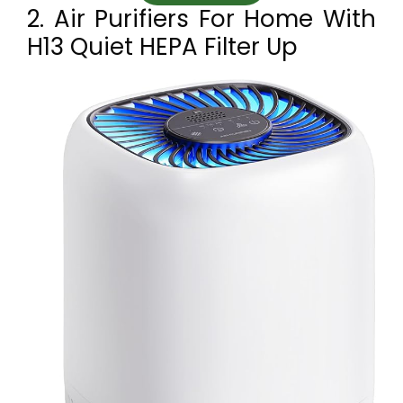
2. Air Purifiers For Home With
H13 Quiet HEPA Filter Up