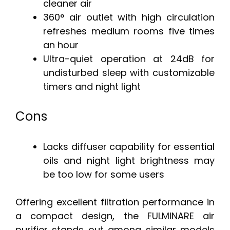
cleaner air
360° air outlet with high circulation
refreshes medium rooms five times
an hour
Ultra-quiet operation at 24dB for
undisturbed sleep with customizable
timers and night light
Cons
Lacks diffuser capability for essential
oils and night light brightness may
be too low for some users
Offering excellent filtration performance in
a compact design, the FULMINARE air
purifier stands out among similar models