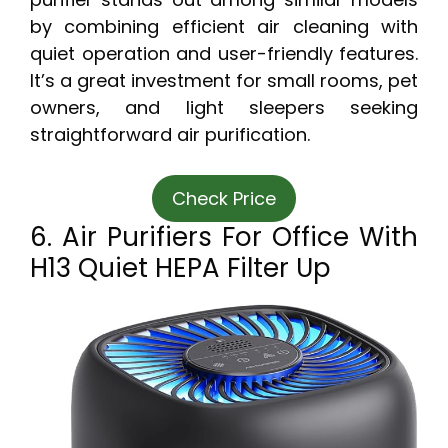
by combining efficient air cleaning with
quiet operation and user-friendly features.
It’s a great investment for small rooms, pet
owners, and light sleepers seeking
straightforward air purification.
Check Price
6. Air Purifiers For Office With
H13 Quiet HEPA Filter Up