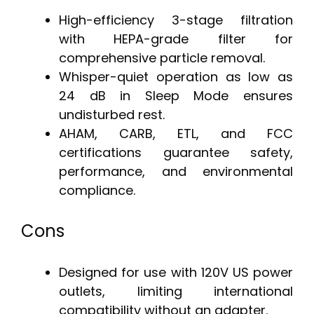
High-efficiency 3-stage filtration
with HEPA-grade filter for
comprehensive particle removal.
Whisper-quiet operation as low as
24 dB in Sleep Mode ensures
undisturbed rest.
AHAM, CARB, ETL, and FCC
certifications guarantee safety,
performance, and environmental
compliance.
Cons
Designed for use with 120V US power
outlets, limiting international
compatibility without an adapter.