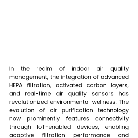
In the realm of indoor air quality
management, the integration of advanced
HEPA filtration, activated carbon layers,
and real-time air quality sensors has
revolutionized environmental wellness. The
evolution of air purification technology
now prominently features connectivity
through IoT-enabled devices, enabling
adaptive filtration performance and