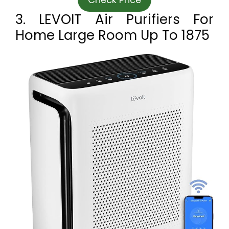
3. LEVOIT Air Purifiers For
Home Large Room Up To 1875