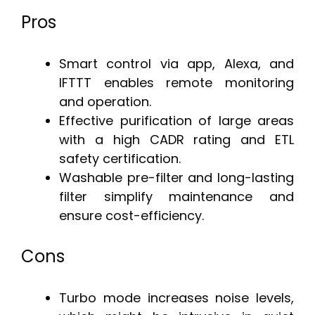
Pros
Smart control via app, Alexa, and
IFTTT enables remote monitoring
and operation.
Effective purification of large areas
with a high CADR rating and ETL
safety certification.
Washable pre-filter and long-lasting
filter simplify maintenance and
ensure cost-efficiency.
Cons
Turbo mode increases noise levels,