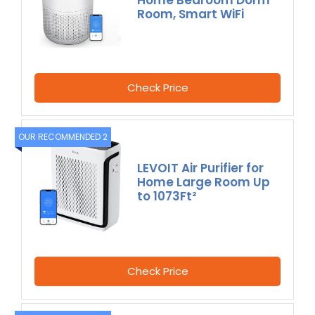
Room, Smart WiFi
Check Price
OUR RECOMMENDED 2
LEVOIT Air Purifier for
Home Large Room Up
to 1073Ft²
Check Price