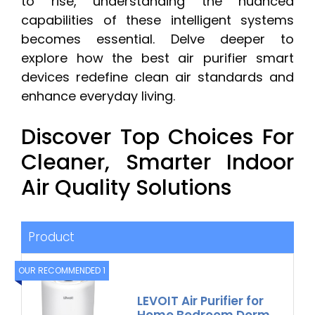
to rise, understanding the nuanced
capabilities of these intelligent systems
becomes essential. Delve deeper to
explore how the best air purifier smart
devices redefine clean air standards and
enhance everyday living.
Discover Top Choices For
Cleaner, Smarter Indoor
Air Quality Solutions
Product
OUR RECOMMENDED 1
LEVOIT Air Purifier for
Home Bedroom Dorm