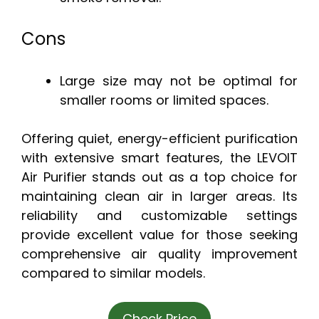
Cons
Large size may not be optimal for
smaller rooms or limited spaces.
Offering quiet, energy-efficient purification
with extensive smart features, the LEVOIT
Air Purifier stands out as a top choice for
maintaining clean air in larger areas. Its
reliability and customizable settings
provide excellent value for those seeking
comprehensive air quality improvement
compared to similar models.
Check Price