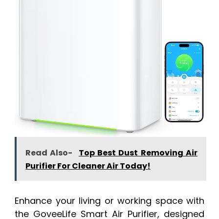
Read Also-
Top Best Dust Removing Air
Purifier For Cleaner Air Today!
Enhance your living or working space with
the GoveeLife Smart Air Purifier, designed