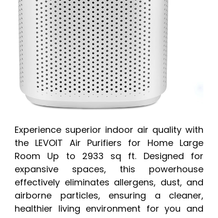
Experience superior indoor air quality with
the LEVOIT Air Purifiers for Home Large
Room Up to 2933 sq ft. Designed for
expansive spaces, this powerhouse
effectively eliminates allergens, dust, and
airborne particles, ensuring a cleaner,
healthier living environment for you and