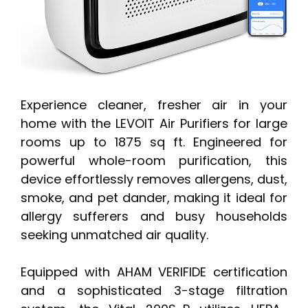
Experience cleaner, fresher air in your
home with the LEVOIT Air Purifiers for large
rooms up to 1875 sq ft. Engineered for
powerful whole-room purification, this
device effortlessly removes allergens, dust,
smoke, and pet dander, making it ideal for
allergy sufferers and busy households
seeking unmatched air quality.
Equipped with AHAM VERIFIDE certification
and a sophisticated 3-stage filtration