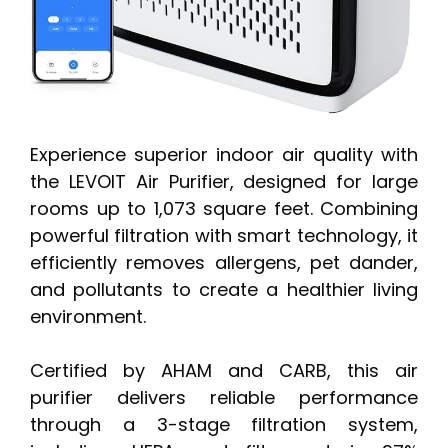
Experience superior indoor air quality with
the LEVOIT Air Purifier, designed for large
rooms up to 1,073 square feet. Combining
powerful filtration with smart technology, it
efficiently removes allergens, pet dander,
and pollutants to create a healthier living
environment.
Certified by AHAM and CARB, this air
purifier delivers reliable performance
through a 3-stage filtration system,