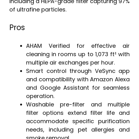
including a HEPA-grade filter capturing 97%
of ultrafine particles.
Pros
AHAM Verified for effective air
cleaning in rooms up to 1,073 ft² with
multiple air exchanges per hour.
Smart control through VeSync app
and compatibility with Amazon Alexa
and Google Assistant for seamless
operation.
Washable pre-filter and multiple
filter options extend filter life and
accommodate specific purification
needs, including pet allergies and
smoke removal.