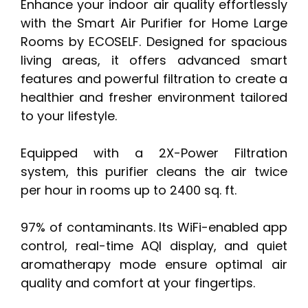
Enhance your indoor air quality effortlessly
with the Smart Air Purifier for Home Large
Rooms by ECOSELF. Designed for spacious
living areas, it offers advanced smart
features and powerful filtration to create a
healthier and fresher environment tailored
to your lifestyle.
Equipped with a 2X-Power Filtration
system, this purifier cleans the air twice
per hour in rooms up to 2400 sq. ft.
97% of contaminants. Its WiFi-enabled app
control, real-time AQI display, and quiet
aromatherapy mode ensure optimal air
quality and comfort at your fingertips.