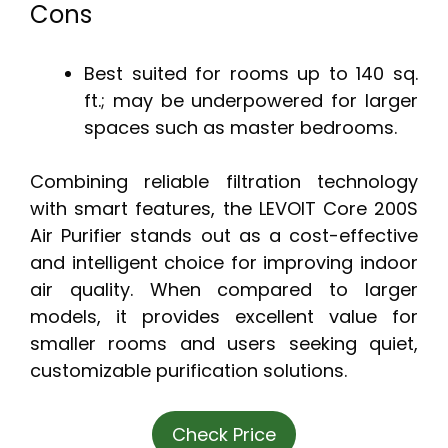
Cons
Best suited for rooms up to 140 sq.
ft.; may be underpowered for larger
spaces such as master bedrooms.
Combining reliable filtration technology
with smart features, the LEVOIT Core 200S
Air Purifier stands out as a cost-effective
and intelligent choice for improving indoor
air quality. When compared to larger
models, it provides excellent value for
smaller rooms and users seeking quiet,
customizable purification solutions.
Check Price