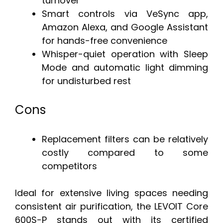
turnover
Smart controls via VeSync app,
Amazon Alexa, and Google Assistant
for hands-free convenience
Whisper-quiet operation with Sleep
Mode and automatic light dimming
for undisturbed rest
Cons
Replacement filters can be relatively
costly compared to some
competitors
Ideal for extensive living spaces needing
consistent air purification, the LEVOIT Core
600S-P stands out with its certified