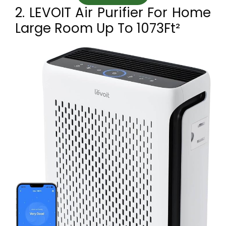
2. LEVOIT Air Purifier For Home
Large Room Up To 1073Ft²