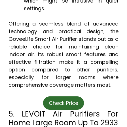
which might be intrusive in quiet
settings.
Offering a seamless blend of advanced
technology and practical design, the
GoveeLife Smart Air Purifier stands out as a
reliable choice for maintaining clean
indoor air. Its robust smart features and
effective filtration make it a compelling
option compared to other purifiers,
especially for larger rooms where
comprehensive coverage matters most.
Check Price
5. LEVOIT Air Purifiers For
Home Large Room Up To 2933