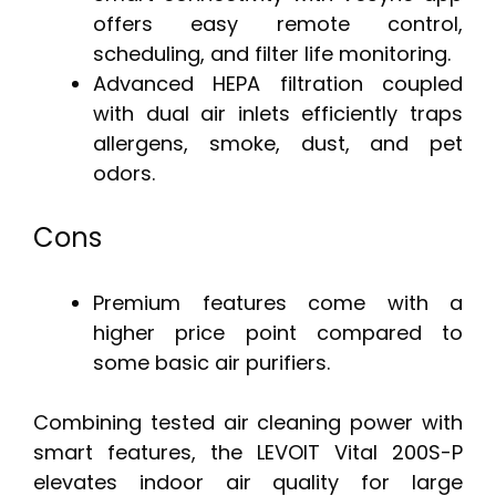
offers easy remote control,
scheduling, and filter life monitoring.
Advanced HEPA filtration coupled
with dual air inlets efficiently traps
allergens, smoke, dust, and pet
odors.
Cons
Premium features come with a
higher price point compared to
some basic air purifiers.
Combining tested air cleaning power with
smart features, the LEVOIT Vital 200S-P
elevates indoor air quality for large