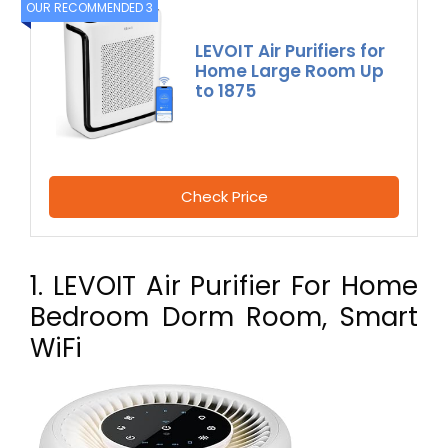
OUR RECOMMENDED 3
LEVOIT Air Purifiers for
Home Large Room Up
to 1875
Check Price
1. LEVOIT Air Purifier For Home
Bedroom Dorm Room, Smart
WiFi