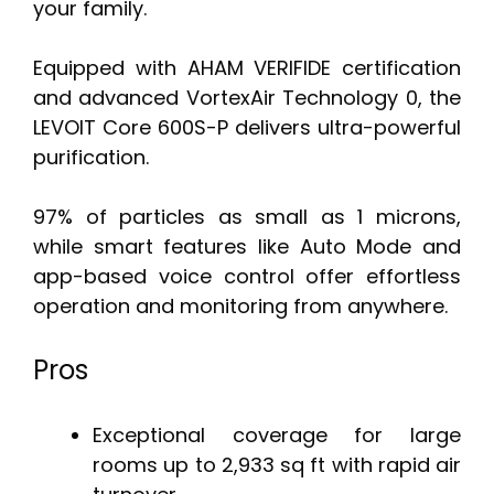
your family.
Equipped with AHAM VERIFIDE certification
and advanced VortexAir Technology 0, the
LEVOIT Core 600S-P delivers ultra-powerful
purification.
97% of particles as small as 1 microns,
while smart features like Auto Mode and
app-based voice control offer effortless
operation and monitoring from anywhere.
Pros
Exceptional coverage for large
rooms up to 2,933 sq ft with rapid air