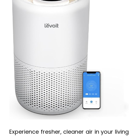
Experience fresher, cleaner air in your living