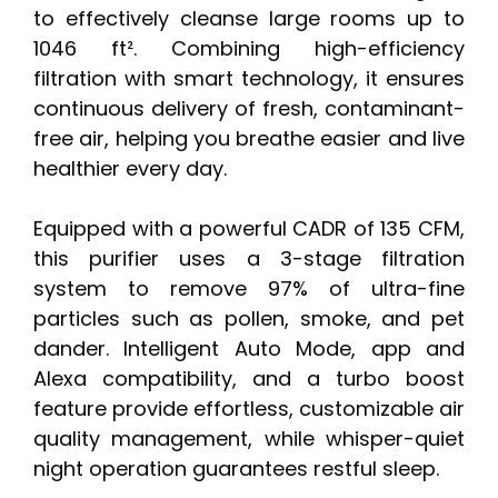
to effectively cleanse large rooms up to
1046 ft². Combining high-efficiency
filtration with smart technology, it ensures
continuous delivery of fresh, contaminant-
free air, helping you breathe easier and live
healthier every day.
Equipped with a powerful CADR of 135 CFM,
this purifier uses a 3-stage filtration
system to remove 97% of ultra-fine
particles such as pollen, smoke, and pet
dander. Intelligent Auto Mode, app and
Alexa compatibility, and a turbo boost
feature provide effortless, customizable air
quality management, while whisper-quiet
night operation guarantees restful sleep.