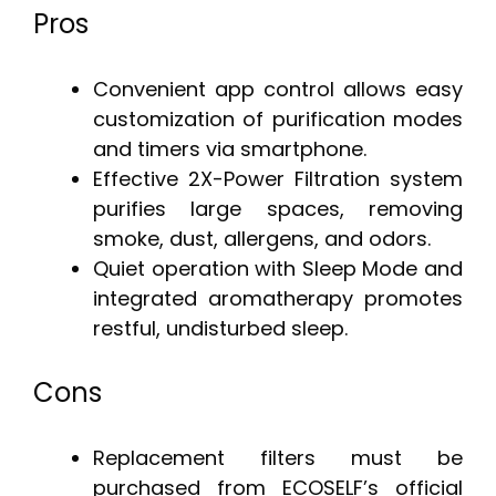
Pros
Convenient app control allows easy
customization of purification modes
and timers via smartphone.
Effective 2X-Power Filtration system
purifies large spaces, removing
smoke, dust, allergens, and odors.
Quiet operation with Sleep Mode and
integrated aromatherapy promotes
restful, undisturbed sleep.
Cons
Replacement filters must be
purchased from ECOSELF’s official