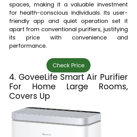
spaces, making it a valuable investment
for health-conscious individuals. Its user-
friendly app and quiet operation set it
apart from conventional purifiers, justifying
its price with convenience and
performance.
Check Price
4. GoveeLife Smart Air Purifier
For Home Large Rooms,
Covers Up