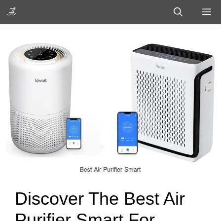
Skip
M
to
content
Discover The Best Air
Purifier Smart For