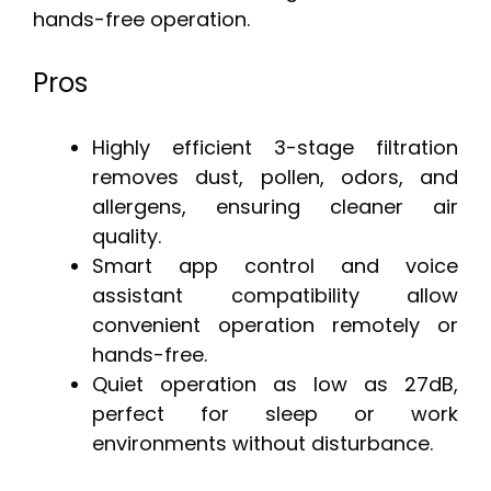
hands-free operation.
Pros
Highly efficient 3-stage filtration
removes dust, pollen, odors, and
allergens, ensuring cleaner air
quality.
Smart app control and voice
assistant compatibility allow
convenient operation remotely or
hands-free.
Quiet operation as low as 27dB,
perfect for sleep or work
environments without disturbance.