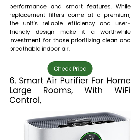
performance and smart features. While
replacement filters come at a premium,
the unit’s reliable efficiency and user-
friendly design make it a worthwhile
investment for those prioritizing clean and
breathable indoor air.
Check Price
6. Smart Air Purifier For Home
Large Rooms, With WiFi
Control,