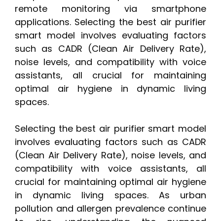
remote monitoring via smartphone
applications. Selecting the best air purifier
smart model involves evaluating factors
such as CADR (Clean Air Delivery Rate),
noise levels, and compatibility with voice
assistants, all crucial for maintaining
optimal air hygiene in dynamic living
spaces.
Selecting the best air purifier smart model
involves evaluating factors such as CADR
(Clean Air Delivery Rate), noise levels, and
compatibility with voice assistants, all
crucial for maintaining optimal air hygiene
in dynamic living spaces. As urban
pollution and allergen prevalence continue