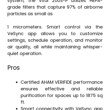
system, the Vital 200S-P utilizes HEPA-
grade filters that capture 97% of airborne
particles as small as
1 micrometers. Smart control via the
VeSync app allows you to customize
settings, schedule operation, and monitor
air quality, all while maintaining whisper-
quiet operation.
Pros
Certified AHAM VERIFIDE performance
ensures effective and reliable
purification for spaces up to 1875 sq
ft.
Smart connectivity with VeSync app