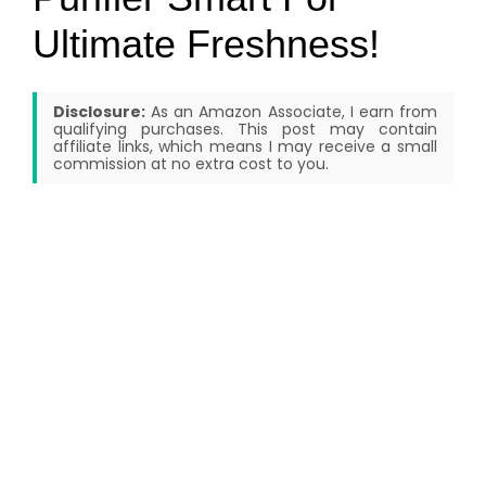
Ultimate Freshness!
Disclosure:
As an Amazon Associate, I earn from
qualifying purchases. This post may contain
affiliate links, which means I may receive a small
commission at no extra cost to you.