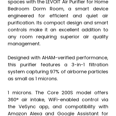
spaces with the LEVOIT Air Purifier for Home
Bedroom Dorm Room, a smart device
engineered for efficient and quiet air
purification. Its compact design and smart
controls make it an excellent addition to
any room requiring superior air quality
management.
Designed with AHAM-verified performance,
this purifier features a 3-in-1 filtration
system capturing 97% of airborne particles
as small as 1 microns.
1 microns. The Core 200S model offers
360° air intake, WiFi-enabled control via
the VeSync app, and compatibility with
Amazon Alexa and Google Assistant for