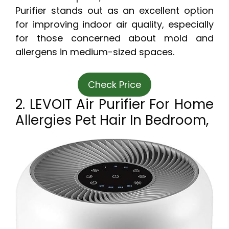
Purifier stands out as an excellent option
for improving indoor air quality, especially
for those concerned about mold and
allergens in medium-sized spaces.
Check Price
2. LEVOIT Air Purifier For Home
Allergies Pet Hair In Bedroom,