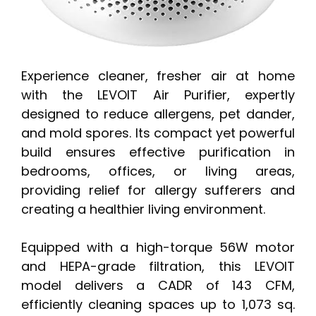
Experience cleaner, fresher air at home
with the LEVOIT Air Purifier, expertly
designed to reduce allergens, pet dander,
and mold spores. Its compact yet powerful
build ensures effective purification in
bedrooms, offices, or living areas,
providing relief for allergy sufferers and
creating a healthier living environment.
Equipped with a high-torque 56W motor
and HEPA-grade filtration, this LEVOIT
model delivers a CADR of 143 CFM,
efficiently cleaning spaces up to 1,073 sq.