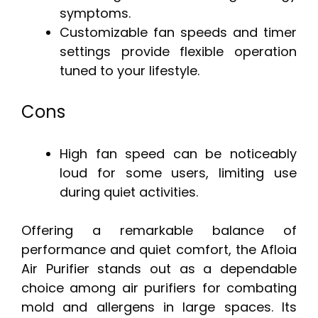
symptoms.
Customizable fan speeds and timer
settings provide flexible operation
tuned to your lifestyle.
Cons
High fan speed can be noticeably
loud for some users, limiting use
during quiet activities.
Offering a remarkable balance of
performance and quiet comfort, the Afloia
Air Purifier stands out as a dependable
choice among air purifiers for combating
mold and allergens in large spaces. Its