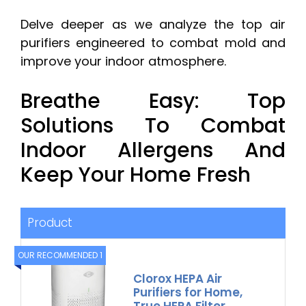
Delve deeper as we analyze the top air
purifiers engineered to combat mold and
improve your indoor atmosphere.
Breathe Easy: Top
Solutions To Combat
Indoor Allergens And
Keep Your Home Fresh
Product
OUR RECOMMENDED 1
Clorox HEPA Air
Purifiers for Home,