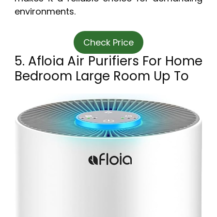
environments.
Check Price
5. Afloia Air Purifiers For Home
Bedroom Large Room Up To