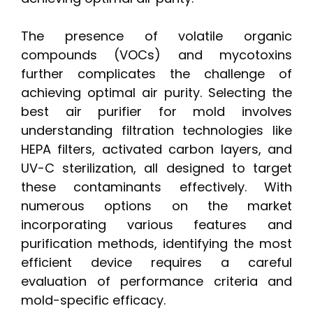
The presence of volatile organic
compounds (VOCs) and mycotoxins
further complicates the challenge of
achieving optimal air purity. Selecting the
best air purifier for mold involves
understanding filtration technologies like
HEPA filters, activated carbon layers, and
UV-C sterilization, all designed to target
these contaminants effectively. With
numerous options on the market
incorporating various features and
purification methods, identifying the most
efficient device requires a careful
evaluation of performance criteria and
mold-specific efficacy.