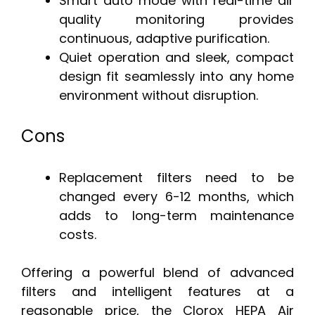
Smart auto mode with real-time air
quality monitoring provides
continuous, adaptive purification.
Quiet operation and sleek, compact
design fit seamlessly into any home
environment without disruption.
Cons
Replacement filters need to be
changed every 6-12 months, which
adds to long-term maintenance
costs.
Offering a powerful blend of advanced
filters and intelligent features at a
reasonable price, the Clorox HEPA Air