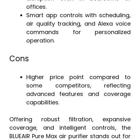
offices.
Smart app controls with scheduling,
air quality tracking, and Alexa voice
commands for personalized
operation.
Cons
Higher price point compared to
some competitors, reflecting
advanced features and coverage
capabilities.
Offering robust filtration, expansive
coverage, and intelligent controls, the
BLUEAIR Pure Max air purifier stands out for