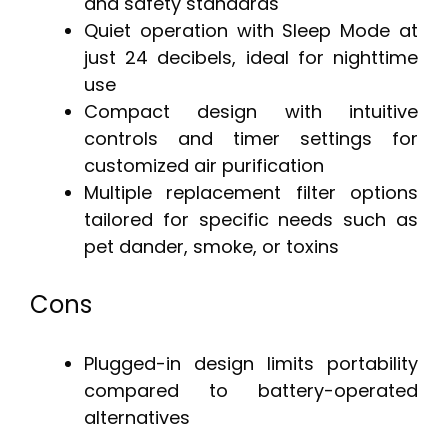
and safety standards
Quiet operation with Sleep Mode at
just 24 decibels, ideal for nighttime
use
Compact design with intuitive
controls and timer settings for
customized air purification
Multiple replacement filter options
tailored for specific needs such as
pet dander, smoke, or toxins
Cons
Plugged-in design limits portability
compared to battery-operated
alternatives