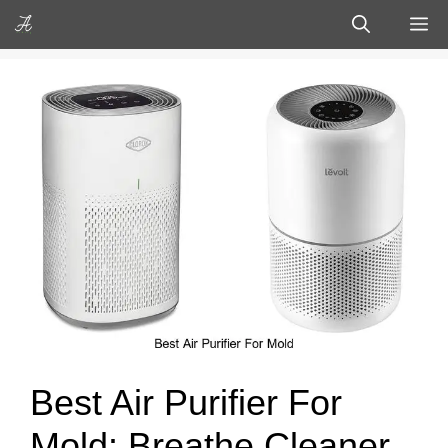
Skip
M
to
content
Best Air Purifier For
Mold: Breathe Cleaner