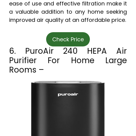
ease of use and effective filtration make it
a valuable addition to any home seeking
improved air quality at an affordable price.
Check Price
6. PuroAir 240 HEPA Air
Purifier For Home Large
Rooms –