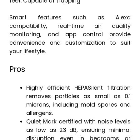
feet. Capable of trapping
Smart features such as Alexa
compatibility, real-time air quality
monitoring, and app control provide
convenience and customization to suit
your lifestyle.
Pros
Highly efficient HEPASilent filtration
removes particles as small as 0.1
microns, including mold spores and
allergens.
Quiet Mark certified with noise levels
as low as 23 dB, ensuring minimal
disruption even in bedrooms or