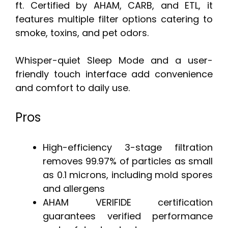
ft. Certified by AHAM, CARB, and ETL, it
features multiple filter options catering to
smoke, toxins, and pet odors.
Whisper-quiet Sleep Mode and a user-
friendly touch interface add convenience
and comfort to daily use.
Pros
High-efficiency 3-stage filtration
removes 99.97% of particles as small
as 0.1 microns, including mold spores
and allergens
AHAM VERIFIDE certification
guarantees verified performance