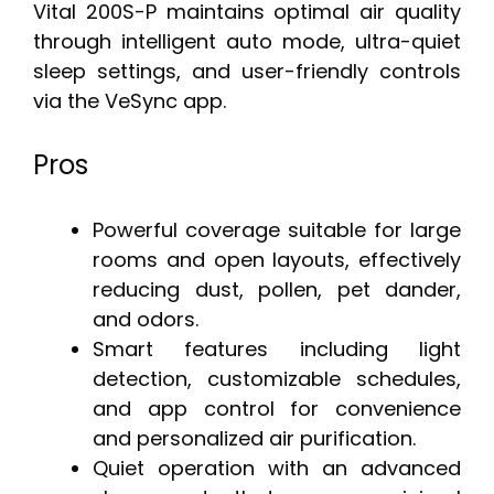
Vital 200S-P maintains optimal air quality
through intelligent auto mode, ultra-quiet
sleep settings, and user-friendly controls
via the VeSync app.
Pros
Powerful coverage suitable for large
rooms and open layouts, effectively
reducing dust, pollen, pet dander,
and odors.
Smart features including light
detection, customizable schedules,
and app control for convenience
and personalized air purification.
Quiet operation with an advanced