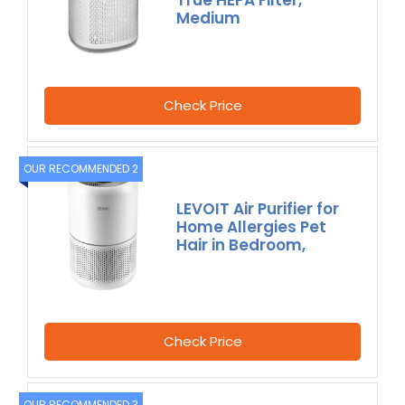
True HEPA Filter,
Medium
Check Price
OUR RECOMMENDED 2
LEVOIT Air Purifier for
Home Allergies Pet
Hair in Bedroom,
Check Price
OUR RECOMMENDED 3