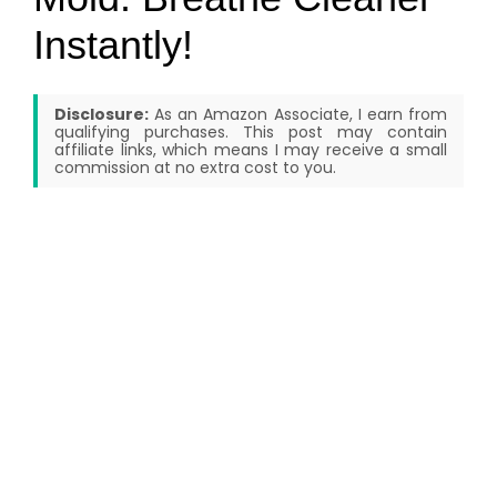
Instantly!
Disclosure:
As an Amazon Associate, I earn from
qualifying purchases. This post may contain
affiliate links, which means I may receive a small
commission at no extra cost to you.