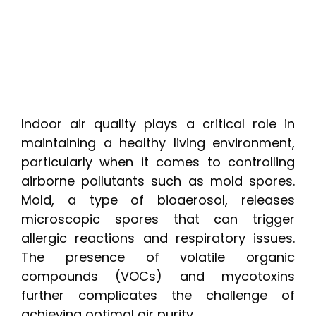
Indoor air quality plays a critical role in
maintaining a healthy living environment,
particularly when it comes to controlling
airborne pollutants such as mold spores.
Mold, a type of bioaerosol, releases
microscopic spores that can trigger
allergic reactions and respiratory issues.
The presence of volatile organic
compounds (VOCs) and mycotoxins
further complicates the challenge of
achieving optimal air purity.