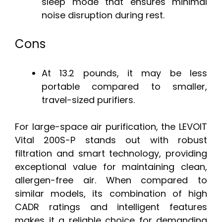
sleep mode that ensures minimal
noise disruption during rest.
Cons
At 13.2 pounds, it may be less
portable compared to smaller,
travel-sized purifiers.
For large-space air purification, the LEVOIT
Vital 200S-P stands out with robust
filtration and smart technology, providing
exceptional value for maintaining clean,
allergen-free air. When compared to
similar models, its combination of high
CADR ratings and intelligent features
makes it a reliable choice for demanding