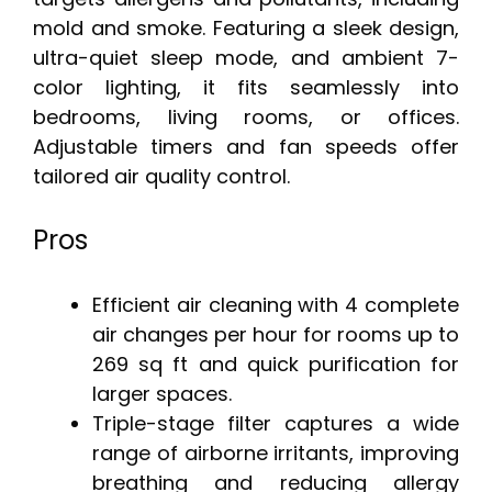
mold and smoke. Featuring a sleek design,
ultra-quiet sleep mode, and ambient 7-
color lighting, it fits seamlessly into
bedrooms, living rooms, or offices.
Adjustable timers and fan speeds offer
tailored air quality control.
Pros
Efficient air cleaning with 4 complete
air changes per hour for rooms up to
269 sq ft and quick purification for
larger spaces.
Triple-stage filter captures a wide
range of airborne irritants, improving
breathing and reducing allergy