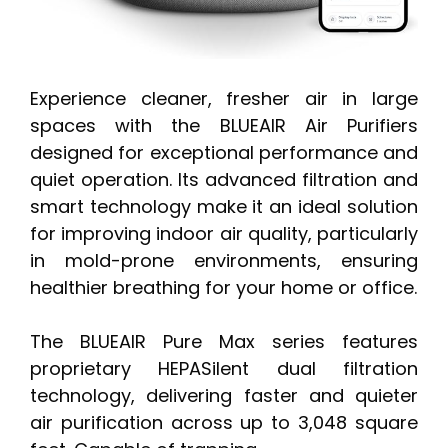
Experience cleaner, fresher air in large
spaces with the BLUEAIR Air Purifiers
designed for exceptional performance and
quiet operation. Its advanced filtration and
smart technology make it an ideal solution
for improving indoor air quality, particularly
in mold-prone environments, ensuring
healthier breathing for your home or office.
The BLUEAIR Pure Max series features
proprietary HEPASilent dual filtration
technology, delivering faster and quieter
air purification across up to 3,048 square