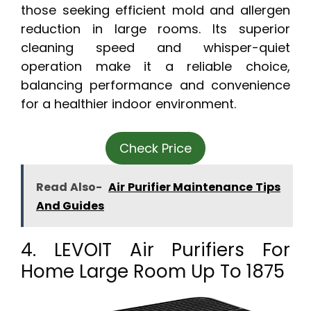
those seeking efficient mold and allergen
reduction in large rooms. Its superior
cleaning speed and whisper-quiet
operation make it a reliable choice,
balancing performance and convenience
for a healthier indoor environment.
Check Price
Read Also-
Air Purifier Maintenance Tips
And Guides
4. LEVOIT Air Purifiers For
Home Large Room Up To 1875