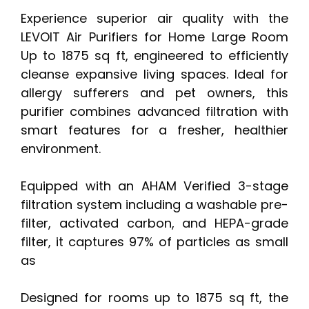
Experience superior air quality with the
LEVOIT Air Purifiers for Home Large Room
Up to 1875 sq ft, engineered to efficiently
cleanse expansive living spaces. Ideal for
allergy sufferers and pet owners, this
purifier combines advanced filtration with
smart features for a fresher, healthier
environment.
Equipped with an AHAM Verified 3-stage
filtration system including a washable pre-
filter, activated carbon, and HEPA-grade
filter, it captures 97% of particles as small
as
Designed for rooms up to 1875 sq ft, the