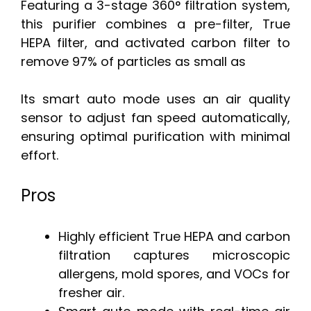
Featuring a 3-stage 360° filtration system,
this purifier combines a pre-filter, True
HEPA filter, and activated carbon filter to
remove 97% of particles as small as
Its smart auto mode uses an air quality
sensor to adjust fan speed automatically,
ensuring optimal purification with minimal
effort.
Pros
Highly efficient True HEPA and carbon
filtration captures microscopic
allergens, mold spores, and VOCs for
fresher air.