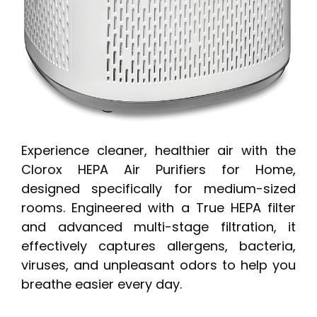
Experience cleaner, healthier air with the
Clorox HEPA Air Purifiers for Home,
designed specifically for medium-sized
rooms. Engineered with a True HEPA filter
and advanced multi-stage filtration, it
effectively captures allergens, bacteria,
viruses, and unpleasant odors to help you
breathe easier every day.