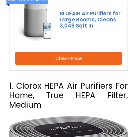
BLUEAIR Air Purifiers for
Large Rooms, Cleans
3,048 Sqft In
Check Price
1. Clorox HEPA Air Purifiers For
Home, True HEPA Filter,
Medium