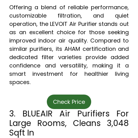
Offering a blend of reliable performance,
customizable filtration, and quiet
operation, the LEVOIT Air Purifier stands out
as an excellent choice for those seeking
improved indoor air quality. Compared to
similar purifiers, its AHAM certification and
dedicated filter varieties provide added
confidence and versatility, making it a
smart investment for healthier living
spaces.
Check Price
3. BLUEAIR Air Purifiers For
Large Rooms, Cleans 3,048
Sqft In