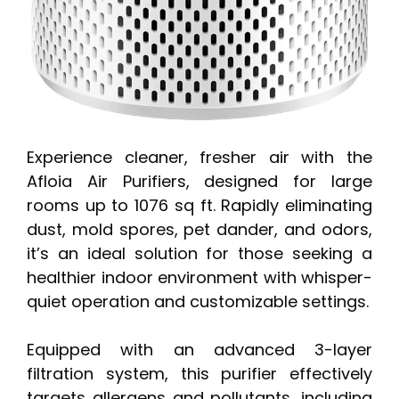
Experience cleaner, fresher air with the
Afloia Air Purifiers, designed for large
rooms up to 1076 sq ft. Rapidly eliminating
dust, mold spores, pet dander, and odors,
it’s an ideal solution for those seeking a
healthier indoor environment with whisper-
quiet operation and customizable settings.
Equipped with an advanced 3-layer
filtration system, this purifier effectively
targets allergens and pollutants, including