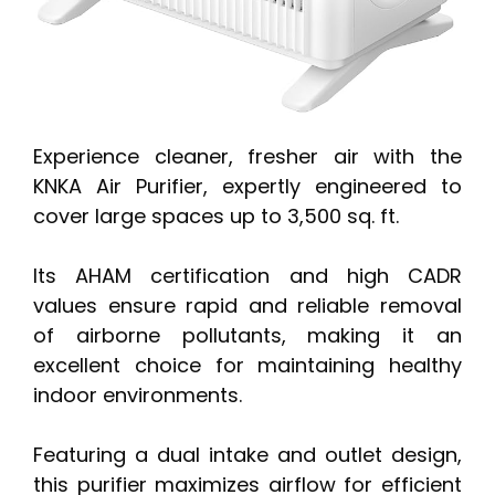
Experience cleaner, fresher air with the
KNKA Air Purifier, expertly engineered to
cover large spaces up to 3,500 sq. ft.
Its AHAM certification and high CADR
values ensure rapid and reliable removal
of airborne pollutants, making it an
excellent choice for maintaining healthy
indoor environments.
Featuring a dual intake and outlet design,
this purifier maximizes airflow for efficient