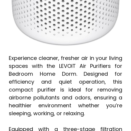
Experience cleaner, fresher air in your living
spaces with the LEVOIT Air Purifiers for
Bedroom Home Dorm. Designed for
efficiency and quiet operation, this
compact purifier is ideal for removing
airborne pollutants and odors, ensuring a
healthier environment whether you’re
sleeping, working, or relaxing.
Equipped with a three-stage filtration