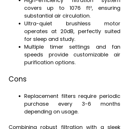
High-efficiency filtration system
covers up to 1076 ft², ensuring
substantial air circulation.
Ultra-quiet brushless motor
operates at 20dB, perfectly suited
for sleep and study.
Multiple timer settings and fan
speeds provide customizable air
purification options.
Cons
Replacement filters require periodic
purchase every 3-6 months
depending on usage.
Combining robust filtration with a sleek