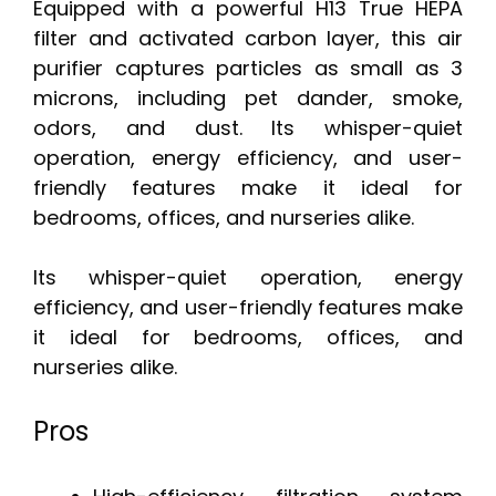
Equipped with a powerful H13 True HEPA
filter and activated carbon layer, this air
purifier captures particles as small as 3
microns, including pet dander, smoke,
odors, and dust. Its whisper-quiet
operation, energy efficiency, and user-
friendly features make it ideal for
bedrooms, offices, and nurseries alike.
Its whisper-quiet operation, energy
efficiency, and user-friendly features make
it ideal for bedrooms, offices, and
nurseries alike.
Pros