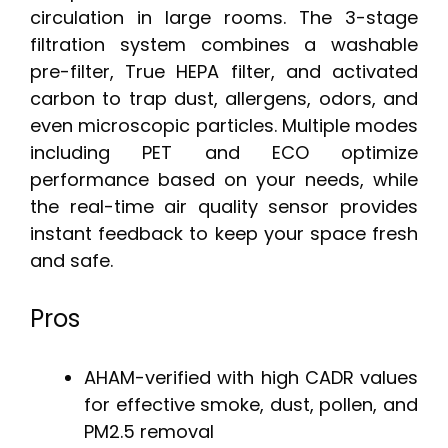
circulation in large rooms. The 3-stage
filtration system combines a washable
pre-filter, True HEPA filter, and activated
carbon to trap dust, allergens, odors, and
even microscopic particles. Multiple modes
including PET and ECO optimize
performance based on your needs, while
the real-time air quality sensor provides
instant feedback to keep your space fresh
and safe.
Pros
AHAM-verified with high CADR values
for effective smoke, dust, pollen, and
PM2.5 removal