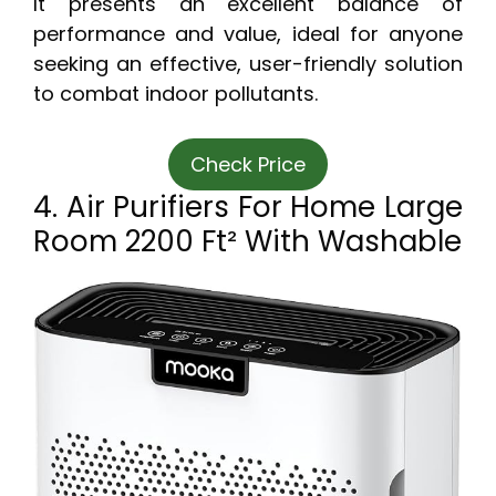
It presents an excellent balance of
performance and value, ideal for anyone
seeking an effective, user-friendly solution
to combat indoor pollutants.
Check Price
4. Air Purifiers For Home Large
Room 2200 Ft² With Washable