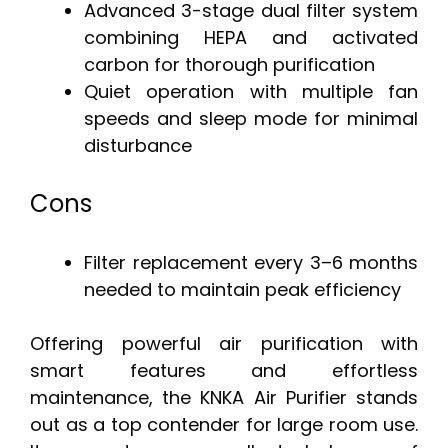
Advanced 3-stage dual filter system
combining HEPA and activated
carbon for thorough purification
Quiet operation with multiple fan
speeds and sleep mode for minimal
disturbance
Cons
Filter replacement every 3–6 months
needed to maintain peak efficiency
Offering powerful air purification with
smart features and effortless
maintenance, the KNKA Air Purifier stands
out as a top contender for large room use.