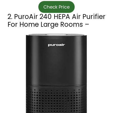
Check Price
2. PuroAir 240 HEPA Air Purifier
For Home Large Rooms –