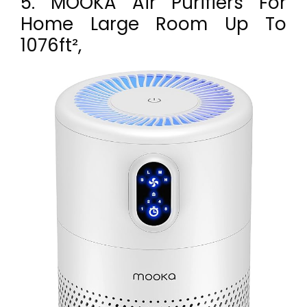
5. MOOKA Air Purifiers For
Home Large Room Up To
1076ft²,