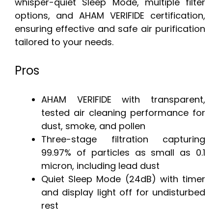
whisper-quiet Sleep Mode, multiple filter
options, and AHAM VERIFIDE certification,
ensuring effective and safe air purification
tailored to your needs.
Pros
AHAM VERIFIDE with transparent,
tested air cleaning performance for
dust, smoke, and pollen
Three-stage filtration capturing
99.97% of particles as small as 0.1
micron, including lead dust
Quiet Sleep Mode (24dB) with timer
and display light off for undisturbed
rest