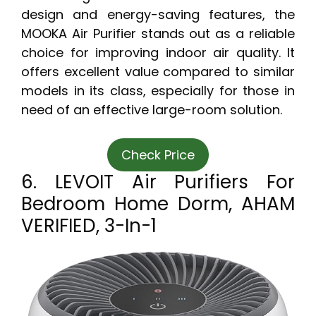
design and energy-saving features, the
MOOKA Air Purifier stands out as a reliable
choice for improving indoor air quality. It
offers excellent value compared to similar
models in its class, especially for those in
need of an effective large-room solution.
Check Price
6. LEVOIT Air Purifiers For
Bedroom Home Dorm, AHAM
VERIFIED, 3-In-1