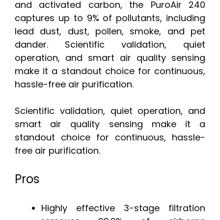
and activated carbon, the PuroAir 240
captures up to 9% of pollutants, including
lead dust, dust, pollen, smoke, and pet
dander. Scientific validation, quiet
operation, and smart air quality sensing
make it a standout choice for continuous,
hassle-free air purification.
Scientific validation, quiet operation, and
smart air quality sensing make it a
standout choice for continuous, hassle-
free air purification.
Pros
Highly effective 3-stage filtration