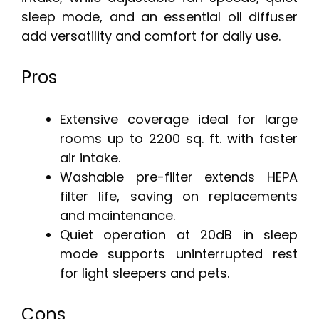
sleep mode, and an essential oil diffuser
add versatility and comfort for daily use.
Pros
Extensive coverage ideal for large
rooms up to 2200 sq. ft. with faster
air intake.
Washable pre-filter extends HEPA
filter life, saving on replacements
and maintenance.
Quiet operation at 20dB in sleep
mode supports uninterrupted rest
for light sleepers and pets.
Cons