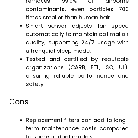
removes 99.9% of airborne
contaminants, even particles 700
times smaller than human hair.
Smart sensor adjusts fan speed
automatically to maintain optimal air
quality, supporting 24/7 usage with
ultra-quiet sleep mode.
Tested and certified by reputable
organizations (CARB, ETL, ISO, UL),
ensuring reliable performance and
safety.
Cons
Replacement filters can add to long-
term maintenance costs compared
to some budget models.