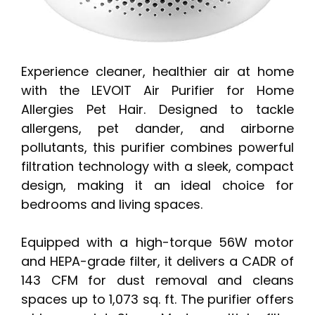
Experience cleaner, healthier air at home
with the LEVOIT Air Purifier for Home
Allergies Pet Hair. Designed to tackle
allergens, pet dander, and airborne
pollutants, this purifier combines powerful
filtration technology with a sleek, compact
design, making it an ideal choice for
bedrooms and living spaces.
Equipped with a high-torque 56W motor
and HEPA-grade filter, it delivers a CADR of
143 CFM for dust removal and cleans
spaces up to 1,073 sq. ft. The purifier offers