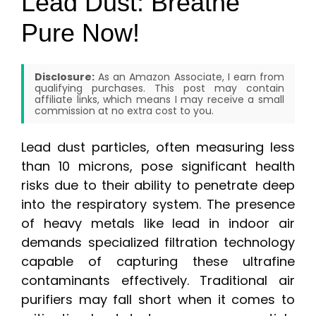
Lead Dust: Breathe
Pure Now!
Disclosure:
As an Amazon Associate, I earn from
qualifying purchases. This post may contain
affiliate links, which means I may receive a small
commission at no extra cost to you.
Lead dust particles, often measuring less
than 10 microns, pose significant health
risks due to their ability to penetrate deep
into the respiratory system. The presence
of heavy metals like lead in indoor air
demands specialized filtration technology
capable of capturing these ultrafine
contaminants effectively. Traditional air
purifiers may fall short when it comes to