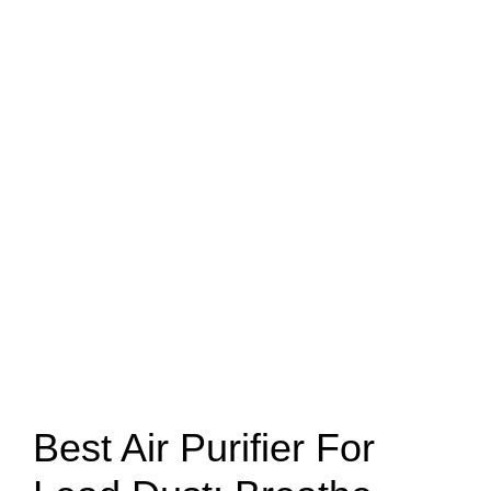
Best Air Purifier For