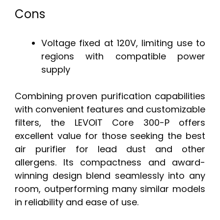
Cons
Voltage fixed at 120V, limiting use to
regions with compatible power
supply
Combining proven purification capabilities
with convenient features and customizable
filters, the LEVOIT Core 300-P offers
excellent value for those seeking the best
air purifier for lead dust and other
allergens. Its compactness and award-
winning design blend seamlessly into any
room, outperforming many similar models
in reliability and ease of use.