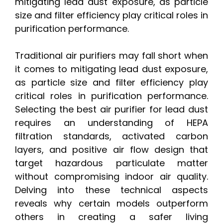
mitigating lead dust exposure, as particle
size and filter efficiency play critical roles in
purification performance.
Traditional air purifiers may fall short when
it comes to mitigating lead dust exposure,
as particle size and filter efficiency play
critical roles in purification performance.
Selecting the best air purifier for lead dust
requires an understanding of HEPA
filtration standards, activated carbon
layers, and positive air flow design that
target hazardous particulate matter
without compromising indoor air quality.
Delving into these technical aspects
reveals why certain models outperform
others in creating a safer living