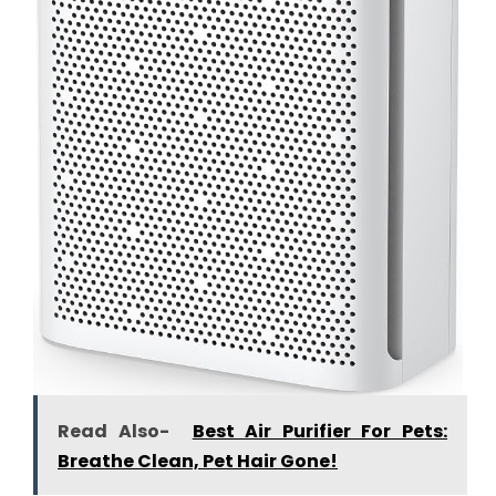
Read Also-
Best Air Purifier For Pets:
Breathe Clean, Pet Hair Gone!