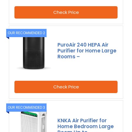
Check Price
OUR RECOMMENDED 2
PuroAir 240 HEPA Air
Purifier for Home Large
Rooms –
Check Price
OUR RECOMMENDED 3
KNKA Air Purifier for
Home Bedroom Large