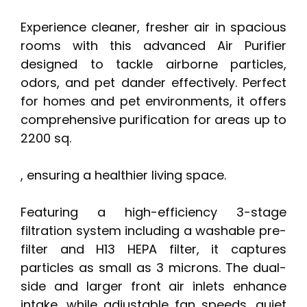
Experience cleaner, fresher air in spacious
rooms with this advanced Air Purifier
designed to tackle airborne particles,
odors, and pet dander effectively. Perfect
for homes and pet environments, it offers
comprehensive purification for areas up to
2200 sq.
, ensuring a healthier living space.
Featuring a high-efficiency 3-stage
filtration system including a washable pre-
filter and H13 HEPA filter, it captures
particles as small as 3 microns. The dual-
side and larger front air inlets enhance
intake, while adjustable fan speeds, quiet