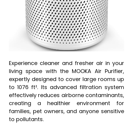
Experience cleaner and fresher air in your
living space with the MOOKA Air Purifier,
expertly designed to cover large rooms up
to 1076 ft². Its advanced filtration system
effectively reduces airborne contaminants,
creating a healthier environment for
families, pet owners, and anyone sensitive
to pollutants.