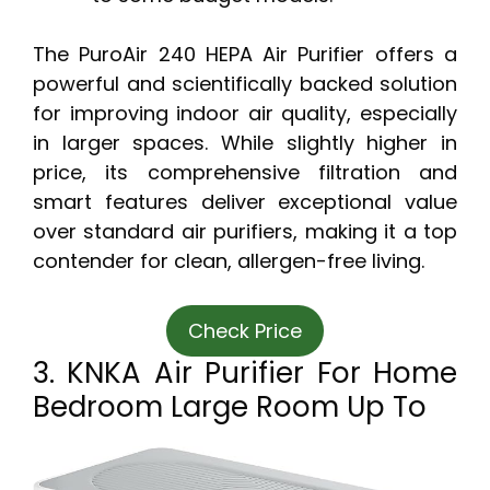
The PuroAir 240 HEPA Air Purifier offers a
powerful and scientifically backed solution
for improving indoor air quality, especially
in larger spaces. While slightly higher in
price, its comprehensive filtration and
smart features deliver exceptional value
over standard air purifiers, making it a top
contender for clean, allergen-free living.
Check Price
3. KNKA Air Purifier For Home
Bedroom Large Room Up To