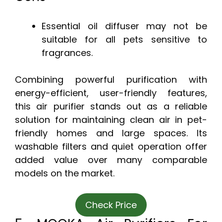
Essential oil diffuser may not be
suitable for all pets sensitive to
fragrances.
Combining powerful purification with
energy-efficient, user-friendly features,
this air purifier stands out as a reliable
solution for maintaining clean air in pet-
friendly homes and large spaces. Its
washable filters and quiet operation offer
added value over many comparable
models on the market.
Check Price