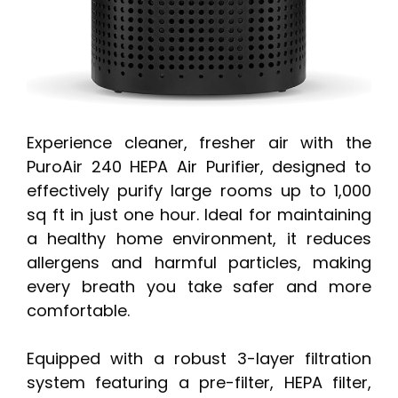
Experience cleaner, fresher air with the
PuroAir 240 HEPA Air Purifier, designed to
effectively purify large rooms up to 1,000
sq ft in just one hour. Ideal for maintaining
a healthy home environment, it reduces
allergens and harmful particles, making
every breath you take safer and more
comfortable.
Equipped with a robust 3-layer filtration
system featuring a pre-filter, HEPA filter,