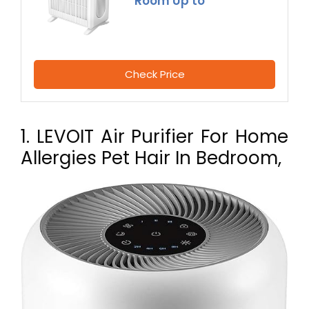
Room Up to
Check Price
1. LEVOIT Air Purifier For Home
Allergies Pet Hair In Bedroom,