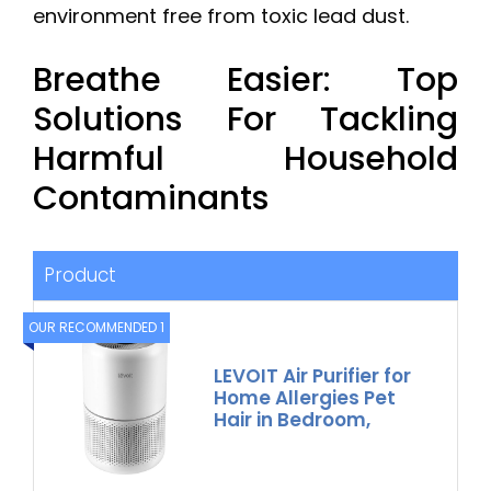
environment free from toxic lead dust.
Breathe Easier: Top
Solutions For Tackling
Harmful Household
Contaminants
Product
OUR RECOMMENDED 1
LEVOIT Air Purifier for
Home Allergies Pet
Hair in Bedroom,