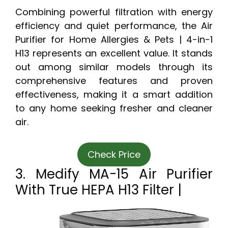
Combining powerful filtration with energy
efficiency and quiet performance, the Air
Purifier for Home Allergies & Pets | 4-in-1
H13 represents an excellent value. It stands
out among similar models through its
comprehensive features and proven
effectiveness, making it a smart addition
to any home seeking fresher and cleaner
air.
Check Price
3. Medify MA-15 Air Purifier
With True HEPA H13 Filter |