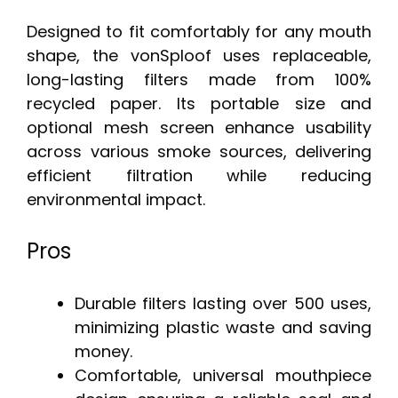
Designed to fit comfortably for any mouth
shape, the vonSploof uses replaceable,
long-lasting filters made from 100%
recycled paper. Its portable size and
optional mesh screen enhance usability
across various smoke sources, delivering
efficient filtration while reducing
environmental impact.
Pros
Durable filters lasting over 500 uses,
minimizing plastic waste and saving
money.
Comfortable, universal mouthpiece