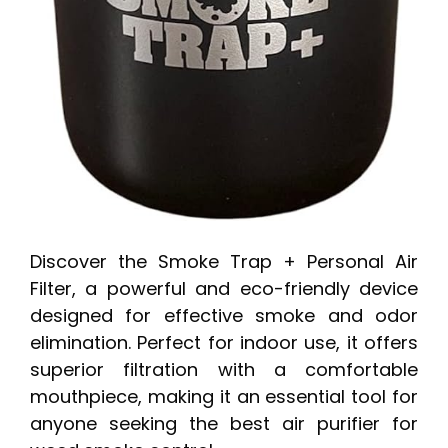
Discover the Smoke Trap + Personal Air
Filter, a powerful and eco-friendly device
designed for effective smoke and odor
elimination. Perfect for indoor use, it offers
superior filtration with a comfortable
mouthpiece, making it an essential tool for
anyone seeking the best air purifier for