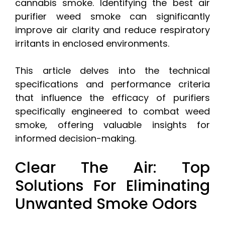
cannabis smoke. Identifying the best air
purifier weed smoke can significantly
improve air clarity and reduce respiratory
irritants in enclosed environments.
This article delves into the technical
specifications and performance criteria
that influence the efficacy of purifiers
specifically engineered to combat weed
smoke, offering valuable insights for
informed decision-making.
Clear The Air: Top
Solutions For Eliminating
Unwanted Smoke Odors