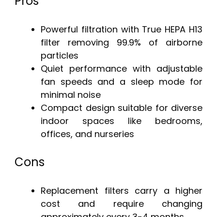
Pros
Powerful filtration with True HEPA H13
filter removing 99.9% of airborne
particles
Quiet performance with adjustable
fan speeds and a sleep mode for
minimal noise
Compact design suitable for diverse
indoor spaces like bedrooms,
offices, and nurseries
Cons
Replacement filters carry a higher
cost and require changing
approximately every 3-4 months