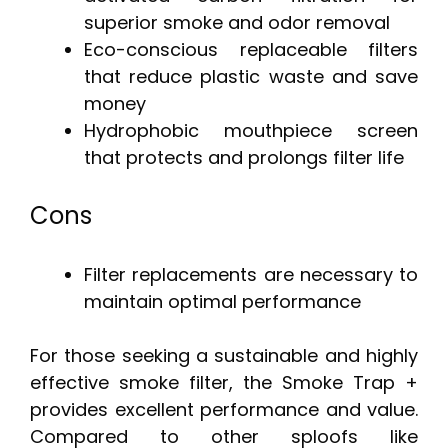
superior smoke and odor removal
Eco-conscious replaceable filters
that reduce plastic waste and save
money
Hydrophobic mouthpiece screen
that protects and prolongs filter life
Cons
Filter replacements are necessary to
maintain optimal performance
For those seeking a sustainable and highly
effective smoke filter, the Smoke Trap +
provides excellent performance and value.
Compared to other sploofs like