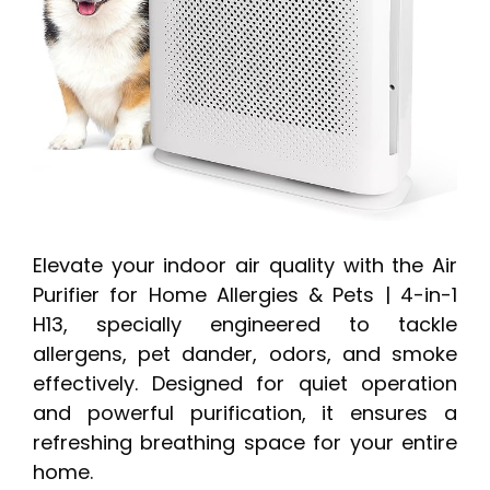
Elevate your indoor air quality with the Air
Purifier for Home Allergies & Pets | 4-in-1
H13, specially engineered to tackle
allergens, pet dander, odors, and smoke
effectively. Designed for quiet operation
and powerful purification, it ensures a
refreshing breathing space for your entire
home.