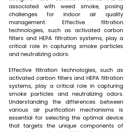
associated with weed smoke, posing
challenges for indoor air quality
management. Effective filtration
technologies, such as activated carbon
filters and HEPA filtration systems, play a
critical role in capturing smoke particles
and neutralizing odors.
Effective filtration technologies, such as
activated carbon filters and HEPA filtration
systems, play a critical role in capturing
smoke particles and neutralizing odors.
Understanding the differences between
various air purification mechanisms is
essential for selecting the optimal device
that targets the unique components of