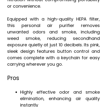
or convenience.
Equipped with a high-quality HEPA filter,
this personal air purifier removes
unwanted odors and smoke, including
weed smoke, reducing secondhand
exposure quietly at just 10 decibels. Its pink,
sleek design features button control and
comes complete with a keychain for easy
carrying wherever you go.
Pros
Highly effective odor and smoke
elimination, enhancing air quality
instantly