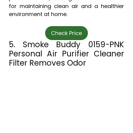
for maintaining clean air and a healthier
environment at home.
Check Price
5. Smoke Buddy 0159-PNK
Personal Air Purifier Cleaner
Filter Removes Odor