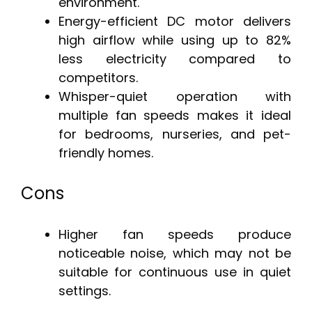
environment.
Energy-efficient DC motor delivers
high airflow while using up to 82%
less electricity compared to
competitors.
Whisper-quiet operation with
multiple fan speeds makes it ideal
for bedrooms, nurseries, and pet-
friendly homes.
Cons
Higher fan speeds produce
noticeable noise, which may not be
suitable for continuous use in quiet
settings.