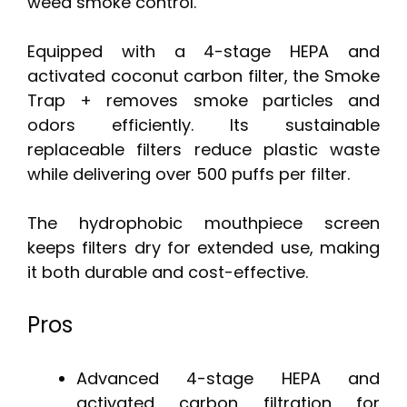
weed smoke control.
Equipped with a 4-stage HEPA and
activated coconut carbon filter, the Smoke
Trap + removes smoke particles and
odors efficiently. Its sustainable
replaceable filters reduce plastic waste
while delivering over 500 puffs per filter.
The hydrophobic mouthpiece screen
keeps filters dry for extended use, making
it both durable and cost-effective.
Pros
Advanced 4-stage HEPA and
activated carbon filtration for