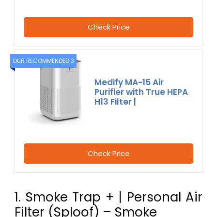
Check Price
OUR RECOMMENDED 3
Medify MA-15 Air
Purifier with True HEPA
H13 Filter |
Check Price
1. Smoke Trap + | Personal Air
Filter (Sploof) – Smoke