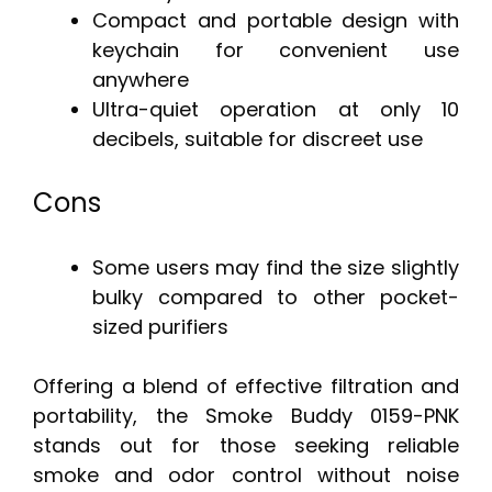
Compact and portable design with
keychain for convenient use
anywhere
Ultra-quiet operation at only 10
decibels, suitable for discreet use
Cons
Some users may find the size slightly
bulky compared to other pocket-
sized purifiers
Offering a blend of effective filtration and
portability, the Smoke Buddy 0159-PNK
stands out for those seeking reliable
smoke and odor control without noise