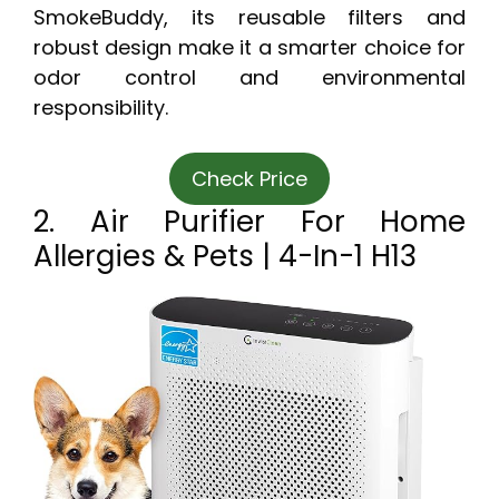
SmokeBuddy, its reusable filters and
robust design make it a smarter choice for
odor control and environmental
responsibility.
Check Price
2. Air Purifier For Home
Allergies & Pets | 4-In-1 H13