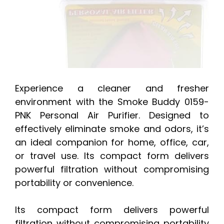
Experience a cleaner and fresher
environment with the Smoke Buddy 0159-
PNK Personal Air Purifier. Designed to
effectively eliminate smoke and odors, it’s
an ideal companion for home, office, car,
or travel use. Its compact form delivers
powerful filtration without compromising
portability or convenience.
Its compact form delivers powerful
filtration without compromising portability