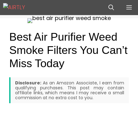
Skip
M
to
content
Best Air Purifier Weed
Smoke Filters You Can’t
Miss Today
Disclosure:
As an Amazon Associate, I earn from
qualifying purchases. This post may contain
affiliate links, which means I may receive a small
commission at no extra cost to you.