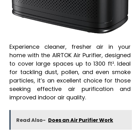
Experience cleaner, fresher air in your
home with the AIRTOK Air Purifier, designed
to cover large spaces up to 1300 ft². Ideal
for tackling dust, pollen, and even smoke
particles, it’s an excellent choice for those
seeking effective air purification and
improved indoor air quality.
Read Also-
Does an Air Purifier Work