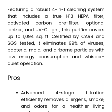
Featuring a robust 4-in-1 cleaning system
that includes a true H13 HEPA filter,
activated carbon pre-filter, optional
ionizer, and UV-C light, this purifier covers
up to 1,094 sq. ft. Certified by CARB and
SGS tested, it eliminates 99% of viruses,
bacteria, mold, and airborne particles with
low energy consumption and whisper-
quiet operation.
Pros
Advanced 4-stage filtration
efficiently removes allergens, smoke,
and odors for a healthier living