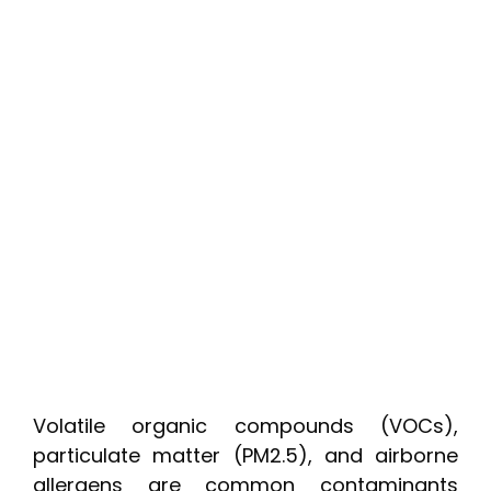
Volatile organic compounds (VOCs),
particulate matter (PM2.5), and airborne
allergens are common contaminants