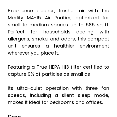
Experience cleaner, fresher air with the
Medify MA-15 Air Purifier, optimized for
small to medium spaces up to 585 sq ft.
Perfect for households dealing with
allergens, smoke, and odors, this compact
unit ensures a healthier environment
wherever you place it.
Featuring a True HEPA H13 filter certified to
capture 9% of particles as small as
Its ultra-quiet operation with three fan
speeds, including a silent sleep mode,
makes it ideal for bedrooms and offices.