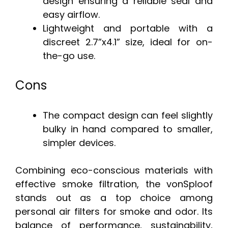
design ensuring a reliable seal and
easy airflow.
Lightweight and portable with a
discreet 2.7”x4.1” size, ideal for on-
the-go use.
Cons
The compact design can feel slightly
bulky in hand compared to smaller,
simpler devices.
Combining eco-conscious materials with
effective smoke filtration, the vonSploof
stands out as a top choice among
personal air filters for smoke and odor. Its
balance of performance, sustainability,