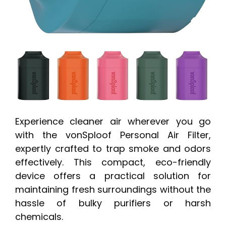
Experience cleaner air wherever you go
with the vonSploof Personal Air Filter,
expertly crafted to trap smoke and odors
effectively. This compact, eco-friendly
device offers a practical solution for
maintaining fresh surroundings without the
hassle of bulky purifiers or harsh
chemicals.