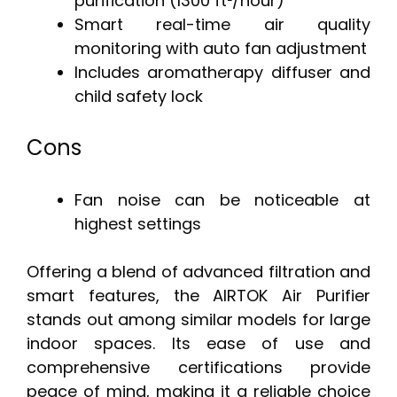
purification (1300 ft²/hour)
Smart real-time air quality
monitoring with auto fan adjustment
Includes aromatherapy diffuser and
child safety lock
Cons
Fan noise can be noticeable at
highest settings
Offering a blend of advanced filtration and
smart features, the AIRTOK Air Purifier
stands out among similar models for large
indoor spaces. Its ease of use and
comprehensive certifications provide
peace of mind, making it a reliable choice