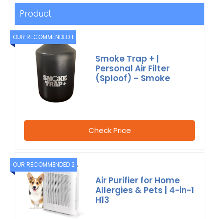
Product
OUR RECOMMENDED 1
Smoke Trap + |
Personal Air Filter
(Sploof) – Smoke
Check Price
OUR RECOMMENDED 2
Air Purifier for Home
Allergies & Pets | 4-in-1
H13