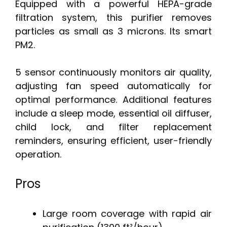
Equipped with a powerful HEPA-grade
filtration system, this purifier removes
particles as small as 3 microns. Its smart
PM2.
5 sensor continuously monitors air quality,
adjusting fan speed automatically for
optimal performance. Additional features
include a sleep mode, essential oil diffuser,
child lock, and filter replacement
reminders, ensuring efficient, user-friendly
operation.
Pros
Large room coverage with rapid air