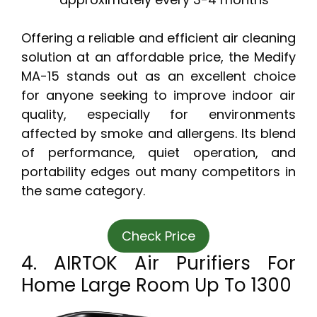
Offering a reliable and efficient air cleaning
solution at an affordable price, the Medify
MA-15 stands out as an excellent choice
for anyone seeking to improve indoor air
quality, especially for environments
affected by smoke and allergens. Its blend
of performance, quiet operation, and
portability edges out many competitors in
the same category.
Check Price
4. AIRTOK Air Purifiers For
Home Large Room Up To 1300