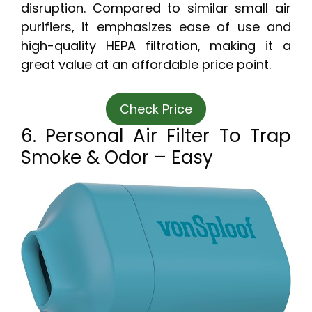
disruption. Compared to similar small air
purifiers, it emphasizes ease of use and
high-quality HEPA filtration, making it a
great value at an affordable price point.
Check Price
6. Personal Air Filter To Trap
Smoke & Odor – Easy