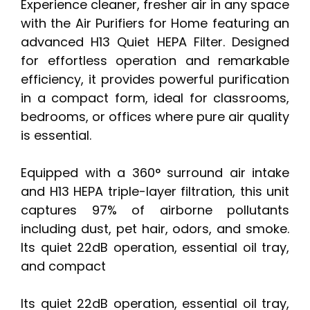
Experience cleaner, fresher air in any space
with the Air Purifiers for Home featuring an
advanced H13 Quiet HEPA Filter. Designed
for effortless operation and remarkable
efficiency, it provides powerful purification
in a compact form, ideal for classrooms,
bedrooms, or offices where pure air quality
is essential.
Equipped with a 360° surround air intake
and H13 HEPA triple-layer filtration, this unit
captures 97% of airborne pollutants
including dust, pet hair, odors, and smoke.
Its quiet 22dB operation, essential oil tray,
and compact
Its quiet 22dB operation, essential oil tray,