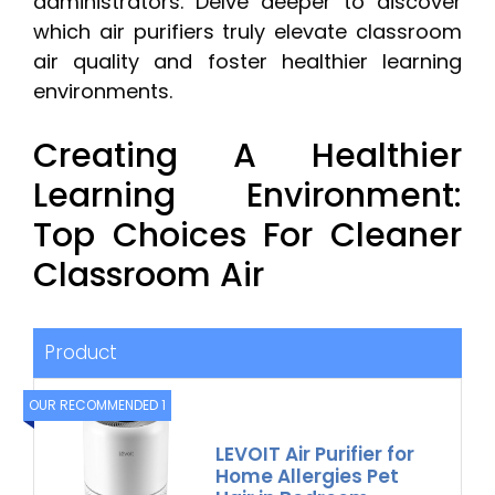
administrators. Delve deeper to discover
which air purifiers truly elevate classroom
air quality and foster healthier learning
environments.
Creating A Healthier
Learning Environment:
Top Choices For Cleaner
Classroom Air
Product
OUR RECOMMENDED 1
LEVOIT Air Purifier for
Home Allergies Pet