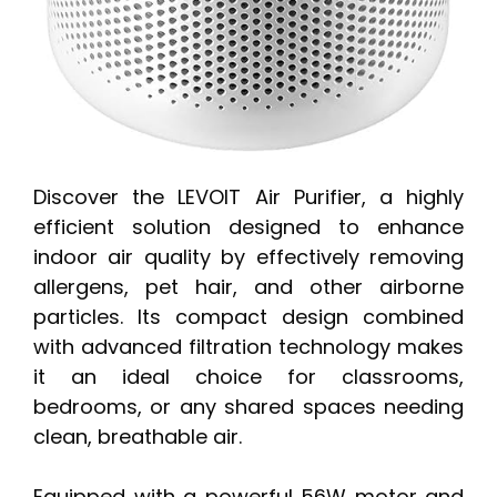
Discover the LEVOIT Air Purifier, a highly
efficient solution designed to enhance
indoor air quality by effectively removing
allergens, pet hair, and other airborne
particles. Its compact design combined
with advanced filtration technology makes
it an ideal choice for classrooms,
bedrooms, or any shared spaces needing
clean, breathable air.
Equipped with a powerful 56W motor and