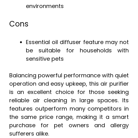
environments
Cons
Essential oil diffuser feature may not
be suitable for households with
sensitive pets
Balancing powerful performance with quiet
operation and easy upkeep, this air purifier
is an excellent choice for those seeking
reliable air cleaning in large spaces. Its
features outperform many competitors in
the same price range, making it a smart
purchase for pet owners and allergy
sufferers alike.