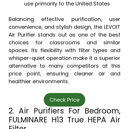
use primarily to the United States
Balancing effective purification, user
convenience, and stylish design, the LEVOIT
Air Purifier stands out as one of the best
choices for classrooms and similar
spaces. Its flexibility with filter types and
whisper-quiet operation make it a superior
alternative to many competitors at this
price point, ensuring cleaner air and
healthier environments.
Check Price
2. Air Purifiers For Bedroom,
FULMINARE H13 True HEPA Air
Filter,