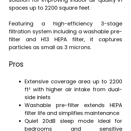
spaces up to 2200 square feet.
Featuring a high-efficiency 3-stage
filtration system including a washable pre-
filter and H13 HEPA filter, it captures
particles as small as 3 microns.
Pros
Extensive coverage area up to 2200
ft² with higher air intake from dual-
side inlets
Washable pre-filter extends HEPA
filter life and simplifies maintenance
Quiet 20dB sleep mode ideal for
bedrooms and sensitive