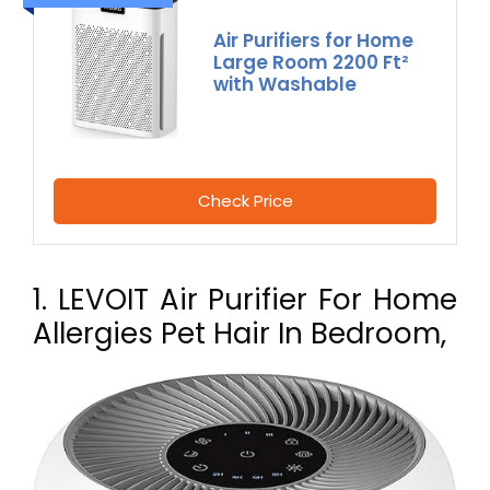
Air Purifiers for Home
Large Room 2200 Ft²
with Washable
Check Price
1. LEVOIT Air Purifier For Home
Allergies Pet Hair In Bedroom,