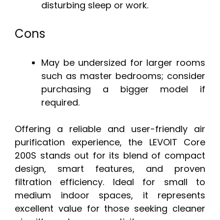
disturbing sleep or work.
Cons
May be undersized for larger rooms
such as master bedrooms; consider
purchasing a bigger model if
required.
Offering a reliable and user-friendly air
purification experience, the LEVOIT Core
200S stands out for its blend of compact
design, smart features, and proven
filtration efficiency. Ideal for small to
medium indoor spaces, it represents
excellent value for those seeking cleaner