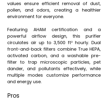
values ensure efficient removal of dust,
pollen, and odors, creating a healthier
environment for everyone.
Featuring AHAM certification and a
powerful airflow design, this purifier
circulates air up to 3,500 ft² hourly. Dual
front-and-back filters combine True HEPA,
activated carbon, and a washable pre-
filter to trap microscopic particles, pet
dander, and pollutants effectively, while
multiple modes customize performance
and energy use.
Pros