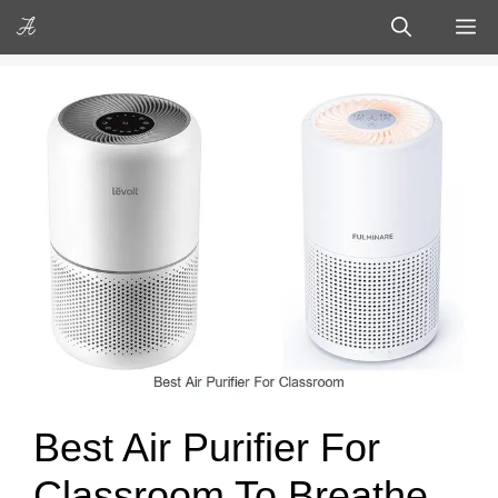
Skip
M
to
content
Best Air Purifier For
Classroom To Breathe