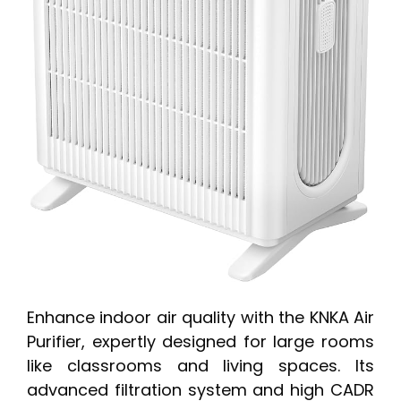
Enhance indoor air quality with the KNKA Air
Purifier, expertly designed for large rooms
like classrooms and living spaces. Its
advanced filtration system and high CADR