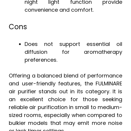
night light function provide
convenience and comfort.
Cons
Does not support essential oil
diffusion for aromatherapy
preferences.
Offering a balanced blend of performance
and user-friendly features, the FULMINARE
air purifier stands out in its category. It is
an excellent choice for those seeking
reliable air purification in small to medium-
sized rooms, especially when compared to
bulkier models that may emit more noise
or lack timer settings.