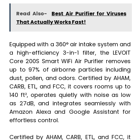
Read Also-
Best Air Purifier for Viruses
That Actually Works Fast!
Equipped with a 360° air intake system and
a high-efficiency 3-in-1 filter, the LEVOIT
Core 200S Smart WiFi Air Purifier removes
up to 97% of airborne particles including
dust, pollen, and odors. Certified by AHAM,
CARB, ETL, and FCC, it covers rooms up to
140 ft², operates quietly with noise as low
as 27dB, and integrates seamlessly with
Amazon Alexa and Google Assistant for
effortless control.
Certified by AHAM, CARB, ETL, and FCC, it