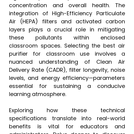
concentration and overall health. The
integration of High-Efficiency Particulate
Air (HEPA) filters and activated carbon
layers plays a crucial role in mitigating
these pollutants within enclosed
classroom spaces. Selecting the best air
purifier for classroom use involves a
nuanced understanding of Clean Air
Delivery Rate (CADR), filter longevity, noise
levels, and energy efficiency—parameters
essential for sustaining a conducive
learning atmosphere.
Exploring how these technical
specifications translate into real-world
benefits is vital for educators and