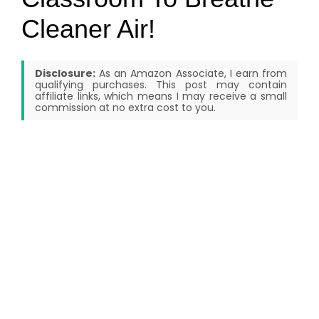
Cleaner Air!
Disclosure:
As an Amazon Associate, I earn from
qualifying purchases. This post may contain
affiliate links, which means I may receive a small
commission at no extra cost to you.