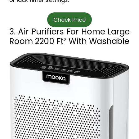
Check Price
3. Air Purifiers For Home Large
Room 2200 Ft² With Washable