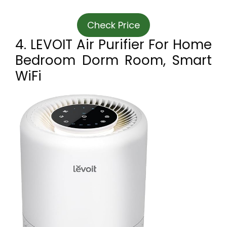
Check Price
4. LEVOIT Air Purifier For Home
Bedroom Dorm Room, Smart
WiFi