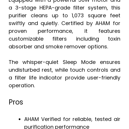
a 3-stage HEPA-grade filter system, this
purifier cleans up to 1,073 square feet
swiftly and quietly. Certified by AHAM for
proven performance, it features
customizable filters including toxin
absorber and smoke remover options.
The whisper-quiet Sleep Mode ensures
undisturbed rest, while touch controls and
a filter life indicator provide user-friendly
operation.
Pros
AHAM Verified for reliable, tested air
purification performance