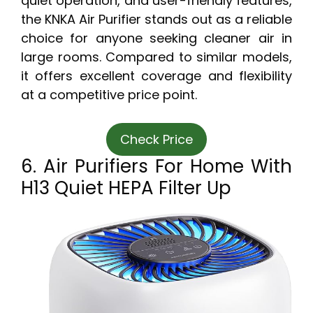
quiet operation, and user-friendly features,
the KNKA Air Purifier stands out as a reliable
choice for anyone seeking cleaner air in
large rooms. Compared to similar models,
it offers excellent coverage and flexibility
at a competitive price point.
Check Price
6. Air Purifiers For Home With
H13 Quiet HEPA Filter Up