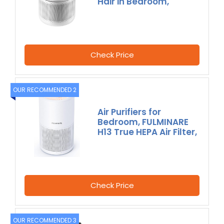
Hair in Bedroom,
Check Price
OUR RECOMMENDED 2
Air Purifiers for
Bedroom, FULMINARE
H13 True HEPA Air Filter,
Check Price
OUR RECOMMENDED 3