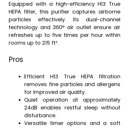
Equipped with a high-efficiency H13 True
HEPA filter, this purifier captures airborne
particles effectively. Its dual-channel
technology and 360° air outlet ensure air
refreshes up to five times per hour within
rooms up to 215 ft².
Pros
Efficient H13 True HEPA filtration
removes fine particles and allergens
for improved air quality.
Quiet operation at approximately
24dB enables restful sleep without
disturbance.
Versatile timer options and a soft