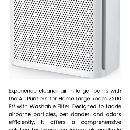
Experience cleaner air in large rooms with
the Air Purifiers for Home Large Room 2200
Ft² with Washable Filter. Designed to tackle
airborne particles, pet dander, and odors
efficiently, it offers a comprehensive
solution for improving indoor air quality in