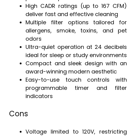
High CADR ratings (up to 167 CFM)
deliver fast and effective cleaning
Multiple filter options tailored for
allergens, smoke, toxins, and pet
odors
Ultra-quiet operation at 24 decibels
ideal for sleep or study environments
Compact and sleek design with an
award-winning modern aesthetic
Easy-to-use touch controls with
programmable timer and filter
indicators
Cons
Voltage limited to 120V, restricting