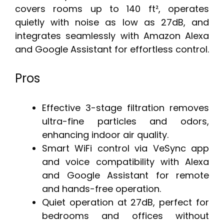
covers rooms up to 140 ft², operates
quietly with noise as low as 27dB, and
integrates seamlessly with Amazon Alexa
and Google Assistant for effortless control.
Pros
Effective 3-stage filtration removes
ultra-fine particles and odors,
enhancing indoor air quality.
Smart WiFi control via VeSync app
and voice compatibility with Alexa
and Google Assistant for remote
and hands-free operation.
Quiet operation at 27dB, perfect for
bedrooms and offices without