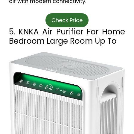
air with modern connectivity.
Check Price
5. KNKA Air Purifier For Home
Bedroom Large Room Up To