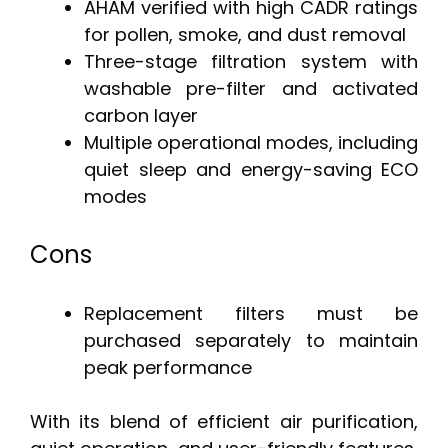
AHAM verified with high CADR ratings
for pollen, smoke, and dust removal
Three-stage filtration system with
washable pre-filter and activated
carbon layer
Multiple operational modes, including
quiet sleep and energy-saving ECO
modes
Cons
Replacement filters must be
purchased separately to maintain
peak performance
With its blend of efficient air purification,