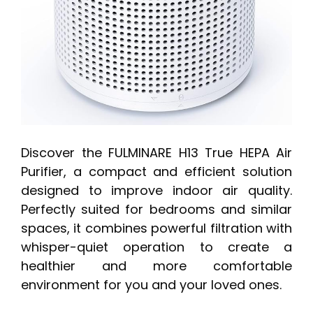
Discover the FULMINARE H13 True HEPA Air
Purifier, a compact and efficient solution
designed to improve indoor air quality.
Perfectly suited for bedrooms and similar
spaces, it combines powerful filtration with
whisper-quiet operation to create a
healthier and more comfortable
environment for you and your loved ones.