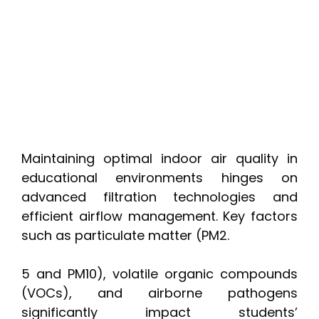
Maintaining optimal indoor air quality in
educational environments hinges on
advanced filtration technologies and
efficient airflow management. Key factors
such as particulate matter (PM2.
5 and PM10), volatile organic compounds
(VOCs), and airborne pathogens
significantly impact students’