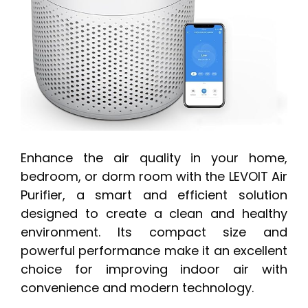
Enhance the air quality in your home,
bedroom, or dorm room with the LEVOIT Air
Purifier, a smart and efficient solution
designed to create a clean and healthy
environment. Its compact size and
powerful performance make it an excellent
choice for improving indoor air with
convenience and modern technology.