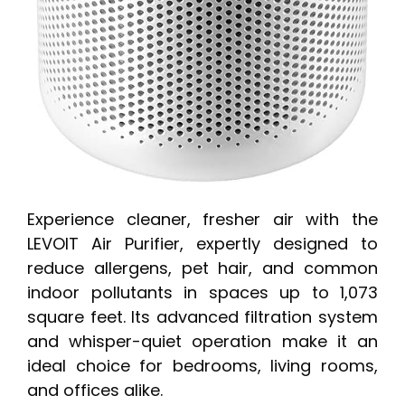
Experience cleaner, fresher air with the
LEVOIT Air Purifier, expertly designed to
reduce allergens, pet hair, and common
indoor pollutants in spaces up to 1,073
square feet. Its advanced filtration system
and whisper-quiet operation make it an
ideal choice for bedrooms, living rooms,
and offices alike.