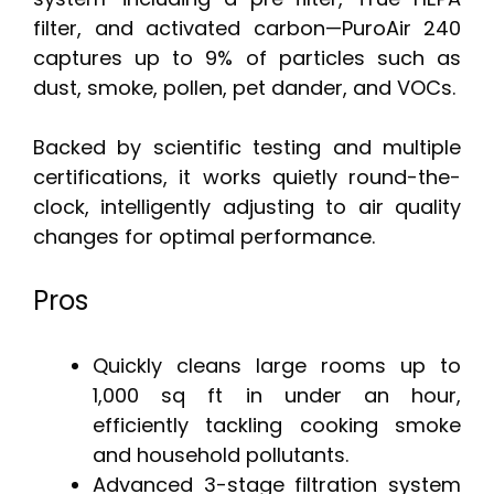
filter, and activated carbon—PuroAir 240
captures up to 9% of particles such as
dust, smoke, pollen, pet dander, and VOCs.
Backed by scientific testing and multiple
certifications, it works quietly round-the-
clock, intelligently adjusting to air quality
changes for optimal performance.
Pros
Quickly cleans large rooms up to
1,000 sq ft in under an hour,
efficiently tackling cooking smoke
and household pollutants.
Advanced 3-stage filtration system