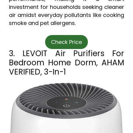
investment for households seeking cleaner
air amidst everyday pollutants like cooking
smoke and pet allergens.
Check Price
3. LEVOIT Air Purifiers For
Bedroom Home Dorm, AHAM
VERIFIED, 3-In-1