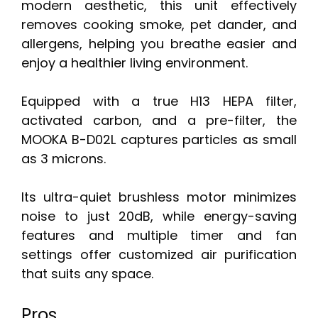
modern aesthetic, this unit effectively
removes cooking smoke, pet dander, and
allergens, helping you breathe easier and
enjoy a healthier living environment.
Equipped with a true H13 HEPA filter,
activated carbon, and a pre-filter, the
MOOKA B-D02L captures particles as small
as 3 microns.
Its ultra-quiet brushless motor minimizes
noise to just 20dB, while energy-saving
features and multiple timer and fan
settings offer customized air purification
that suits any space.
Pros