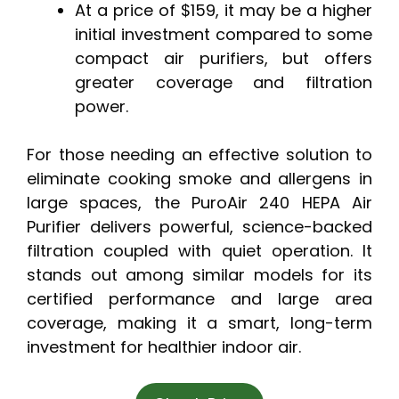
At a price of $159, it may be a higher
initial investment compared to some
compact air purifiers, but offers
greater coverage and filtration
power.
For those needing an effective solution to
eliminate cooking smoke and allergens in
large spaces, the PuroAir 240 HEPA Air
Purifier delivers powerful, science-backed
filtration coupled with quiet operation. It
stands out among similar models for its
certified performance and large area
coverage, making it a smart, long-term
investment for healthier indoor air.