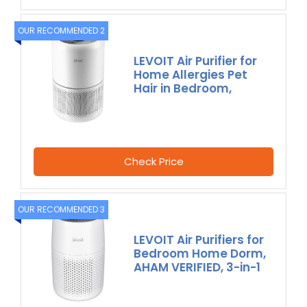
OUR RECOMMENDED 2
LEVOIT Air Purifier for
Home Allergies Pet
Hair in Bedroom,
Check Price
OUR RECOMMENDED 3
LEVOIT Air Purifiers for
Bedroom Home Dorm,
AHAM VERIFIED, 3-in-1