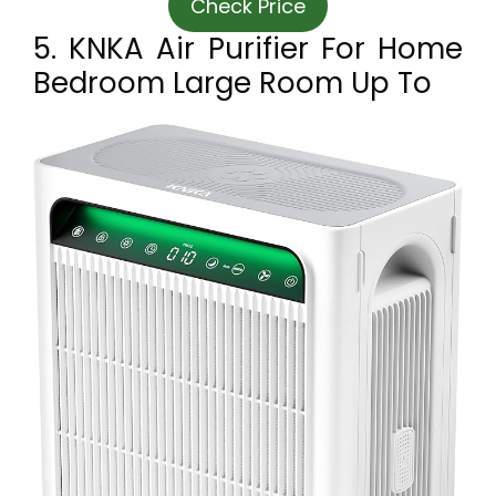
Check Price
5. KNKA Air Purifier For Home
Bedroom Large Room Up To