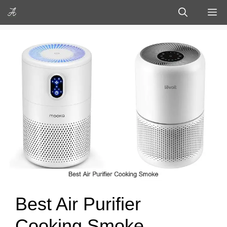
Skip
M
to
content
Best Air Purifier
Cooking Smoke