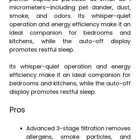
micrometers—including pet dander, dust,
smoke, and odors. Its whisper-quiet
operation and energy efficiency make it an
ideal companion for bedrooms and
kitchens, while the auto-off display
promotes restful sleep.
Its whisper-quiet operation and energy
efficiency make it an ideal companion for
bedrooms and kitchens, while the auto-off
display promotes restful sleep.
Pros
Advanced 3-stage filtration removes
allergens, smoke particles, and