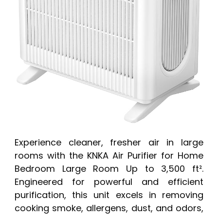
Experience cleaner, fresher air in large
rooms with the KNKA Air Purifier for Home
Bedroom Large Room Up to 3,500 ft².
Engineered for powerful and efficient
purification, this unit excels in removing
cooking smoke, allergens, dust, and odors,