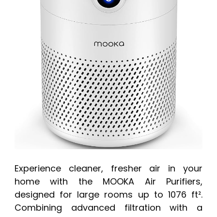
Experience cleaner, fresher air in your
home with the MOOKA Air Purifiers,
designed for large rooms up to 1076 ft².
Combining advanced filtration with a