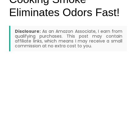
Eliminates Odors Fast!
Disclosure:
As an Amazon Associate, I earn from
qualifying purchases. This post may contain
affiliate links, which means I may receive a small
commission at no extra cost to you.