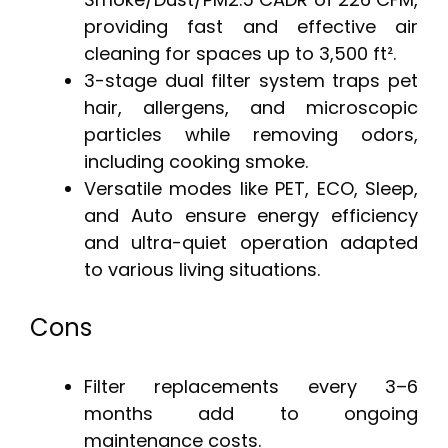
providing fast and effective air
cleaning for spaces up to 3,500 ft².
3-stage dual filter system traps pet
hair, allergens, and microscopic
particles while removing odors,
including cooking smoke.
Versatile modes like PET, ECO, Sleep,
and Auto ensure energy efficiency
and ultra-quiet operation adapted
to various living situations.
Cons
Filter replacements every 3–6
months add to ongoing
maintenance costs.