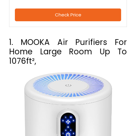
Check Price
1. MOOKA Air Purifiers For
Home Large Room Up To
1076ft²,