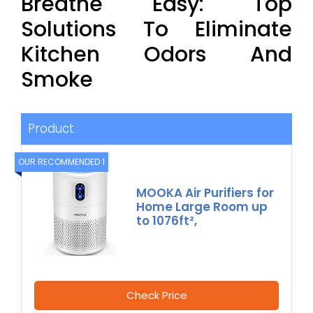
Breathe Easy: Top
Solutions To Eliminate
Kitchen Odors And
Smoke
Product
OUR RECOMMENDED 1
MOOKA Air Purifiers for
Home Large Room up
to 1076ft²,
Check Price