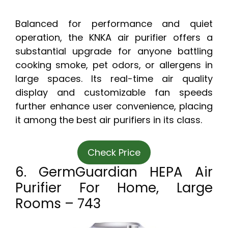
Balanced for performance and quiet
operation, the KNKA air purifier offers a
substantial upgrade for anyone battling
cooking smoke, pet odors, or allergens in
large spaces. Its real-time air quality
display and customizable fan speeds
further enhance user convenience, placing
it among the best air purifiers in its class.
Check Price
6. GermGuardian HEPA Air
Purifier For Home, Large
Rooms – 743