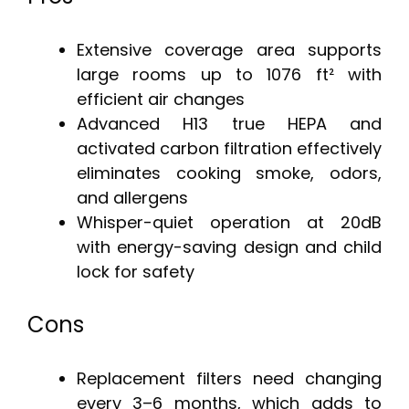
Extensive coverage area supports
large rooms up to 1076 ft² with
efficient air changes
Advanced H13 true HEPA and
activated carbon filtration effectively
eliminates cooking smoke, odors,
and allergens
Whisper-quiet operation at 20dB
with energy-saving design and child
lock for safety
Cons
Replacement filters need changing
every 3–6 months, which adds to