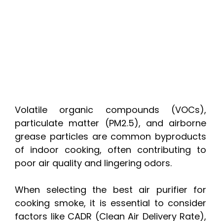
Volatile organic compounds (VOCs),
particulate matter (PM2.5), and airborne
grease particles are common byproducts
of indoor cooking, often contributing to
poor air quality and lingering odors.
When selecting the best air purifier for
cooking smoke, it is essential to consider
factors like CADR (Clean Air Delivery Rate),