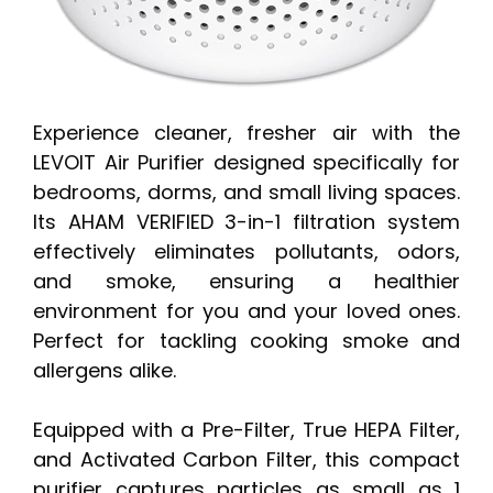
Experience cleaner, fresher air with the
LEVOIT Air Purifier designed specifically for
bedrooms, dorms, and small living spaces.
Its AHAM VERIFIED 3-in-1 filtration system
effectively eliminates pollutants, odors,
and smoke, ensuring a healthier
environment for you and your loved ones.
Perfect for tackling cooking smoke and
allergens alike.
Equipped with a Pre-Filter, True HEPA Filter,
and Activated Carbon Filter, this compact
purifier captures particles as small as 1