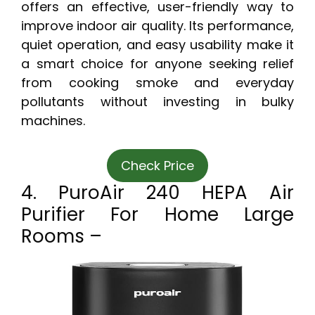
offers an effective, user-friendly way to
improve indoor air quality. Its performance,
quiet operation, and easy usability make it
a smart choice for anyone seeking relief
from cooking smoke and everyday
pollutants without investing in bulky
machines.
Check Price
4. PuroAir 240 HEPA Air
Purifier For Home Large
Rooms –