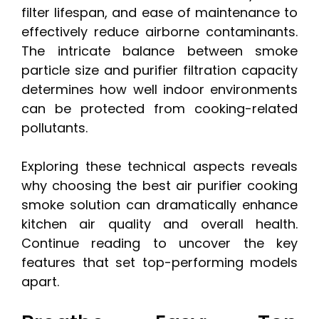
filter lifespan, and ease of maintenance to
effectively reduce airborne contaminants.
The intricate balance between smoke
particle size and purifier filtration capacity
determines how well indoor environments
can be protected from cooking-related
pollutants.
Exploring these technical aspects reveals
why choosing the best air purifier cooking
smoke solution can dramatically enhance
kitchen air quality and overall health.
Continue reading to uncover the key
features that set top-performing models
apart.