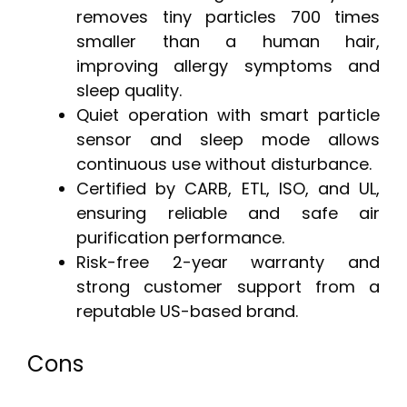
removes tiny particles 700 times
smaller than a human hair,
improving allergy symptoms and
sleep quality.
Quiet operation with smart particle
sensor and sleep mode allows
continuous use without disturbance.
Certified by CARB, ETL, ISO, and UL,
ensuring reliable and safe air
purification performance.
Risk-free 2-year warranty and
strong customer support from a
reputable US-based brand.
Cons