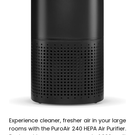
Experience cleaner, fresher air in your large
rooms with the PuroAir 240 HEPA Air Purifier.