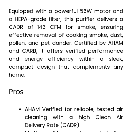
Equipped with a powerful 56W motor and
a HEPA-grade filter, this purifier delivers a
CADR of 143 CFM for smoke, ensuring
effective removal of cooking smoke, dust,
pollen, and pet dander. Certified by AHAM
and CARB, it offers verified performance
and energy efficiency within a sleek,
compact design that complements any
home.
Pros
AHAM Verified for reliable, tested air
cleaning with a high Clean Air
Delivery Rate (CADR)