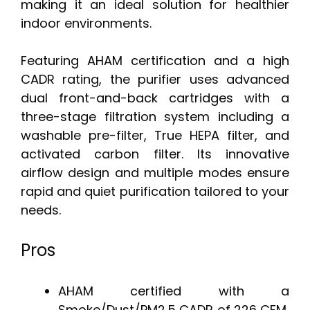
making it an ideal solution for healthier
indoor environments.
Featuring AHAM certification and a high
CADR rating, the purifier uses advanced
dual front-and-back cartridges with a
three-stage filtration system including a
washable pre-filter, True HEPA filter, and
activated carbon filter. Its innovative
airflow design and multiple modes ensure
rapid and quiet purification tailored to your
needs.
Pros
AHAM certified with a
Smoke/Dust/PM2.5 CADR of 226 CFM,