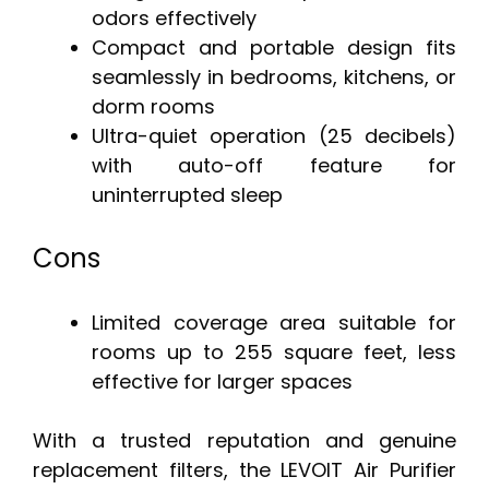
odors effectively
Compact and portable design fits
seamlessly in bedrooms, kitchens, or
dorm rooms
Ultra-quiet operation (25 decibels)
with auto-off feature for
uninterrupted sleep
Cons
Limited coverage area suitable for
rooms up to 255 square feet, less
effective for larger spaces
With a trusted reputation and genuine
replacement filters, the LEVOIT Air Purifier