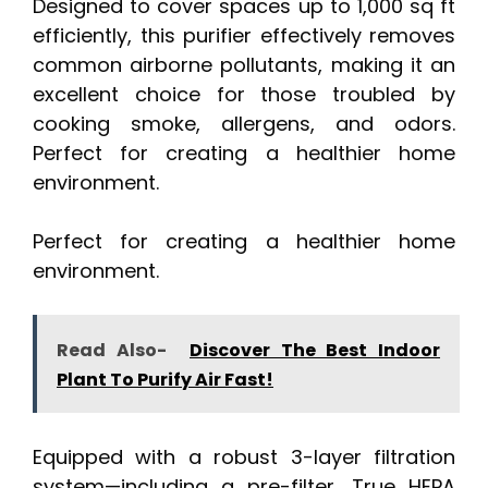
Designed to cover spaces up to 1,000 sq ft
efficiently, this purifier effectively removes
common airborne pollutants, making it an
excellent choice for those troubled by
cooking smoke, allergens, and odors.
Perfect for creating a healthier home
environment.
Perfect for creating a healthier home
environment.
Read Also-
Discover The Best Indoor
Plant To Purify Air Fast!
Equipped with a robust 3-layer filtration
system—including a pre-filter, True HEPA