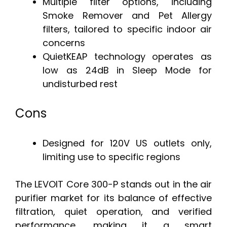
Multiple filter options, including
Smoke Remover and Pet Allergy
filters, tailored to specific indoor air
concerns
QuietKEAP technology operates as
low as 24dB in Sleep Mode for
undisturbed rest
Cons
Designed for 120V US outlets only,
limiting use to specific regions
The LEVOIT Core 300-P stands out in the air
purifier market for its balance of effective
filtration, quiet operation, and verified
performance, making it a smart