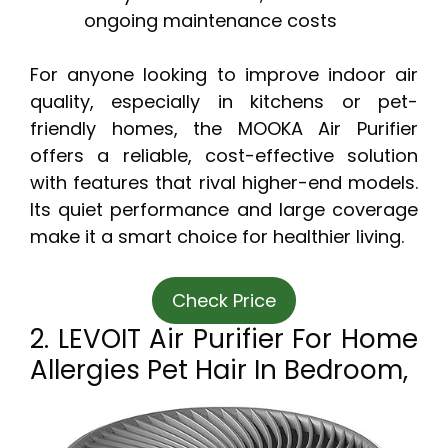
ongoing maintenance costs
For anyone looking to improve indoor air
quality, especially in kitchens or pet-
friendly homes, the MOOKA Air Purifier
offers a reliable, cost-effective solution
with features that rival higher-end models.
Its quiet performance and large coverage
make it a smart choice for healthier living.
Check Price
2. LEVOIT Air Purifier For Home
Allergies Pet Hair In Bedroom,