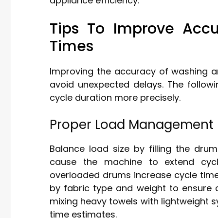
appliance efficiency.
Tips To Improve Acc
Times
Improving the accuracy of washing an
avoid unexpected delays. The followi
cycle duration more precisely.
Proper Load Management
Balance load size by filling the dru
cause the machine to extend cycle
overloaded drums increase cycle times
by fabric type and weight to ensure 
mixing heavy towels with lightweight 
time estimates.