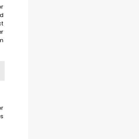
or
ed
ct
er
om
or
es