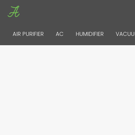
Skip
to
content
AIR PURIFIER
AC
HUMIDIFIER
VACU