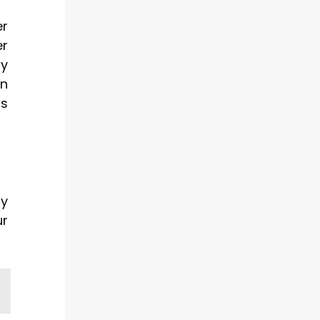
er
er
by
in
gs
ry
ur