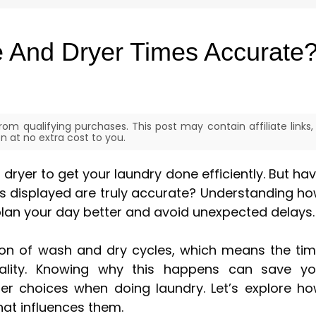
 And Dryer Times Accurate
om qualifying purchases. This post may contain affiliate links,
 at no extra cost to you.
ryer to get your laundry done efficiently. But ha
es displayed are truly accurate? Understanding h
plan your day better and avoid unexpected delays.
ion of wash and dry cycles, which means the ti
lity. Knowing why this happens can save y
er choices when doing laundry. Let’s explore h
hat influences them.