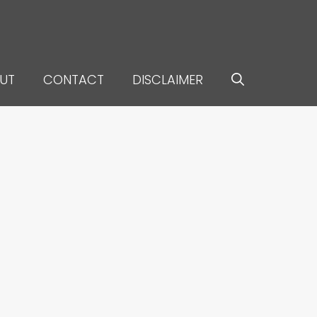
UT
CONTACT
DISCLAIMER