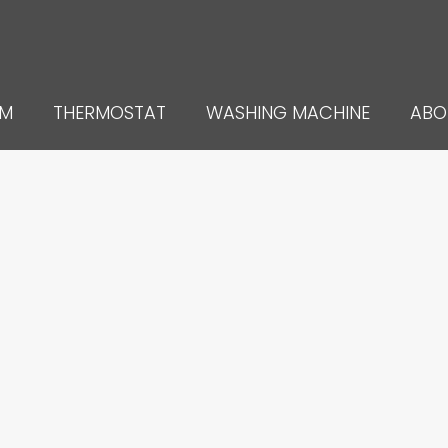
UM
THERMOSTAT
WASHING MACHINE
ABO