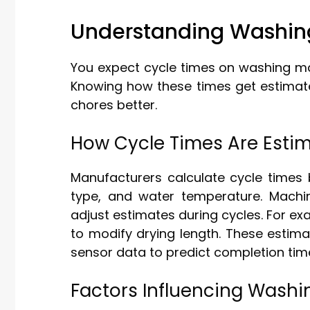
Understanding Washin
You expect cycle times on washing ma
Knowing how these times get estima
chores better.
How Cycle Times Are Esti
Manufacturers calculate cycle times 
type, and water temperature. Mach
adjust estimates during cycles. For e
to modify drying length. These estim
sensor data to predict completion tim
Factors Influencing Washi