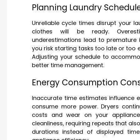
Planning Laundry Schedul
Unreliable cycle times disrupt your 
clothes will be ready. Overest
underestimations lead to premature in
you risk starting tasks too late or too 
Adjusting your schedule to accommod
better time management.
Energy Consumption Cons
Inaccurate time estimates influence 
consume more power. Dryers continui
costs and wear on your appliance.
cleanliness, requiring repeats that al
durations instead of displayed ti