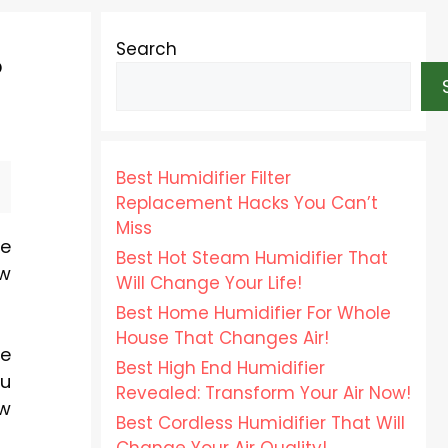
Search
?
Best Humidifier Filter
Replacement Hacks You Can’t
Miss
ve
Best Hot Steam Humidifier That
ow
Will Change Your Life!
Best Home Humidifier For Whole
House That Changes Air!
me
Best High End Humidifier
ou
Revealed: Transform Your Air Now!
ow
Best Cordless Humidifier That Will