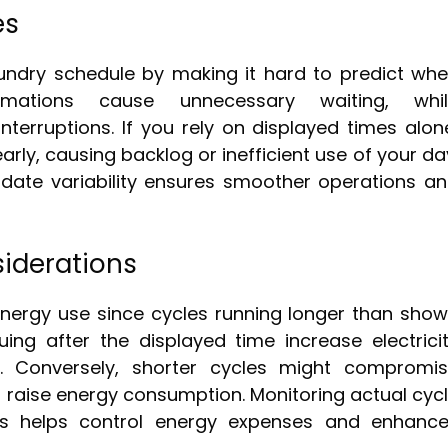
es
laundry schedule by making it hard to predict wh
imations cause unnecessary waiting, whil
terruptions. If you rely on displayed times alon
early, causing backlog or inefficient use of your da
ate variability ensures smoother operations a
iderations
energy use since cycles running longer than sho
ng after the displayed time increase electrici
 Conversely, shorter cycles might compromi
so raise energy consumption. Monitoring actual cyc
mes helps control energy expenses and enhanc