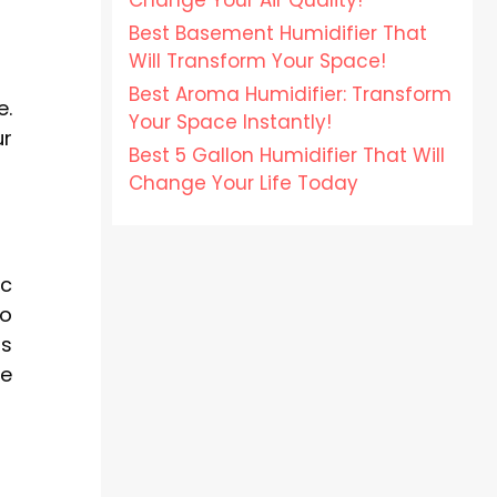
Change Your Air Quality!
Best Basement Humidifier That
Will Transform Your Space!
Best Aroma Humidifier: Transform
e.
Your Space Instantly!
ur
Best 5 Gallon Humidifier That Will
Change Your Life Today
ic
to
ss
me