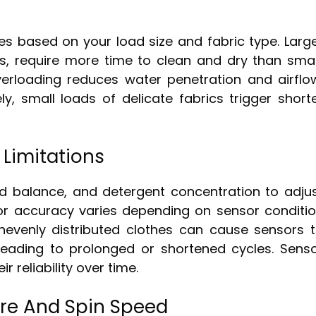
es based on your load size and fabric type. Larg
ns, require more time to clean and dry than smal
Overloading reduces water penetration and airflo
y, small loads of delicate fabrics trigger short
 Limitations
d balance, and detergent concentration to adju
sor accuracy varies depending on sensor conditi
unevenly distributed clothes can cause sensors 
leading to prolonged or shortened cycles. Sens
 reliability over time.
ure And Spin Speed