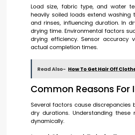
Load size, fabric type, and water te
heavily soiled loads extend washing 
and rinses, influencing duration. In d
drying time. Environmental factors su
drying efficiency. Sensor accuracy 
actual completion times.
Read Also-
How To Get Hair Off Clot
Common Reasons For I
Several factors cause discrepancies 
dry durations. Understanding these 
dynamically.