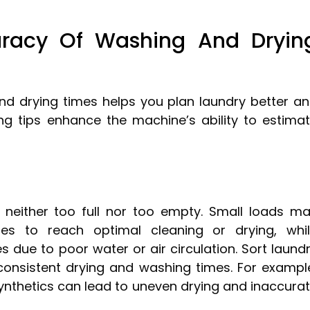
uracy Of Washing And Dryin
d drying times helps you plan laundry better a
ng tips enhance the machine’s ability to estima
m neither too full nor too empty. Small loads m
s to reach optimal cleaning or drying, whi
 due to poor water or air circulation. Sort laund
consistent drying and washing times. For exampl
synthetics can lead to uneven drying and inaccura