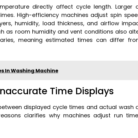
mperature directly affect cycle length. Larger 
times. High-efficiency machines adjust spin spe
ryers, humidity, load thickness, and airflow impa
ch as room humidity and vent conditions also alt
varies, meaning estimated times can differ fr
hes In Washing Machine
naccurate Time Displays
between displayed cycle times and actual wash 
reasons clarifies why machines adjust run tim