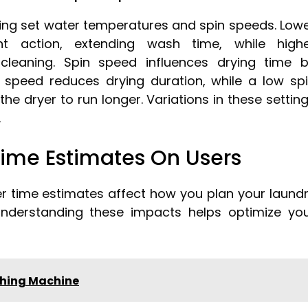
ng set water temperatures and spin speeds. Low
t action, extending wash time, while high
cleaning. Spin speed influences drying time 
 speed reduces drying duration, while a low sp
e dryer to run longer. Variations in these settin
.
Time Estimates On Users
 time estimates affect how you plan your laund
derstanding these impacts helps optimize yo
hing Machine