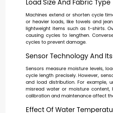
Load Size And Fabric Type
Machines extend or shorten cycle tim
or heavier loads, like towels and jea
lightweight items such as t-shirts. 
causing cycles to lengthen. Conversel
cycles to prevent damage.
Sensor Technology And Its
Sensors measure moisture levels, loa
cycle length precisely. However, sen
and load distribution. For example, 
misread water or moisture content, 
calibration and maintenance affect their
Effect Of Water Temperat