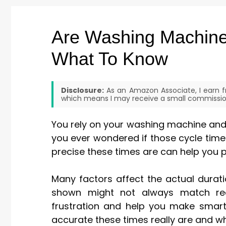
Are Washing Machine
What To Know
Disclosure:
As an Amazon Associate, I earn fr
which means I may receive a small commission
You rely on your washing machine and d
you ever wondered if those cycle tim
precise these times are can help you 
Many factors affect the actual durat
shown might not always match rea
frustration and help you make smart
accurate these times really are and w