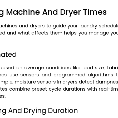
g Machine And Dryer Times
chines and dryers to guide your laundry schedul
ted and what affects them helps you manage yo
mated
based on average conditions like load size, fabr
ines use sensors and programmed algorithms 
xample, moisture sensors in dryers detect dampne
ates combine preset cycle durations with real-ti
es.
ng And Drying Duration