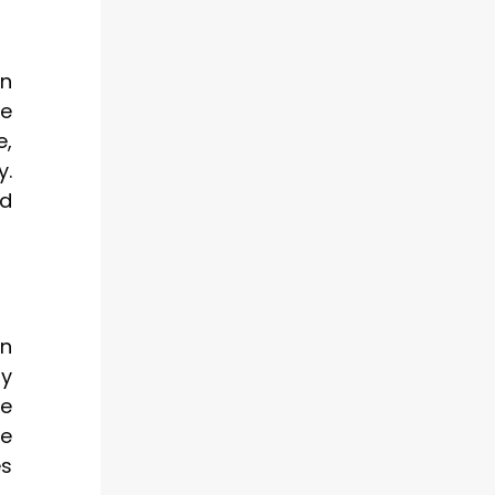
en
e
e,
y.
nd
wn
ty
se
le
es