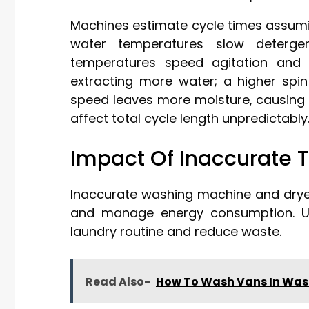
Machines estimate cycle times assumi
water temperatures slow detergen
temperatures speed agitation and 
extracting more water; a higher spin
speed leaves more moisture, causing th
affect total cycle length unpredictably
Impact Of Inaccurate 
Inaccurate washing machine and dryer
and manage energy consumption. Un
laundry routine and reduce waste.
Read Also-
How To Wash Vans In Was