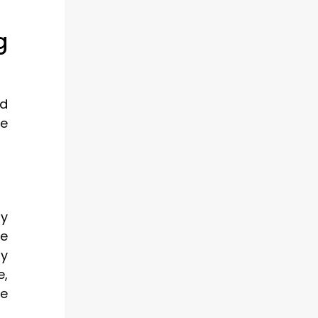
g
nd
te
ay
le
ry
e,
te