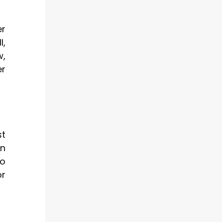
er
l,
w,
er
st
on
to
or