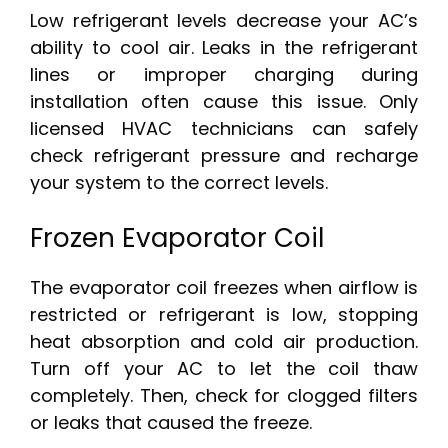
Low refrigerant levels decrease your AC’s
ability to cool air. Leaks in the refrigerant
lines or improper charging during
installation often cause this issue. Only
licensed HVAC technicians can safely
check refrigerant pressure and recharge
your system to the correct levels.
Frozen Evaporator Coil
The evaporator coil freezes when airflow is
restricted or refrigerant is low, stopping
heat absorption and cold air production.
Turn off your AC to let the coil thaw
completely. Then, check for clogged filters
or leaks that caused the freeze.