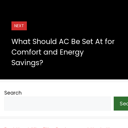
NEXT
What Should AC Be Set At for
Comfort and Energy
Savings?
Search
Se