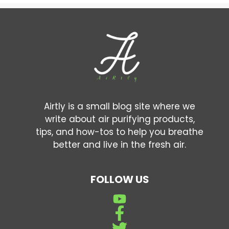
Airtly is a small blog site where we
write about air purifying products,
tips, and how-tos to help you breathe
better and live in the fresh air.
FOLLOW US