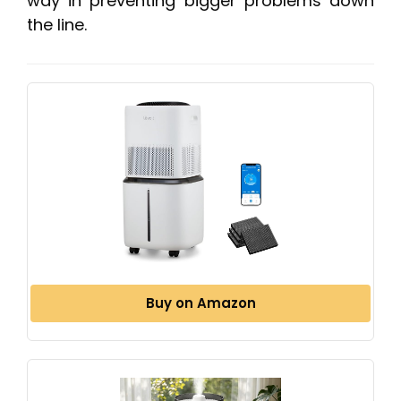
way in preventing bigger problems down
the line.
Buy on Amazon