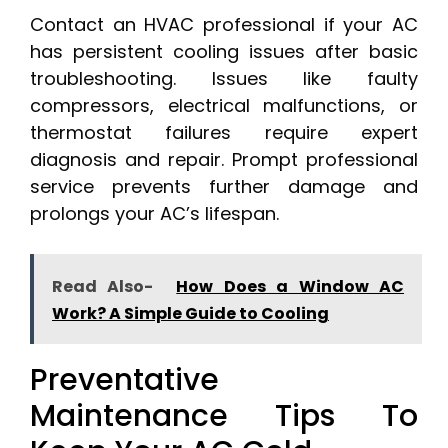
Contact an HVAC professional if your AC
has persistent cooling issues after basic
troubleshooting. Issues like faulty
compressors, electrical malfunctions, or
thermostat failures require expert
diagnosis and repair. Prompt professional
service prevents further damage and
prolongs your AC’s lifespan.
Read Also-
How Does a Window AC
Work? A Simple Guide to Cooling
Preventative
Maintenance Tips To