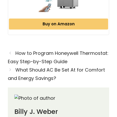
Buy on Amazon
How to Program Honeywell Thermostat:
Easy Step-by-Step Guide
What Should AC Be Set At for Comfort
and Energy Savings?
Billy J. Weber