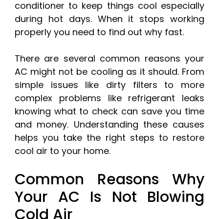
conditioner to keep things cool especially
during hot days. When it stops working
properly you need to find out why fast.
There are several common reasons your
AC might not be cooling as it should. From
simple issues like dirty filters to more
complex problems like refrigerant leaks
knowing what to check can save you time
and money. Understanding these causes
helps you take the right steps to restore
cool air to your home.
Common Reasons Why
Your AC Is Not Blowing
Cold Air