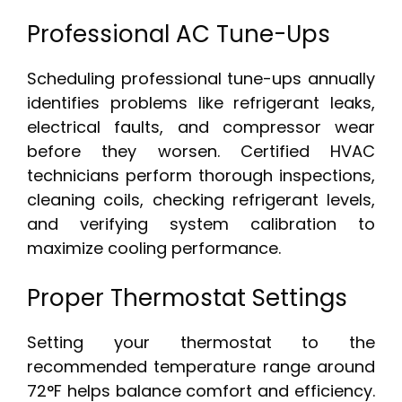
Professional AC Tune-Ups
Scheduling professional tune-ups annually
identifies problems like refrigerant leaks,
electrical faults, and compressor wear
before they worsen. Certified HVAC
technicians perform thorough inspections,
cleaning coils, checking refrigerant levels,
and verifying system calibration to
maximize cooling performance.
Proper Thermostat Settings
Setting your thermostat to the
recommended temperature range around
72°F helps balance comfort and efficiency.