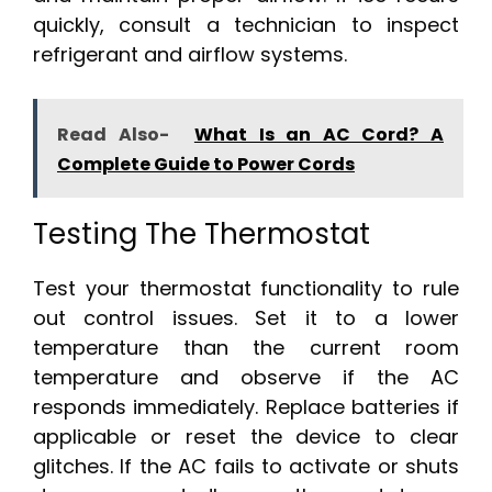
quickly, consult a technician to inspect
refrigerant and airflow systems.
Read Also-
What Is an AC Cord? A
Complete Guide to Power Cords
Testing The Thermostat
Test your thermostat functionality to rule
out control issues. Set it to a lower
temperature than the current room
temperature and observe if the AC
responds immediately. Replace batteries if
applicable or reset the device to clear
glitches. If the AC fails to activate or shuts