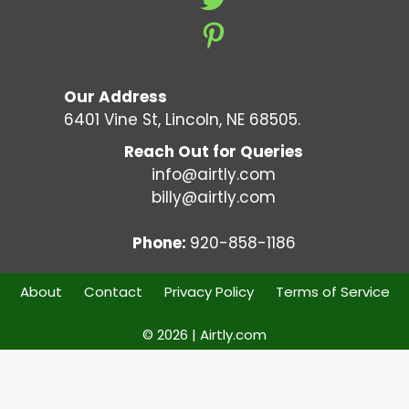
Our Address
6401 Vine St, Lincoln, NE 68505.
Reach Out for Queries
info@airtly.com
billy@airtly.com
Phone:
920-858-1186
About
Contact
Privacy Policy
Terms of Service
© 2026 | Airtly.com