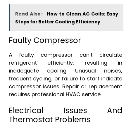
Read Also-
How to Clean AC Coils: Easy
Steps for Better Cooling Efficiency
Faulty Compressor
A faulty compressor can’t circulate
refrigerant efficiently, resulting in
inadequate cooling. Unusual noises,
frequent cycling, or failure to start indicate
compressor issues. Repair or replacement
requires professional HVAC service.
Electrical Issues And
Thermostat Problems