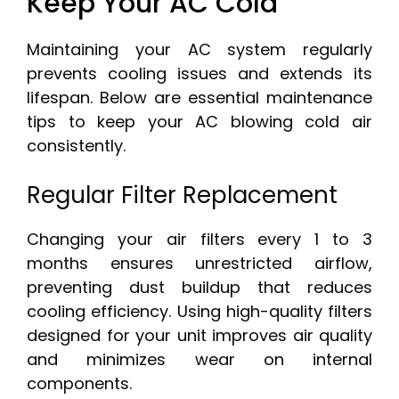
Keep Your AC Cold
Maintaining your AC system regularly
prevents cooling issues and extends its
lifespan. Below are essential maintenance
tips to keep your AC blowing cold air
consistently.
Regular Filter Replacement
Changing your air filters every 1 to 3
months ensures unrestricted airflow,
preventing dust buildup that reduces
cooling efficiency. Using high-quality filters
designed for your unit improves air quality
and minimizes wear on internal
components.