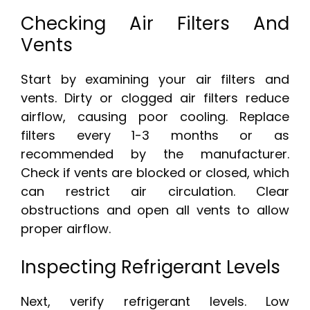
Checking Air Filters And
Vents
Start by examining your air filters and
vents. Dirty or clogged air filters reduce
airflow, causing poor cooling. Replace
filters every 1-3 months or as
recommended by the manufacturer.
Check if vents are blocked or closed, which
can restrict air circulation. Clear
obstructions and open all vents to allow
proper airflow.
Inspecting Refrigerant Levels
Next, verify refrigerant levels. Low