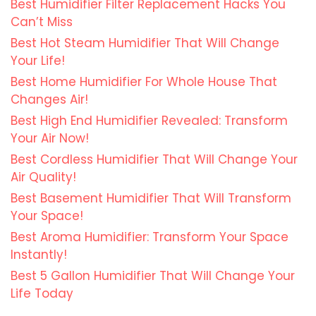
Best Humidifier Filter Replacement Hacks You
Can’t Miss
Best Hot Steam Humidifier That Will Change
Your Life!
Best Home Humidifier For Whole House That
Changes Air!
Best High End Humidifier Revealed: Transform
Your Air Now!
Best Cordless Humidifier That Will Change Your
Air Quality!
Best Basement Humidifier That Will Transform
Your Space!
Best Aroma Humidifier: Transform Your Space
Instantly!
Best 5 Gallon Humidifier That Will Change Your
Life Today