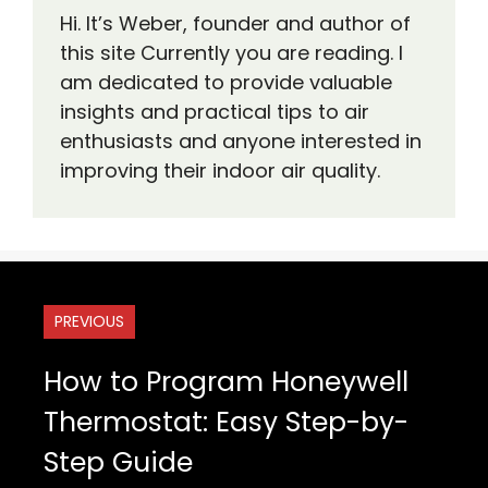
Hi. It’s Weber, founder and author of
this site Currently you are reading. I
am dedicated to provide valuable
insights and practical tips to air
enthusiasts and anyone interested in
improving their indoor air quality.
PREVIOUS
How to Program Honeywell
Thermostat: Easy Step-by-
Step Guide