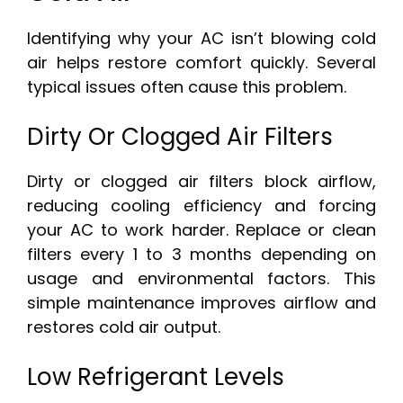
Identifying why your AC isn’t blowing cold
air helps restore comfort quickly. Several
typical issues often cause this problem.
Dirty Or Clogged Air Filters
Dirty or clogged air filters block airflow,
reducing cooling efficiency and forcing
your AC to work harder. Replace or clean
filters every 1 to 3 months depending on
usage and environmental factors. This
simple maintenance improves airflow and
restores cold air output.
Low Refrigerant Levels