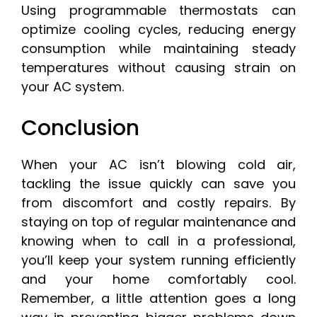
Using programmable thermostats can
optimize cooling cycles, reducing energy
consumption while maintaining steady
temperatures without causing strain on
your AC system.
Conclusion
When your AC isn’t blowing cold air,
tackling the issue quickly can save you
from discomfort and costly repairs. By
staying on top of regular maintenance and
knowing when to call in a professional,
you’ll keep your system running efficiently
and your home comfortably cool.
Remember, a little attention goes a long