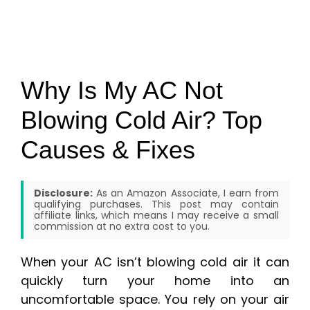
Why Is My AC Not
Blowing Cold Air? Top
Causes & Fixes
Disclosure:
As an Amazon Associate, I earn from
qualifying purchases. This post may contain
affiliate links, which means I may receive a small
commission at no extra cost to you.
When your AC isn’t blowing cold air it can
quickly turn your home into an
uncomfortable space. You rely on your air