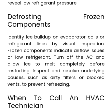
reveal low refrigerant pressure.
Defrosting Frozen
Components
Identify ice buildup on evaporator coils or
refrigerant lines by visual inspection.
Frozen components indicate airflow issues
or low refrigerant. Turn off the AC and
allow ice to melt completely before
restarting. Inspect and resolve underlying
causes, such as dirty filters or blocked
vents, to prevent refreezing.
When To Call An HVAC
Technician