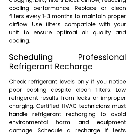
cooling performance. Replace or clean
filters every 1-3 months to maintain proper
airflow. Use filters compatible with your
unit to ensure optimal air quality and
cooling.
Scheduling Professional
Refrigerant Recharge
Check refrigerant levels only if you notice
poor cooling despite clean filters. Low
refrigerant results from leaks or improper
charging. Certified HVAC technicians must
handle refrigerant recharging to avoid
environmental harm and equipment
damage. Schedule a recharge if tests