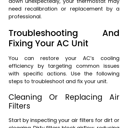
down unexpectedly, your thermostat may
need recalibration or replacement by a
professional.
Troubleshooting And
Fixing Your AC Unit
You can restore your AC’s cooling
efficiency by targeting common issues
with specific actions. Use the following
steps to troubleshoot and fix your unit.
Cleaning Or Replacing Air
Filters
Start by inspecting your air filters for dirt or
clogging. Dirty filters block airflow, reducing