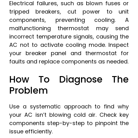
Electrical failures, such as blown fuses or
tripped breakers, cut power to unit
components, preventing cooling. A
malfunctioning thermostat may send
incorrect temperature signals, causing the
AC not to activate cooling mode. Inspect
your breaker panel and thermostat for
faults and replace components as needed.
How To Diagnose The
Problem
Use a systematic approach to find why
your AC isn’t blowing cold air. Check key
components step-by-step to pinpoint the
issue efficiently.