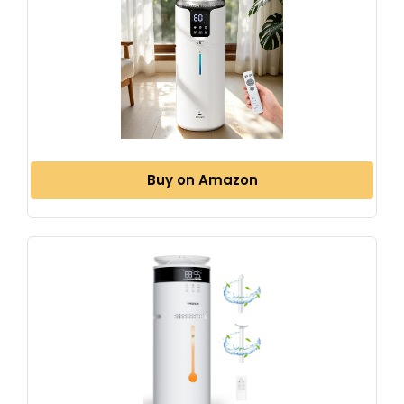
Buy on Amazon