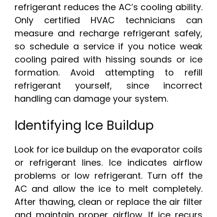
refrigerant reduces the AC’s cooling ability.
Only certified HVAC technicians can
measure and recharge refrigerant safely,
so schedule a service if you notice weak
cooling paired with hissing sounds or ice
formation. Avoid attempting to refill
refrigerant yourself, since incorrect
handling can damage your system.
Identifying Ice Buildup
Look for ice buildup on the evaporator coils
or refrigerant lines. Ice indicates airflow
problems or low refrigerant. Turn off the
AC and allow the ice to melt completely.
After thawing, clean or replace the air filter
and maintain proper airflow. If ice recurs