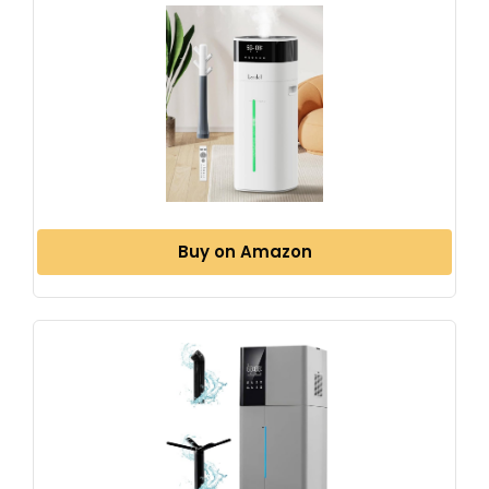
Buy on Amazon