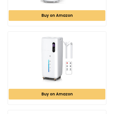
Buy on Amazon
Buy on Amazon