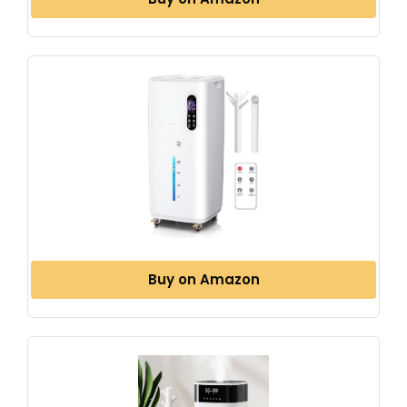
Buy on Amazon