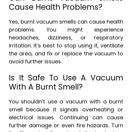
Cause Health Problems?
Yes, burnt vacuum smells can cause health
problems. You might experience
headaches, dizziness, or respiratory
irritation. It’s best to stop using it, ventilate
the area, and fix or replace the vacuum to
avoid further issues.
Is It Safe To Use A Vacuum
With A Burnt Smell?
You shouldn’t use a vacuum with a burnt
smell because it signals overheating or
electrical issues. Continuing can cause
further damage or even fire hazards. Turn