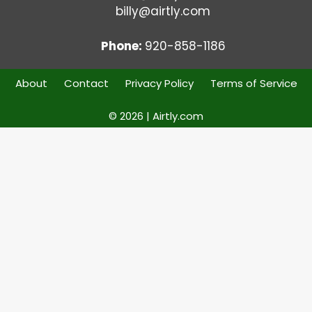
billy@airtly.com
Phone:
920-858-1186
About
Contact
Privacy Policy
Terms of Service
© 2026 | Airtly.com