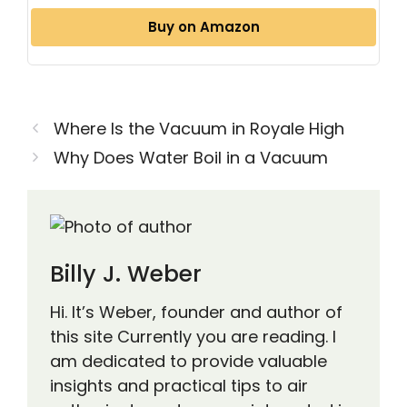
Buy on Amazon
Where Is the Vacuum in Royale High
Why Does Water Boil in a Vacuum
Billy J. Weber
Hi. It’s Weber, founder and author of
this site Currently you are reading. I
am dedicated to provide valuable
insights and practical tips to air