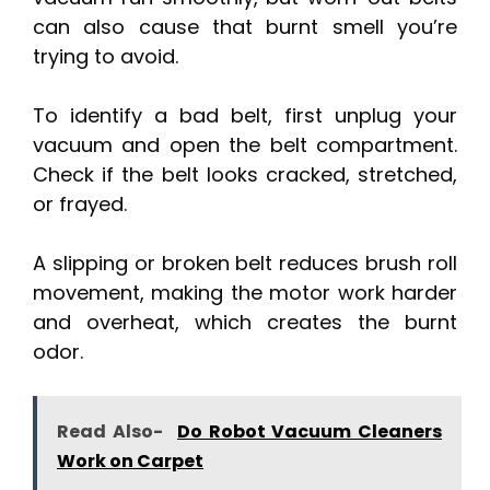
can also cause that burnt smell you’re
trying to avoid.
To identify a bad belt, first unplug your
vacuum and open the belt compartment.
Check if the belt looks cracked, stretched,
or frayed.
A slipping or broken belt reduces brush roll
movement, making the motor work harder
and overheat, which creates the burnt
odor.
Read Also-
Do Robot Vacuum Cleaners
Work on Carpet