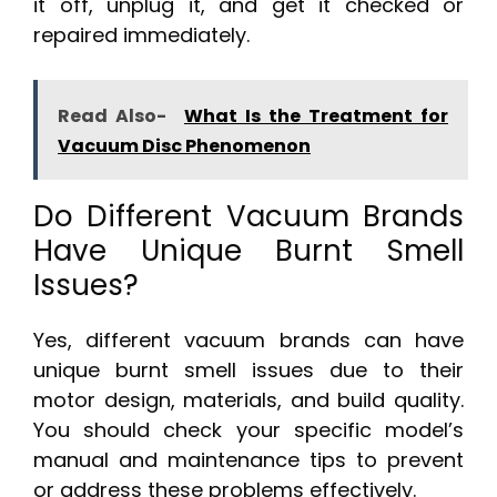
it off, unplug it, and get it checked or
repaired immediately.
Read Also-
What Is the Treatment for
Vacuum Disc Phenomenon
Do Different Vacuum Brands
Have Unique Burnt Smell
Issues?
Yes, different vacuum brands can have
unique burnt smell issues due to their
motor design, materials, and build quality.
You should check your specific model’s
manual and maintenance tips to prevent
or address these problems effectively.