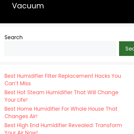
Vacuum
Search
Se
Best Humidifier Filter Replacement Hacks You
Can’t Miss
Best Hot Steam Humidifier That Will Change
Your Life!
Best Home Humidifier For Whole House That
Changes Air!
Best High End Humidifier Revealed: Transform
Your Air Now!