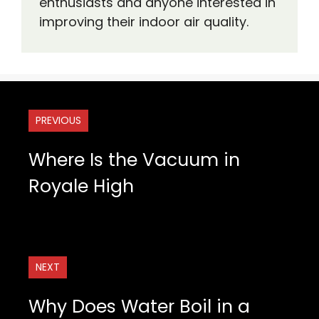
enthusiasts and anyone interested in
improving their indoor air quality.
PREVIOUS
Where Is the Vacuum in
Royale High
NEXT
Why Does Water Boil in a