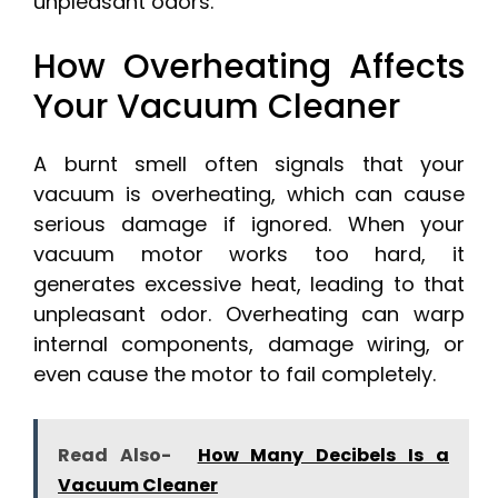
unpleasant odors.
How Overheating Affects
Your Vacuum Cleaner
A burnt smell often signals that your
vacuum is overheating, which can cause
serious damage if ignored. When your
vacuum motor works too hard, it
generates excessive heat, leading to that
unpleasant odor. Overheating can warp
internal components, damage wiring, or
even cause the motor to fail completely.
Read Also-
How Many Decibels Is a
Vacuum Cleaner