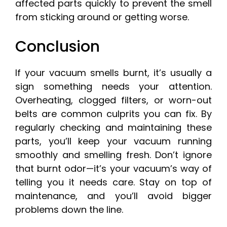
affected parts quickly to prevent the smell
from sticking around or getting worse.
Conclusion
If your vacuum smells burnt, it’s usually a
sign something needs your attention.
Overheating, clogged filters, or worn-out
belts are common culprits you can fix. By
regularly checking and maintaining these
parts, you’ll keep your vacuum running
smoothly and smelling fresh. Don’t ignore
that burnt odor—it’s your vacuum’s way of
telling you it needs care. Stay on top of
maintenance, and you’ll avoid bigger
problems down the line.