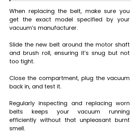
When replacing the belt, make sure you
get the exact model specified by your
vacuum’s manufacturer.
Slide the new belt around the motor shaft
and brush roll, ensuring it’s snug but not
too tight.
Close the compartment, plug the vacuum
back in, and test it.
Regularly inspecting and replacing worn
belts keeps your vacuum running
efficiently without that unpleasant burnt
smell.