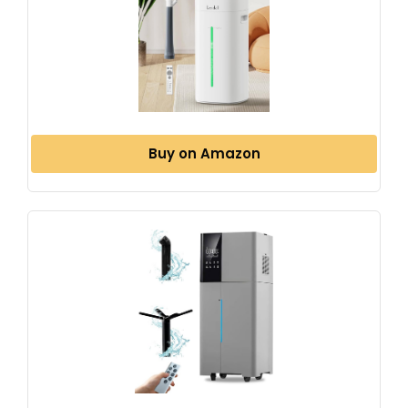
Buy on Amazon