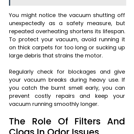
You might notice the vacuum shutting off
unexpectedly as a safety measure, but
repeated overheating shortens its lifespan.
To protect your vacuum, avoid running it
on thick carpets for too long or sucking up
large debris that strains the motor.
Regularly check for blockages and give
your vacuum breaks during heavy use. If
you catch the burnt smell early, you can
prevent costly repairs and keep your
vacuum running smoothly longer.
The Role Of Filters And
Clogs In Odor Issues