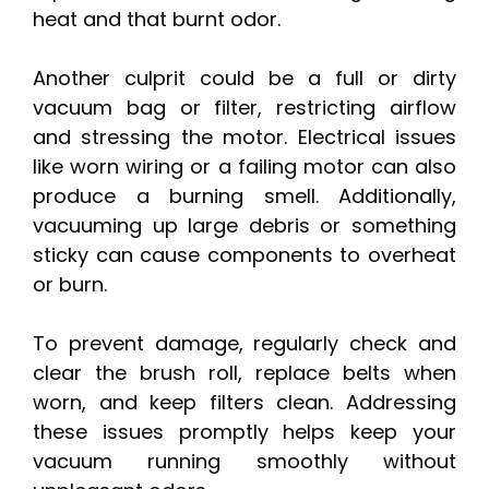
heat and that burnt odor.
Another culprit could be a full or dirty
vacuum bag or filter, restricting airflow
and stressing the motor. Electrical issues
like worn wiring or a failing motor can also
produce a burning smell. Additionally,
vacuuming up large debris or something
sticky can cause components to overheat
or burn.
To prevent damage, regularly check and
clear the brush roll, replace belts when
worn, and keep filters clean. Addressing
these issues promptly helps keep your
vacuum running smoothly without