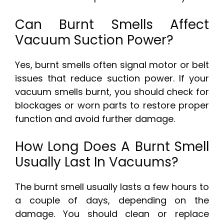
Can Burnt Smells Affect
Vacuum Suction Power?
Yes, burnt smells often signal motor or belt
issues that reduce suction power. If your
vacuum smells burnt, you should check for
blockages or worn parts to restore proper
function and avoid further damage.
How Long Does A Burnt Smell
Usually Last In Vacuums?
The burnt smell usually lasts a few hours to
a couple of days, depending on the
damage. You should clean or replace