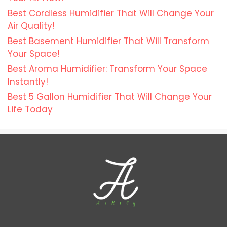
Best Cordless Humidifier That Will Change Your
Air Quality!
Best Basement Humidifier That Will Transform
Your Space!
Best Aroma Humidifier: Transform Your Space
Instantly!
Best 5 Gallon Humidifier That Will Change Your
Life Today