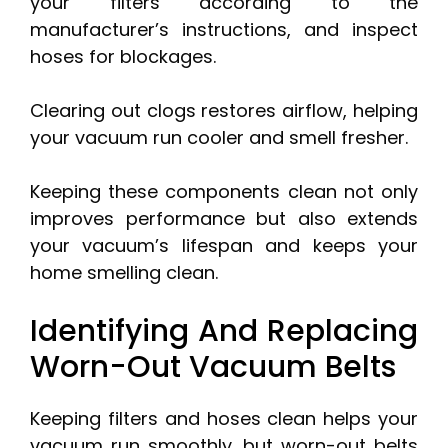
your filters according to the
manufacturer’s instructions, and inspect
hoses for blockages.
Clearing out clogs restores airflow, helping
your vacuum run cooler and smell fresher.
Keeping these components clean not only
improves performance but also extends
your vacuum’s lifespan and keeps your
home smelling clean.
Identifying And Replacing
Worn-Out Vacuum Belts
Keeping filters and hoses clean helps your
vacuum run smoothly, but worn-out belts