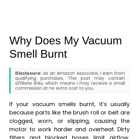
Why Does My Vacuum
Smell Burnt
Disclosure:
As an Amazon Associate, I earn from
qualifying purchases. This post may contain
affiliate links, which means I may receive a small
commission at no extra cost to you.
If your vacuum smells burnt, it’s usually
because parts like the brush roll or belt are
clogged, worn, or slipping, causing the
motor to work harder and overheat. Dirty
filters and blocked hoses limit airflow,