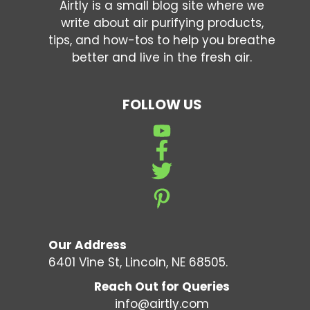
Airtly is a small blog site where we
write about air purifying products,
tips, and how-tos to help you breathe
better and live in the fresh air.
FOLLOW US
Our Address
6401 Vine St, Lincoln, NE 68505.
Reach Out for Queries
info@airtly.com