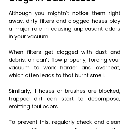
Although you mightn’t notice them right
away, dirty filters and clogged hoses play
a major role in causing unpleasant odors
in your vacuum.
When filters get clogged with dust and
debris, air can’t flow properly, forcing your
vacuum to work harder and overheat,
which often leads to that burnt smell.
Similarly, if hoses or brushes are blocked,
trapped dirt can start to decompose,
emitting foul odors.
To prevent this, regularly check and clean