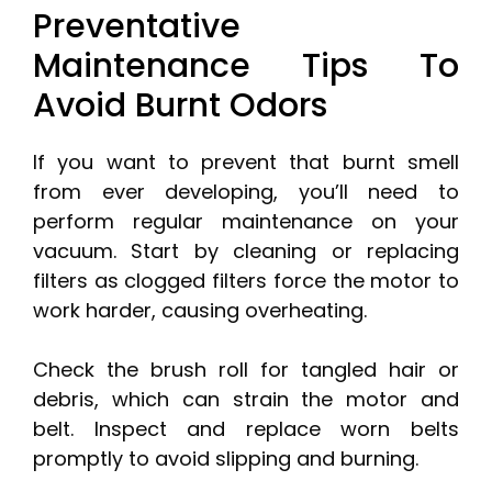
Preventative
Maintenance Tips To
Avoid Burnt Odors
If you want to prevent that burnt smell
from ever developing, you’ll need to
perform regular maintenance on your
vacuum. Start by cleaning or replacing
filters as clogged filters force the motor to
work harder, causing overheating.
Check the brush roll for tangled hair or
debris, which can strain the motor and
belt. Inspect and replace worn belts
promptly to avoid slipping and burning.