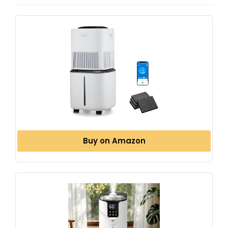
Buy on Amazon