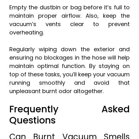
Empty the dustbin or bag before it’s full to
maintain proper airflow. Also, keep the
vacuum’s vents clear to prevent
overheating.
Regularly wiping down the exterior and
ensuring no blockages in the hose will help
maintain optimal function. By staying on
top of these tasks, you’ll keep your vacuum
running smoothly and avoid that
unpleasant burnt odor altogether.
Frequently Asked
Questions
Can Burnt Vacuum Smells