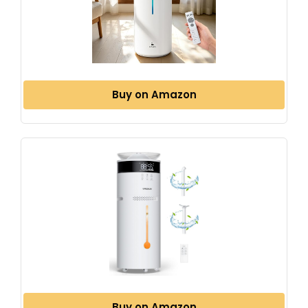
Buy on Amazon
Buy on Amazon