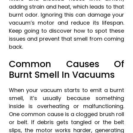
adding strain and heat, which leads to that
burnt odor. Ignoring this can damage your
vacuum’s motor and reduce its lifespan.
Keep going to discover how to spot these
issues and prevent that smell from coming
back.
Common Causes Of
Burnt Smell In Vacuums
When your vacuum starts to emit a burnt
smell, it’s usually because something
inside is overheating or malfunctioning.
One common cause is a clogged brush roll
or belt. If debris gets tangled or the belt
slips, the motor works harder, generating