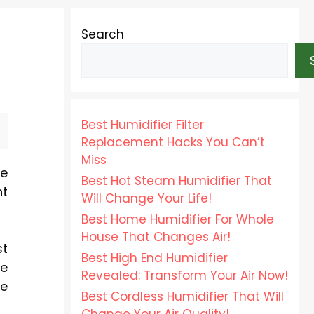
Search
Best Humidifier Filter
Replacement Hacks You Can’t
Miss
be
Best Hot Steam Humidifier That
ht
Will Change Your Life!
Best Home Humidifier For Whole
House That Changes Air!
st
Best High End Humidifier
ue
Revealed: Transform Your Air Now!
re
Best Cordless Humidifier That Will