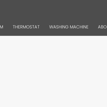
UM
THERMOSTAT
WASHING MACHINE
ABO