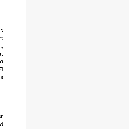
rs
rt
t,
at
nd
Fi
’s
er
nd