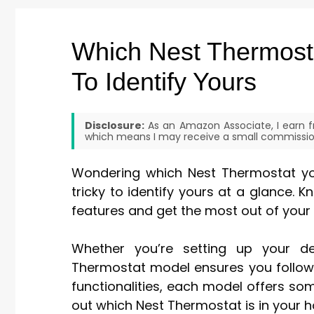
Which Nest Thermost
To Identify Yours
Disclosure:
As an Amazon Associate, I earn fr
which means I may receive a small commission
Wondering which Nest Thermostat you
tricky to identify yours at a glance. 
features and get the most out of your
Whether you’re setting up your de
Thermostat model ensures you follow 
functionalities, each model offers somet
out which Nest Thermostat is in your 