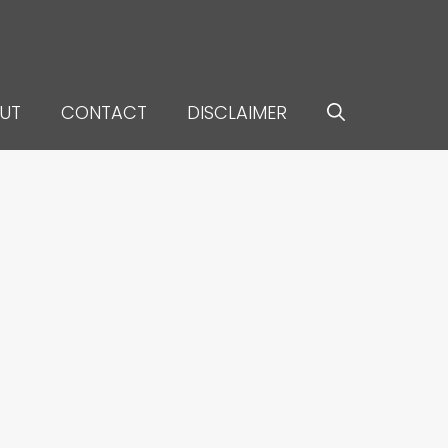
UT
CONTACT
DISCLAIMER