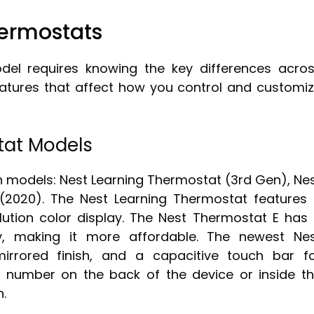
ermostats
del requires knowing the key differences acro
eatures that affect how you control and customi
tat Models
n models: Nest Learning Thermostat (3rd Gen), Ne
(2020). The Nest Learning Thermostat features
olution color display. The Nest Thermostat E has
ay, making it more affordable. The newest Ne
irrored finish, and a capacitive touch bar f
 number on the back of the device or inside t
n.