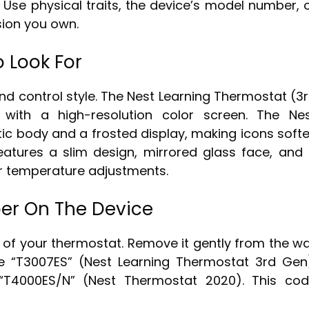
 Use physical traits, the device’s model number, 
sion you own.
o Look For
and control style. The Nest Learning Thermostat (3
 with a high-resolution color screen. The Ne
ic body and a frosted display, making icons softe
atures a slim design, mirrored glass face, and
or temperature adjustments.
er On The Device
of your thermostat. Remove it gently from the wa
ke “T3007ES” (Nest Learning Thermostat 3rd Gen
 “T4000ES/N” (Nest Thermostat 2020). This co