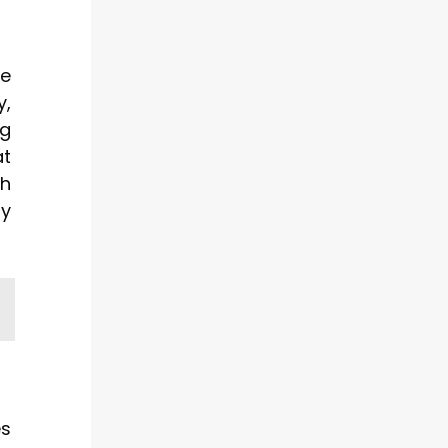
le
y,
ng
at
th
by
es