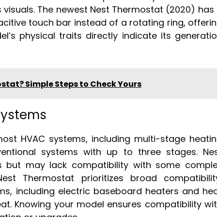
es visuals. The newest Nest Thermostat (2020) has
acitive touch bar instead of a rotating ring, offeri
’s physical traits directly indicate its generati
stat? Simple Steps to Check Yours
Systems
ost HVAC systems, including multi-stage heati
entional systems with up to three stages. Ne
s but may lack compatibility with some compl
st Thermostat prioritizes broad compatibilit
ems, including electric baseboard heaters and he
at. Knowing your model ensures compatibility wi