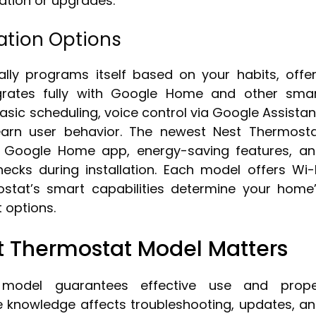
ation or upgrades.
ation Options
lly programs itself based on your habits, offe
grates fully with Google Home and other sma
sic scheduling, voice control via Google Assistan
earn user behavior. The newest Nest Thermost
e Google Home app, energy-saving features, a
hecks during installation. Each model offers Wi-
ostat’s smart capabilities determine your home
options.
 Thermostat Model Matters
t model guarantees effective use and prop
 knowledge affects troubleshooting, updates, a