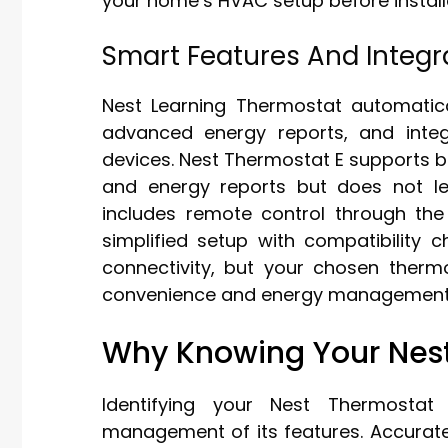
your home’s HVAC setup before install
Smart Features And Integr
Nest Learning Thermostat automatica
advanced energy reports, and inte
devices. Nest Thermostat E supports ba
and energy reports but does not l
includes remote control through th
simplified setup with compatibility c
connectivity, but your chosen therm
convenience and energy management 
Why Knowing Your Nest
Identifying your Nest Thermosta
management of its features. Accurate