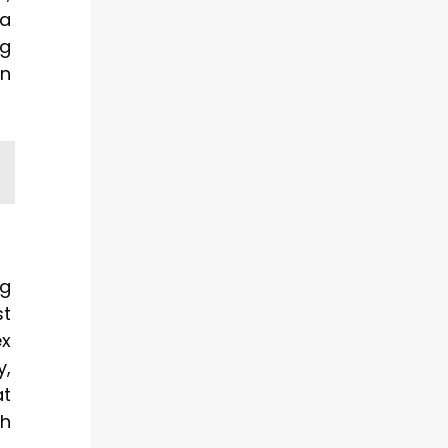
 a
ng
on
ng
st
ex
y,
at
th