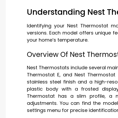
Understanding Nest Th
Identifying your Nest Thermostat mo
versions. Each model offers unique f
your home’s temperature.
Overview Of Nest Thermos
Nest Thermostats include several mai
Thermostat E, and Nest Thermostat 
stainless steel finish and a high-res
plastic body with a frosted displ
Thermostat has a slim profile, a m
adjustments. You can find the model
settings menu for precise identificatio