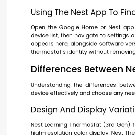
Using The Nest App To Fin
Open the Google Home or Nest app 
device list, then navigate to setting
appears here, alongside software ver
thermostat’s identity without removing 
Differences Between N
Understanding the differences bet
device effectively and choose any nee
Design And Display Variat
Nest Learning Thermostat (3rd Gen) fe
high-resolution color display. Nest Th