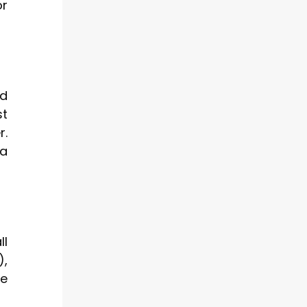
or
rd
st
r.
 a
ll
),
de