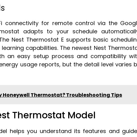
ls
i connectivity for remote control via the Goog
ostat adapts to your schedule automaticall
 The Nest Thermostat E supports basic scheduli
 learning capabilities. The newest Nest Thermost
th an easy setup process and compatibility wi
nergy usage reports, but the detail level varies 
My Honeywell Thermostat? Troubleshooting Tips
est Thermostat Model
del helps you understand its features and guid