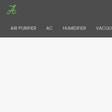
Skip
to
content
AIR PURIFIER
AC
HUMIDIFIER
VACU