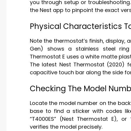
you through setup or troubleshooting.
the Nest app to pinpoint the exact ver
Physical Characteristics T
Note the thermostat’s finish, display, 
Gen) shows a stainless steel ring
Thermostat E uses a white matte plast
The latest Nest Thermostat (2020) fe
capacitive touch bar along the side f
Checking The Model Numb
Locate the model number on the back 
base to find a sticker with codes li
“T4000ES” (Nest Thermostat E), or
verifies the model precisely.