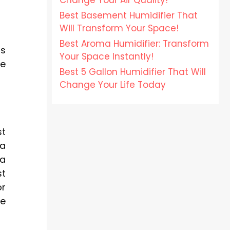
Change Your Air Quality!
Best Basement Humidifier That
Will Transform Your Space!
Best Aroma Humidifier: Transform
ss
Your Space Instantly!
ze
Best 5 Gallon Humidifier That Will
Change Your Life Today
st
 a
 a
st
or
he