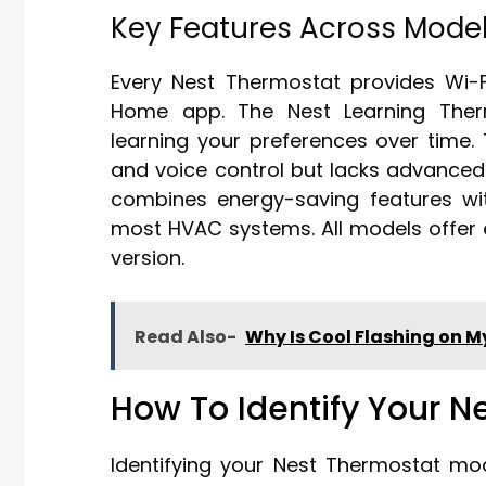
Key Features Across Mode
Every Nest Thermostat provides Wi-F
Home app. The Nest Learning Therm
learning your preferences over time.
and voice control but lacks advanced
combines energy-saving features wi
most HVAC systems. All models offer e
version.
Read Also-
Why Is Cool Flashing on 
How To Identify Your N
Identifying your Nest Thermostat mo