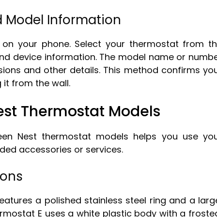
d Model Information
on your phone. Select your thermostat from t
s and device information. The model name or numb
sions and other details. This method confirms yo
it from the wall.
est Thermostat Models
ween Nest thermostat models helps you use yo
ded accessories or services.
ions
atures a polished stainless steel ring and a larg
ermostat E uses a white plastic body with a froste