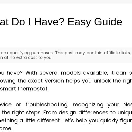
at Do I Have? Easy Guide
om qualifying purchases. This post may contain affiliate links,
 at no extra cost to you.
 have? With several models available, it can 
Knowing the exact version helps you unlock the rig
 smart thermostat.
vice or troubleshooting, recognizing your Ne
the right steps. From design differences to uniq
hing a little different. Let’s help you quickly figu
home.