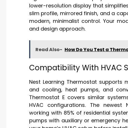
lower-resolution display that simplifi
slim profile, mirrored finish, and a cap
modern, minimalist control. Your model
and design approach.
Read Also-
How Do You Test a Thermo
Compatibility With HVAC 
Nest Learning Thermostat supports m
and cooling, heat pumps, and conv
Thermostat E covers similar system
HVAC configurations. The newest Ne
working with 85% of residential syst
pumps with auxiliary or emergency he