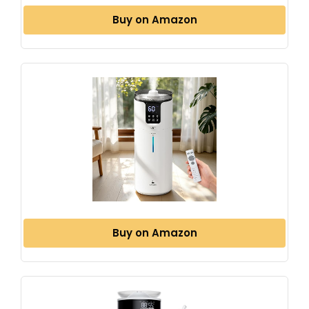
Buy on Amazon
Buy on Amazon