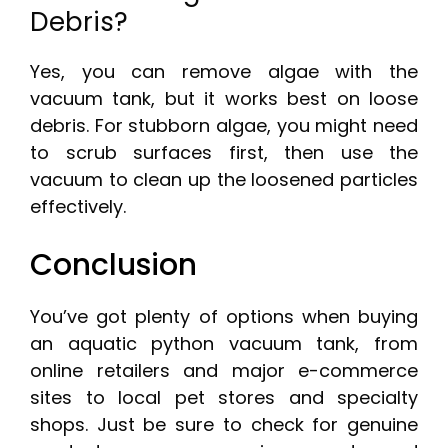
Debris?
Yes, you can remove algae with the
vacuum tank, but it works best on loose
debris. For stubborn algae, you might need
to scrub surfaces first, then use the
vacuum to clean up the loosened particles
effectively.
Conclusion
You’ve got plenty of options when buying
an aquatic python vacuum tank, from
online retailers and major e-commerce
sites to local pet stores and specialty
shops. Just be sure to check for genuine