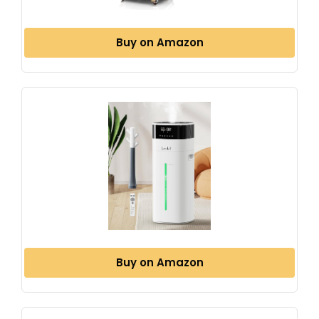
Buy on Amazon
Buy on Amazon