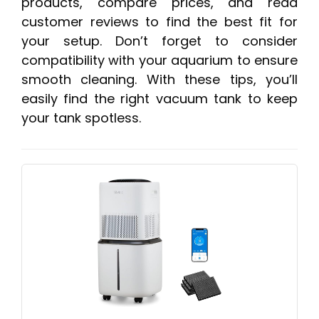
products, compare prices, and read
customer reviews to find the best fit for
your setup. Don’t forget to consider
compatibility with your aquarium to ensure
smooth cleaning. With these tips, you’ll
easily find the right vacuum tank to keep
your tank spotless.