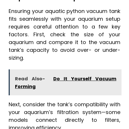
Ensuring your aquatic python vacuum tank
fits seamlessly with your aquarium setup
requires careful attention to a few key
factors. First, check the size of your
aquarium and compare it to the vacuum
tank’s capacity to avoid over- or under-
sizing.
Read Also-
Do It Yourself Vacuum
Forming
Next, consider the tank’s compatibility with
your aquarium’s filtration system—some
models connect directly to filters,
improving efficiency.