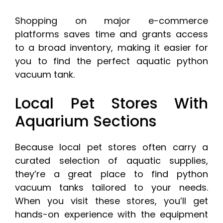
Shopping on major e-commerce
platforms saves time and grants access
to a broad inventory, making it easier for
you to find the perfect aquatic python
vacuum tank.
Local Pet Stores With
Aquarium Sections
Because local pet stores often carry a
curated selection of aquatic supplies,
they’re a great place to find python
vacuum tanks tailored to your needs.
When you visit these stores, you’ll get
hands-on experience with the equipment