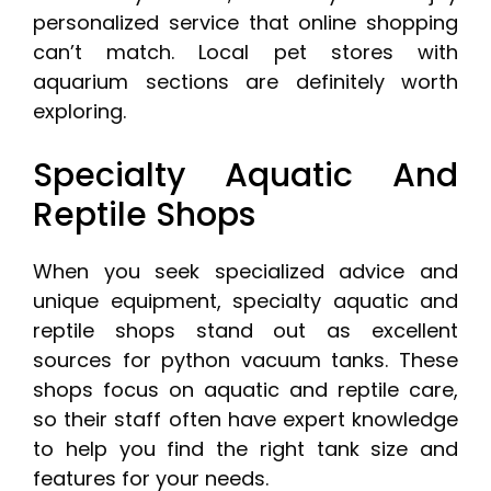
personalized service that online shopping
can’t match. Local pet stores with
aquarium sections are definitely worth
exploring.
Specialty Aquatic And
Reptile Shops
When you seek specialized advice and
unique equipment, specialty aquatic and
reptile shops stand out as excellent
sources for python vacuum tanks. These
shops focus on aquatic and reptile care,
so their staff often have expert knowledge
to help you find the right tank size and
features for your needs.