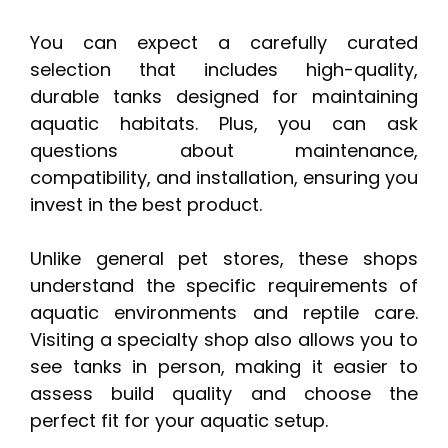
You can expect a carefully curated
selection that includes high-quality,
durable tanks designed for maintaining
aquatic habitats. Plus, you can ask
questions about maintenance,
compatibility, and installation, ensuring you
invest in the best product.
Unlike general pet stores, these shops
understand the specific requirements of
aquatic environments and reptile care.
Visiting a specialty shop also allows you to
see tanks in person, making it easier to
assess build quality and choose the
perfect fit for your aquatic setup.