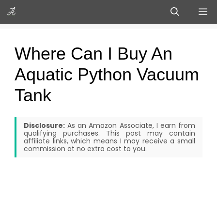
Skip
M
to
content
Where Can I Buy An
Aquatic Python Vacuum
Tank
Disclosure:
As an Amazon Associate, I earn from
qualifying purchases. This post may contain
affiliate links, which means I may receive a small
commission at no extra cost to you.