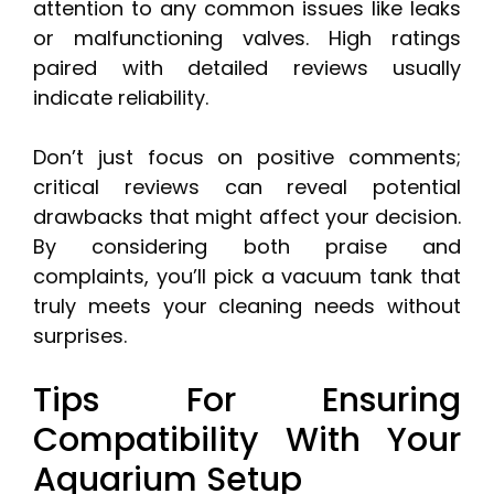
attention to any common issues like leaks
or malfunctioning valves. High ratings
paired with detailed reviews usually
indicate reliability.
Don’t just focus on positive comments;
critical reviews can reveal potential
drawbacks that might affect your decision.
By considering both praise and
complaints, you’ll pick a vacuum tank that
truly meets your cleaning needs without
surprises.
Tips For Ensuring
Compatibility With Your
Aquarium Setup