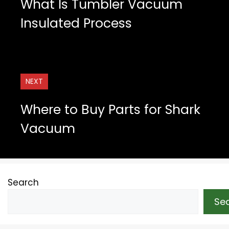
What Is Tumbler Vacuum
Insulated Process
NEXT
Where to Buy Parts for Shark
Vacuum
Search
Se