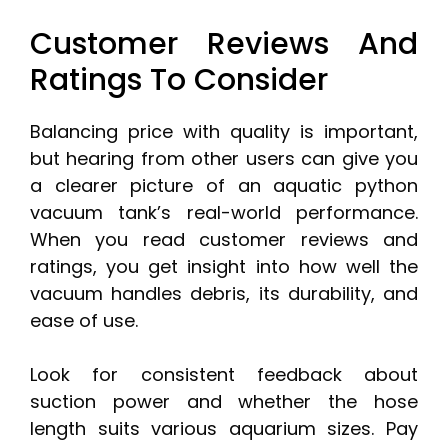
Customer Reviews And
Ratings To Consider
Balancing price with quality is important,
but hearing from other users can give you
a clearer picture of an aquatic python
vacuum tank’s real-world performance.
When you read customer reviews and
ratings, you get insight into how well the
vacuum handles debris, its durability, and
ease of use.
Look for consistent feedback about
suction power and whether the hose
length suits various aquarium sizes. Pay