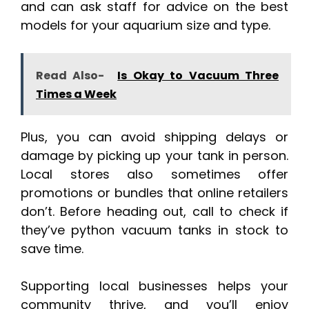
and can ask staff for advice on the best
models for your aquarium size and type.
Read Also-
Is Okay to Vacuum Three
Times a Week
Plus, you can avoid shipping delays or
damage by picking up your tank in person.
Local stores also sometimes offer
promotions or bundles that online retailers
don’t. Before heading out, call to check if
they’ve python vacuum tanks in stock to
save time.
Supporting local businesses helps your
community thrive, and you’ll enjoy