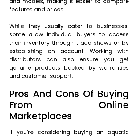
and models, making it easier to compare
features and prices.
While they usually cater to businesses,
some allow individual buyers to access
their inventory through trade shows or by
establishing an account. Working with
distributors can also ensure you get
genuine products backed by warranties
and customer support.
Pros And Cons Of Buying
From Online
Marketplaces
If you’re considering buying an aquatic