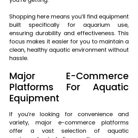
Shopping here means you’ll find equipment
built specifically for aquarium use,
ensuring durability and effectiveness. This
focus makes it easier for you to maintain a
clean, healthy aquatic environment without
hassle.
Major E-Commerce
Platforms For Aquatic
Equipment
If you’re looking for convenience and
variety, major e-commerce platforms
offer a vast selection of aquatic