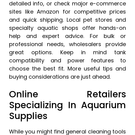
detailed info, or check major e-commerce
sites like Amazon for competitive prices
and quick shipping. Local pet stores and
specialty aquatic shops offer hands-on
help and expert advice. For bulk or
professional needs, wholesalers provide
great options. Keep in mind tank
compatibility and power features to
choose the best fit. More useful tips and
buying considerations are just ahead.
Online Retailers
Specializing In Aquarium
Supplies
While you might find general cleaning tools