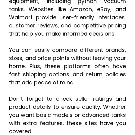
equipment, including python vacuum
tanks. Websites like Amazon, eBay, and
Walmart provide user-friendly interfaces,
customer reviews, and competitive pricing
that help you make informed decisions.
You can easily compare different brands,
sizes, and price points without leaving your
home. Plus, these platforms often have
fast shipping options and return policies
that add peace of mind.
Don’t forget to check seller ratings and
product details to ensure quality. Whether
you want basic models or advanced tanks
with extra features, these sites have you
covered.