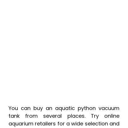
You can buy an aquatic python vacuum
tank from several places. Try online
aquarium retailers for a wide selection and