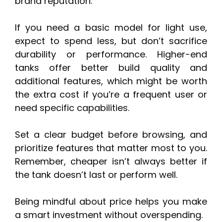
brand reputation.
If you need a basic model for light use,
expect to spend less, but don’t sacrifice
durability or performance. Higher-end
tanks offer better build quality and
additional features, which might be worth
the extra cost if you’re a frequent user or
need specific capabilities.
Set a clear budget before browsing, and
prioritize features that matter most to you.
Remember, cheaper isn’t always better if
the tank doesn’t last or perform well.
Being mindful about price helps you make
a smart investment without overspending.