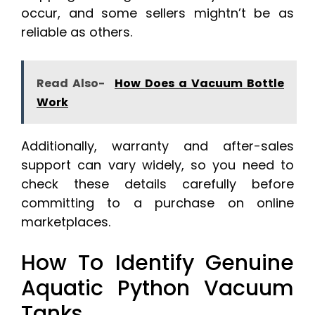
occur, and some sellers mightn’t be as
reliable as others.
Read Also-
How Does a Vacuum Bottle
Work
Additionally, warranty and after-sales
support can vary widely, so you need to
check these details carefully before
committing to a purchase on online
marketplaces.
How To Identify Genuine
Aquatic Python Vacuum
Tanks