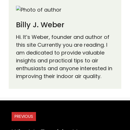
Billy J. Weber
Hi. It’s Weber, founder and author of
this site Currently you are reading. I
am dedicated to provide valuable
insights and practical tips to air
enthusiasts and anyone interested in
improving their indoor air quality.
PREVIOUS