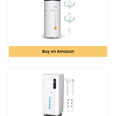
Buy on Amazon