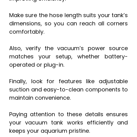
Make sure the hose length suits your tank’s
dimensions, so you can reach all corners
comfortably.
Also, verify the vacuum’s power source
matches your setup, whether battery-
operated or plug-in.
Finally, look for features like adjustable
suction and easy-to-clean components to
maintain convenience.
Paying attention to these details ensures
your vacuum tank works efficiently and
keeps your aquarium pristine.