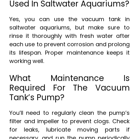
Used In Saltwater Aquariums?
Yes, you can use the vacuum tank in
saltwater aquariums, but make sure to
rinse it thoroughly with fresh water after
each use to prevent corrosion and prolong
its lifespan. Proper maintenance keeps it
working well.
What Maintenance Is
Required For The Vacuum
Tank’s Pump?
You’ll need to regularly clean the pump’s
filter and impeller to prevent clogs. Check
for leaks, lubricate moving parts if
necessary, and run the pump periodically