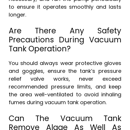
to ensure it operates smoothly and lasts
longer.
Are There Any Safety
Precautions During Vacuum
Tank Operation?
You should always wear protective gloves
and goggles, ensure the tank’s pressure
relief valve works, never exceed
recommended pressure limits, and keep
the area well-ventilated to avoid inhaling
fumes during vacuum tank operation.
Can The Vacuum Tank
Remove Algae As Well As