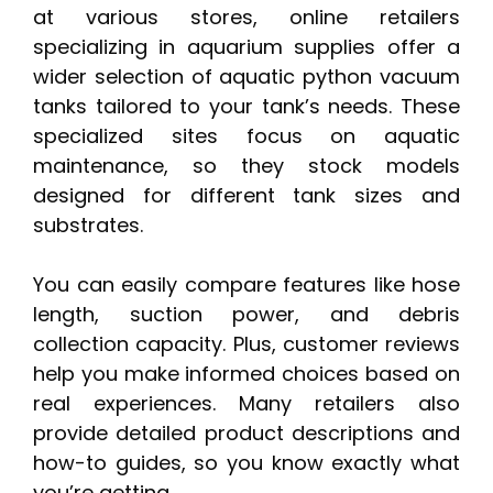
at various stores, online retailers
specializing in aquarium supplies offer a
wider selection of aquatic python vacuum
tanks tailored to your tank’s needs. These
specialized sites focus on aquatic
maintenance, so they stock models
designed for different tank sizes and
substrates.
You can easily compare features like hose
length, suction power, and debris
collection capacity. Plus, customer reviews
help you make informed choices based on
real experiences. Many retailers also
provide detailed product descriptions and
how-to guides, so you know exactly what
you’re getting.