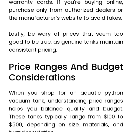
warranty cards. If you’re buying online,
purchase only from authorized dealers or
the manufacturer’s website to avoid fakes.
Lastly, be wary of prices that seem too
good to be true, as genuine tanks maintain
consistent pricing.
Price Ranges And Budget
Considerations
When you shop for an aquatic python
vacuum tank, understanding price ranges
helps you balance quality and budget.
These tanks typically range from $100 to
$500, depending on size, materials, and