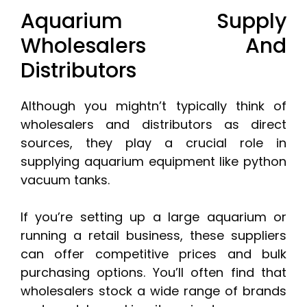
Aquarium Supply
Wholesalers And
Distributors
Although you mightn’t typically think of
wholesalers and distributors as direct
sources, they play a crucial role in
supplying aquarium equipment like python
vacuum tanks.
If you’re setting up a large aquarium or
running a retail business, these suppliers
can offer competitive prices and bulk
purchasing options. You’ll often find that
wholesalers stock a wide range of brands