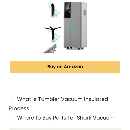
Buy on Amazon
What Is Tumbler Vacuum Insulated
Process
Where to Buy Parts for Shark Vacuum