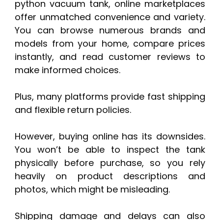
python vacuum tank, online marketplaces
offer unmatched convenience and variety.
You can browse numerous brands and
models from your home, compare prices
instantly, and read customer reviews to
make informed choices.
Plus, many platforms provide fast shipping
and flexible return policies.
However, buying online has its downsides.
You won’t be able to inspect the tank
physically before purchase, so you rely
heavily on product descriptions and
photos, which might be misleading.
Shipping damage and delays can also