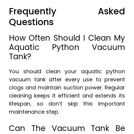
Frequently Asked
Questions
How Often Should I Clean My
Aquatic Python Vacuum
Tank?
You should clean your aquatic python
vacuum tank after every use to prevent
clogs and maintain suction power. Regular
cleaning keeps it efficient and extends its
lifespan, so don’t skip this important
maintenance step.
Can The Vacuum Tank Be