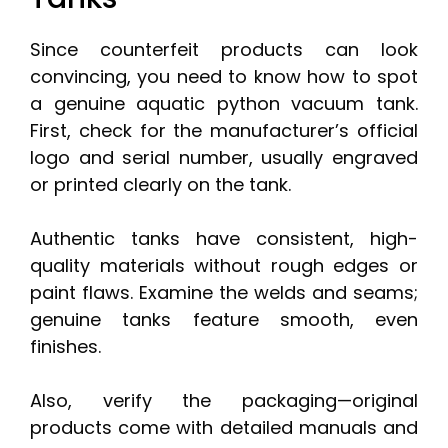
Since counterfeit products can look
convincing, you need to know how to spot
a genuine aquatic python vacuum tank.
First, check for the manufacturer’s official
logo and serial number, usually engraved
or printed clearly on the tank.
Authentic tanks have consistent, high-
quality materials without rough edges or
paint flaws. Examine the welds and seams;
genuine tanks feature smooth, even
finishes.
Also, verify the packaging—original
products come with detailed manuals and