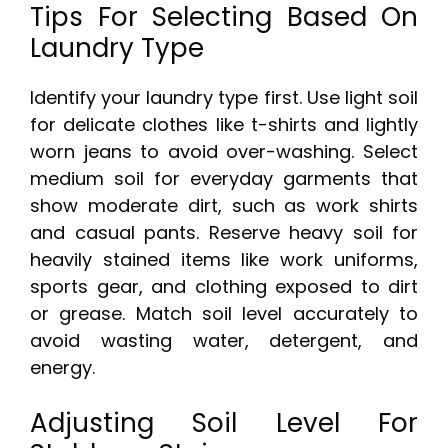
Tips For Selecting Based On
Laundry Type
Identify your laundry type first. Use light soil
for delicate clothes like t-shirts and lightly
worn jeans to avoid over-washing. Select
medium soil for everyday garments that
show moderate dirt, such as work shirts
and casual pants. Reserve heavy soil for
heavily stained items like work uniforms,
sports gear, and clothing exposed to dirt
or grease. Match soil level accurately to
avoid wasting water, detergent, and
energy.
Adjusting Soil Level For