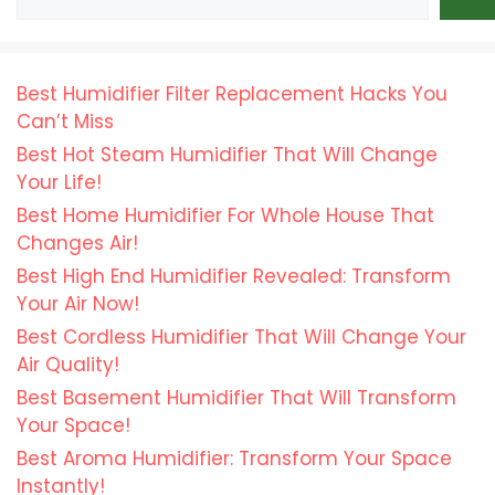
Best Humidifier Filter Replacement Hacks You
Can’t Miss
Best Hot Steam Humidifier That Will Change
Your Life!
Best Home Humidifier For Whole House That
Changes Air!
Best High End Humidifier Revealed: Transform
Your Air Now!
Best Cordless Humidifier That Will Change Your
Air Quality!
Best Basement Humidifier That Will Transform
Your Space!
Best Aroma Humidifier: Transform Your Space
Instantly!