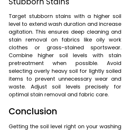
Stubborn Stains
Target stubborn stains with a higher soil
level to extend wash duration and increase
agitation. This ensures deep cleaning and
stain removal on fabrics like oily work
clothes or grass-stained sportswear.
Combine higher soil levels with stain
pretreatment when possible. Avoid
selecting overly heavy soil for lightly soiled
items to prevent unnecessary wear and
waste. Adjust soil levels precisely for
optimal stain removal and fabric care.
Conclusion
Getting the soil level right on your washing