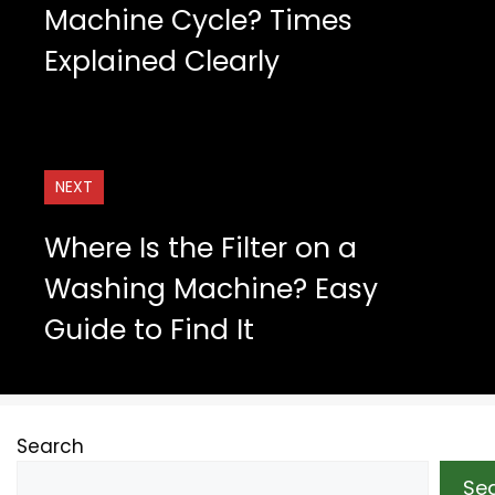
Machine Cycle? Times
Explained Clearly
NEXT
Where Is the Filter on a
Washing Machine? Easy
Guide to Find It
Search
Se