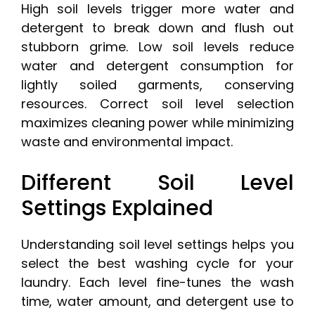
High soil levels trigger more water and
detergent to break down and flush out
stubborn grime. Low soil levels reduce
water and detergent consumption for
lightly soiled garments, conserving
resources. Correct soil level selection
maximizes cleaning power while minimizing
waste and environmental impact.
Different Soil Level
Settings Explained
Understanding soil level settings helps you
select the best washing cycle for your
laundry. Each level fine-tunes the wash
time, water amount, and detergent use to