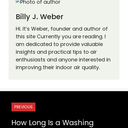
Billy J. Weber
Hi. It’s Weber, founder and author of
this site Currently you are reading. I
am dedicated to provide valuable
insights and practical tips to air
enthusiasts and anyone interested in
improving their indoor air quality.
PREVIOUS
How Long Is a Washing