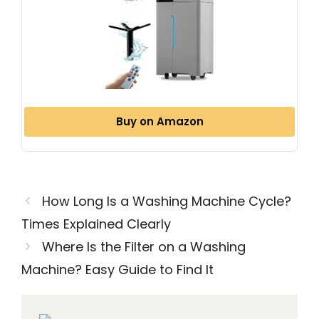
Buy on Amazon
How Long Is a Washing Machine Cycle?
Times Explained Clearly
Where Is the Filter on a Washing
Machine? Easy Guide to Find It