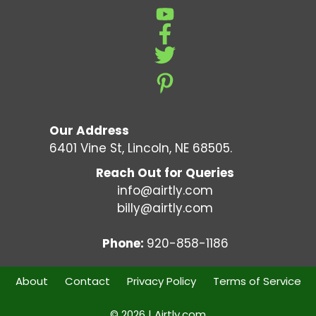
Our Address
6401 Vine St, Lincoln, NE 68505.
Reach Out for Queries
info@airtly.com
billy@airtly.com
Phone:
920-858-1186
About
Contact
Privacy Policy
Terms of Service
© 2026 | Airtly.com