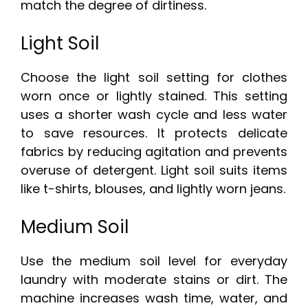
match the degree of dirtiness.
Light Soil
Choose the light soil setting for clothes
worn once or lightly stained. This setting
uses a shorter wash cycle and less water
to save resources. It protects delicate
fabrics by reducing agitation and prevents
overuse of detergent. Light soil suits items
like t-shirts, blouses, and lightly worn jeans.
Medium Soil
Use the medium soil level for everyday
laundry with moderate stains or dirt. The
machine increases wash time, water, and