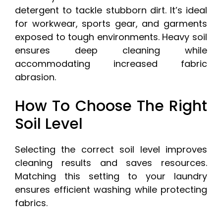
detergent to tackle stubborn dirt. It’s ideal
for workwear, sports gear, and garments
exposed to tough environments. Heavy soil
ensures deep cleaning while
accommodating increased fabric
abrasion.
How To Choose The Right
Soil Level
Selecting the correct soil level improves
cleaning results and saves resources.
Matching this setting to your laundry
ensures efficient washing while protecting
fabrics.