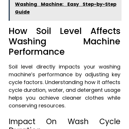
Washing Machine: Easy Step-by-Step
Guide
How Soil Level Affects
Washing Machine
Performance
Soil level directly impacts your washing
machine’s performance by adjusting key
cycle factors. Understanding how it affects
cycle duration, water, and detergent usage
helps you achieve cleaner clothes while
conserving resources.
Impact On Wash Cycle