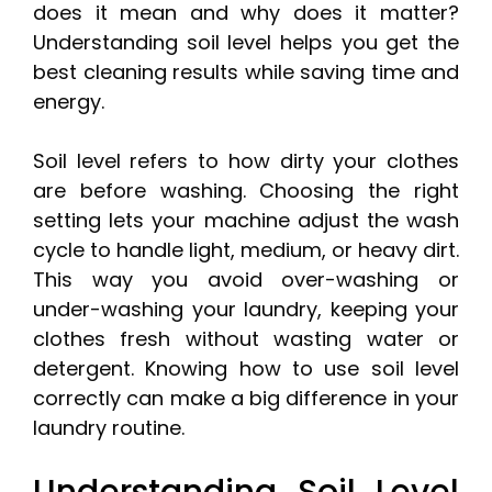
does it mean and why does it matter?
Understanding soil level helps you get the
best cleaning results while saving time and
energy.
Soil level refers to how dirty your clothes
are before washing. Choosing the right
setting lets your machine adjust the wash
cycle to handle light, medium, or heavy dirt.
This way you avoid over-washing or
under-washing your laundry, keeping your
clothes fresh without wasting water or
detergent. Knowing how to use soil level
correctly can make a big difference in your
laundry routine.