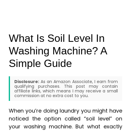
What Is Soil Level In
Washing Machine? A
Simple Guide
Disclosure:
As an Amazon Associate, I earn from
qualifying purchases. This post may contain
affiliate links, which means I may receive a small
commission at no extra cost to you.
When you’re doing laundry you might have
noticed the option called “soil level” on
your washing machine. But what exactly