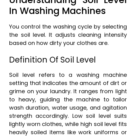
Understanding Soil Level
In Washing Machines
You control the washing cycle by selecting
the soil level. It adjusts cleaning intensity
based on how dirty your clothes are.
Definition Of Soil Level
Soil level refers to a washing machine
setting that indicates the amount of dirt or
grime on your laundry. It ranges from light
to heavy, guiding the machine to tailor
wash duration, water usage, and agitation
strength accordingly. Low soil level suits
lightly worn clothes, while high soil level fits
heavily soiled items like work uniforms or