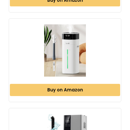
Buy on Amazon
Buy on Amazon