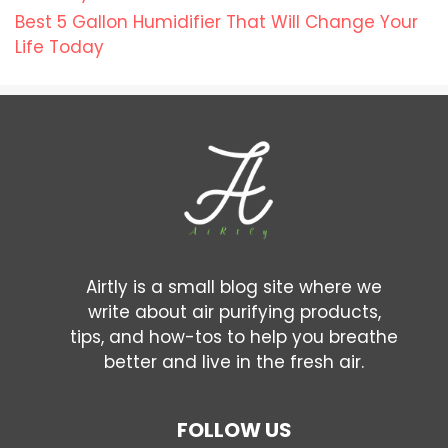
Best 5 Gallon Humidifier That Will Change Your
Life Today
Airtly is a small blog site where we
write about air purifying products,
tips, and how-tos to help you breathe
better and live in the fresh air.
FOLLOW US