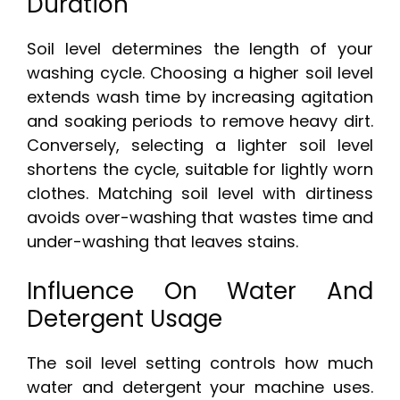
Duration
Soil level determines the length of your
washing cycle. Choosing a higher soil level
extends wash time by increasing agitation
and soaking periods to remove heavy dirt.
Conversely, selecting a lighter soil level
shortens the cycle, suitable for lightly worn
clothes. Matching soil level with dirtiness
avoids over-washing that wastes time and
under-washing that leaves stains.
Influence On Water And
Detergent Usage
The soil level setting controls how much
water and detergent your machine uses.