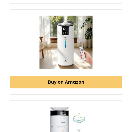
Buy on Amazon