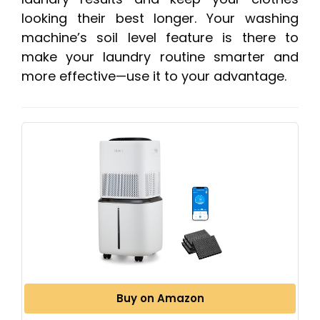
looking their best longer. Your washing
machine’s soil level feature is there to
make your laundry routine smarter and
more effective—use it to your advantage.
Buy on Amazon