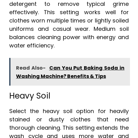
detergent to remove typical grime
effectively. This setting works well for
clothes worn multiple times or lightly soiled
uniforms and casual wear. Medium soil
balances cleaning power with energy and
water efficiency.
Read Also-
Can You Put Baking Soda in
Washing Machine? Benefits & Tips
Heavy Soil
Select the heavy soil option for heavily
stained or dusty clothes that need
thorough cleaning. This setting extends the
wash cycle and uses more water and