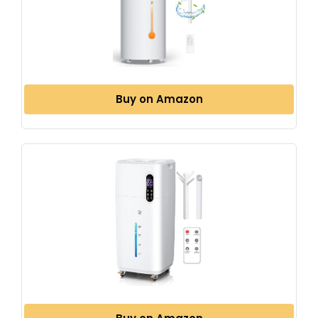
Buy on Amazon