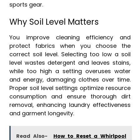
sports gear.
Why Soil Level Matters
You improve cleaning efficiency and
protect fabrics when you choose the
correct soil level. Selecting too low a soil
level wastes detergent and leaves stains,
while too high a setting overuses water
and energy, damaging clothes over time.
Proper soil level settings optimize resource
consumption and ensure thorough dirt
removal, enhancing laundry effectiveness
and garment longevity.
Read Also-
How to Reset a Whirlpool