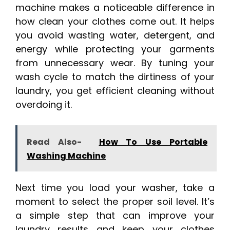
machine makes a noticeable difference in
how clean your clothes come out. It helps
you avoid wasting water, detergent, and
energy while protecting your garments
from unnecessary wear. By tuning your
wash cycle to match the dirtiness of your
laundry, you get efficient cleaning without
overdoing it.
Read Also-
How To Use Portable
Washing Machine
Next time you load your washer, take a
moment to select the proper soil level. It’s
a simple step that can improve your
laundry results and keep your clothes