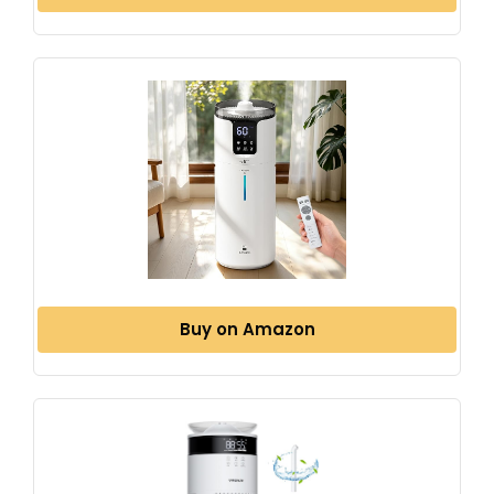
Buy on Amazon