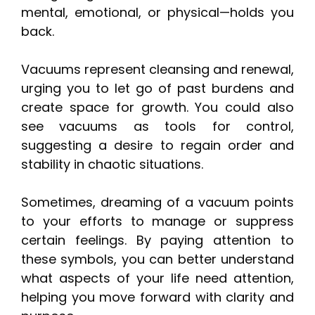
mental, emotional, or physical—holds you
back.
Vacuums represent cleansing and renewal,
urging you to let go of past burdens and
create space for growth. You could also
see vacuums as tools for control,
suggesting a desire to regain order and
stability in chaotic situations.
Sometimes, dreaming of a vacuum points
to your efforts to manage or suppress
certain feelings. By paying attention to
these symbols, you can better understand
what aspects of your life need attention,
helping you move forward with clarity and