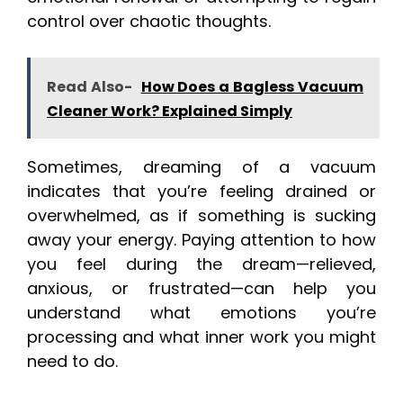
control over chaotic thoughts.
Read Also-
How Does a Bagless Vacuum
Cleaner Work? Explained Simply
Sometimes, dreaming of a vacuum
indicates that you’re feeling drained or
overwhelmed, as if something is sucking
away your energy. Paying attention to how
you feel during the dream—relieved,
anxious, or frustrated—can help you
understand what emotions you’re
processing and what inner work you might
need to do.