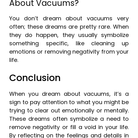
About Vacuums?
You don’t dream about vacuums very
often; these dreams are pretty rare. When
they do happen, they usually symbolize
something specific, like cleaning up
emotions or removing negativity from your
life.
Conclusion
When you dream about vacuums, it’s a
sign to pay attention to what you might be
trying to clear out emotionally or mentally.
These dreams often symbolize a need to
remove negativity or fill a void in your life.
By reflecting on the feelings and details in