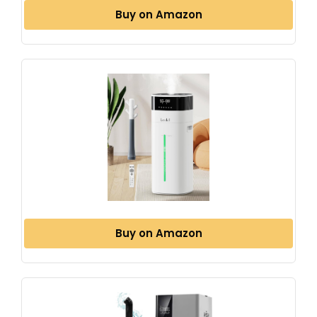
Buy on Amazon
Buy on Amazon