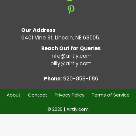
Our Address
6401 Vine St, Lincoln, NE 68505.
Reach Out for Queries
info@airtly.com
billy@airtly.com
Phone:
920-858-1186
About
Contact
Privacy Policy
Terms of Service
© 2026 | Airtly.com