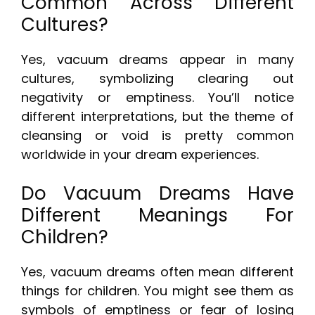
Common Across Different
Cultures?
Yes, vacuum dreams appear in many
cultures, symbolizing clearing out
negativity or emptiness. You’ll notice
different interpretations, but the theme of
cleansing or void is pretty common
worldwide in your dream experiences.
Do Vacuum Dreams Have
Different Meanings For
Children?
Yes, vacuum dreams often mean different
things for children. You might see them as
symbols of emptiness or fear of losing