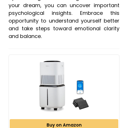
your dream, you can uncover important
psychological insights. Embrace this
opportunity to understand yourself better
and take steps toward emotional clarity
and balance.
Buy on Amazon