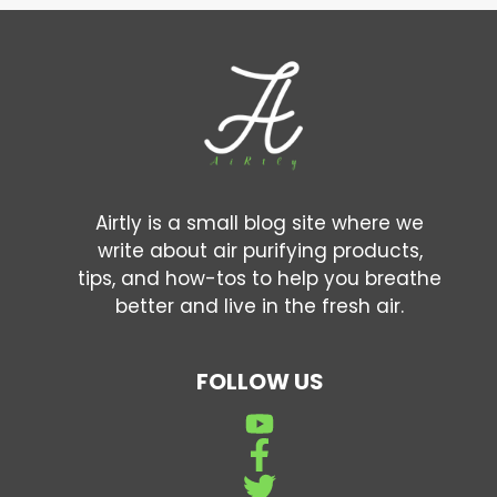
Airtly is a small blog site where we
write about air purifying products,
tips, and how-tos to help you breathe
better and live in the fresh air.
FOLLOW US