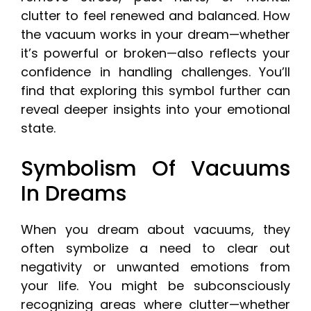
clutter to feel renewed and balanced. How
the vacuum works in your dream—whether
it’s powerful or broken—also reflects your
confidence in handling challenges. You’ll
find that exploring this symbol further can
reveal deeper insights into your emotional
state.
Symbolism Of Vacuums
In Dreams
When you dream about vacuums, they
often symbolize a need to clear out
negativity or unwanted emotions from
your life. You might be subconsciously
recognizing areas where clutter—whether