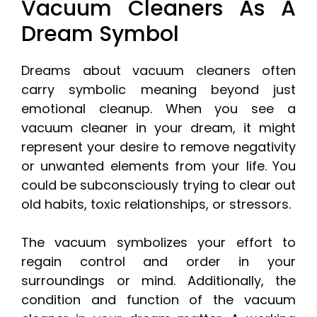
Vacuum Cleaners As A
Dream Symbol
Dreams about vacuum cleaners often
carry symbolic meaning beyond just
emotional cleanup. When you see a
vacuum cleaner in your dream, it might
represent your desire to remove negativity
or unwanted elements from your life. You
could be subconsciously trying to clear out
old habits, toxic relationships, or stressors.
The vacuum symbolizes your effort to
regain control and order in your
surroundings or mind. Additionally, the
condition and function of the vacuum