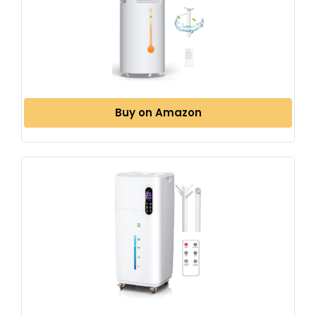
Buy on Amazon