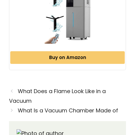
Buy on Amazon
What Does a Flame Look Like in a
Vacuum
What Is a Vacuum Chamber Made of