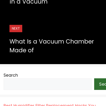
in a Vacuum
NEXT
What Is a Vacuum Chamber
Made of
Search
Se
Best Humidifier Filter Replacement Hacks You