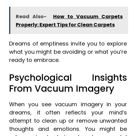
Read Also-
How to Vacuum Carpets
Properly: Expert Tips for Clean Carpets
Dreams of emptiness invite you to explore
what you might be avoiding or what you’re
ready to embrace.
Psychological Insights
From Vacuum Imagery
When you see vacuum imagery in your
dreams, it often reflects your mind’s
attempt to clean up or remove unwanted
thoughts and emotions. You might be