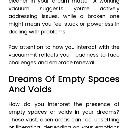
cleaner in your dream matter. A working
vacuum suggests you’re actively
addressing issues, while a broken one
might mean you feel stuck or powerless in
dealing with problems.
Pay attention to how you interact with the
vacuum—it reflects your readiness to face
challenges and embrace renewal.
Dreams Of Empty Spaces
And Voids
How do you interpret the presence of
empty spaces or voids in your dreams?
These vast, open areas can feel unsettling
or liberating, depending on your emotions