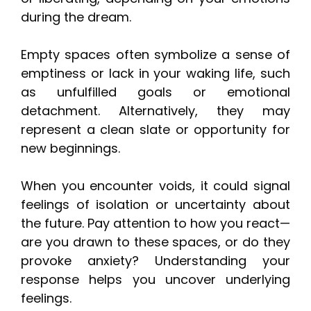
during the dream.
Empty spaces often symbolize a sense of
emptiness or lack in your waking life, such
as unfulfilled goals or emotional
detachment. Alternatively, they may
represent a clean slate or opportunity for
new beginnings.
When you encounter voids, it could signal
feelings of isolation or uncertainty about
the future. Pay attention to how you react—
are you drawn to these spaces, or do they
provoke anxiety? Understanding your
response helps you uncover underlying
feelings.