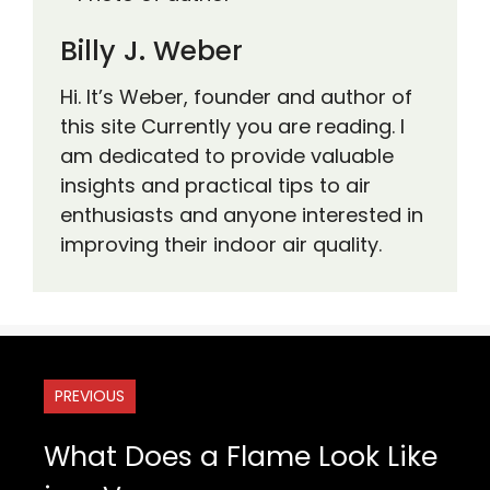
Billy J. Weber
Hi. It’s Weber, founder and author of
this site Currently you are reading. I
am dedicated to provide valuable
insights and practical tips to air
enthusiasts and anyone interested in
improving their indoor air quality.
PREVIOUS
What Does a Flame Look Like