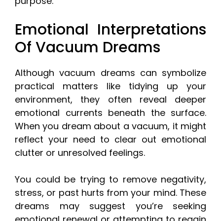
purpose.
Emotional Interpretations
Of Vacuum Dreams
Although vacuum dreams can symbolize
practical matters like tidying up your
environment, they often reveal deeper
emotional currents beneath the surface.
When you dream about a vacuum, it might
reflect your need to clear out emotional
clutter or unresolved feelings.
You could be trying to remove negativity,
stress, or past hurts from your mind. These
dreams may suggest you’re seeking
emotional renewal or attempting to regain