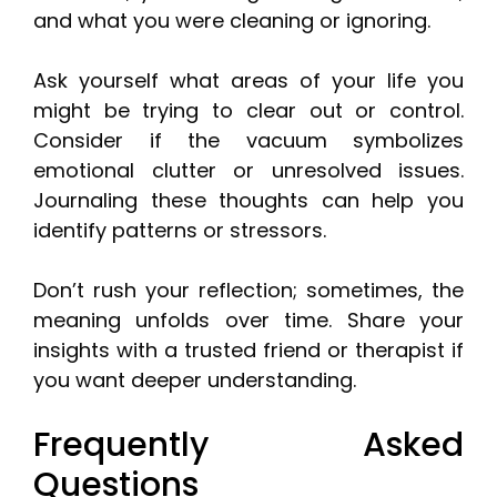
and what you were cleaning or ignoring.
Ask yourself what areas of your life you
might be trying to clear out or control.
Consider if the vacuum symbolizes
emotional clutter or unresolved issues.
Journaling these thoughts can help you
identify patterns or stressors.
Don’t rush your reflection; sometimes, the
meaning unfolds over time. Share your
insights with a trusted friend or therapist if
you want deeper understanding.
Frequently Asked
Questions