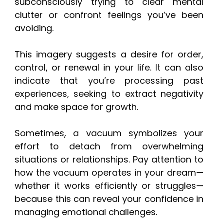
subconsciously trying to clear mental
clutter or confront feelings you’ve been
avoiding.
This imagery suggests a desire for order,
control, or renewal in your life. It can also
indicate that you’re processing past
experiences, seeking to extract negativity
and make space for growth.
Sometimes, a vacuum symbolizes your
effort to detach from overwhelming
situations or relationships. Pay attention to
how the vacuum operates in your dream—
whether it works efficiently or struggles—
because this can reveal your confidence in
managing emotional challenges.