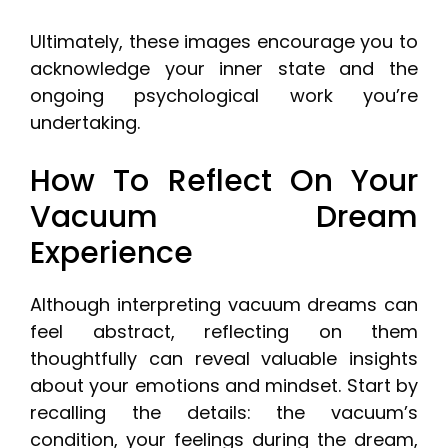
Ultimately, these images encourage you to
acknowledge your inner state and the
ongoing psychological work you’re
undertaking.
How To Reflect On Your
Vacuum Dream
Experience
Although interpreting vacuum dreams can
feel abstract, reflecting on them
thoughtfully can reveal valuable insights
about your emotions and mindset. Start by
recalling the details: the vacuum’s
condition, your feelings during the dream,