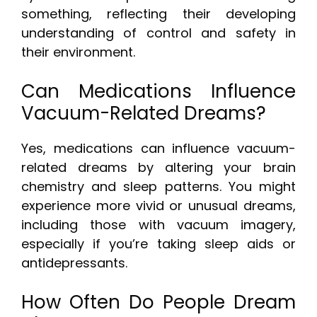
something, reflecting their developing
understanding of control and safety in
their environment.
Can Medications Influence
Vacuum-Related Dreams?
Yes, medications can influence vacuum-
related dreams by altering your brain
chemistry and sleep patterns. You might
experience more vivid or unusual dreams,
including those with vacuum imagery,
especially if you’re taking sleep aids or
antidepressants.
How Often Do People Dream