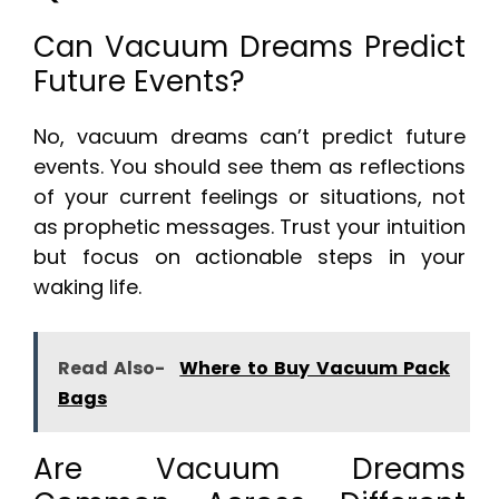
Can Vacuum Dreams Predict
Future Events?
No, vacuum dreams can’t predict future
events. You should see them as reflections
of your current feelings or situations, not
as prophetic messages. Trust your intuition
but focus on actionable steps in your
waking life.
Read Also-
Where to Buy Vacuum Pack
Bags
Are Vacuum Dreams