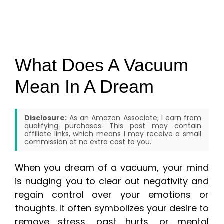
What Does A Vacuum
Mean In A Dream
Disclosure:
As an Amazon Associate, I earn from
qualifying purchases. This post may contain
affiliate links, which means I may receive a small
commission at no extra cost to you.
When you dream of a vacuum, your mind
is nudging you to clear out negativity and
regain control over your emotions or
thoughts. It often symbolizes your desire to
remove stress, past hurts, or mental