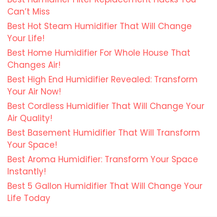
Can’t Miss
Best Hot Steam Humidifier That Will Change
Your Life!
Best Home Humidifier For Whole House That
Changes Air!
Best High End Humidifier Revealed: Transform
Your Air Now!
Best Cordless Humidifier That Will Change Your
Air Quality!
Best Basement Humidifier That Will Transform
Your Space!
Best Aroma Humidifier: Transform Your Space
Instantly!
Best 5 Gallon Humidifier That Will Change Your
Life Today