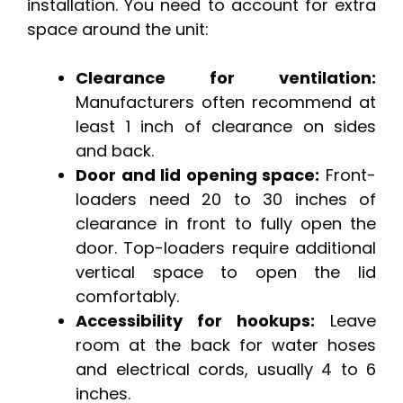
installation. You need to account for extra
space around the unit:
Clearance for ventilation:
Manufacturers often recommend at
least 1 inch of clearance on sides
and back.
Door and lid opening space:
Front-
loaders need 20 to 30 inches of
clearance in front to fully open the
door. Top-loaders require additional
vertical space to open the lid
comfortably.
Accessibility for hookups:
Leave
room at the back for water hoses
and electrical cords, usually 4 to 6
inches.