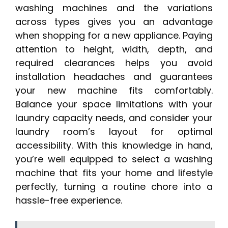
washing machines and the variations
across types gives you an advantage
when shopping for a new appliance. Paying
attention to height, width, depth, and
required clearances helps you avoid
installation headaches and guarantees
your new machine fits comfortably.
Balance your space limitations with your
laundry capacity needs, and consider your
laundry room’s layout for optimal
accessibility. With this knowledge in hand,
you’re well equipped to select a washing
machine that fits your home and lifestyle
perfectly, turning a routine chore into a
hassle-free experience.