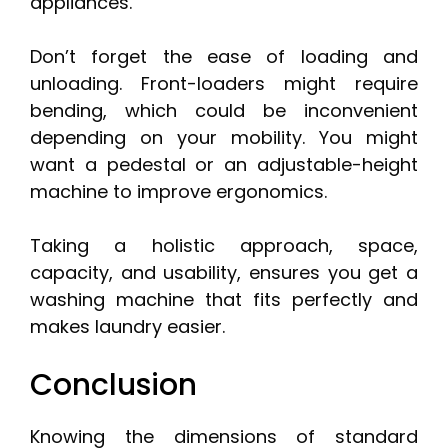
appliances.
Don’t forget the ease of loading and
unloading. Front-loaders might require
bending, which could be inconvenient
depending on your mobility. You might
want a pedestal or an adjustable-height
machine to improve ergonomics.
Taking a holistic approach, space,
capacity, and usability, ensures you get a
washing machine that fits perfectly and
makes laundry easier.
Conclusion
Knowing the dimensions of standard