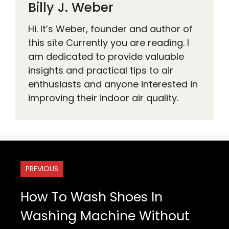
Billy J. Weber
Hi. It’s Weber, founder and author of
this site Currently you are reading. I
am dedicated to provide valuable
insights and practical tips to air
enthusiasts and anyone interested in
improving their indoor air quality.
PREVIOUS
How To Wash Shoes In
Washing Machine Without