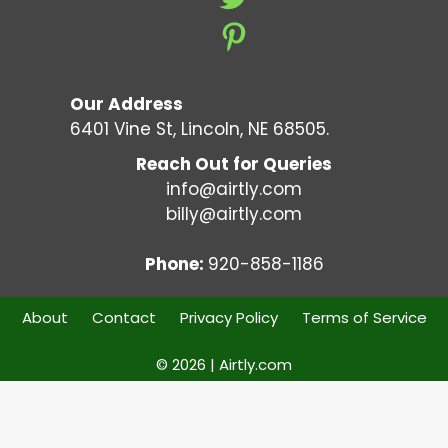
Our Address
6401 Vine St, Lincoln, NE 68505.
Reach Out for Queries
info@airtly.com
billy@airtly.com
Phone:
920-858-1186
About
Contact
Privacy Policy
Terms of Service
© 2026 | Airtly.com