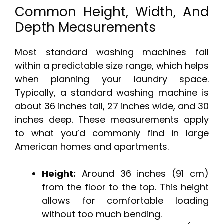
Common Height, Width, And
Depth Measurements
Most standard washing machines fall
within a predictable size range, which helps
when planning your laundry space.
Typically, a standard washing machine is
about 36 inches tall, 27 inches wide, and 30
inches deep. These measurements apply
to what you’d commonly find in large
American homes and apartments.
Height:
Around 36 inches (91 cm)
from the floor to the top. This height
allows for comfortable loading
without too much bending.