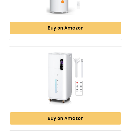
Buy on Amazon
Buy on Amazon