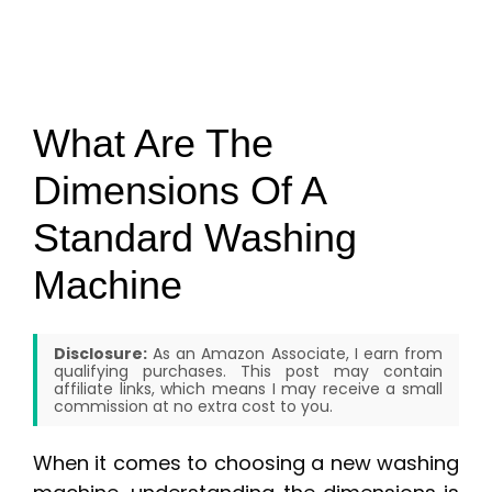
What Are The
Dimensions Of A
Standard Washing
Machine
Disclosure:
As an Amazon Associate, I earn from
qualifying purchases. This post may contain
affiliate links, which means I may receive a small
commission at no extra cost to you.
When it comes to choosing a new washing