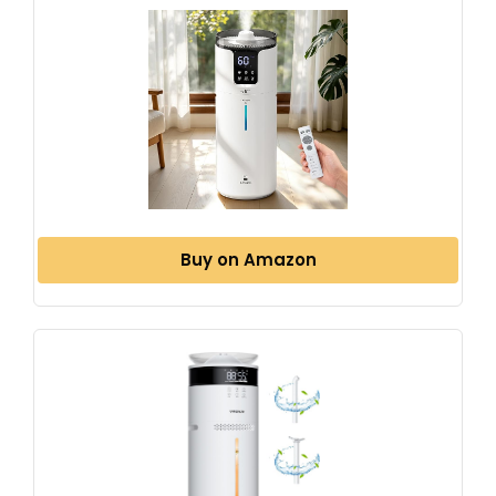
Buy on Amazon