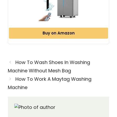
Buy on Amazon
How To Wash Shoes In Washing
Machine Without Mesh Bag
How To Work A Maytag Washing
Machine