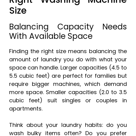
Size
Balancing Capacity Needs
With Available Space
Finding the right size means balancing the
amount of laundry you do with what your
space can handle. Larger capacities (4.5 to
5.5 cubic feet) are perfect for families but
require bigger machines, which demand
more space. Smaller capacities (2.0 to 3.5
cubic feet) suit singles or couples in
apartments.
Think about your laundry habits: do you
wash bulky items often? Do you prefer