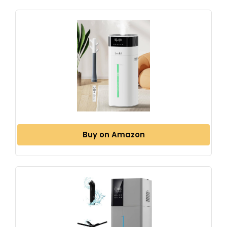
Buy on Amazon