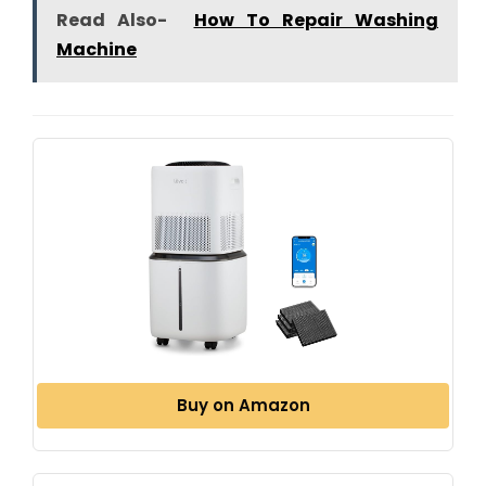
Read Also-
How To Repair Washing
Machine
Buy on Amazon