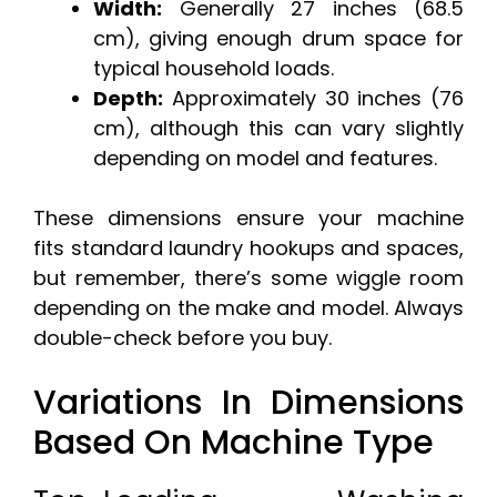
Width:
Generally 27 inches (68.5
cm), giving enough drum space for
typical household loads.
Depth:
Approximately 30 inches (76
cm), although this can vary slightly
depending on model and features.
These dimensions ensure your machine
fits standard laundry hookups and spaces,
but remember, there’s some wiggle room
depending on the make and model. Always
double-check before you buy.
Variations In Dimensions
Based On Machine Type