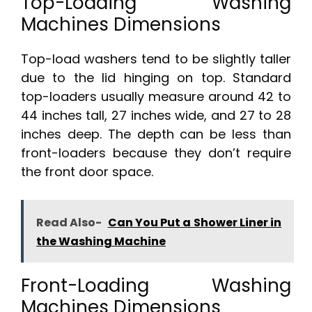
Top-Loading Washing
Machines Dimensions
Top-load washers tend to be slightly taller
due to the lid hinging on top. Standard
top-loaders usually measure around 42 to
44 inches tall, 27 inches wide, and 27 to 28
inches deep. The depth can be less than
front-loaders because they don’t require
the front door space.
Read Also-
Can You Put a Shower Liner in
the Washing Machine
Front-Loading Washing
Machines Dimensions