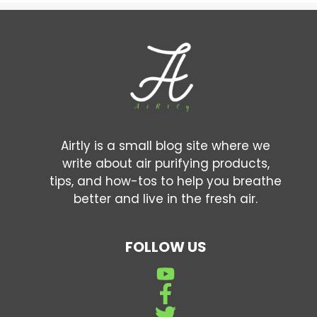
Airtly is a small blog site where we
write about air purifying products,
tips, and how-tos to help you breathe
better and live in the fresh air.
FOLLOW US