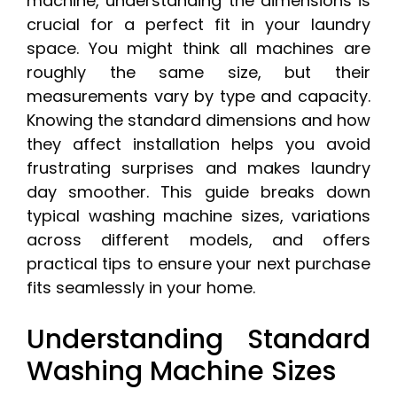
machine, understanding the dimensions is
crucial for a perfect fit in your laundry
space. You might think all machines are
roughly the same size, but their
measurements vary by type and capacity.
Knowing the standard dimensions and how
they affect installation helps you avoid
frustrating surprises and makes laundry
day smoother. This guide breaks down
typical washing machine sizes, variations
across different models, and offers
practical tips to ensure your next purchase
fits seamlessly in your home.
Understanding Standard
Washing Machine Sizes