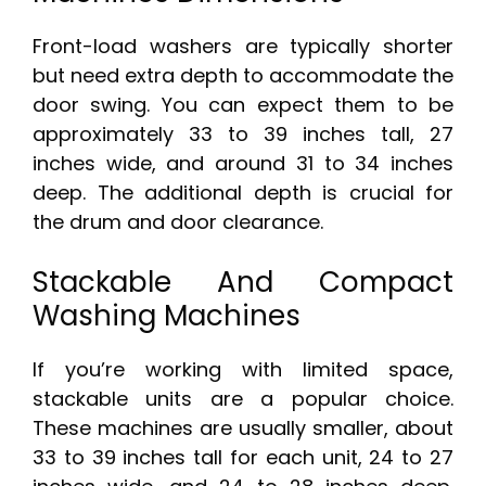
Front-load washers are typically shorter
but need extra depth to accommodate the
door swing. You can expect them to be
approximately 33 to 39 inches tall, 27
inches wide, and around 31 to 34 inches
deep. The additional depth is crucial for
the drum and door clearance.
Stackable And Compact
Washing Machines
If you’re working with limited space,
stackable units are a popular choice.
These machines are usually smaller, about
33 to 39 inches tall for each unit, 24 to 27