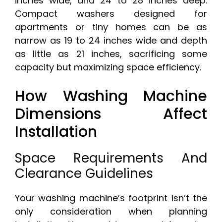
inches wide, and 24 to 28 inches deep.
Compact washers designed for
apartments or tiny homes can be as
narrow as 19 to 24 inches wide and depth
as little as 21 inches, sacrificing some
capacity but maximizing space efficiency.
How Washing Machine
Dimensions Affect
Installation
Space Requirements And
Clearance Guidelines
Your washing machine’s footprint isn’t the
only consideration when planning