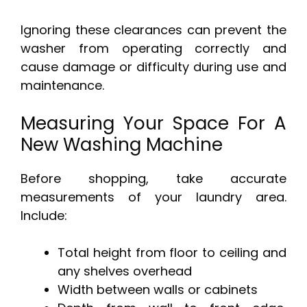
Ignoring these clearances can prevent the
washer from operating correctly and
cause damage or difficulty during use and
maintenance.
Measuring Your Space For A
New Washing Machine
Before shopping, take accurate
measurements of your laundry area.
Include:
Total height from floor to ceiling and
any shelves overhead
Width between walls or cabinets