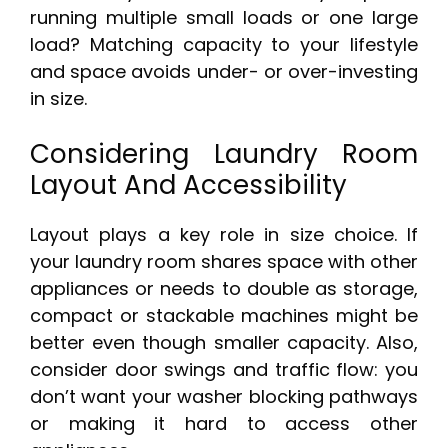
running multiple small loads or one large
load? Matching capacity to your lifestyle
and space avoids under- or over-investing
in size.
Considering Laundry Room
Layout And Accessibility
Layout plays a key role in size choice. If
your laundry room shares space with other
appliances or needs to double as storage,
compact or stackable machines might be
better even though smaller capacity. Also,
consider door swings and traffic flow: you
don’t want your washer blocking pathways
or making it hard to access other