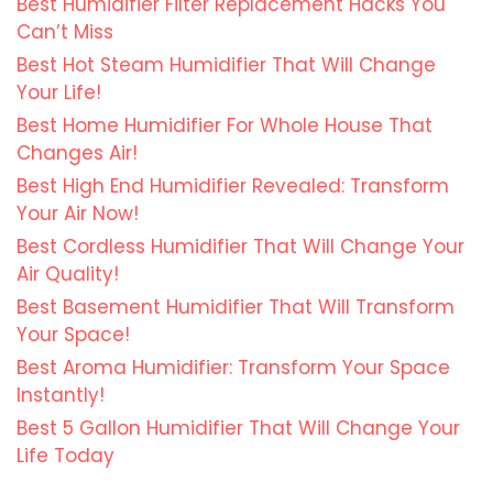
Best Humidifier Filter Replacement Hacks You
Can’t Miss
Best Hot Steam Humidifier That Will Change
Your Life!
Best Home Humidifier For Whole House That
Changes Air!
Best High End Humidifier Revealed: Transform
Your Air Now!
Best Cordless Humidifier That Will Change Your
Air Quality!
Best Basement Humidifier That Will Transform
Your Space!
Best Aroma Humidifier: Transform Your Space
Instantly!
Best 5 Gallon Humidifier That Will Change Your
Life Today