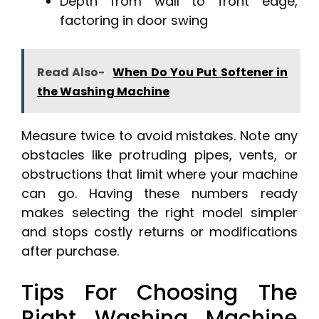
Depth from wall to front edge,
factoring in door swing
Read Also-
When Do You Put Softener in
the Washing Machine
Measure twice to avoid mistakes. Note any
obstacles like protruding pipes, vents, or
obstructions that limit where your machine
can go. Having these numbers ready
makes selecting the right model simpler
and stops costly returns or modifications
after purchase.
Tips For Choosing The
Right Washing Machine