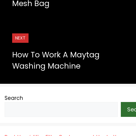
Mesh Bag
NEXT
How To Work A Maytag
Washing Machine
Search
Se