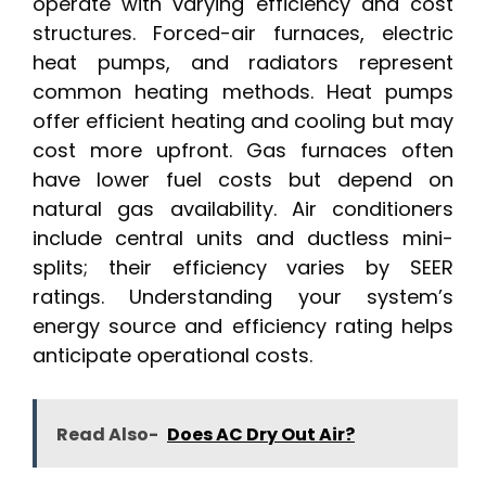
operate with varying efficiency and cost
structures. Forced-air furnaces, electric
heat pumps, and radiators represent
common heating methods. Heat pumps
offer efficient heating and cooling but may
cost more upfront. Gas furnaces often
have lower fuel costs but depend on
natural gas availability. Air conditioners
include central units and ductless mini-
splits; their efficiency varies by SEER
ratings. Understanding your system’s
energy source and efficiency rating helps
anticipate operational costs.
Read Also-
Does AC Dry Out Air?