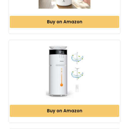
Buy on Amazon
Buy on Amazon