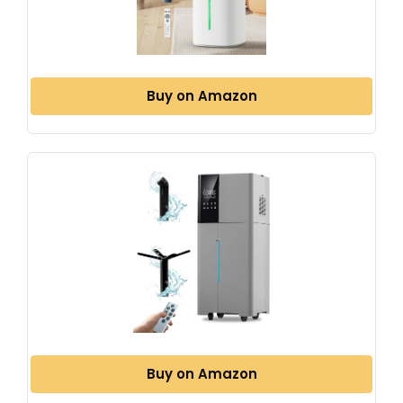
Buy on Amazon
Buy on Amazon