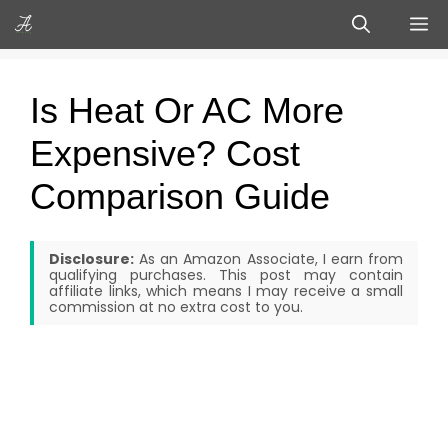
Skip
M
to
content
Is Heat Or AC More
Expensive? Cost
Comparison Guide
Disclosure:
As an Amazon Associate, I earn from
qualifying purchases. This post may contain
affiliate links, which means I may receive a small
commission at no extra cost to you.