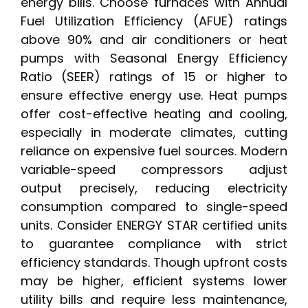
energy bills. Choose furnaces with Annual
Fuel Utilization Efficiency (AFUE) ratings
above 90% and air conditioners or heat
pumps with Seasonal Energy Efficiency
Ratio (SEER) ratings of 15 or higher to
ensure effective energy use. Heat pumps
offer cost-effective heating and cooling,
especially in moderate climates, cutting
reliance on expensive fuel sources. Modern
variable-speed compressors adjust
output precisely, reducing electricity
consumption compared to single-speed
units. Consider ENERGY STAR certified units
to guarantee compliance with strict
efficiency standards. Though upfront costs
may be higher, efficient systems lower
utility bills and require less maintenance,