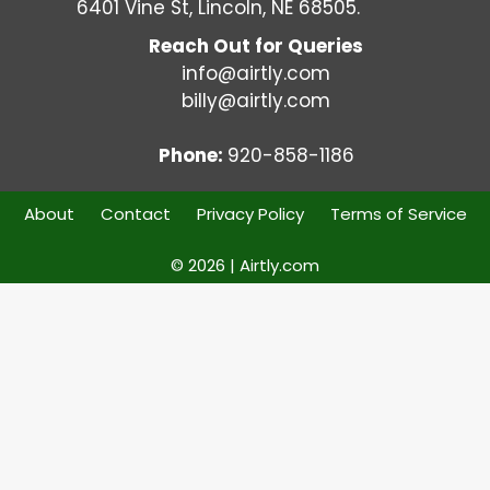
6401 Vine St, Lincoln, NE 68505.
Reach Out for Queries
info@airtly.com
billy@airtly.com
Phone:
920-858-1186
About
Contact
Privacy Policy
Terms of Service
© 2026 | Airtly.com