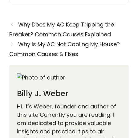
Why Does My AC Keep Tripping the
Breaker? Common Causes Explained
Why Is My AC Not Cooling My House?
Common Causes & Fixes
Billy J. Weber
Hi. It’s Weber, founder and author of
this site Currently you are reading. I
am dedicated to provide valuable
insights and practical tips to air