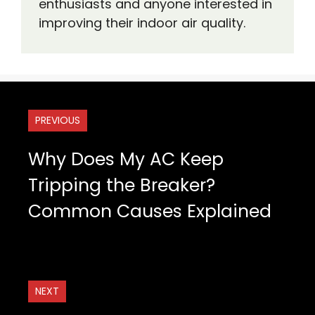
enthusiasts and anyone interested in
improving their indoor air quality.
PREVIOUS
Why Does My AC Keep
Tripping the Breaker?
Common Causes Explained
NEXT