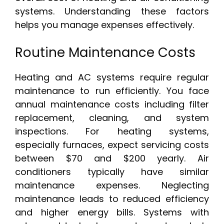
systems. Understanding these factors
helps you manage expenses effectively.
Routine Maintenance Costs
Heating and AC systems require regular
maintenance to run efficiently. You face
annual maintenance costs including filter
replacement, cleaning, and system
inspections. For heating systems,
especially furnaces, expect servicing costs
between $70 and $200 yearly. Air
conditioners typically have similar
maintenance expenses. Neglecting
maintenance leads to reduced efficiency
and higher energy bills. Systems with