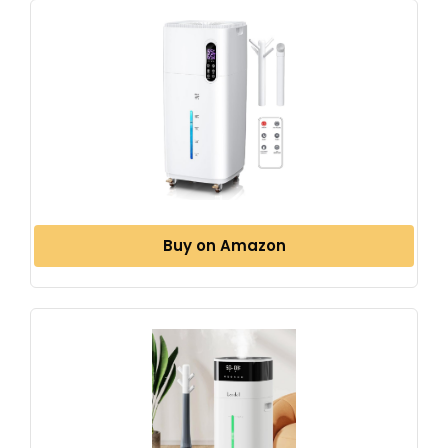
Buy on Amazon