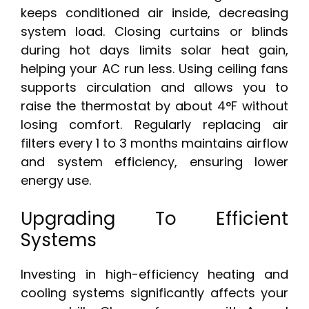
keeps conditioned air inside, decreasing
system load. Closing curtains or blinds
during hot days limits solar heat gain,
helping your AC run less. Using ceiling fans
supports circulation and allows you to
raise the thermostat by about 4°F without
losing comfort. Regularly replacing air
filters every 1 to 3 months maintains airflow
and system efficiency, ensuring lower
energy use.
Upgrading To Efficient
Systems
Investing in high-efficiency heating and
cooling systems significantly affects your