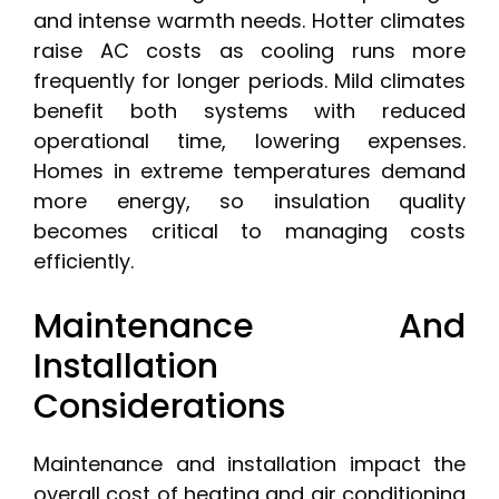
and intense warmth needs. Hotter climates
raise AC costs as cooling runs more
frequently for longer periods. Mild climates
benefit both systems with reduced
operational time, lowering expenses.
Homes in extreme temperatures demand
more energy, so insulation quality
becomes critical to managing costs
efficiently.
Maintenance And
Installation
Considerations
Maintenance and installation impact the
overall cost of heating and air conditioning