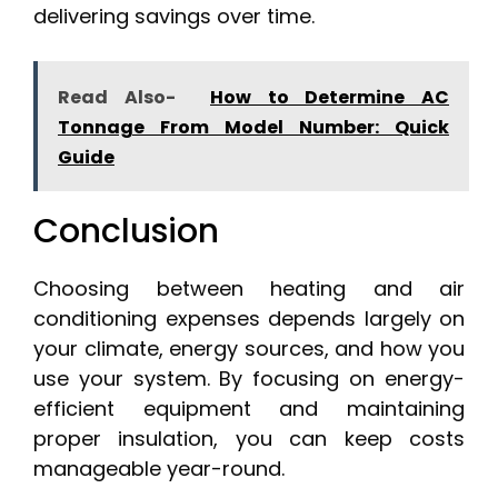
delivering savings over time.
Read Also-
How to Determine AC
Tonnage From Model Number: Quick
Guide
Conclusion
Choosing between heating and air
conditioning expenses depends largely on
your climate, energy sources, and how you
use your system. By focusing on energy-
efficient equipment and maintaining
proper insulation, you can keep costs
manageable year-round.