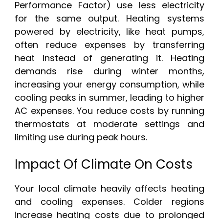
Performance Factor) use less electricity
for the same output. Heating systems
powered by electricity, like heat pumps,
often reduce expenses by transferring
heat instead of generating it. Heating
demands rise during winter months,
increasing your energy consumption, while
cooling peaks in summer, leading to higher
AC expenses. You reduce costs by running
thermostats at moderate settings and
limiting use during peak hours.
Impact Of Climate On Costs
Your local climate heavily affects heating
and cooling expenses. Colder regions
increase heating costs due to prolonged