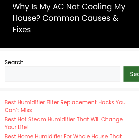
Why Is My AC Not Cooling My
House? Common Causes &
Fixes
Search
Se
Best Humidifier Filter Replacement Hacks You
Can’t Miss
Best Hot Steam Humidifier That Will Change
Your Life!
Best Home Humidifier For Whole House That