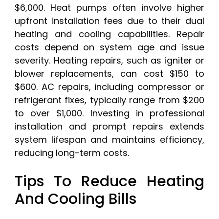
$6,000. Heat pumps often involve higher
upfront installation fees due to their dual
heating and cooling capabilities. Repair
costs depend on system age and issue
severity. Heating repairs, such as igniter or
blower replacements, can cost $150 to
$600. AC repairs, including compressor or
refrigerant fixes, typically range from $200
to over $1,000. Investing in professional
installation and prompt repairs extends
system lifespan and maintains efficiency,
reducing long-term costs.
Tips To Reduce Heating
And Cooling Bills