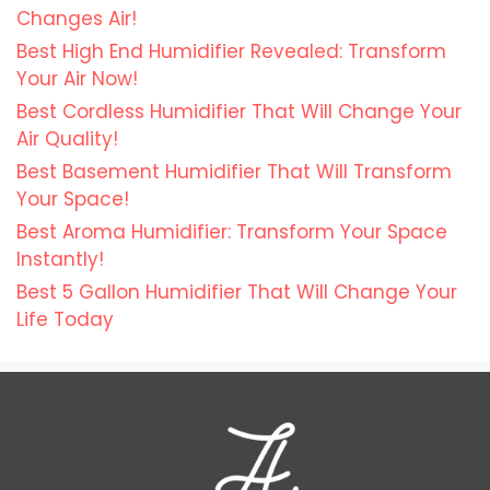
Changes Air!
Best High End Humidifier Revealed: Transform
Your Air Now!
Best Cordless Humidifier That Will Change Your
Air Quality!
Best Basement Humidifier That Will Transform
Your Space!
Best Aroma Humidifier: Transform Your Space
Instantly!
Best 5 Gallon Humidifier That Will Change Your
Life Today