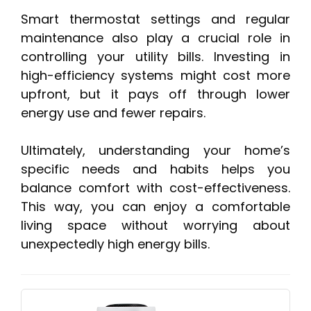
Smart thermostat settings and regular
maintenance also play a crucial role in
controlling your utility bills. Investing in
high-efficiency systems might cost more
upfront, but it pays off through lower
energy use and fewer repairs.
Ultimately, understanding your home’s
specific needs and habits helps you
balance comfort with cost-effectiveness.
This way, you can enjoy a comfortable
living space without worrying about
unexpectedly high energy bills.