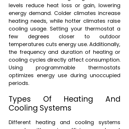
levels reduce heat loss or gain, lowering
energy demand. Colder climates increase
heating needs, while hotter climates raise
cooling usage. Setting your thermostat a
few degrees closer to outdoor
temperatures cuts energy use. Additionally,
the frequency and duration of heating or
cooling cycles directly affect consumption.
Using programmable thermostats
optimizes energy use during unoccupied
periods.
Types Of Heating And
Cooling Systems
Different heating and cooling systems