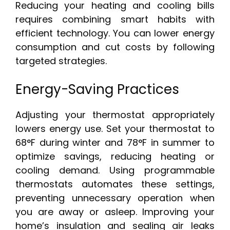
Reducing your heating and cooling bills
requires combining smart habits with
efficient technology. You can lower energy
consumption and cut costs by following
targeted strategies.
Energy-Saving Practices
Adjusting your thermostat appropriately
lowers energy use. Set your thermostat to
68°F during winter and 78°F in summer to
optimize savings, reducing heating or
cooling demand. Using programmable
thermostats automates these settings,
preventing unnecessary operation when
you are away or asleep. Improving your
home’s insulation and sealing air leaks