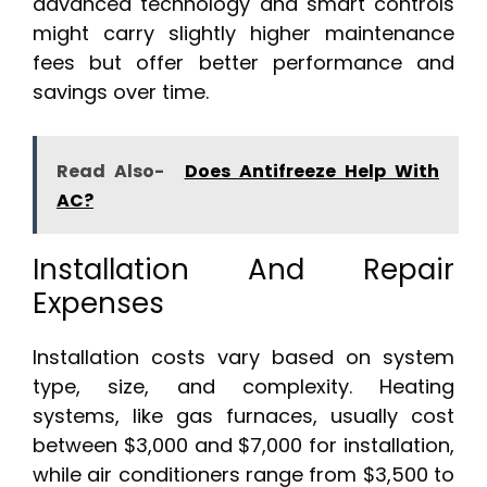
advanced technology and smart controls
might carry slightly higher maintenance
fees but offer better performance and
savings over time.
Read Also-
Does Antifreeze Help With
AC?
Installation And Repair
Expenses
Installation costs vary based on system
type, size, and complexity. Heating
systems, like gas furnaces, usually cost
between $3,000 and $7,000 for installation,
while air conditioners range from $3,500 to