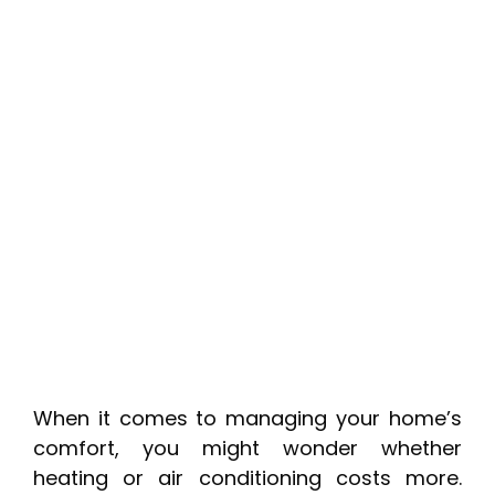
When it comes to managing your home’s
comfort, you might wonder whether
heating or air conditioning costs more.