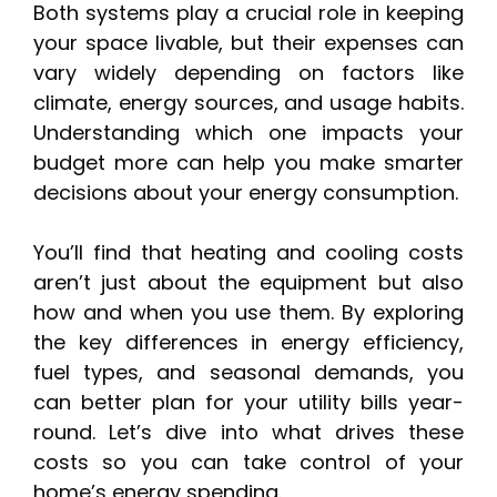
Both systems play a crucial role in keeping
your space livable, but their expenses can
vary widely depending on factors like
climate, energy sources, and usage habits.
Understanding which one impacts your
budget more can help you make smarter
decisions about your energy consumption.
You’ll find that heating and cooling costs
aren’t just about the equipment but also
how and when you use them. By exploring
the key differences in energy efficiency,
fuel types, and seasonal demands, you
can better plan for your utility bills year-
round. Let’s dive into what drives these
costs so you can take control of your
home’s energy spending.