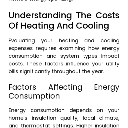
Understanding The Costs
Of Heating And Cooling
Evaluating your heating and cooling
expenses requires examining how energy
consumption and system types impact
costs. These factors influence your utility
bills significantly throughout the year.
Factors Affecting Energy
Consumption
Energy consumption depends on your
home’s insulation quality, local climate,
and thermostat settings. Higher insulation