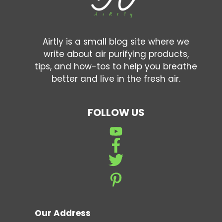
Airtly is a small blog site where we
write about air purifying products,
tips, and how-tos to help you breathe
better and live in the fresh air.
FOLLOW US
Our Address