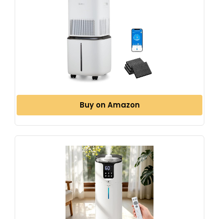
Buy on Amazon