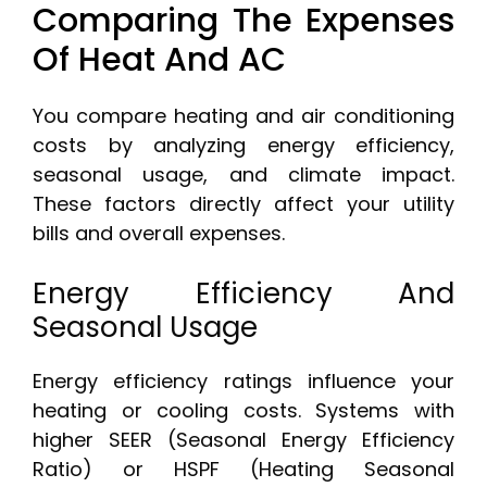
Comparing The Expenses
Of Heat And AC
You compare heating and air conditioning
costs by analyzing energy efficiency,
seasonal usage, and climate impact.
These factors directly affect your utility
bills and overall expenses.
Energy Efficiency And
Seasonal Usage
Energy efficiency ratings influence your
heating or cooling costs. Systems with
higher SEER (Seasonal Energy Efficiency
Ratio) or HSPF (Heating Seasonal