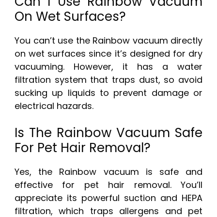
Can I Use Rainbow Vacuum
On Wet Surfaces?
You can’t use the Rainbow vacuum directly
on wet surfaces since it’s designed for dry
vacuuming. However, it has a water
filtration system that traps dust, so avoid
sucking up liquids to prevent damage or
electrical hazards.
Is The Rainbow Vacuum Safe
For Pet Hair Removal?
Yes, the Rainbow vacuum is safe and
effective for pet hair removal. You’ll
appreciate its powerful suction and HEPA
filtration, which traps allergens and pet