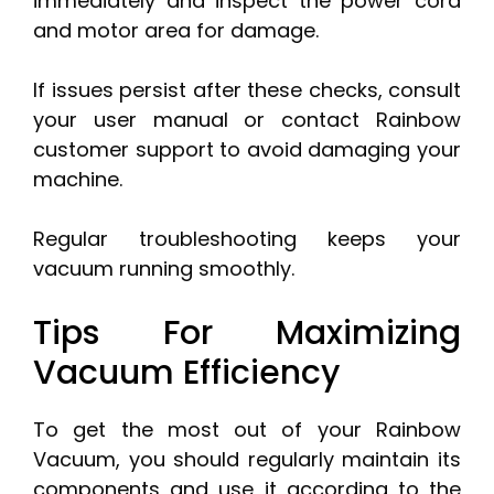
immediately and inspect the power cord
and motor area for damage.
If issues persist after these checks, consult
your user manual or contact Rainbow
customer support to avoid damaging your
machine.
Regular troubleshooting keeps your
vacuum running smoothly.
Tips For Maximizing
Vacuum Efficiency
To get the most out of your Rainbow
Vacuum, you should regularly maintain its
components and use it according to the