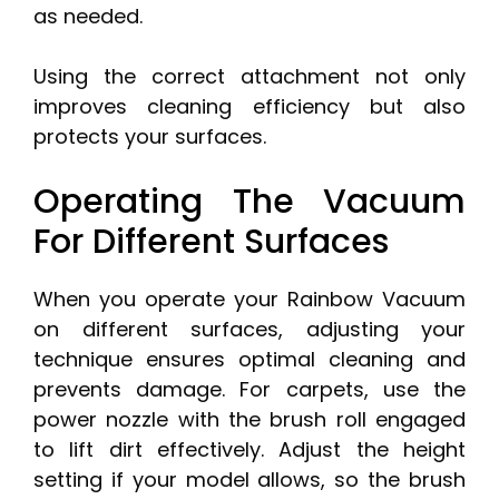
as needed.
Using the correct attachment not only
improves cleaning efficiency but also
protects your surfaces.
Operating The Vacuum
For Different Surfaces
When you operate your Rainbow Vacuum
on different surfaces, adjusting your
technique ensures optimal cleaning and
prevents damage. For carpets, use the
power nozzle with the brush roll engaged
to lift dirt effectively. Adjust the height
setting if your model allows, so the brush