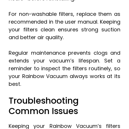
For non-washable filters, replace them as
recommended in the user manual. Keeping
your filters clean ensures strong suction
and better air quality.
Regular maintenance prevents clogs and
extends your vacuum’s lifespan. Set a
reminder to inspect the filters routinely, so
your Rainbow Vacuum always works at its
best.
Troubleshooting
Common Issues
Keeping your Rainbow Vacuum’s filters