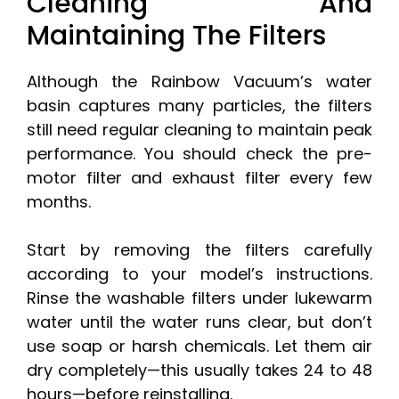
Cleaning And
Maintaining The Filters
Although the Rainbow Vacuum’s water
basin captures many particles, the filters
still need regular cleaning to maintain peak
performance. You should check the pre-
motor filter and exhaust filter every few
months.
Start by removing the filters carefully
according to your model’s instructions.
Rinse the washable filters under lukewarm
water until the water runs clear, but don’t
use soap or harsh chemicals. Let them air
dry completely—this usually takes 24 to 48
hours—before reinstalling.