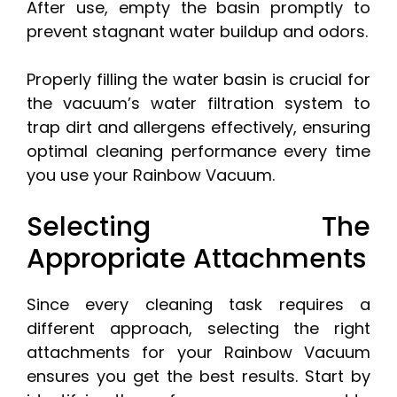
After use, empty the basin promptly to
prevent stagnant water buildup and odors.
Properly filling the water basin is crucial for
the vacuum’s water filtration system to
trap dirt and allergens effectively, ensuring
optimal cleaning performance every time
you use your Rainbow Vacuum.
Selecting The
Appropriate Attachments
Since every cleaning task requires a
different approach, selecting the right
attachments for your Rainbow Vacuum
ensures you get the best results. Start by