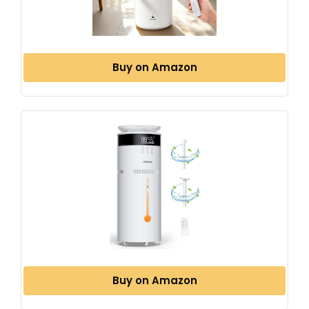
Buy on Amazon
Buy on Amazon