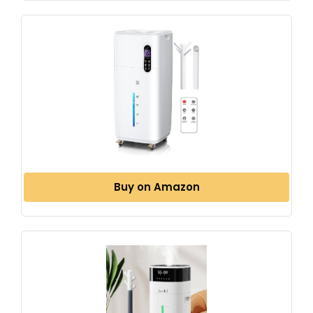
Buy on Amazon