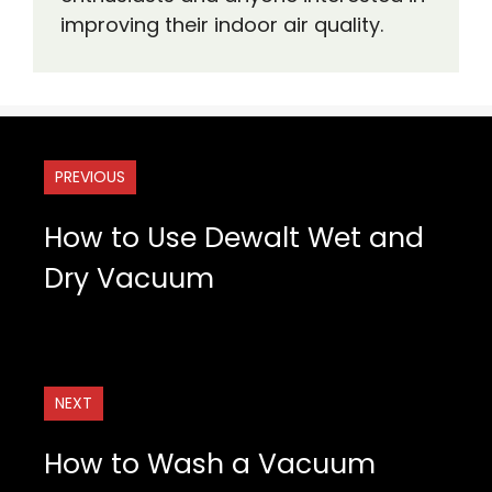
improving their indoor air quality.
PREVIOUS
How to Use Dewalt Wet and
Dry Vacuum
NEXT
How to Wash a Vacuum