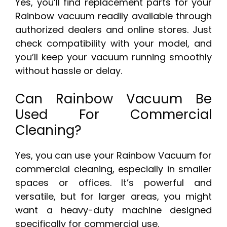
Yes, you’ll find replacement parts for your
Rainbow vacuum readily available through
authorized dealers and online stores. Just
check compatibility with your model, and
you’ll keep your vacuum running smoothly
without hassle or delay.
Can Rainbow Vacuum Be
Used For Commercial
Cleaning?
Yes, you can use your Rainbow Vacuum for
commercial cleaning, especially in smaller
spaces or offices. It’s powerful and
versatile, but for larger areas, you might
want a heavy-duty machine designed
specifically for commercial use.