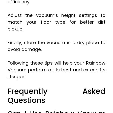
efficiency.
Adjust the vacuum’s height settings to
match your floor type for better dirt
pickup.
Finally, store the vacuum in a dry place to
avoid damage.
Following these tips will help your Rainbow
Vacuum perform at its best and extend its
lifespan.
Frequently Asked
Questions