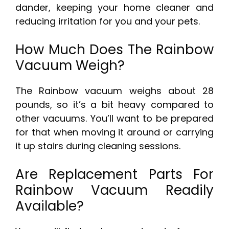
dander, keeping your home cleaner and
reducing irritation for you and your pets.
How Much Does The Rainbow
Vacuum Weigh?
The Rainbow vacuum weighs about 28
pounds, so it’s a bit heavy compared to
other vacuums. You’ll want to be prepared
for that when moving it around or carrying
it up stairs during cleaning sessions.
Are Replacement Parts For
Rainbow Vacuum Readily
Available?