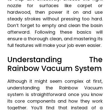
nozzle for surfaces like carpet or
hardwood, then power it on and use
steady strokes without pressing too hard.
Don’t forget to empty and clean the basin
afterward. Following these basics will
ensure a thorough clean, and mastering its
full features will make your job even easier.
Understanding The
Rainbow Vacuum System
Although it might seem complex at first,
understanding the Rainbow Vacuum
system is straightforward once you know
its core components and how they work
together. You’ll find that instead of a