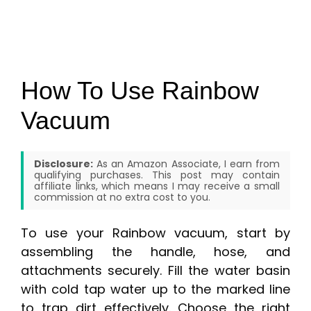
How To Use Rainbow
Vacuum
Disclosure:
As an Amazon Associate, I earn from
qualifying purchases. This post may contain
affiliate links, which means I may receive a small
commission at no extra cost to you.
To use your Rainbow vacuum, start by
assembling the handle, hose, and
attachments securely. Fill the water basin
with cold tap water up to the marked line
to trap dirt effectively. Choose the right