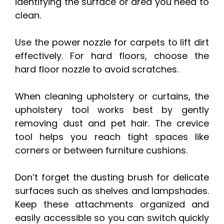
identifying the surface or area you need to
clean.
Use the power nozzle for carpets to lift dirt
effectively. For hard floors, choose the
hard floor nozzle to avoid scratches.
When cleaning upholstery or curtains, the
upholstery tool works best by gently
removing dust and pet hair. The crevice
tool helps you reach tight spaces like
corners or between furniture cushions.
Don’t forget the dusting brush for delicate
surfaces such as shelves and lampshades.
Keep these attachments organized and
easily accessible so you can switch quickly