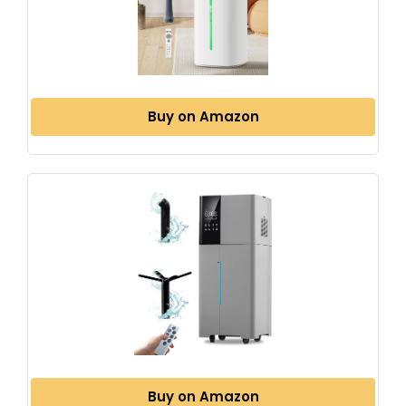
Buy on Amazon
Buy on Amazon