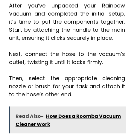
After you’ve unpacked your Rainbow
Vacuum and completed the initial setup,
it’s time to put the components together.
Start by attaching the handle to the main
unit, ensuring it clicks securely in place.
Next, connect the hose to the vacuum’s
outlet, twisting it until it locks firmly.
Then, select the appropriate cleaning
nozzle or brush for your task and attach it
to the hose’s other end.
Read Also-
How Does a Roomba Vacuum
Cleaner Work