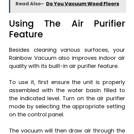
Read Also-
Do You Vacuum Wood Floors
Using The Air Purifier
Feature
Besides cleaning various surfaces, your
Rainbow Vacuum also improves indoor air
quality with its built-in air purifier feature.
To use it, first ensure the unit is properly
assembled with the water basin filled to
the indicated level. Turn on the air purifier
mode by selecting the appropriate setting
on the control panel.
The vacuum will then draw air through the