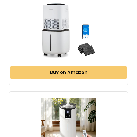
Buy on Amazon