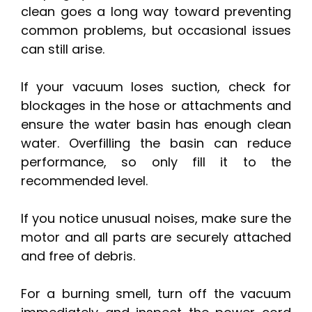
clean goes a long way toward preventing
common problems, but occasional issues
can still arise.
If your vacuum loses suction, check for
blockages in the hose or attachments and
ensure the water basin has enough clean
water. Overfilling the basin can reduce
performance, so only fill it to the
recommended level.
If you notice unusual noises, make sure the
motor and all parts are securely attached
and free of debris.
For a burning smell, turn off the vacuum