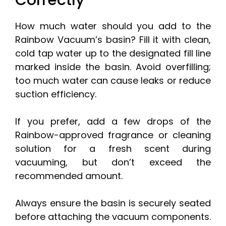
Correctly
How much water should you add to the
Rainbow Vacuum’s basin? Fill it with clean,
cold tap water up to the designated fill line
marked inside the basin. Avoid overfilling;
too much water can cause leaks or reduce
suction efficiency.
If you prefer, add a few drops of the
Rainbow-approved fragrance or cleaning
solution for a fresh scent during
vacuuming, but don’t exceed the
recommended amount.
Always ensure the basin is securely seated
before attaching the vacuum components.