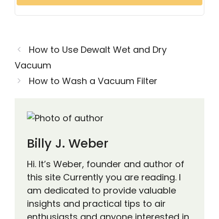
How to Use Dewalt Wet and Dry
Vacuum
How to Wash a Vacuum Filter
Billy J. Weber
Hi. It’s Weber, founder and author of
this site Currently you are reading. I
am dedicated to provide valuable
insights and practical tips to air
enthusiasts and anyone interested in