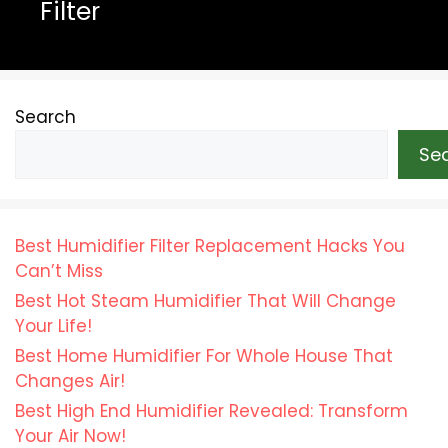
Filter
Search
Se
Best Humidifier Filter Replacement Hacks You
Can’t Miss
Best Hot Steam Humidifier That Will Change
Your Life!
Best Home Humidifier For Whole House That
Changes Air!
Best High End Humidifier Revealed: Transform
Your Air Now!