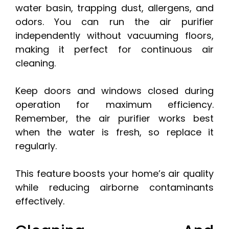
water basin, trapping dust, allergens, and
odors. You can run the air purifier
independently without vacuuming floors,
making it perfect for continuous air
cleaning.
Keep doors and windows closed during
operation for maximum efficiency.
Remember, the air purifier works best
when the water is fresh, so replace it
regularly.
This feature boosts your home’s air quality
while reducing airborne contaminants
effectively.