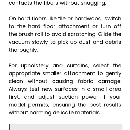
contacts the fibers without snagging.
On hard floors like tile or hardwood, switch
to the hard floor attachment or turn off
the brush roll to avoid scratching. Glide the
vacuum slowly to pick up dust and debris
thoroughly.
For upholstery and curtains, select the
appropriate smaller attachment to gently
clean without causing fabric damage.
Always test new surfaces in a small area
first, and adjust suction power if your
model permits, ensuring the best results
without harming delicate materials.