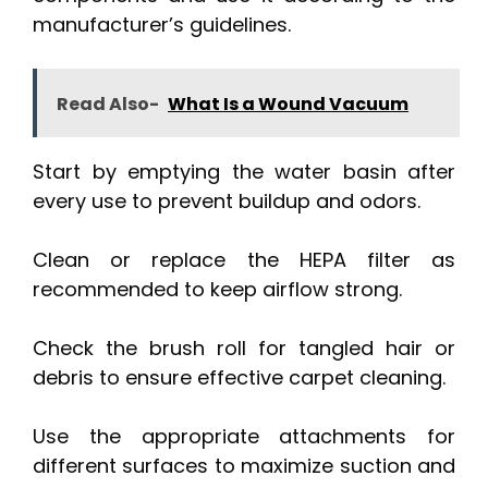
manufacturer’s guidelines.
Read Also-
What Is a Wound Vacuum
Start by emptying the water basin after
every use to prevent buildup and odors.
Clean or replace the HEPA filter as
recommended to keep airflow strong.
Check the brush roll for tangled hair or
debris to ensure effective carpet cleaning.
Use the appropriate attachments for
different surfaces to maximize suction and