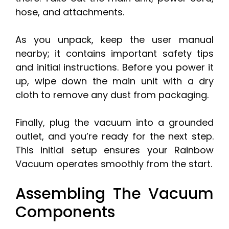
hose, and attachments.
As you unpack, keep the user manual
nearby; it contains important safety tips
and initial instructions. Before you power it
up, wipe down the main unit with a dry
cloth to remove any dust from packaging.
Finally, plug the vacuum into a grounded
outlet, and you’re ready for the next step.
This initial setup ensures your Rainbow
Vacuum operates smoothly from the start.
Assembling The Vacuum
Components