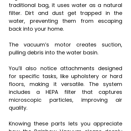
traditional bag, it uses water as a natural
filter. Dirt and dust get trapped in the
water, preventing them from escaping
back into your home.
The vacuum’s motor creates suction,
pulling debris into the water basin.
You’ll also notice attachments designed
for specific tasks, like upholstery or hard
floors, making it versatile. The system
includes a HEPA filter that captures
microscopic particles, improving air
quality.
Knowing these parts lets you appreciate