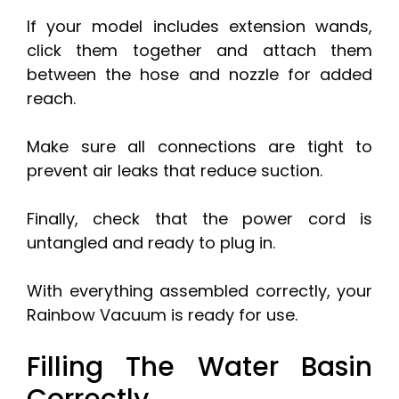
If your model includes extension wands,
click them together and attach them
between the hose and nozzle for added
reach.
Make sure all connections are tight to
prevent air leaks that reduce suction.
Finally, check that the power cord is
untangled and ready to plug in.
With everything assembled correctly, your
Rainbow Vacuum is ready for use.
Filling The Water Basin