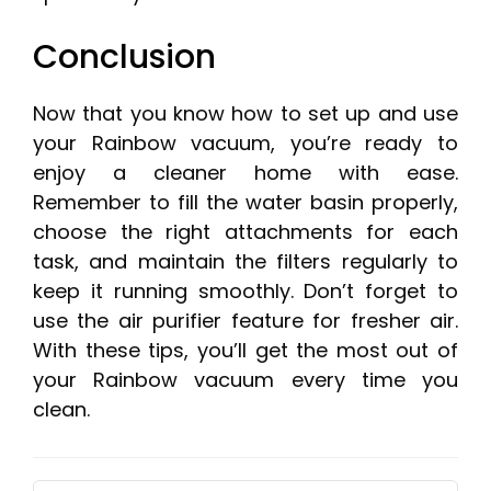
Conclusion
Now that you know how to set up and use
your Rainbow vacuum, you’re ready to
enjoy a cleaner home with ease.
Remember to fill the water basin properly,
choose the right attachments for each
task, and maintain the filters regularly to
keep it running smoothly. Don’t forget to
use the air purifier feature for fresher air.
With these tips, you’ll get the most out of
your Rainbow vacuum every time you
clean.