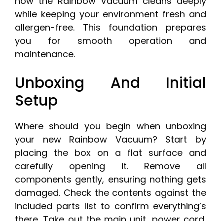
how the Rainbow Vacuum cleans deeply
while keeping your environment fresh and
allergen-free. This foundation prepares
you for smooth operation and
maintenance.
Unboxing And Initial
Setup
Where should you begin when unboxing
your new Rainbow Vacuum? Start by
placing the box on a flat surface and
carefully opening it. Remove all
components gently, ensuring nothing gets
damaged. Check the contents against the
included parts list to confirm everything’s
there. Take out the main unit, power cord,