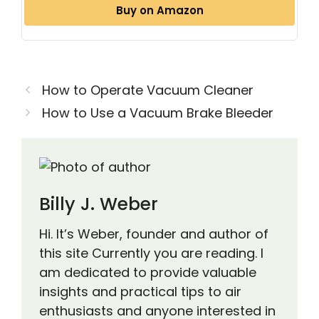
Buy on Amazon
How to Operate Vacuum Cleaner
How to Use a Vacuum Brake Bleeder
Billy J. Weber
Hi. It’s Weber, founder and author of
this site Currently you are reading. I
am dedicated to provide valuable
insights and practical tips to air
enthusiasts and anyone interested in