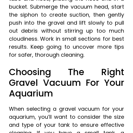
bucket. Submerge the vacuum head, start
the siphon to create suction, then gently
push into the gravel and lift slowly to pull
out debris without stirring up too much
cloudiness. Work in small sections for best
results. Keep going to uncover more tips
for safer, thorough cleaning.
Choosing The Right
Gravel Vacuum For Your
Aquarium
When selecting a gravel vacuum for your
aquarium, you’ll want to consider the size
and type of your tank to ensure effective
cleaning. If you have a small tank, a