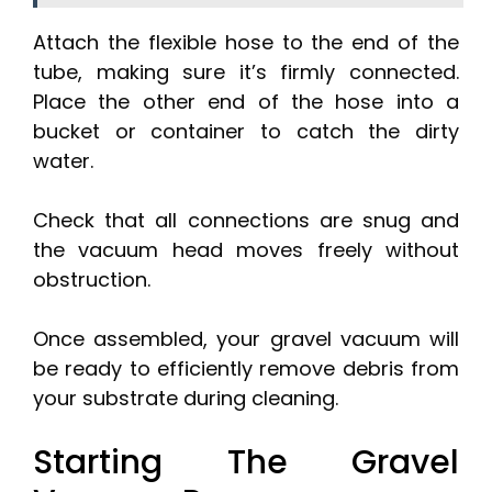
Attach the flexible hose to the end of the
tube, making sure it’s firmly connected.
Place the other end of the hose into a
bucket or container to catch the dirty
water.
Check that all connections are snug and
the vacuum head moves freely without
obstruction.
Once assembled, your gravel vacuum will
be ready to efficiently remove debris from
your substrate during cleaning.
Starting The Gravel