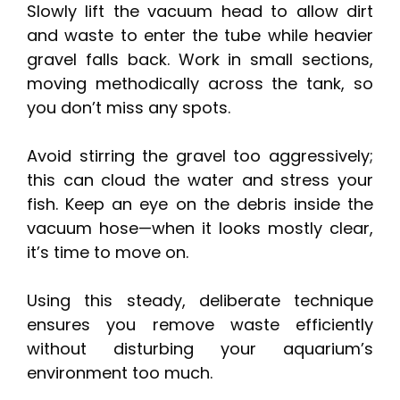
Slowly lift the vacuum head to allow dirt
and waste to enter the tube while heavier
gravel falls back. Work in small sections,
moving methodically across the tank, so
you don’t miss any spots.
Avoid stirring the gravel too aggressively;
this can cloud the water and stress your
fish. Keep an eye on the debris inside the
vacuum hose—when it looks mostly clear,
it’s time to move on.
Using this steady, deliberate technique
ensures you remove waste efficiently
without disturbing your aquarium’s
environment too much.