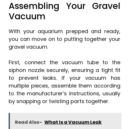
Assembling Your Gravel
Vacuum
With your aquarium prepped and ready,
you can move on to putting together your
gravel vacuum.
First, connect the vacuum tube to the
siphon nozzle securely, ensuring a tight fit
to prevent leaks. If your vacuum has
multiple pieces, assemble them according
to the manufacturer’s instructions, usually
by snapping or twisting parts together.
Read Also-
What Is a Vacuum Leak