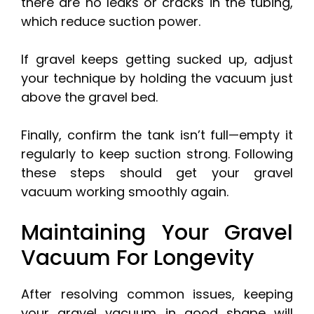
there are no leaks or cracks in the tubing,
which reduce suction power.
If gravel keeps getting sucked up, adjust
your technique by holding the vacuum just
above the gravel bed.
Finally, confirm the tank isn’t full—empty it
regularly to keep suction strong. Following
these steps should get your gravel
vacuum working smoothly again.
Maintaining Your Gravel
Vacuum For Longevity
After resolving common issues, keeping
your gravel vacuum in good shape will