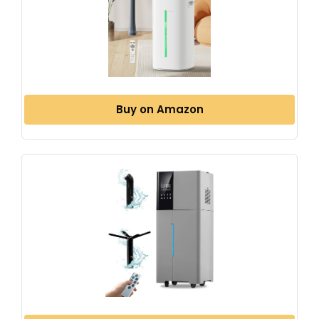
Buy on Amazon