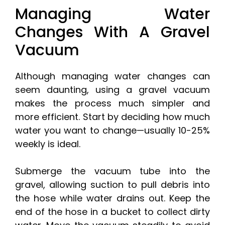
Managing Water
Changes With A Gravel
Vacuum
Although managing water changes can
seem daunting, using a gravel vacuum
makes the process much simpler and
more efficient. Start by deciding how much
water you want to change—usually 10-25%
weekly is ideal.
Submerge the vacuum tube into the
gravel, allowing suction to pull debris into
the hose while water drains out. Keep the
end of the hose in a bucket to collect dirty