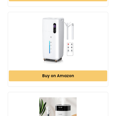
Buy on Amazon