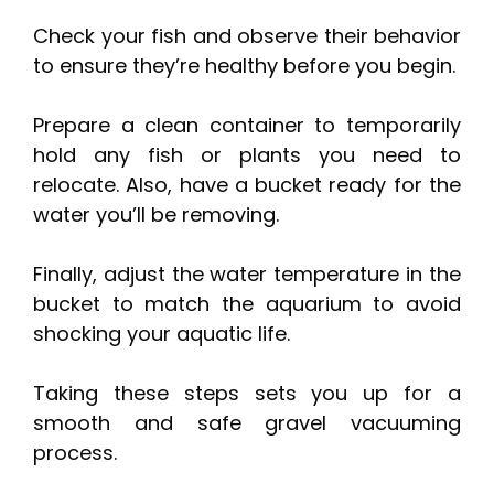
Check your fish and observe their behavior
to ensure they’re healthy before you begin.
Prepare a clean container to temporarily
hold any fish or plants you need to
relocate. Also, have a bucket ready for the
water you’ll be removing.
Finally, adjust the water temperature in the
bucket to match the aquarium to avoid
shocking your aquatic life.
Taking these steps sets you up for a
smooth and safe gravel vacuuming
process.