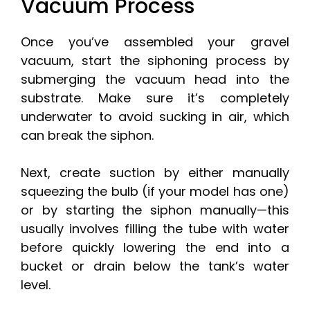
Vacuum Process
Once you’ve assembled your gravel
vacuum, start the siphoning process by
submerging the vacuum head into the
substrate. Make sure it’s completely
underwater to avoid sucking in air, which
can break the siphon.
Next, create suction by either manually
squeezing the bulb (if your model has one)
or by starting the siphon manually—this
usually involves filling the tube with water
before quickly lowering the end into a
bucket or drain below the tank’s water
level.