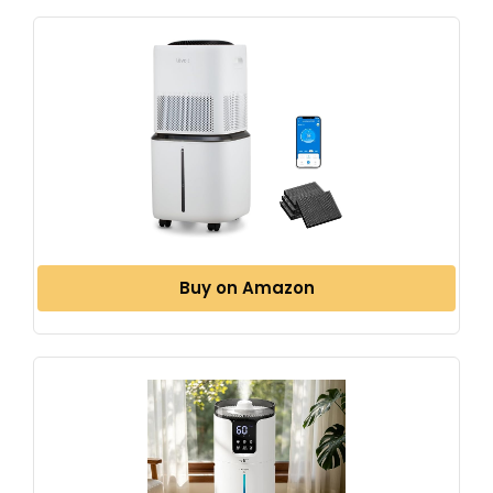
Buy on Amazon