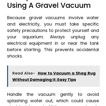
Using A Gravel Vacuum
Because gravel vacuums involve water
and electricity, you must take specific
safety precautions to protect yourself and
your aquarium. Always unplug any
electrical equipment in or near the tank
before starting. This prevents accidental
shocks.
Read Also-
How to Vacuum a Shag Rug
Without Damaging It: Easy Tips
Handle the vacuum gently to avoid
splashing water out, which could cause