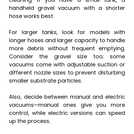
handheld gravel vacuum with a shorter
hose works best.
For larger tanks, look for models with
longer hoses and larger capacity to handle
more debris without frequent emptying.
Consider the gravel size too; some
vacuums come with adjustable suction or
different nozzle sizes to prevent disturbing
smaller substrate particles.
Also, decide between manual and electric
vacuums—manual ones give you more
control, while electric versions can speed
up the process.