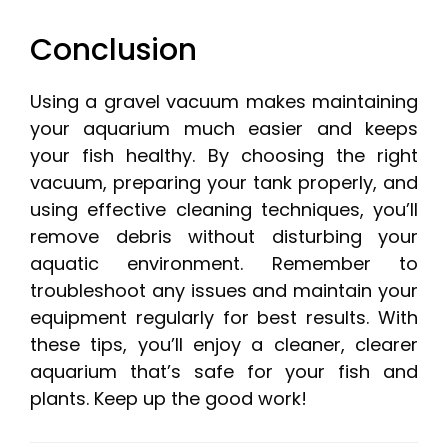
Conclusion
Using a gravel vacuum makes maintaining
your aquarium much easier and keeps
your fish healthy. By choosing the right
vacuum, preparing your tank properly, and
using effective cleaning techniques, you’ll
remove debris without disturbing your
aquatic environment. Remember to
troubleshoot any issues and maintain your
equipment regularly for best results. With
these tips, you’ll enjoy a cleaner, clearer
aquarium that’s safe for your fish and
plants. Keep up the good work!