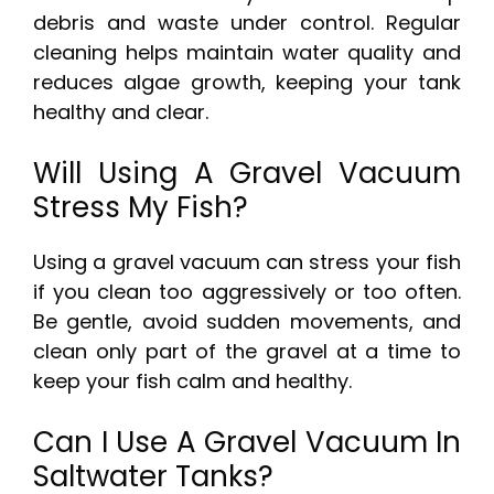
debris and waste under control. Regular
cleaning helps maintain water quality and
reduces algae growth, keeping your tank
healthy and clear.
Will Using A Gravel Vacuum
Stress My Fish?
Using a gravel vacuum can stress your fish
if you clean too aggressively or too often.
Be gentle, avoid sudden movements, and
clean only part of the gravel at a time to
keep your fish calm and healthy.
Can I Use A Gravel Vacuum In
Saltwater Tanks?