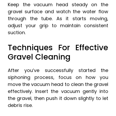
Keep the vacuum head steady on the
gravel surface and watch the water flow
through the tube. As it starts moving,
adjust your grip to maintain consistent
suction.
Techniques For Effective
Gravel Cleaning
After you’ve successfully started the
siphoning process, focus on how you
move the vacuum head to clean the gravel
effectively. Insert the vacuum gently into
the gravel, then push it down slightly to let
debris rise.