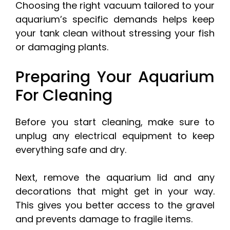
Choosing the right vacuum tailored to your
aquarium’s specific demands helps keep
your tank clean without stressing your fish
or damaging plants.
Preparing Your Aquarium
For Cleaning
Before you start cleaning, make sure to
unplug any electrical equipment to keep
everything safe and dry.
Next, remove the aquarium lid and any
decorations that might get in your way.
This gives you better access to the gravel
and prevents damage to fragile items.