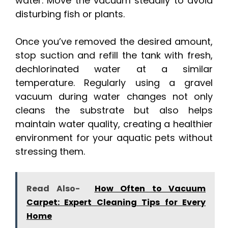
water. Move the vacuum steadily to avoid
disturbing fish or plants.
Once you’ve removed the desired amount,
stop suction and refill the tank with fresh,
dechlorinated water at a similar
temperature. Regularly using a gravel
vacuum during water changes not only
cleans the substrate but also helps
maintain water quality, creating a healthier
environment for your aquatic pets without
stressing them.
Read Also-
How Often to Vacuum
Carpet: Expert Cleaning Tips for Every
Home