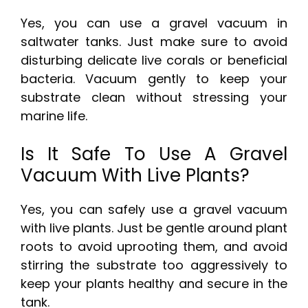
Yes, you can use a gravel vacuum in
saltwater tanks. Just make sure to avoid
disturbing delicate live corals or beneficial
bacteria. Vacuum gently to keep your
substrate clean without stressing your
marine life.
Is It Safe To Use A Gravel
Vacuum With Live Plants?
Yes, you can safely use a gravel vacuum
with live plants. Just be gentle around plant
roots to avoid uprooting them, and avoid
stirring the substrate too aggressively to
keep your plants healthy and secure in the
tank.