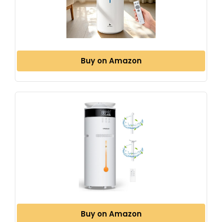
Buy on Amazon
Buy on Amazon