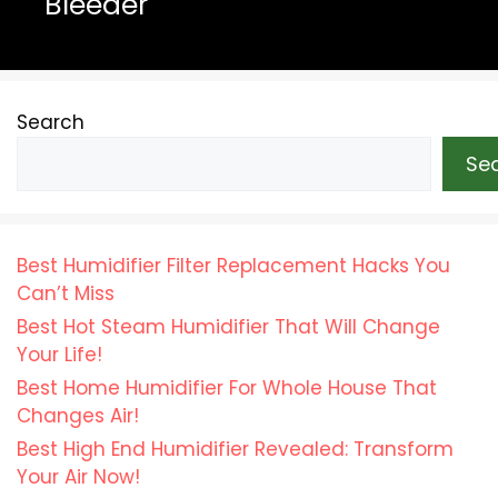
Bleeder
Search
Se
Best Humidifier Filter Replacement Hacks You
Can’t Miss
Best Hot Steam Humidifier That Will Change
Your Life!
Best Home Humidifier For Whole House That
Changes Air!
Best High End Humidifier Revealed: Transform
Your Air Now!