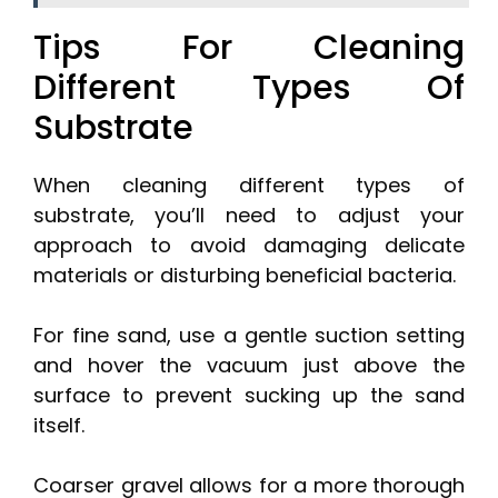
Tips For Cleaning
Different Types Of
Substrate
When cleaning different types of
substrate, you’ll need to adjust your
approach to avoid damaging delicate
materials or disturbing beneficial bacteria.
For fine sand, use a gentle suction setting
and hover the vacuum just above the
surface to prevent sucking up the sand
itself.
Coarser gravel allows for a more thorough