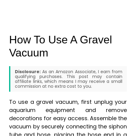
How To Use A Gravel
Vacuum
Disclosure:
As an Amazon Associate, I earn from
qualifying purchases. This post may contain
affiliate links, which means I may receive a small
commission at no extra cost to you.
To use a gravel vacuum, first unplug your
aquarium equipment and remove
decorations for easy access. Assemble the
vacuum by securely connecting the siphon
tube and hose, placing the hose end in a