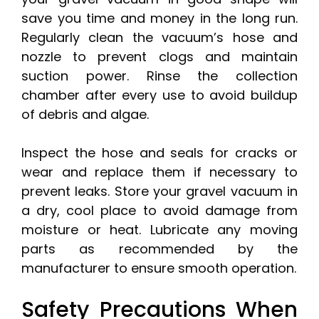
save you time and money in the long run.
Regularly clean the vacuum’s hose and
nozzle to prevent clogs and maintain
suction power. Rinse the collection
chamber after every use to avoid buildup
of debris and algae.
Inspect the hose and seals for cracks or
wear and replace them if necessary to
prevent leaks. Store your gravel vacuum in
a dry, cool place to avoid damage from
moisture or heat. Lubricate any moving
parts as recommended by the
manufacturer to ensure smooth operation.
Safety Precautions When