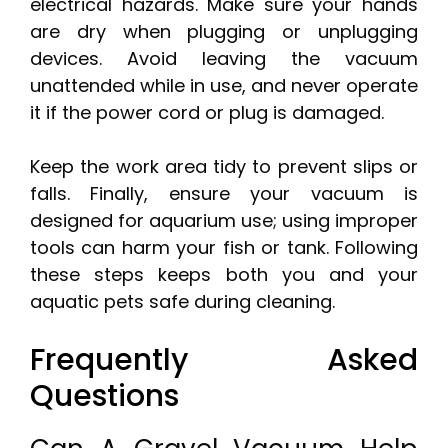
electrical hazards. Make sure your hands
are dry when plugging or unplugging
devices. Avoid leaving the vacuum
unattended while in use, and never operate
it if the power cord or plug is damaged.
Keep the work area tidy to prevent slips or
falls. Finally, ensure your vacuum is
designed for aquarium use; using improper
tools can harm your fish or tank. Following
these steps keeps both you and your
aquatic pets safe during cleaning.
Frequently Asked
Questions