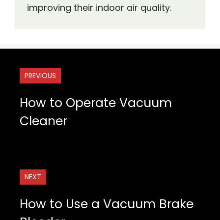
improving their indoor air quality.
PREVIOUS
How to Operate Vacuum
Cleaner
NEXT
How to Use a Vacuum Brake