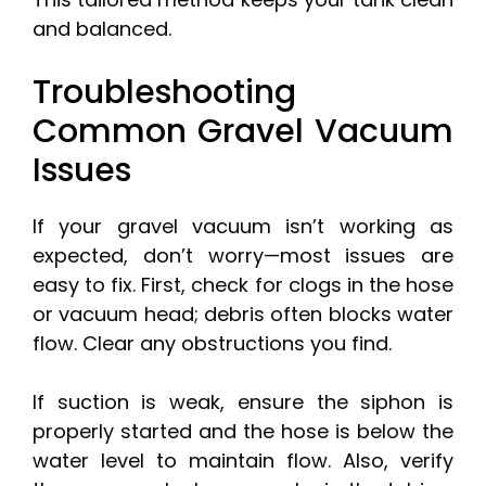
and balanced.
Troubleshooting
Common Gravel Vacuum
Issues
If your gravel vacuum isn’t working as
expected, don’t worry—most issues are
easy to fix. First, check for clogs in the hose
or vacuum head; debris often blocks water
flow. Clear any obstructions you find.
If suction is weak, ensure the siphon is
properly started and the hose is below the
water level to maintain flow. Also, verify