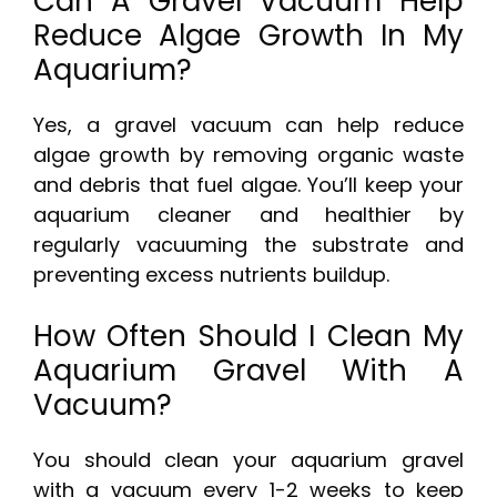
Can A Gravel Vacuum Help
Reduce Algae Growth In My
Aquarium?
Yes, a gravel vacuum can help reduce
algae growth by removing organic waste
and debris that fuel algae. You’ll keep your
aquarium cleaner and healthier by
regularly vacuuming the substrate and
preventing excess nutrients buildup.
How Often Should I Clean My
Aquarium Gravel With A
Vacuum?
You should clean your aquarium gravel
with a vacuum every 1-2 weeks to keep