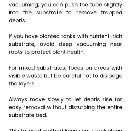
vacuuming; you can push the tube slightly
into the substrate to remove trapped
debris.
If you have planted tanks with nutrient-rich
substrate, avoid deep vacuuming near
roots to protect plant health.
For mixed substrates, focus on areas with
visible waste but be careful not to dislodge
the layers.
Always move slowly to let debris rise for
easy removal without disturbing the entire
substrate bed.
This tailored method keeps your tank clean