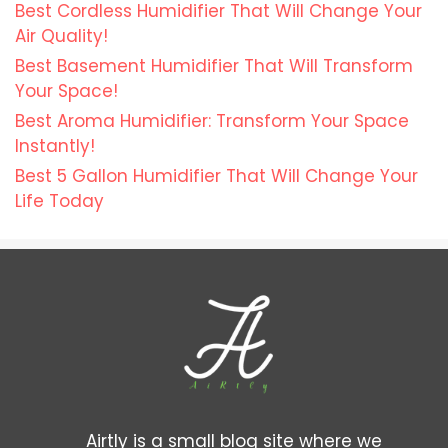
Best Cordless Humidifier That Will Change Your
Air Quality!
Best Basement Humidifier That Will Transform
Your Space!
Best Aroma Humidifier: Transform Your Space
Instantly!
Best 5 Gallon Humidifier That Will Change Your
Life Today
Airtly is a small blog site where we