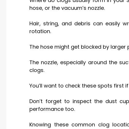
Where do clogs usually form in your 
hose, or the vacuum’s nozzle.
Hair, string, and debris can easily w
rotation.
The hose might get blocked by larger pa
The nozzle, especially around the su
clogs.
You’ll want to check these spots first i
Don’t forget to inspect the dust cup
performance too.
Knowing these common clog location