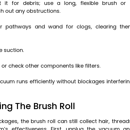
it for debris; use a long, flexible brush or
h out any obstructions.
ir pathways and wand for clogs, clearing th
e suction.
 or check other components like filters.
cuum runs efficiently without blockages interferi
ng The Brush Roll
ges, the brush roll can still collect hair, thread
’s effectiveness. First, unplug the vacuum a