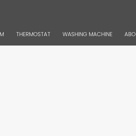
UM
THERMOSTAT
WASHING MACHINE
ABO