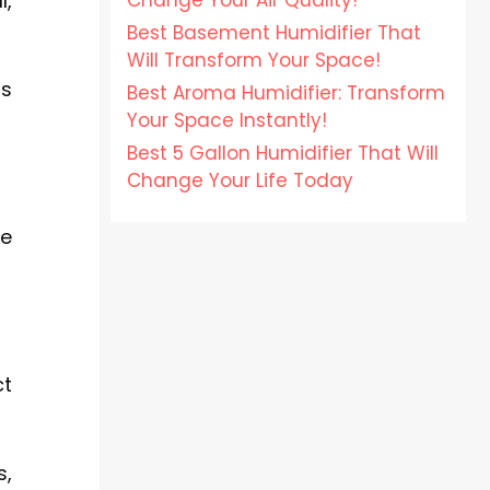
Change Your Air Quality!
l,
Best Basement Humidifier That
Will Transform Your Space!
ts
Best Aroma Humidifier: Transform
Your Space Instantly!
Best 5 Gallon Humidifier That Will
Change Your Life Today
se
ct
s,