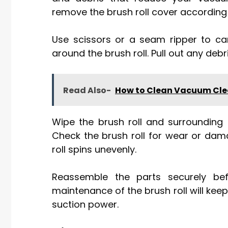
remove the brush roll cover according 
Use scissors or a seam ripper to ca
around the brush roll. Pull out any debr
Read Also-
How to Clean Vacuum Cle
Wipe the brush roll and surrounding
Check the brush roll for wear or dama
roll spins unevenly.
Reassemble the parts securely bef
maintenance of the brush roll will k
suction power.