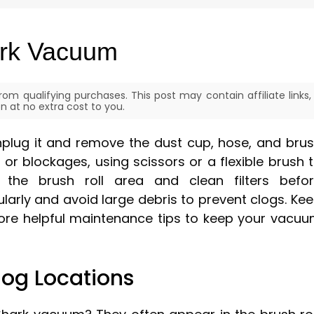
ark Vacuum
om qualifying purchases. This post may contain affiliate links,
 at no extra cost to you.
nplug it and remove the dust cup, hose, and bru
s, or blockages, using scissors or a flexible brush 
the brush roll area and clean filters befo
larly and avoid large debris to prevent clogs. Ke
 more helpful maintenance tips to keep your vacu
og Locations