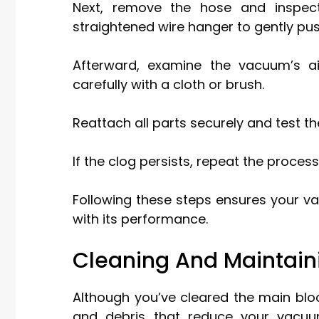
Next, remove the hose and inspect 
straightened wire hanger to gently pus
Afterward, examine the vacuum’s a
carefully with a cloth or brush.
Reattach all parts securely and test th
If the clog persists, repeat the process
Following these steps ensures your va
with its performance.
Cleaning And Maintaini
Although you’ve cleared the main blocka
and debris that reduce your vacuum