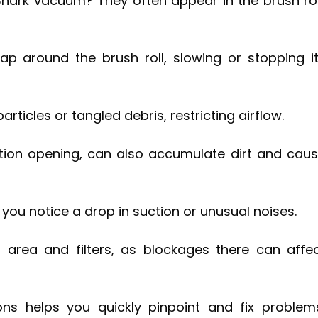
Shark vacuum? They often appear in the brush rol
rap around the brush roll, slowing or stopping i
rticles or tangled debris, restricting airflow.
ction opening, can also accumulate dirt and cau
f you notice a drop in suction or unusual noises.
 area and filters, as blockages there can affe
s helps you quickly pinpoint and fix problem