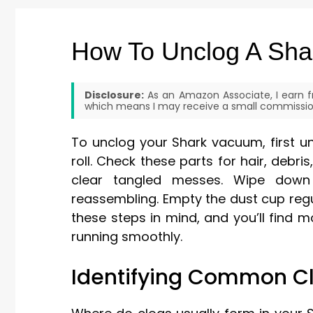
How To Unclog A Sh
Disclosure:
As an Amazon Associate, I earn fr
which means I may receive a small commission
To unclog your Shark vacuum, first u
roll. Check these parts for hair, debri
clear tangled messes. Wipe down 
reassembling. Empty the dust cup regu
these steps in mind, and you’ll find
running smoothly.
Identifying Common Cl