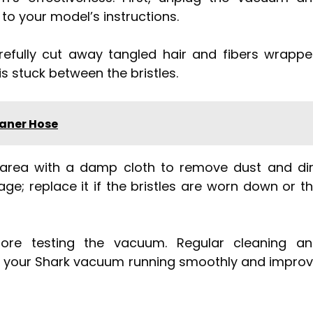
to your model’s instructions.
refully cut away tangled hair and fibers wrapp
is stuck between the bristles.
aner Hose
 area with a damp cloth to remove dust and dir
ge; replace it if the bristles are worn down or t
ore testing the vacuum. Regular cleaning a
eep your Shark vacuum running smoothly and impro