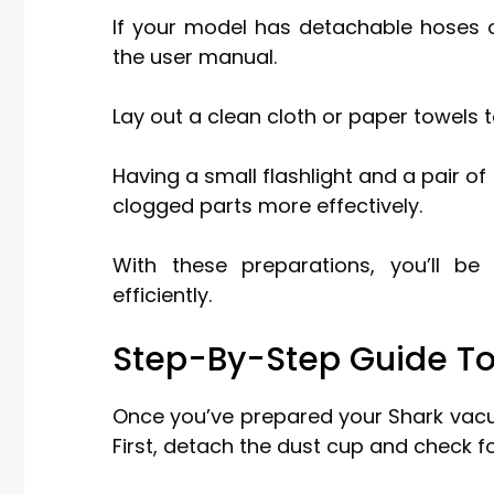
If your model has detachable hoses o
the user manual.
Lay out a clean cloth or paper towels t
Having a small flashlight and a pair o
clogged parts more effectively.
With these preparations, you’ll b
efficiently.
Step-By-Step Guide T
Once you’ve prepared your Shark vacu
First, detach the dust cup and check fo