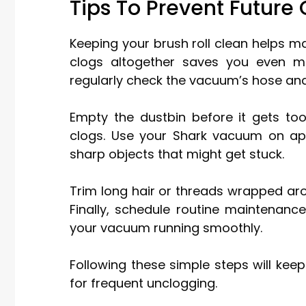
Tips To Prevent Future 
Keeping your brush roll clean helps 
clogs altogether saves you even mo
regularly check the vacuum’s hose and
Empty the dustbin before it gets too 
clogs. Use your Shark vacuum on app
sharp objects that might get stuck.
Trim long hair or threads wrapped aro
Finally, schedule routine maintenance
your vacuum running smoothly.
Following these simple steps will ke
for frequent unclogging.