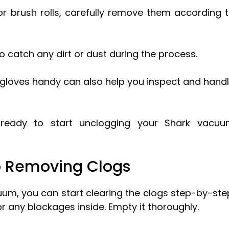
r brush rolls, carefully remove them according 
o catch any dirt or dust during the process.
f gloves handy can also help you inspect and hand
e ready to start unclogging your Shark vacu
o Removing Clogs
um, you can start clearing the clogs step-by-ste
r any blockages inside. Empty it thoroughly.