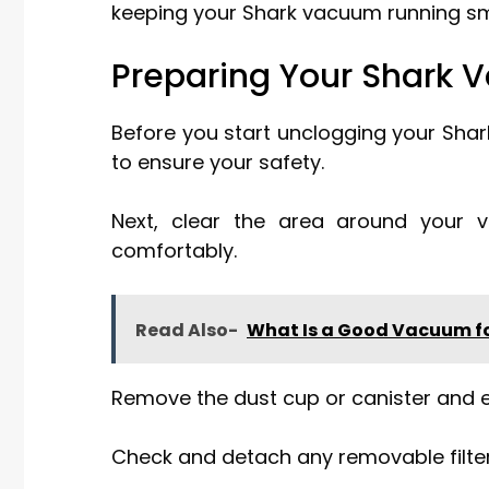
keeping your Shark vacuum running sm
Preparing Your Shark 
Before you start unclogging your Sha
to ensure your safety.
Next, clear the area around your 
comfortably.
Read Also-
What Is a Good Vacuum fo
Remove the dust cup or canister and e
Check and detach any removable filters