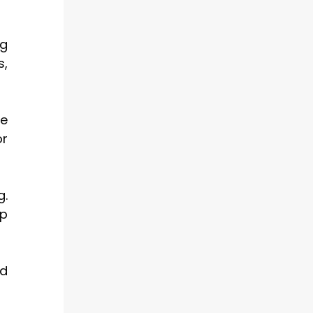
ng
s,
se
or
g.
ep
ed