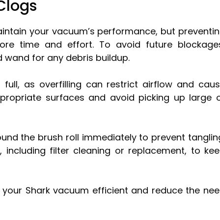
Clogs
maintain your vacuum’s performance, but preventi
re time and effort. To avoid future blockage
 wand for any debris buildup.
full, as overfilling can restrict airflow and cau
ropriate surfaces and avoid picking up large 
und the brush roll immediately to prevent tanglin
, including filter cleaning or replacement, to ke
ep your Shark vacuum efficient and reduce the ne