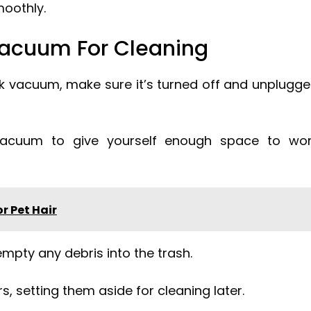
oothly.
Vacuum For Cleaning
rk vacuum, make sure it’s turned off and unplugg
vacuum to give yourself enough space to wo
r Pet Hair
mpty any debris into the trash.
, setting them aside for cleaning later.