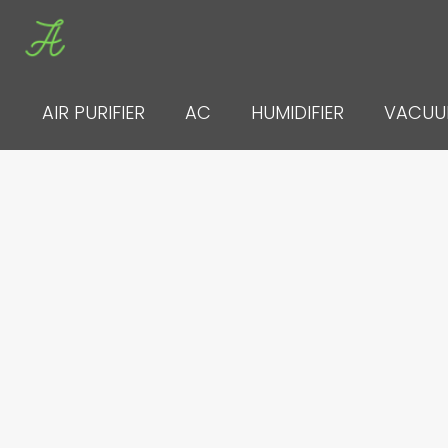
Skip
to
content
AIR PURIFIER
AC
HUMIDIFIER
VACU