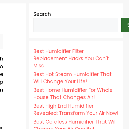
Search
Best Humidifier Filter
Replacement Hacks You Can’t
sh
Miss
to
re
Best Hot Steam Humidifier That
Will Change Your Life!
ep
um
Best Home Humidifier For Whole
House That Changes Air!
Best High End Humidifier
Revealed: Transform Your Air Now!
Best Cordless Humidifier That Will