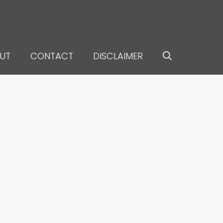
UT
CONTACT
DISCLAIMER