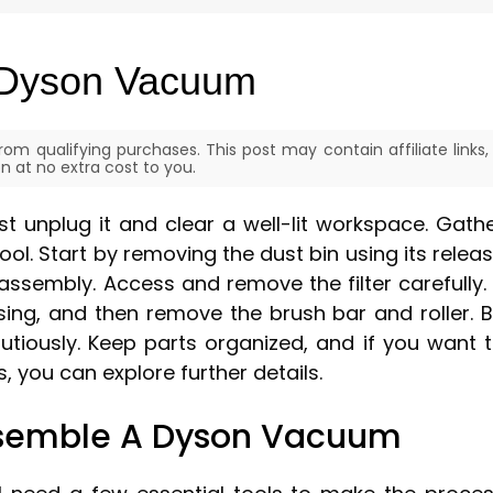
 Dyson Vacuum
om qualifying purchases. This post may contain affiliate links,
 at no extra cost to you.
t unplug it and clear a well-lit workspace. Gath
tool. Start by removing the dust bin using its relea
assembly. Access and remove the filter carefully. 
ng, and then remove the brush bar and roller. 
autiously. Keep parts organized, and if you want 
 you can explore further details.
ssemble A Dyson Vacuum