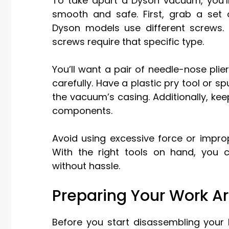
To take apart a Dyson vacuum, you’l
smooth and safe. First, grab a set 
Dyson models use different screws.
screws require that specific type.
You’ll want a pair of needle-nose plie
carefully. Have a plastic pry tool or 
the vacuum’s casing. Additionally, ke
components.
Avoid using excessive force or improp
With the right tools on hand, you
without hassle.
Preparing Your Work A
Before you start disassembling your 