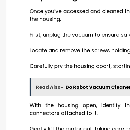
Once you’ve accessed and cleaned the 
the housing.
First, unplug the vacuum to ensure saf
Locate and remove the screws holding 
Carefully pry the housing apart, starti
Read Also-
Do Robot Vacuum Cleaner
With the housing open, identify 
connectors attached to it.
Gently lift the motor out, taking care