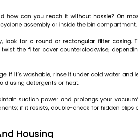
 and how can you reach it without hassle? On mo
e cyclone assembly or inside the bin compartment.
 look for a round or rectangular filter casing. 
 twist the filter cover counterclockwise, dependi
ge. If it’s washable, rinse it under cold water and l
void using detergents or heat.
 maintain suction power and prolongs your vacuum
nts; if it resists, double-check for hidden clips 
And Housing