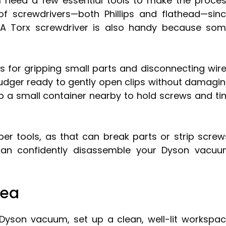
l need a few essential tools to make the proce
of screwdrivers—both Phillips and flathead—sin
 A Torx screwdriver is also handy because so
rs for gripping small parts and disconnecting wir
spudger ready to gently open clips without damagi
ep a small container nearby to hold screws and ti
er tools, as that can break parts or strip screw
 can confidently disassemble your Dyson vacu
rea
Dyson vacuum, set up a clean, well-lit workspa