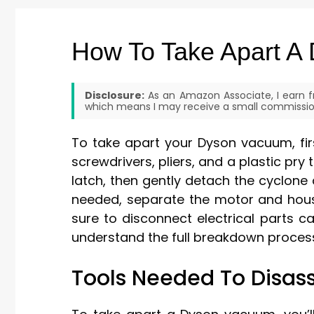
How To Take Apart A
Disclosure:
As an Amazon Associate, I earn fr
which means I may receive a small commission
To take apart your Dyson vacuum, firs
screwdrivers, pliers, and a plastic pry 
latch, then gently detach the cyclone 
needed, separate the motor and housi
sure to disconnect electrical parts c
understand the full breakdown process,
Tools Needed To Disa