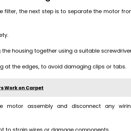
filter, the next step is to separate the motor fr
ety.
the housing together using a suitable screwdriver
ng at the edges, to avoid damaging clips or tabs.
s Work on Carpet
the motor assembly and disconnect any wiri
 not to strain wires or damage components.