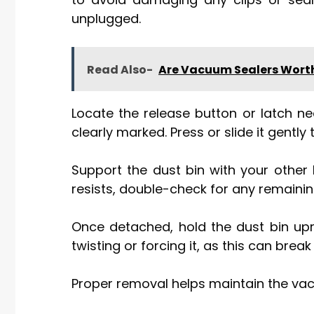
unplugged.
Read Also-
Are Vacuum Sealers Worth
Locate the release button or latch nea
clearly marked. Press or slide it gently 
Support the dust bin with your other 
resists, double-check for any remainin
Once detached, hold the dust bin upri
twisting or forcing it, as this can bre
Proper removal helps maintain the vac