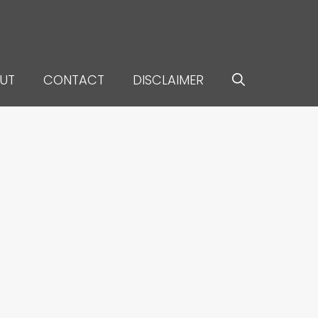
UT
CONTACT
DISCLAIMER