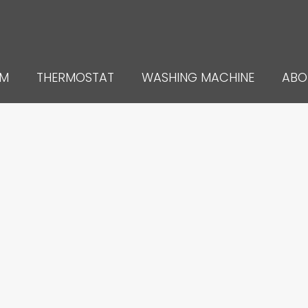
UM
THERMOSTAT
WASHING MACHINE
ABO