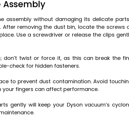
e Assembly
e assembly without damaging its delicate part
. After removing the dust bin, locate the screws 
place. Use a screwdriver or release the clips gent
; don’t twist or force it, as this can break the fi
ouble-check for hidden fasteners.
face to prevent dust contamination. Avoid touchi
rom your fingers can affect performance.
rts gently will keep your Dyson vacuum’s cyclo
 maintenance.