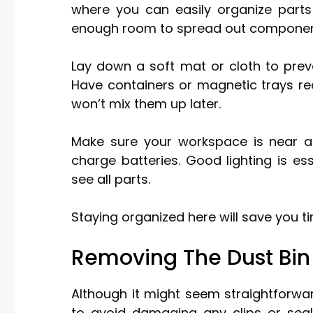
where you can easily organize parts
enough room to spread out components
Lay down a soft mat or cloth to prev
Have containers or magnetic trays re
won’t mix them up later.
Make sure your workspace is near an 
charge batteries. Good lighting is es
see all parts.
Staying organized here will save you t
Removing The Dust Bin
Although it might seem straightforwar
to avoid damaging any clips or seal