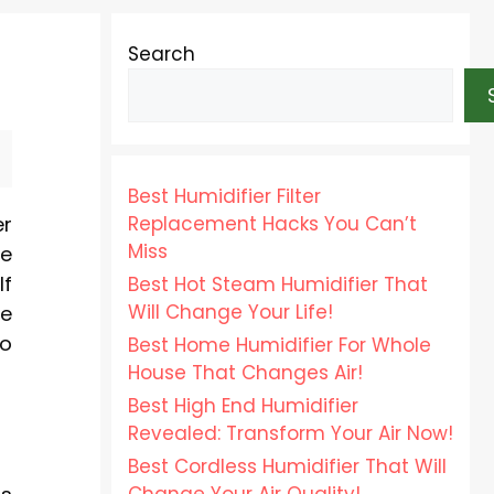
Search
Best Humidifier Filter
Replacement Hacks You Can’t
er
Miss
se
If
Best Hot Steam Humidifier That
Will Change Your Life!
Be
to
Best Home Humidifier For Whole
House That Changes Air!
Best High End Humidifier
Revealed: Transform Your Air Now!
Best Cordless Humidifier That Will