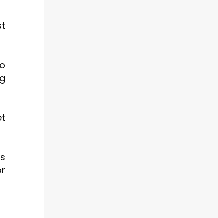
st
To
ng
et
’s
or