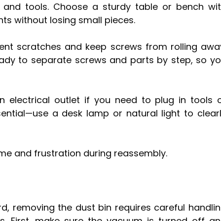
 and tools. Choose a sturdy table or bench wi
 without losing small pieces.
ent scratches and keep screws from rolling awa
ady to separate screws and parts by step, so y
electrical outlet if you need to plug in tools 
sential—use a desk lamp or natural light to clear
ime and frustration during reassembly.
d, removing the dust bin requires careful handli
s. First, make sure the vacuum is turned off a