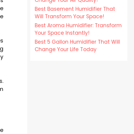
Change Your Air Quality!
ss
ce
Best Basement Humidifier That
me
Will Transform Your Space!
Best Aroma Humidifier: Transform
Your Space Instantly!
es
Best 5 Gallon Humidifier That Will
ng
Change Your Life Today
ny
s.
um
ce