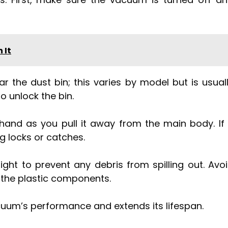
 It
r the dust bin; this varies by model but is usual
to unlock the bin.
hand as you pull it away from the main body. If 
g locks or catches.
ght to prevent any debris from spilling out. Avo
ak the plastic components.
uum’s performance and extends its lifespan.