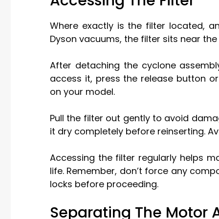
Accessing The Filter
Where exactly is the filter located,
Dyson vacuums, the filter sits near th
After detaching the cyclone assembly,
access it, press the release button or
on your model.
Pull the filter out gently to avoid dama
it dry completely before reinserting. A
Accessing the filter regularly helps
life. Remember, don’t force any compone
locks before proceeding.
Separating The Motor 