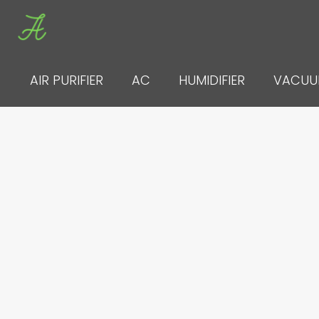
Skip
to
content
AIR PURIFIER
AC
HUMIDIFIER
VACU