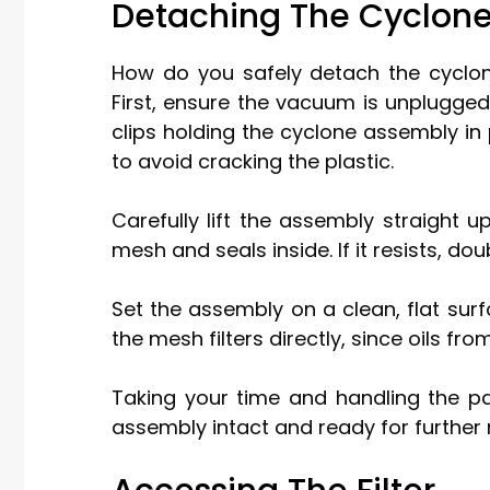
Detaching The Cyclon
How do you safely detach the cyclon
First, ensure the vacuum is unplugged
clips holding the cyclone assembly in 
to avoid cracking the plastic.
Carefully lift the assembly straight up
mesh and seals inside. If it resists, d
Set the assembly on a clean, flat sur
the mesh filters directly, since oils f
Taking your time and handling the pa
assembly intact and ready for further