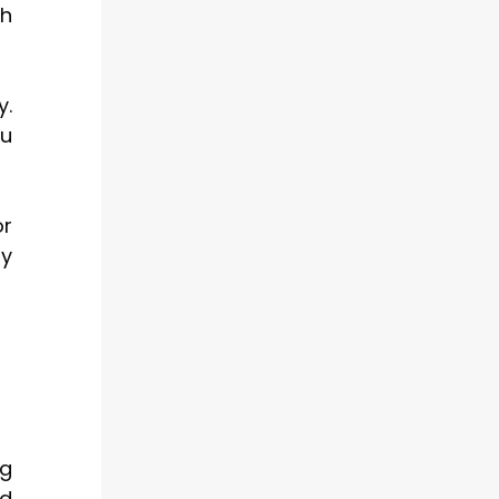
th
y.
ou
or
ly
ng
nd