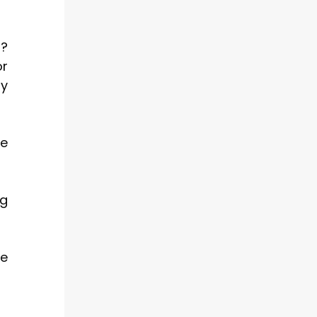
s?
or
ly
ne
ng
ne