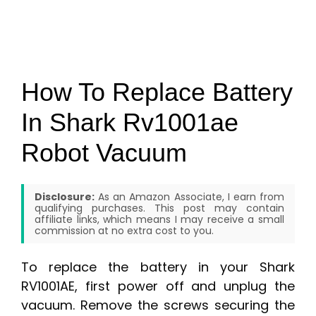
How To Replace Battery
In Shark Rv1001ae
Robot Vacuum
Disclosure:
As an Amazon Associate, I earn from
qualifying purchases. This post may contain
affiliate links, which means I may receive a small
commission at no extra cost to you.
To replace the battery in your Shark
RV1001AE, first power off and unplug the
vacuum. Remove the screws securing the