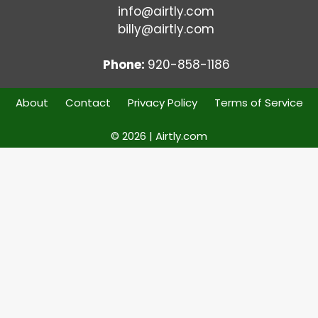
info@airtly.com
billy@airtly.com
Phone:
920-858-1186
About
Contact
Privacy Policy
Terms of Service
© 2026 | Airtly.com