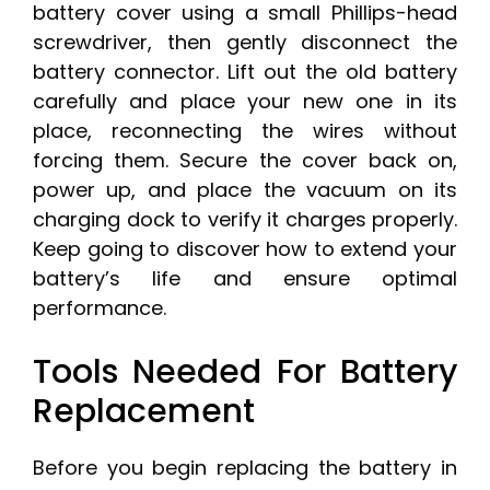
battery cover using a small Phillips-head
screwdriver, then gently disconnect the
battery connector. Lift out the old battery
carefully and place your new one in its
place, reconnecting the wires without
forcing them. Secure the cover back on,
power up, and place the vacuum on its
charging dock to verify it charges properly.
Keep going to discover how to extend your
battery’s life and ensure optimal
performance.
Tools Needed For Battery
Replacement
Before you begin replacing the battery in