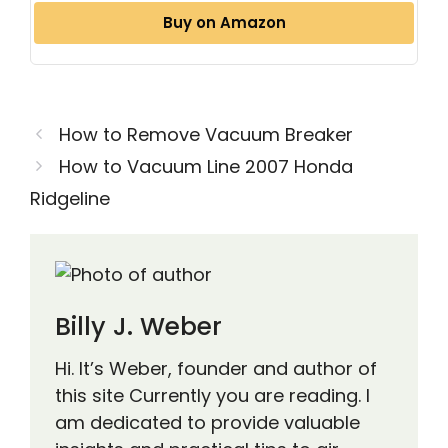
Buy on Amazon
How to Remove Vacuum Breaker
How to Vacuum Line 2007 Honda
Ridgeline
Billy J. Weber
Hi. It’s Weber, founder and author of
this site Currently you are reading. I
am dedicated to provide valuable