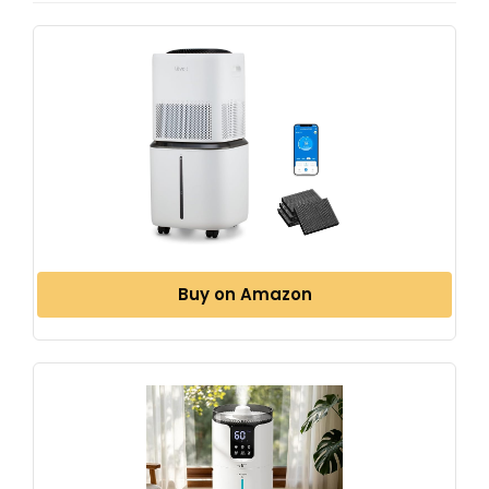
Buy on Amazon