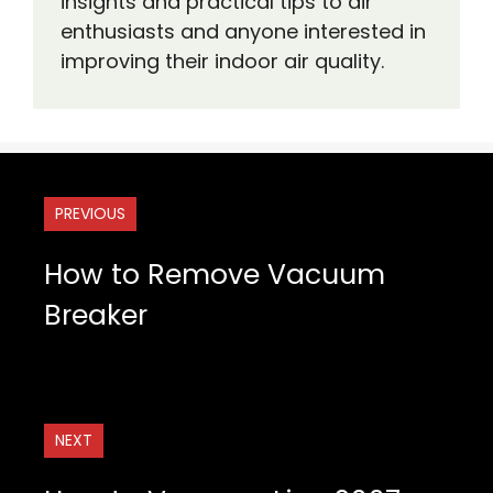
insights and practical tips to air
enthusiasts and anyone interested in
improving their indoor air quality.
PREVIOUS
How to Remove Vacuum
Breaker
NEXT