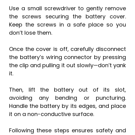
Use a small screwdriver to gently remove
the screws securing the battery cover.
Keep the screws in a safe place so you
don’t lose them.
Once the cover is off, carefully disconnect
the battery’s wiring connector by pressing
the clip and pulling it out slowly—don’t yank
it.
Then, lift the battery out of its slot,
avoiding any bending or puncturing.
Handle the battery by its edges, and place
it on a non-conductive surface.
Following these steps ensures safety and