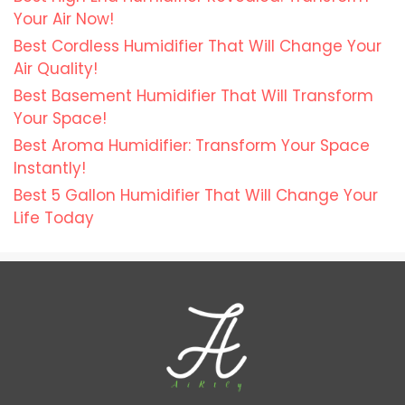
Your Air Now!
Best Cordless Humidifier That Will Change Your
Air Quality!
Best Basement Humidifier That Will Transform
Your Space!
Best Aroma Humidifier: Transform Your Space
Instantly!
Best 5 Gallon Humidifier That Will Change Your
Life Today