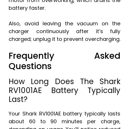
motor from overworking, which drains the
battery faster.
Also, avoid leaving the vacuum on the
charger continuously after it’s fully
charged; unplug it to prevent overcharging.
Frequently Asked
Questions
How Long Does The Shark
RV1001AE Battery Typically
Last?
Your Shark RV1001AE battery typically lasts
about 60 to 90 minutes per charge,