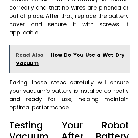
correctly and that no wires are pinched or
out of place. After that, replace the battery
cover and secure it with screws if
applicable.
Read Also-
How Do You Use a Wet Dry
Vacuum
Taking these steps carefully will ensure
your vacuum’s battery is installed correctly
and ready for use, helping maintain
optimal performance.
Testing Your Robot
Vacuum After Battery