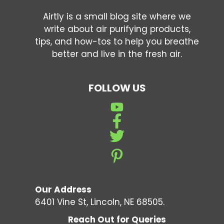
Airtly is a small blog site where we
write about air purifying products,
tips, and how-tos to help you breathe
better and live in the fresh air.
FOLLOW US
Our Address
6401 Vine St, Lincoln, NE 68505.
Reach Out for Queries