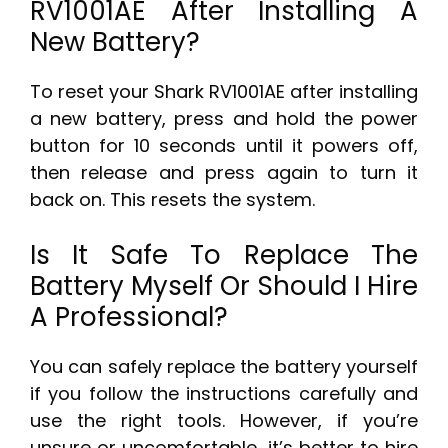
RV1001AE After Installing A
New Battery?
To reset your Shark RV1001AE after installing
a new battery, press and hold the power
button for 10 seconds until it powers off,
then release and press again to turn it
back on. This resets the system.
Is It Safe To Replace The
Battery Myself Or Should I Hire
A Professional?
You can safely replace the battery yourself
if you follow the instructions carefully and
use the right tools. However, if you’re
unsure or uncomfortable, it’s better to hire