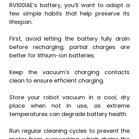
RV1001AE’s battery, you’ll want to adopt a
few simple habits that help preserve its
lifespan.
First, avoid letting the battery fully drain
before recharging; partial charges are
better for lithium-ion batteries.
Keep the vacuum’s charging contacts
clean to ensure efficient charging.
Store your robot vacuum in a cool, dry
place when not in use, as extreme
temperatures can degrade battery health.
Run regular cleaning cycles to prevent the