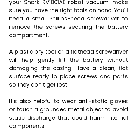
your Shark RV1001AE robot vacuum, make
sure you have the right tools on hand. You’ll
need a small Phillips-head screwdriver to
remove the screws securing the battery
compartment.
A plastic pry tool or a flathead screwdriver
will help gently lift the battery without
damaging the casing. Have a clean, flat
surface ready to place screws and parts
so they don’t get lost.
It’s also helpful to wear anti-static gloves
or touch a grounded metal object to avoid
static discharge that could harm internal
components.