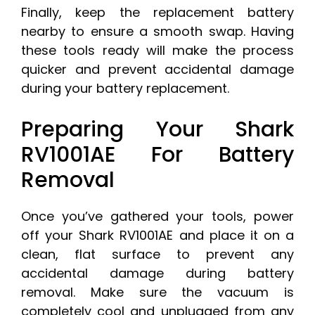
Finally, keep the replacement battery
nearby to ensure a smooth swap. Having
these tools ready will make the process
quicker and prevent accidental damage
during your battery replacement.
Preparing Your Shark
RV1001AE For Battery
Removal
Once you’ve gathered your tools, power
off your Shark RV1001AE and place it on a
clean, flat surface to prevent any
accidental damage during battery
removal. Make sure the vacuum is
completely cool and unplugged from any