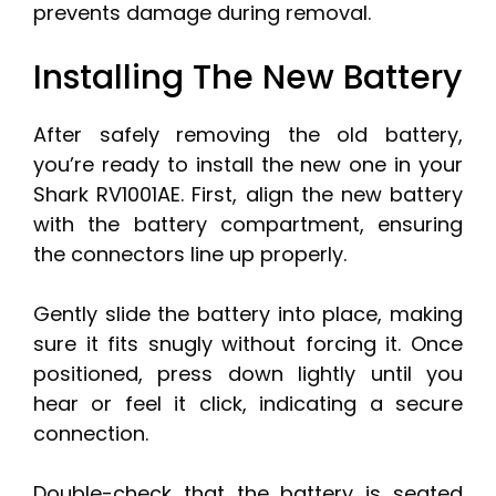
prevents damage during removal.
Installing The New Battery
After safely removing the old battery,
you’re ready to install the new one in your
Shark RV1001AE. First, align the new battery
with the battery compartment, ensuring
the connectors line up properly.
Gently slide the battery into place, making
sure it fits snugly without forcing it. Once
positioned, press down lightly until you
hear or feel it click, indicating a secure
connection.
Double-check that the battery is seated