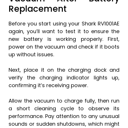
Replacement
Before you start using your Shark RV1001AE
again, you’ll want to test it to ensure the
new battery is working properly. First,
power on the vacuum and check if it boots
up without issues.
Next, place it on the charging dock and
verify the charging indicator lights up,
confirming it’s receiving power.
Allow the vacuum to charge fully, then run
a short cleaning cycle to observe its
performance. Pay attention to any unusual
sounds or sudden shutdowns, which might