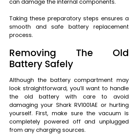
can damage the internal components.
Taking these preparatory steps ensures a
smooth and safe battery replacement
process.
Removing The Old
Battery Safely
Although the battery compartment may
look straightforward, you’ll want to handle
the old battery with care to avoid
damaging your Shark RV1001AE or hurting
yourself. First, make sure the vacuum is
completely powered off and unplugged
from any charging sources.