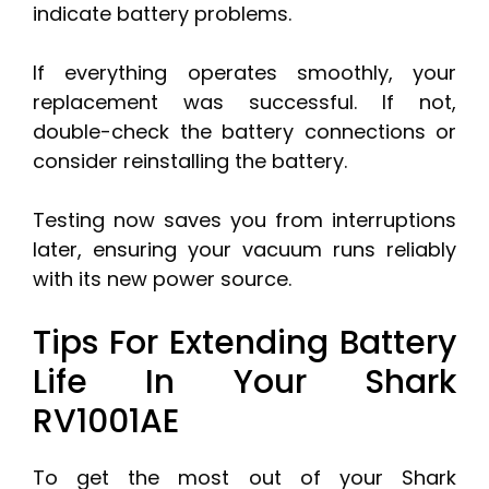
indicate battery problems.
If everything operates smoothly, your
replacement was successful. If not,
double-check the battery connections or
consider reinstalling the battery.
Testing now saves you from interruptions
later, ensuring your vacuum runs reliably
with its new power source.
Tips For Extending Battery
Life In Your Shark
RV1001AE
To get the most out of your Shark