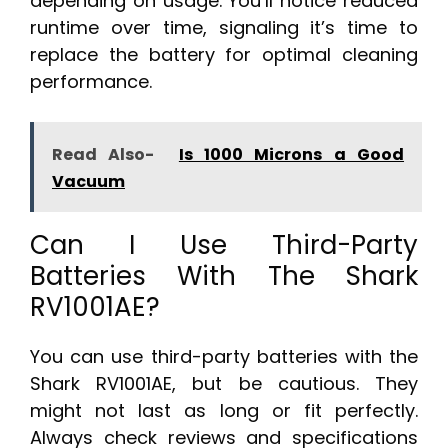
depending on usage. You’ll notice reduced
runtime over time, signaling it’s time to
replace the battery for optimal cleaning
performance.
Read Also-
Is 1000 Microns a Good
Vacuum
Can I Use Third-Party
Batteries With The Shark
RV1001AE?
You can use third-party batteries with the
Shark RV1001AE, but be cautious. They
might not last as long or fit perfectly.
Always check reviews and specifications