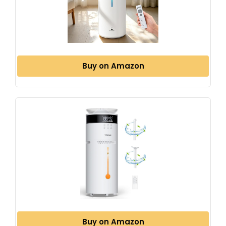
Buy on Amazon
Buy on Amazon