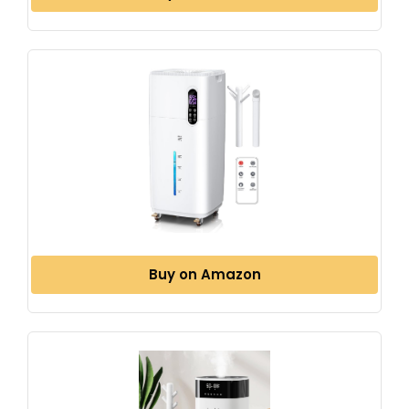
Buy on Amazon