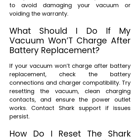
to avoid damaging your vacuum or
voiding the warranty.
What Should I Do If My
Vacuum Won’T Charge After
Battery Replacement?
If your vacuum won’t charge after battery
replacement, check the battery
connections and charger compatibility. Try
resetting the vacuum, clean charging
contacts, and ensure the power outlet
works. Contact Shark support if issues
persist.
How Do I Reset The Shark