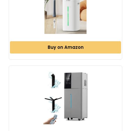
Buy on Amazon