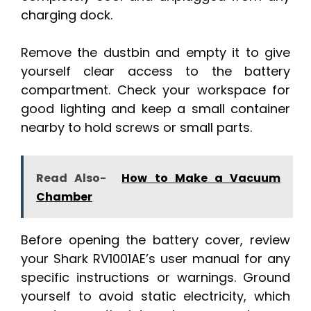
charging dock.
Remove the dustbin and empty it to give
yourself clear access to the battery
compartment. Check your workspace for
good lighting and keep a small container
nearby to hold screws or small parts.
Read Also-
How to Make a Vacuum
Chamber
Before opening the battery cover, review
your Shark RV1001AE’s user manual for any
specific instructions or warnings. Ground
yourself to avoid static electricity, which