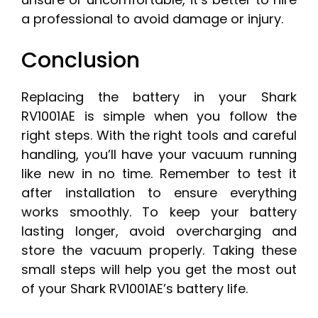
a professional to avoid damage or injury.
Conclusion
Replacing the battery in your Shark
RV1001AE is simple when you follow the
right steps. With the right tools and careful
handling, you’ll have your vacuum running
like new in no time. Remember to test it
after installation to ensure everything
works smoothly. To keep your battery
lasting longer, avoid overcharging and
store the vacuum properly. Taking these
small steps will help you get the most out
of your Shark RV1001AE’s battery life.