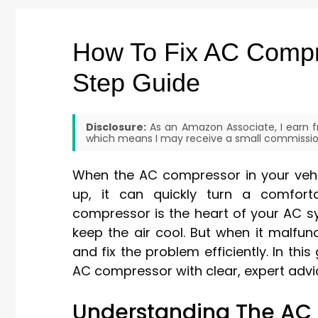
How To Fix AC Compre
Step Guide
Disclosure:
As an Amazon Associate, I earn fr
which means I may receive a small commission
When the AC compressor in your vehic
up, it can quickly turn a comfort
compressor is the heart of your AC sys
keep the air cool. But when it malfu
and fix the problem efficiently. In this
AC compressor with clear, expert advic
Understanding The AC 