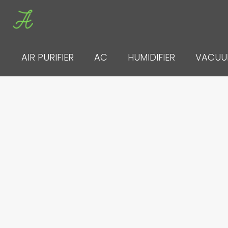
Skip
to
content
AIR PURIFIER
AC
HUMIDIFIER
VACU