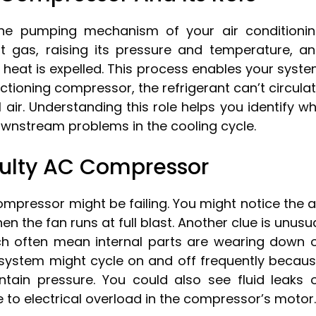
the pumping mechanism of your air conditioni
t gas, raising its pressure and temperature, a
 heat is expelled. This process enables your syst
unctioning compressor, the refrigerant can’t circula
air. Understanding this role helps you identify w
nstream problems in the cooling cycle.
ulty AC Compressor
ompressor might be failing. You might notice the a
 the fan runs at full blast. Another clue is unusu
hich often mean internal parts are wearing down 
r system might cycle on and off frequently becau
tain pressure. You could also see fluid leaks 
e to electrical overload in the compressor’s motor.