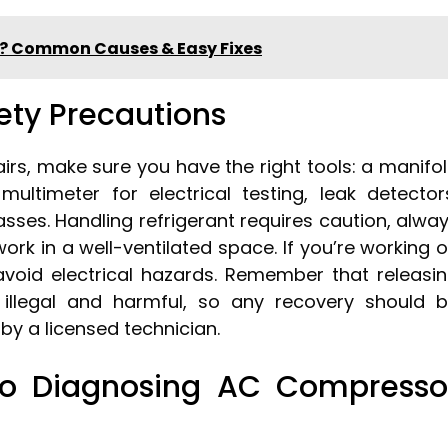
g? Common Causes & Easy Fixes
fety Precautions
irs, make sure you have the right tools: a manifo
ltimeter for electrical testing, leak detector
sses. Handling refrigerant requires caution, alwa
rk in a well-ventilated space. If you’re working 
 avoid electrical hazards. Remember that releasi
s illegal and harmful, so any recovery should 
y a licensed technician.
To Diagnosing AC Compresso