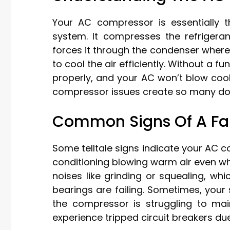
Your AC compressor is essentially 
system. It compresses the refrigeran
forces it through the condenser where
to cool the air efficiently. Without a f
properly, and your AC won’t blow cool 
compressor issues create so many dow
Common Signs Of A Fa
Some telltale signs indicate your AC c
conditioning blowing warm air even when
noises like grinding or squealing, w
bearings are failing. Sometimes, you
the compressor is struggling to main
experience tripped circuit breakers du