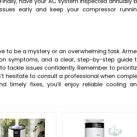
 Finally, have your AC system inspected annually 
issues early and keep your compressor runni
ve to be a mystery or an overwhelming task. Arm
on symptoms, and a clear, step-by-step guide 
to tackle issues confidently. Remember to prioriti
n’t hesitate to consult a professional when compl
 timely fixes, you’ll enjoy reliable cooling a