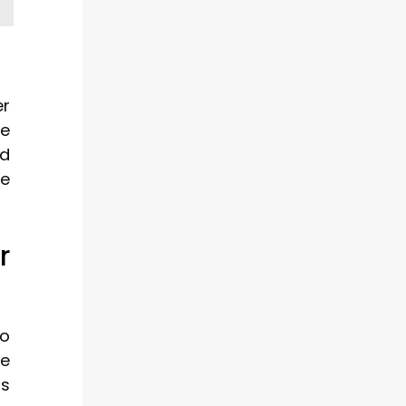
er
be
nd
he
r
to
ge
ts