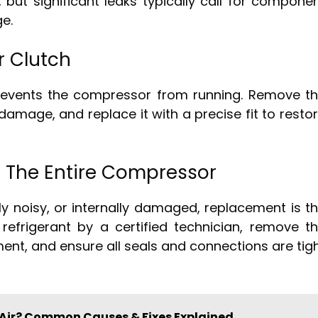
but significant leaks typically call for compone
e.
 Clutch
prevents the compressor from running. Remove t
damage, and replace it with a precise fit to resto
 The Entire Compressor
ly noisy, or internally damaged, replacement is t
 refrigerant by a certified technician, remove t
ment, and ensure all seals and connections are tig
 Air? Common Causes & Fixes Explained