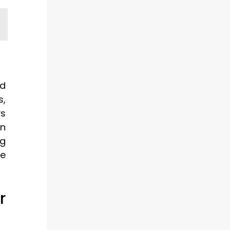
ld
s,
ys
on
ng
be
r