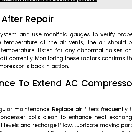
After Repair
system and use manifold gauges to verify prop
he temperature at the air vents, the air should 
t temperature. Listen for any abnormal noises a
ff correctly. Monitoring these factors confirms t
pressor is back in action.
ance To Extend AC Compresso
ular maintenance. Replace air filters frequently 
condenser coils clean to enhance heat exchan
ant levels and recharge if low. Lubricate moving par