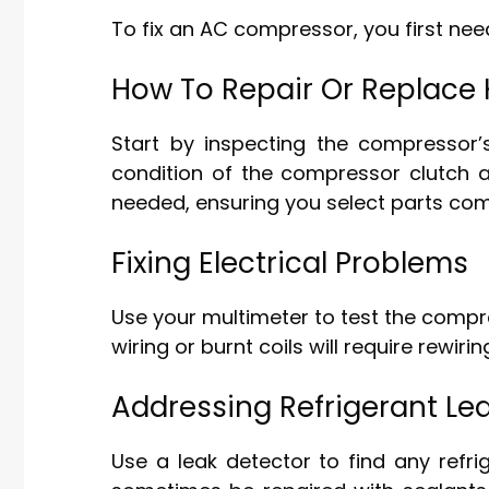
To fix an AC compressor, you first ne
How To Repair Or Replac
Start by inspecting the compressor’s
condition of the compressor clutch 
needed, ensuring you select parts com
Fixing Electrical Problems
Use your multimeter to test the compre
wiring or burnt coils will require rewiri
Addressing Refrigerant Le
Use a leak detector to find any refr