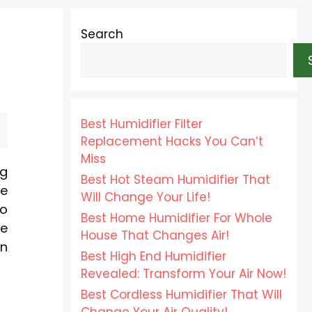
Search
Best Humidifier Filter
Replacement Hacks You Can’t
Miss
ng
Best Hot Steam Humidifier That
he
Will Change Your Life!
to
Best Home Humidifier For Whole
se
House That Changes Air!
an
Best High End Humidifier
Revealed: Transform Your Air Now!
Best Cordless Humidifier That Will