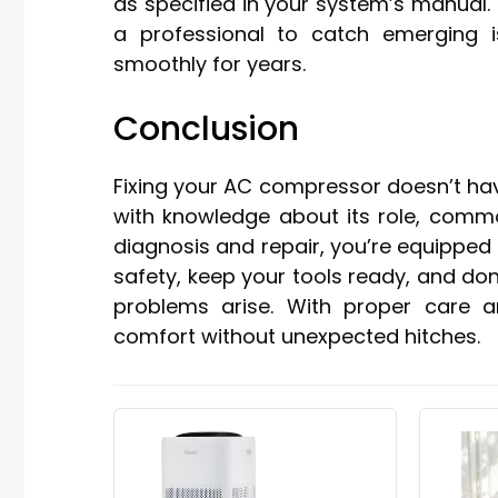
as specified in your system’s manual.
a professional to catch emerging 
smoothly for years.
Conclusion
Fixing your AC compressor doesn’t ha
with knowledge about its role, comm
diagnosis and repair, you’re equipped 
safety, keep your tools ready, and do
problems arise. With proper care and
comfort without unexpected hitches.