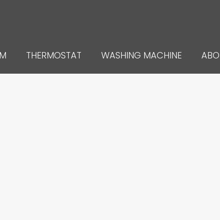
UM
THERMOSTAT
WASHING MACHINE
ABO