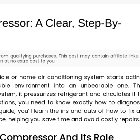
ssor: A Clear, Step-By-
om qualifying purchases. This post may contain affiliate links,
 at no extra cost to you.
le or home air conditioning system starts acti
able environment into an unbearable one. T
tem, it pressurizes refrigerant and circulates it 
nctions, you need to know exactly how to diagno
 guide, you’ll learn the ins and outs of how to fix 
e, helping you save time and avoid costly repairs.
Compressor And Its Role