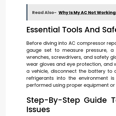
Read Also-
Why Is My AC Not Workin
Essential Tools And Sa
Before diving into AC compressor repa
gauge set to measure pressure, a mu
wrenches, screwdrivers, and safety gla
wear gloves and eye protection, and wo
a vehicle, disconnect the battery to
refrigerants into the environment i
performed using proper equipment or b
Step-By-Step Guide 
Issues