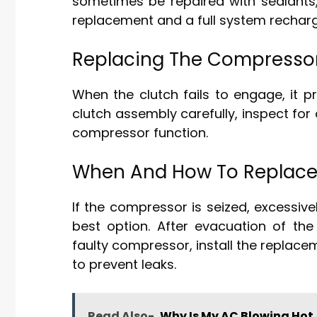
sometimes be repaired with sealants, 
replacement and a full system recharg
Replacing The Compressor
When the clutch fails to engage, it 
clutch assembly carefully, inspect for 
compressor function.
When And How To Replace
If the compressor is seized, excessive
best option. After evacuation of the
faulty compressor, install the replace
to prevent leaks.
Read Also-
Why Is My AC Blowing Hot