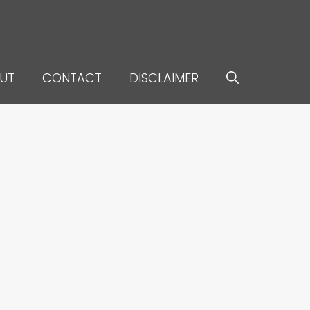
UT
CONTACT
DISCLAIMER