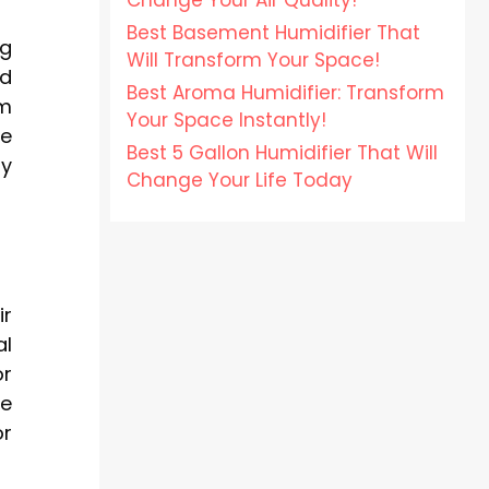
Change Your Air Quality!
Best Basement Humidifier That
ng
Will Transform Your Space!
nd
Best Aroma Humidifier: Transform
em
Your Space Instantly!
te
Best 5 Gallon Humidifier That Will
hy
Change Your Life Today
ir
al
or
se
or