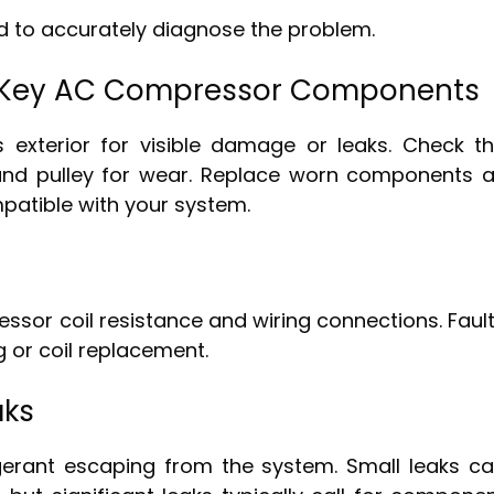
ed to accurately diagnose the problem.
e Key AC Compressor Components
 exterior for visible damage or leaks. Check t
and pulley for wear. Replace worn components 
patible with your system.
ssor coil resistance and wiring connections. Faul
ng or coil replacement.
aks
igerant escaping from the system. Small leaks c