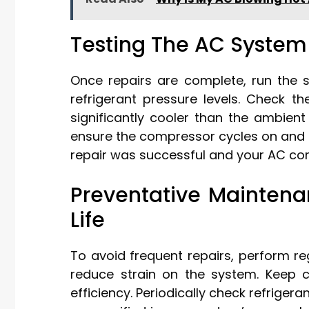
Testing The AC System 
Once repairs are complete, run the 
refrigerant pressure levels. Check t
significantly cooler than the ambien
ensure the compressor cycles on and o
repair was successful and your AC com
Preventative Mainten
Life
To avoid frequent repairs, perform reg
reduce strain on the system. Keep 
efficiency. Periodically check refriger