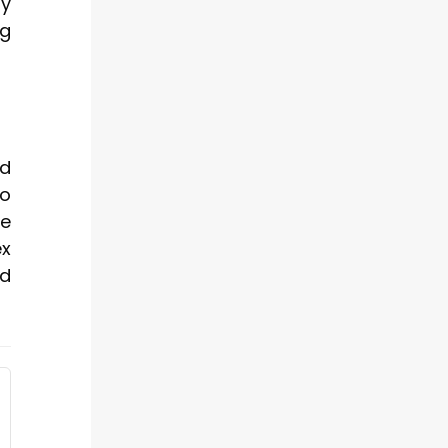
by
ng
ed
to
ze
ex
nd