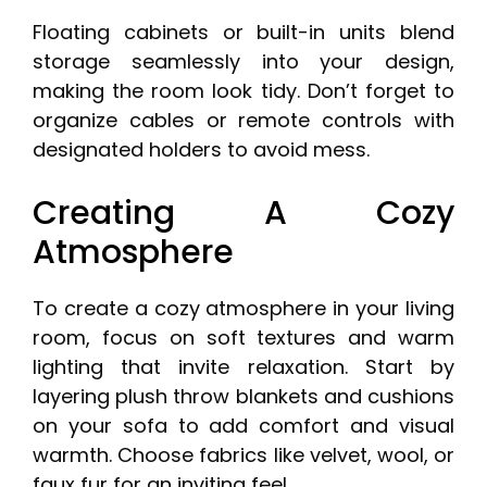
Floating cabinets or built-in units blend
storage seamlessly into your design,
making the room look tidy. Don’t forget to
organize cables or remote controls with
designated holders to avoid mess.
Creating A Cozy
Atmosphere
To create a cozy atmosphere in your living
room, focus on soft textures and warm
lighting that invite relaxation. Start by
layering plush throw blankets and cushions
on your sofa to add comfort and visual
warmth. Choose fabrics like velvet, wool, or
faux fur for an inviting feel.