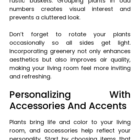
rustic baskets. Grouping plants in odd
numbers creates visual interest and
prevents a cluttered look.
Don’t forget to rotate your plants
occasionally so all sides get light.
Incorporating greenery not only enhances
aesthetics but also improves air quality,
making your living room feel more inviting
and refreshing.
Personalizing With
Accessories And Accents
Plants bring life and color to your living
room, and accessories help reflect your
personality. Start by choosing items that