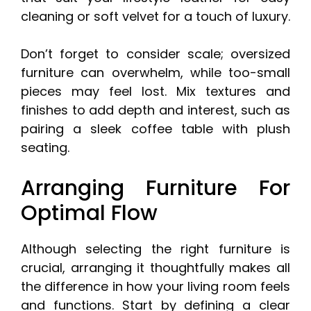
cleaning or soft velvet for a touch of luxury.
Don’t forget to consider scale; oversized
furniture can overwhelm, while too-small
pieces may feel lost. Mix textures and
finishes to add depth and interest, such as
pairing a sleek coffee table with plush
seating.
Arranging Furniture For
Optimal Flow
Although selecting the right furniture is
crucial, arranging it thoughtfully makes all
the difference in how your living room feels
and functions. Start by defining a clear