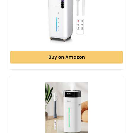
Buy on Amazon