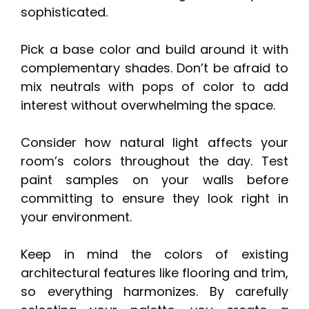
sophisticated.
Pick a base color and build around it with
complementary shades. Don’t be afraid to
mix neutrals with pops of color to add
interest without overwhelming the space.
Consider how natural light affects your
room’s colors throughout the day. Test
paint samples on your walls before
committing to ensure they look right in
your environment.
Keep in mind the colors of existing
architectural features like flooring and trim,
so everything harmonizes. By carefully