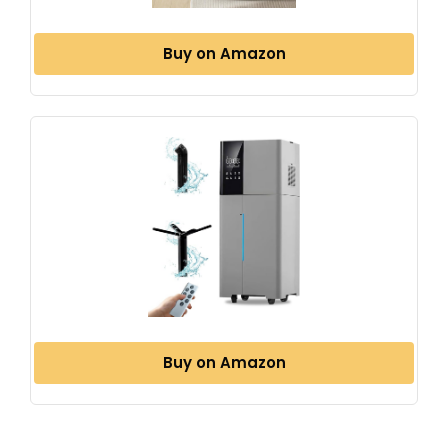
Buy on Amazon
Buy on Amazon