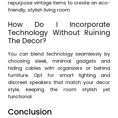
repurpose vintage items to create an eco-
friendly, stylish living room.
How Do I Incorporate
Technology Without Ruining
The Decor?
You can blend technology seamlessly by
choosing sleek, minimal gadgets and
hiding cables with organizers or behind
furniture. Opt for smart lighting and
discreet speakers that match your decor
style, keeping the room stylish yet
functional.
Conclusion