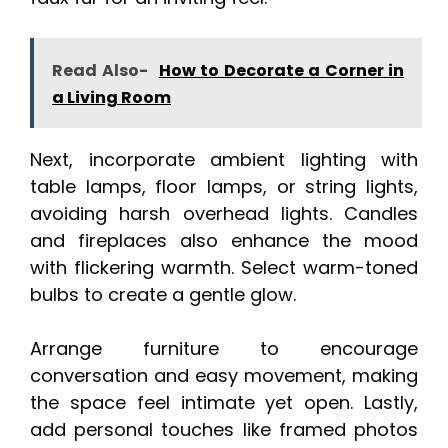
Read Also-
How to Decorate a Corner in
a Living Room
Next, incorporate ambient lighting with
table lamps, floor lamps, or string lights,
avoiding harsh overhead lights. Candles
and fireplaces also enhance the mood
with flickering warmth. Select warm-toned
bulbs to create a gentle glow.
Arrange furniture to encourage
conversation and easy movement, making
the space feel intimate yet open. Lastly,
add personal touches like framed photos