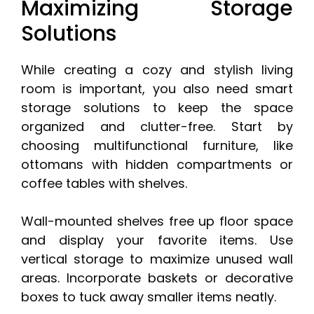
Maximizing Storage
Solutions
While creating a cozy and stylish living
room is important, you also need smart
storage solutions to keep the space
organized and clutter-free. Start by
choosing multifunctional furniture, like
ottomans with hidden compartments or
coffee tables with shelves.
Wall-mounted shelves free up floor space
and display your favorite items. Use
vertical storage to maximize unused wall
areas. Incorporate baskets or decorative
boxes to tuck away smaller items neatly.