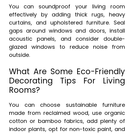
You can soundproof your living room
effectively by adding thick rugs, heavy
curtains, and upholstered furniture. Seal
gaps around windows and doors, install
acoustic panels, and consider double-
glazed windows to reduce noise from
outside.
What Are Some Eco-Friendly
Decorating Tips For Living
Rooms?
You can choose sustainable furniture
made from reclaimed wood, use organic
cotton or bamboo fabrics, add plenty of
indoor plants, opt for non-toxic paint, and