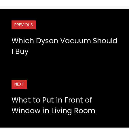
PREVIOUS
Which Dyson Vacuum Should
I Buy
NEXT
What to Put in Front of
Window in Living Room