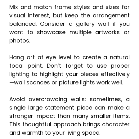
Mix and match frame styles and sizes for
visual interest, but keep the arrangement
balanced. Consider a gallery wall if you
want to showcase multiple artworks or
photos.
Hang art at eye level to create a natural
focal point. Don’t forget to use proper
lighting to highlight your pieces effectively
—wall sconces or picture lights work well.
Avoid overcrowding walls; sometimes, a
single large statement piece can make a
stronger impact than many smaller items.
This thoughtful approach brings character
and warmth to your living space.