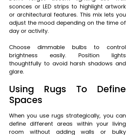
sconces or LED strips to highlight artwork
or architectural features. This mix lets you
adjust the mood depending on the time of
day or activity.
Choose dimmable bulbs to control
brightness easily. Position lights
thoughtfully to avoid harsh shadows and
glare.
Using Rugs To Define
Spaces
When you use rugs strategically, you can
define different areas within your living
room without adding walls or bulky