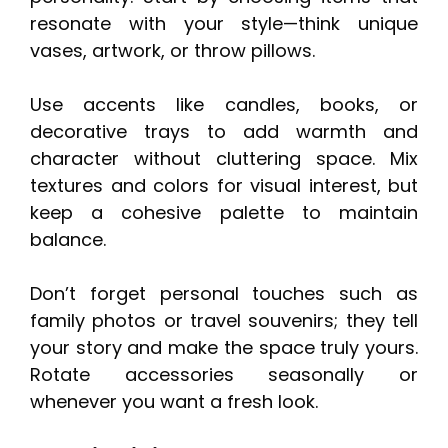
resonate with your style—think unique
vases, artwork, or throw pillows.
Use accents like candles, books, or
decorative trays to add warmth and
character without cluttering space. Mix
textures and colors for visual interest, but
keep a cohesive palette to maintain
balance.
Don’t forget personal touches such as
family photos or travel souvenirs; they tell
your story and make the space truly yours.
Rotate accessories seasonally or
whenever you want a fresh look.