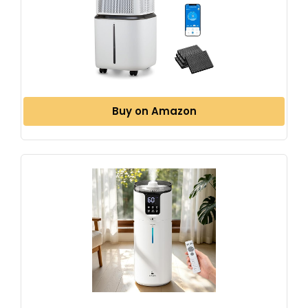
Buy on Amazon