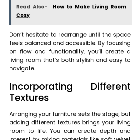
Read Also-
How to Make Living Room
Cosy
Don’t hesitate to rearrange until the space
feels balanced and accessible. By focusing
on flow and functionality, you’ll create a
living room that’s both stylish and easy to
navigate.
Incorporating Different
Textures
Arranging your furniture sets the stage, but
adding different textures brings your living
room to life. You can create depth and
interest by mixing materials like soft velvet