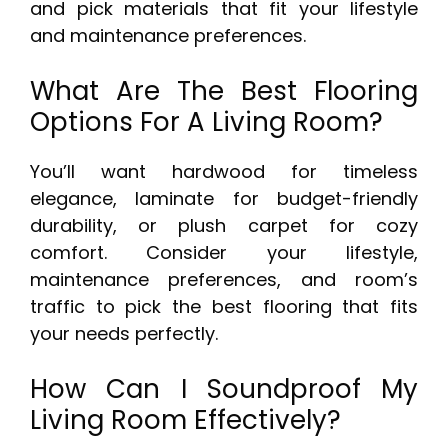
and pick materials that fit your lifestyle
and maintenance preferences.
What Are The Best Flooring
Options For A Living Room?
You’ll want hardwood for timeless
elegance, laminate for budget-friendly
durability, or plush carpet for cozy
comfort. Consider your lifestyle,
maintenance preferences, and room’s
traffic to pick the best flooring that fits
your needs perfectly.
How Can I Soundproof My
Living Room Effectively?