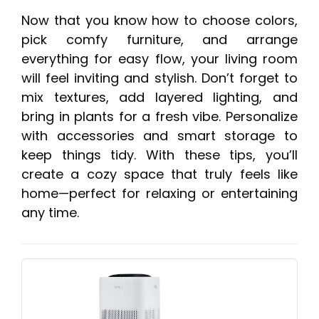
Now that you know how to choose colors,
pick comfy furniture, and arrange
everything for easy flow, your living room
will feel inviting and stylish. Don’t forget to
mix textures, add layered lighting, and
bring in plants for a fresh vibe. Personalize
with accessories and smart storage to
keep things tidy. With these tips, you’ll
create a cozy space that truly feels like
home—perfect for relaxing or entertaining
any time.