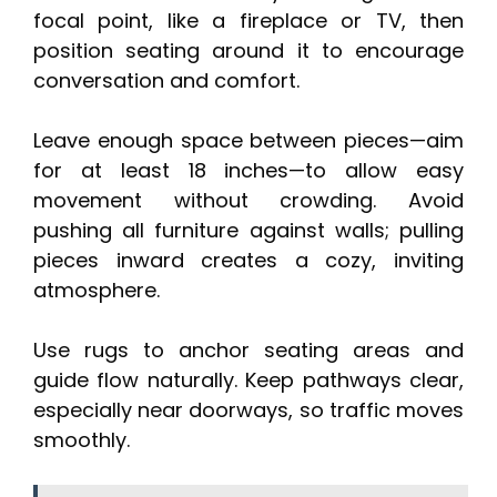
focal point, like a fireplace or TV, then
position seating around it to encourage
conversation and comfort.
Leave enough space between pieces—aim
for at least 18 inches—to allow easy
movement without crowding. Avoid
pushing all furniture against walls; pulling
pieces inward creates a cozy, inviting
atmosphere.
Use rugs to anchor seating areas and
guide flow naturally. Keep pathways clear,
especially near doorways, so traffic moves
smoothly.