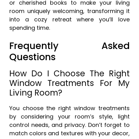
or cherished books to make your living
room uniquely welcoming, transforming it
into a cozy retreat where you’ll love
spending time.
Frequently Asked
Questions
How Do I Choose The Right
Window Treatments For My
Living Room?
You choose the right window treatments
by considering your room’s style, light
control needs, and privacy. Don’t forget to
match colors and textures with your decor,