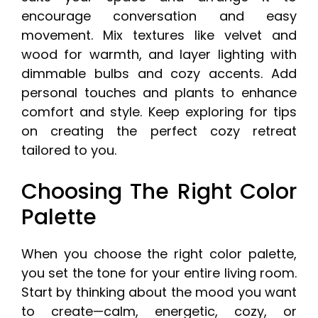
encourage conversation and easy
movement. Mix textures like velvet and
wood for warmth, and layer lighting with
dimmable bulbs and cozy accents. Add
personal touches and plants to enhance
comfort and style. Keep exploring for tips
on creating the perfect cozy retreat
tailored to you.
Choosing The Right Color
Palette
When you choose the right color palette,
you set the tone for your entire living room.
Start by thinking about the mood you want
to create—calm, energetic, cozy, or