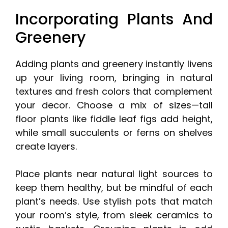
Incorporating Plants And
Greenery
Adding plants and greenery instantly livens
up your living room, bringing in natural
textures and fresh colors that complement
your decor. Choose a mix of sizes—tall
floor plants like fiddle leaf figs add height,
while small succulents or ferns on shelves
create layers.
Place plants near natural light sources to
keep them healthy, but be mindful of each
plant’s needs. Use stylish pots that match
your room’s style, from sleek ceramics to