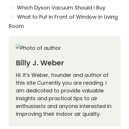
Which Dyson Vacuum Should I Buy
What to Put in Front of Window in Living
Room
Billy J. Weber
Hi. It’s Weber, founder and author of
this site Currently you are reading. I
am dedicated to provide valuable
insights and practical tips to air
enthusiasts and anyone interested in
improving their indoor air quality.