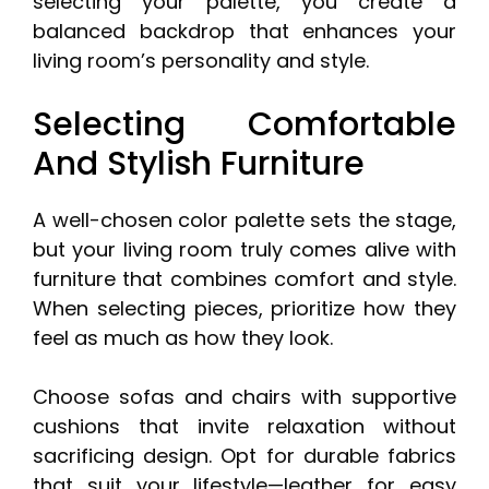
selecting your palette, you create a
balanced backdrop that enhances your
living room’s personality and style.
Selecting Comfortable
And Stylish Furniture
A well-chosen color palette sets the stage,
but your living room truly comes alive with
furniture that combines comfort and style.
When selecting pieces, prioritize how they
feel as much as how they look.
Choose sofas and chairs with supportive
cushions that invite relaxation without
sacrificing design. Opt for durable fabrics
that suit your lifestyle—leather for easy