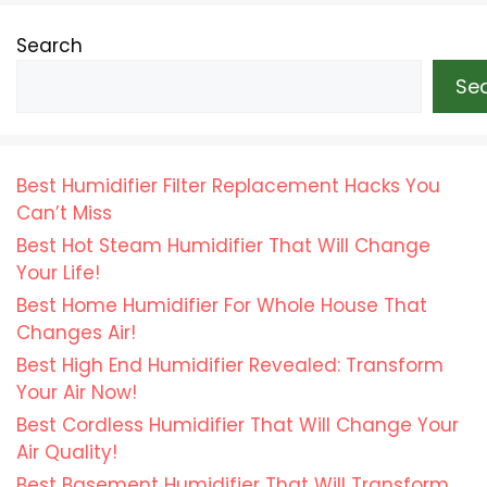
Search
Se
Best Humidifier Filter Replacement Hacks You
Can’t Miss
Best Hot Steam Humidifier That Will Change
Your Life!
Best Home Humidifier For Whole House That
Changes Air!
Best High End Humidifier Revealed: Transform
Your Air Now!
Best Cordless Humidifier That Will Change Your
Air Quality!
Best Basement Humidifier That Will Transform