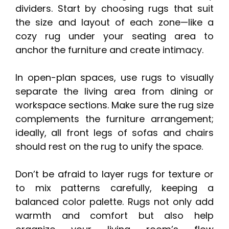
dividers. Start by choosing rugs that suit
the size and layout of each zone—like a
cozy rug under your seating area to
anchor the furniture and create intimacy.
In open-plan spaces, use rugs to visually
separate the living area from dining or
workspace sections. Make sure the rug size
complements the furniture arrangement;
ideally, all front legs of sofas and chairs
should rest on the rug to unify the space.
Don’t be afraid to layer rugs for texture or
to mix patterns carefully, keeping a
balanced color palette. Rugs not only add
warmth and comfort but also help