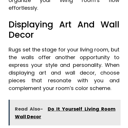
organize your living room’s flow
effortlessly.
Displaying Art And Wall
Decor
Rugs set the stage for your living room, but
the walls offer another opportunity to
express your style and personality. When
displaying art and wall decor, choose
pieces that resonate with you and
complement your room’s color scheme.
Read Also-
Do It Yourself Living Room
Wall Decor