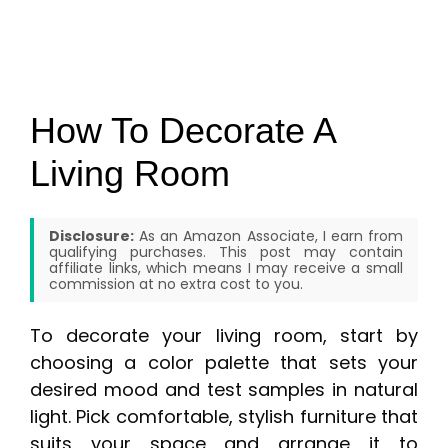
How To Decorate A
Living Room
Disclosure:
As an Amazon Associate, I earn from
qualifying purchases. This post may contain
affiliate links, which means I may receive a small
commission at no extra cost to you.
To decorate your living room, start by
choosing a color palette that sets your
desired mood and test samples in natural
light. Pick comfortable, stylish furniture that
suits your space and arrange it to