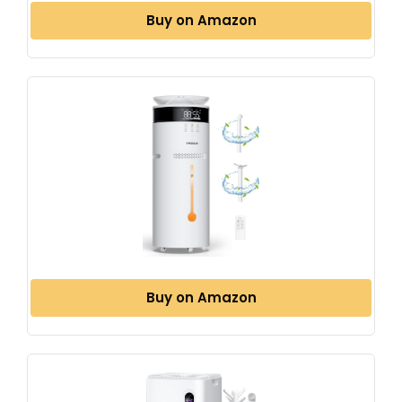
Buy on Amazon
Buy on Amazon