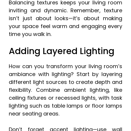
Balancing textures keeps your living room
inviting and dynamic. Remember, texture
isn’t just about looks—it’s about making
your space feel warm and engaging every
time you walk in.
Adding Layered Lighting
How can you transform your living room’s
ambiance with lighting? Start by layering
different light sources to create depth and
flexibility. Combine ambient lighting, like
ceiling fixtures or recessed lights, with task
lighting such as table lamps or floor lamps
near seating areas.
Don’t forget accent lighting—use wall