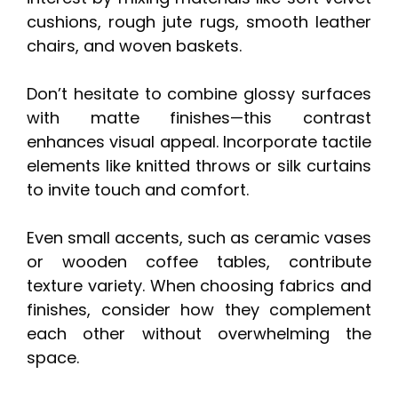
cushions, rough jute rugs, smooth leather
chairs, and woven baskets.
Don’t hesitate to combine glossy surfaces
with matte finishes—this contrast
enhances visual appeal. Incorporate tactile
elements like knitted throws or silk curtains
to invite touch and comfort.
Even small accents, such as ceramic vases
or wooden coffee tables, contribute
texture variety. When choosing fabrics and
finishes, consider how they complement
each other without overwhelming the
space.