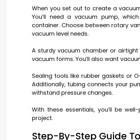
When you set out to create a vacuum,
You’ll need a vacuum pump, which 
container. Choose between rotary va
vacuum level needs.
A sturdy vacuum chamber or airtight 
vacuum forms. You’ll also want vacuu
Sealing tools like rubber gaskets or O
Additionally, tubing connects your pum
withstand pressure changes.
With these essentials, you’ll be wel
project.
Step-By-Step Guide T