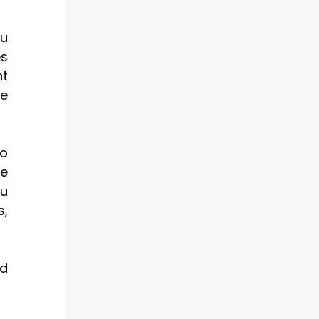
ou
es
nt
se
to
ce
ou
s,
nd