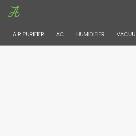
Skip
to
content
AIR PURIFIER
AC
HUMIDIFIER
VACU