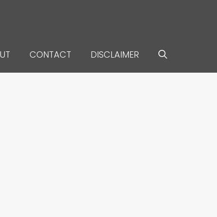
UT
CONTACT
DISCLAIMER