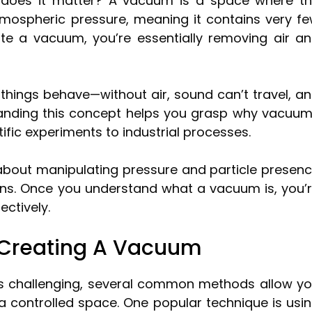
 does it matter? A vacuum is a space where t
atmospheric pressure, meaning it contains very f
e a vacuum, you’re essentially removing air a
hings behave—without air, sound can’t travel, a
rstanding this concept helps you grasp why vacuu
ntific experiments to industrial processes.
s about manipulating pressure and particle presen
ions. Once you understand what a vacuum is, you’
ectively.
Creating A Vacuum
is challenging, several common methods allow y
n a controlled space. One popular technique is usi