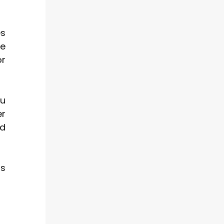
es
ve
or
ou
er
nd
is