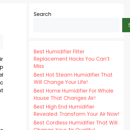
Search
Best Humidifier Filter
Replacement Hacks You Can’t
ir
Miss
mp
el
Best Hot Steam Humidifier That
Will Change Your Life!
ic
nt
Best Home Humidifier For Whole
House That Changes Air!
Best High End Humidifier
Revealed: Transform Your Air Now!
Best Cordless Humidifier That Will