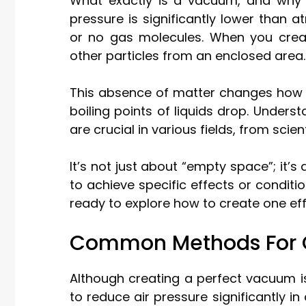
What exactly is a vacuum, and why
pressure is significantly lower than 
or no gas molecules. When you creat
other particles from an enclosed area.
This absence of matter changes how t
boiling points of liquids drop. Unde
are crucial in various fields, from scie
It’s not just about “empty space”; it’
to achieve specific effects or condit
ready to explore how to create one eff
Common Methods For 
Although creating a perfect vacuum 
to reduce air pressure significantly i