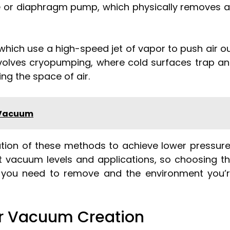
e or diaphragm pump, which physically removes a
which use a high-speed jet of vapor to push air o
volves cryopumping, where cold surfaces trap a
ing the space of air.
 Vacuum
ion of these methods to achieve lower pressur
ent vacuum levels and applications, so choosing t
 you need to remove and the environment you’
or Vacuum Creation