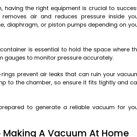
 having the right equipment is crucial to succes
removes air and reduces pressure inside yo
ne, diaphragm, or piston pumps depending on yo
container is essential to hold the space where t
m gauges to monitor pressure accurately.
-rings prevent air leaks that can ruin your vacuu
p to the chamber, so ensure it fits tightly and c
l-prepared to generate a reliable vacuum for yo
o Making A Vacuum At Home