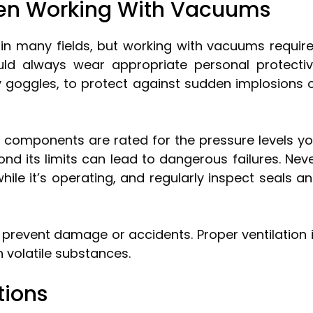
hen Working With Vacuums
 in many fields, but working with vacuums requir
ould always wear appropriate personal protecti
 goggles, to protect against sudden implosions 
omponents are rated for the pressure levels y
nd its limits can lead to dangerous failures. Nev
le it’s operating, and regularly inspect seals a
 prevent damage or accidents. Proper ventilation 
th volatile substances.
tions