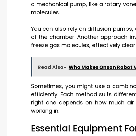
a mechanical pump, like a rotary van
molecules.
You can also rely on diffusion pumps, 
of the chamber. Another approach in
freeze gas molecules, effectively clear
Read Also-
Who Makes Onson Robot
Sometimes, you might use a combinat
efficiently. Each method suits differ
right one depends on how much air
working in.
Essential Equipment F