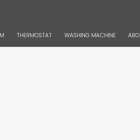
UM
THERMOSTAT
WASHING MACHINE
ABO