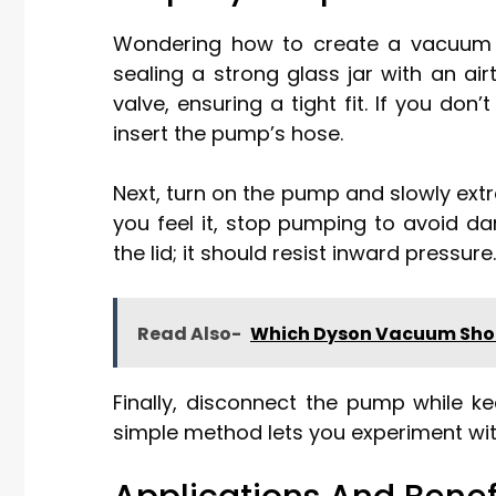
Wondering how to create a vacuum 
sealing a strong glass jar with an air
valve, ensuring a tight fit. If you don
insert the pump’s hose.
Next, turn on the pump and slowly extr
you feel it, stop pumping to avoid d
the lid; it should resist inward pressure.
Read Also-
Which Dyson Vacuum Shou
Finally, disconnect the pump while k
simple method lets you experiment wi