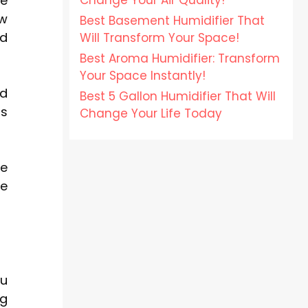
Change Your Air Quality!
he
ew
Best Basement Humidifier That
nd
Will Transform Your Space!
Best Aroma Humidifier: Transform
Your Space Instantly!
nd
Best 5 Gallon Humidifier That Will
ms
Change Your Life Today
ce
re
ou
ng