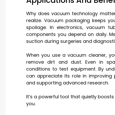
Applications And Bene
Why does vacuum technology matter i
realize. Vacuum packaging keeps you
spoilage. In electronics, vacuum tu
components you depend on daily. Me
suction during surgeries and diagnosti
When you use a vacuum cleaner, you’
remove dirt and dust. Even in spa
conditions to test equipment. By un
can appreciate its role in improving
and supporting advanced research.
It’s a powerful tool that quietly boo
you.