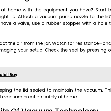
at home with the equipment you have? Start 
tight lid. Attach a vacuum pump nozzle to the lid
’t have a valve, use a rubber stopper with a hole 
act the air from the jar. Watch for resistance—on
amaging your setup. Check the seal by pressing 
ld I Buy
eeping the lid sealed to maintain the vacuum. Th
th vacuum creation safely at home.