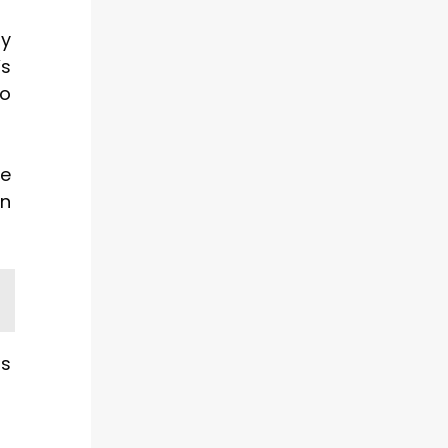
by
’s
to
ce
on
is