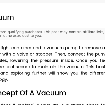
cuum
om qualifying purchases. This post may contain affiliate links,
 at no extra cost to you.
irtight container and a vacuum pump to remove a
htly with a valve or stopper. Then, connect the pu
les, lowering the pressure inside. Once you fe
e seal secure to maintain the vacuum. This bas
 and exploring further will show you the differe
ogy.
ncept Of A Vacuum