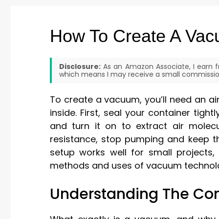
How To Create A Va
Disclosure:
As an Amazon Associate, I earn fr
which means I may receive a small commission
To create a vacuum, you’ll need an a
inside. First, seal your container tig
and turn it on to extract air molecu
resistance, stop pumping and keep th
setup works well for small projects,
methods and uses of vacuum technol
Understanding The Co