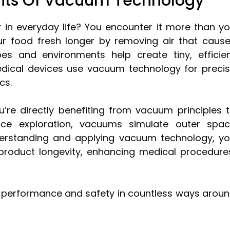
fits Of Vacuum Technology
n everyday life? You encounter it more than y
r food fresh longer by removing air that caus
bes and environments help create tiny, efficie
dical devices use vacuum technology for preci
cs.
re directly benefiting from vacuum principles 
ce exploration, vacuums simulate outer spa
derstanding and applying vacuum technology, y
 product longevity, enhancing medical procedure
sts performance and safety in countless ways arou