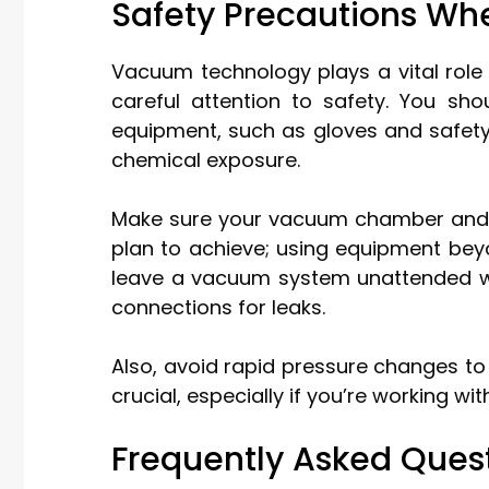
Safety Precautions W
Vacuum technology plays a vital role
careful attention to safety. You sh
equipment, such as gloves and safety
chemical exposure.
Make sure your vacuum chamber and c
plan to achieve; using equipment beyo
leave a vacuum system unattended whi
connections for leaks.
Also, avoid rapid pressure changes to
crucial, especially if you’re working wi
Frequently Asked Ques