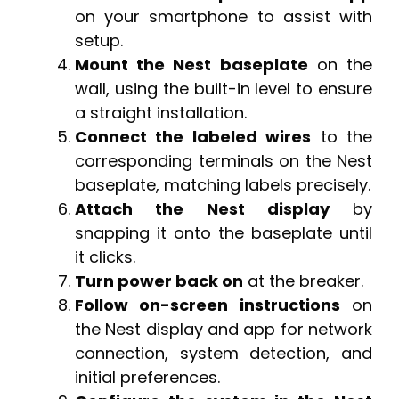
on your smartphone to assist with
setup.
Mount the Nest baseplate
on the
wall, using the built-in level to ensure
a straight installation.
Connect the labeled wires
to the
corresponding terminals on the Nest
baseplate, matching labels precisely.
Attach the Nest display
by
snapping it onto the baseplate until
it clicks.
Turn power back on
at the breaker.
Follow on-screen instructions
on
the Nest display and app for network
connection, system detection, and
initial preferences.