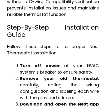
without a C-wire. Compatibility verification
prevents installation issues and maintains
reliable thermostat function.
Step-By-Step Installation
Guide
Follow these steps for a proper Nest
Thermostat installation:
Turn off power
at your HVAC
system’s breaker to ensure safety.
Remove your old thermostat
carefully, noting the wiring
configuration and labeling each wire
with the provided stickers.
Download and open the Nest app