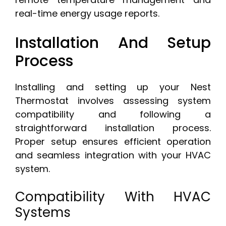
real-time energy usage reports.
Installation And Setup
Process
Installing and setting up your Nest
Thermostat involves assessing system
compatibility and following a
straightforward installation process.
Proper setup ensures efficient operation
and seamless integration with your HVAC
system.
Compatibility With HVAC
Systems