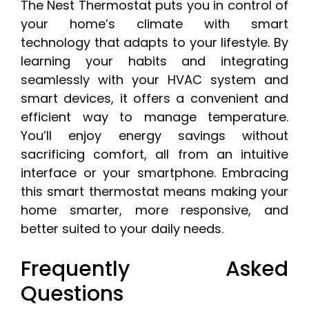
The Nest Thermostat puts you in control of
your home’s climate with smart
technology that adapts to your lifestyle. By
learning your habits and integrating
seamlessly with your HVAC system and
smart devices, it offers a convenient and
efficient way to manage temperature.
You’ll enjoy energy savings without
sacrificing comfort, all from an intuitive
interface or your smartphone. Embracing
this smart thermostat means making your
home smarter, more responsive, and
better suited to your daily needs.
Frequently Asked
Questions