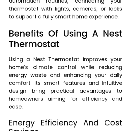
automation routines, connecting your
thermostat with lights, cameras, or locks
to support a fully smart home experience.
Benefits Of Using A Nest
Thermostat
Using a Nest Thermostat improves your
home’s climate control while reducing
energy waste and enhancing your daily
comfort. Its smart features and intuitive
design bring practical advantages to
homeowners aiming for efficiency and
ease.
Energy Efficiency And Cost