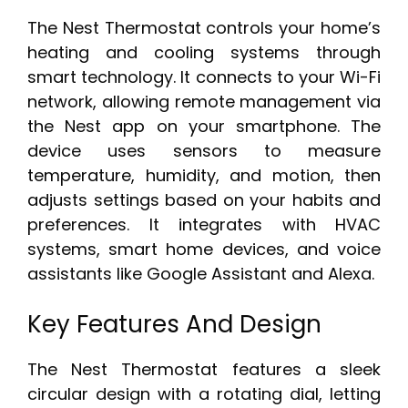
The Nest Thermostat controls your home’s
heating and cooling systems through
smart technology. It connects to your Wi-Fi
network, allowing remote management via
the Nest app on your smartphone. The
device uses sensors to measure
temperature, humidity, and motion, then
adjusts settings based on your habits and
preferences. It integrates with HVAC
systems, smart home devices, and voice
assistants like Google Assistant and Alexa.
Key Features And Design
The Nest Thermostat features a sleek
circular design with a rotating dial, letting