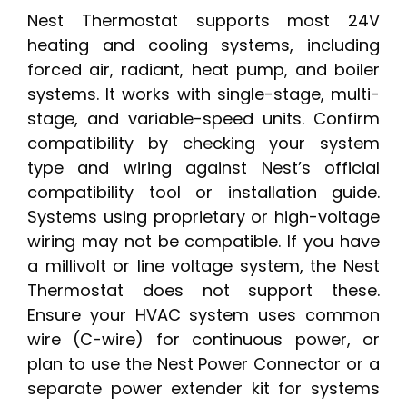
Nest Thermostat supports most 24V
heating and cooling systems, including
forced air, radiant, heat pump, and boiler
systems. It works with single-stage, multi-
stage, and variable-speed units. Confirm
compatibility by checking your system
type and wiring against Nest’s official
compatibility tool or installation guide.
Systems using proprietary or high-voltage
wiring may not be compatible. If you have
a millivolt or line voltage system, the Nest
Thermostat does not support these.
Ensure your HVAC system uses common
wire (C-wire) for continuous power, or
plan to use the Nest Power Connector or a
separate power extender kit for systems