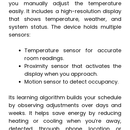
you manually adjust the temperature
easily. It includes a high-resolution display
that shows temperature, weather, and
system status. The device holds multiple
sensors:
Temperature sensor for accurate
room readings.
Proximity sensor that activates the
display when you approach.
Motion sensor to detect occupancy.
Its learning algorithm builds your schedule
by observing adjustments over days and
weeks. It helps save energy by reducing
heating or cooling when you’re away,
detected through phone location or