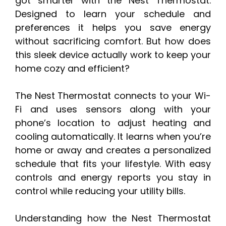
got smarter with the Nest Thermostat.
Designed to learn your schedule and
preferences it helps you save energy
without sacrificing comfort. But how does
this sleek device actually work to keep your
home cozy and efficient?
The Nest Thermostat connects to your Wi-
Fi and uses sensors along with your
phone’s location to adjust heating and
cooling automatically. It learns when you’re
home or away and creates a personalized
schedule that fits your lifestyle. With easy
controls and energy reports you stay in
control while reducing your utility bills.
Understanding how the Nest Thermostat