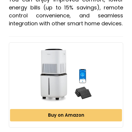
energy bills (up to 15% savings), remote
control convenience, and seamless
integration with other smart home devices.
Buy on Amazon