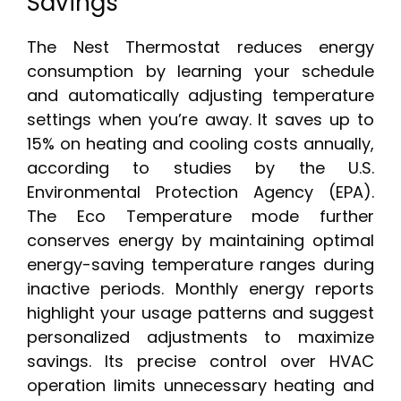
Savings
The Nest Thermostat reduces energy
consumption by learning your schedule
and automatically adjusting temperature
settings when you’re away. It saves up to
15% on heating and cooling costs annually,
according to studies by the U.S.
Environmental Protection Agency (EPA).
The Eco Temperature mode further
conserves energy by maintaining optimal
energy-saving temperature ranges during
inactive periods. Monthly energy reports
highlight your usage patterns and suggest
personalized adjustments to maximize
savings. Its precise control over HVAC
operation limits unnecessary heating and