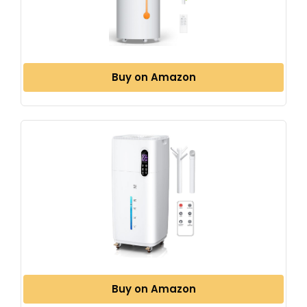
Buy on Amazon
Buy on Amazon