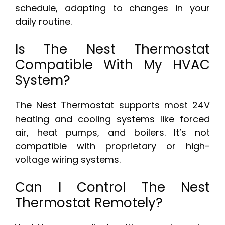
schedule, adapting to changes in your
daily routine.
Is The Nest Thermostat
Compatible With My HVAC
System?
The Nest Thermostat supports most 24V
heating and cooling systems like forced
air, heat pumps, and boilers. It’s not
compatible with proprietary or high-
voltage wiring systems.
Can I Control The Nest
Thermostat Remotely?