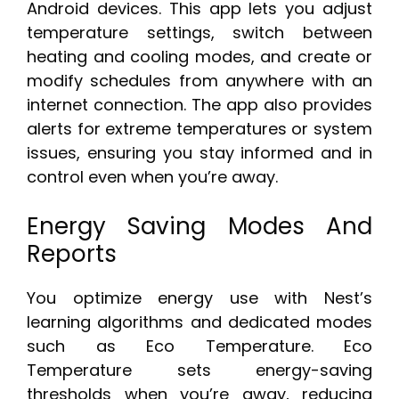
Android devices. This app lets you adjust
temperature settings, switch between
heating and cooling modes, and create or
modify schedules from anywhere with an
internet connection. The app also provides
alerts for extreme temperatures or system
issues, ensuring you stay informed and in
control even when you’re away.
Energy Saving Modes And
Reports
You optimize energy use with Nest’s
learning algorithms and dedicated modes
such as Eco Temperature. Eco
Temperature sets energy-saving
thresholds when you’re away, reducing