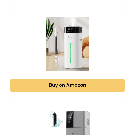
Buy on Amazon