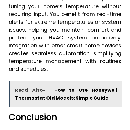
tuning your home’s temperature without
requiring input. You benefit from real-time
alerts for extreme temperatures or system
issues, helping you maintain comfort and
protect your HVAC system proactively.
Integration with other smart home devices
creates seamless automation, simplifying
temperature management with routines
and schedules.
Read Also-
How to Use Honeywell
Thermostat Old Models: Simple Guide
Conclusion