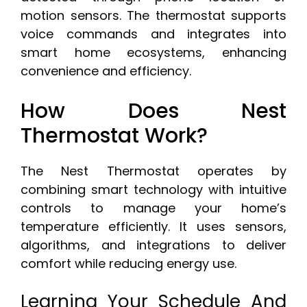
motion sensors. The thermostat supports
voice commands and integrates into
smart home ecosystems, enhancing
convenience and efficiency.
How Does Nest
Thermostat Work?
The Nest Thermostat operates by
combining smart technology with intuitive
controls to manage your home’s
temperature efficiently. It uses sensors,
algorithms, and integrations to deliver
comfort while reducing energy use.
Learning Your Schedule And