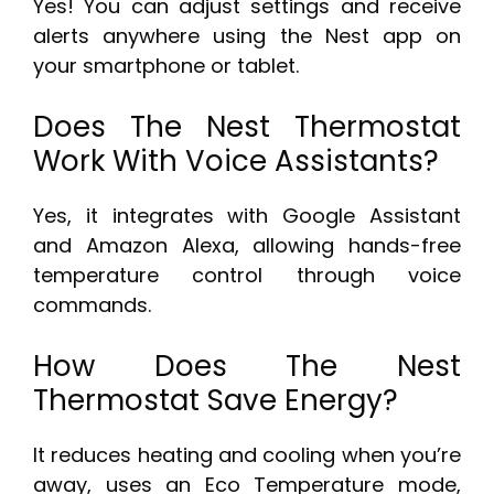
Yes! You can adjust settings and receive
alerts anywhere using the Nest app on
your smartphone or tablet.
Does The Nest Thermostat
Work With Voice Assistants?
Yes, it integrates with Google Assistant
and Amazon Alexa, allowing hands-free
temperature control through voice
commands.
How Does The Nest
Thermostat Save Energy?
It reduces heating and cooling when you’re
away, uses an Eco Temperature mode,