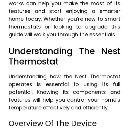
works can help you make the most of its
features and start enjoying a smarter
home today. Whether you’re new to smart
thermostats or looking to upgrade this
guide will walk you through the essentials.
Understanding The Nest
Thermostat
Understanding how the Nest Thermostat
operates is essential to using its full
potential. Knowing its components and
features will help you control your home’s
temperature effectively and efficiently.
Overview Of The Device