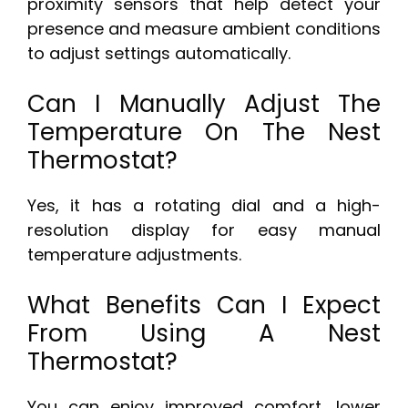
proximity sensors that help detect your
presence and measure ambient conditions
to adjust settings automatically.
Can I Manually Adjust The
Temperature On The Nest
Thermostat?
Yes, it has a rotating dial and a high-
resolution display for easy manual
temperature adjustments.
What Benefits Can I Expect
From Using A Nest
Thermostat?
You can enjoy improved comfort, lower