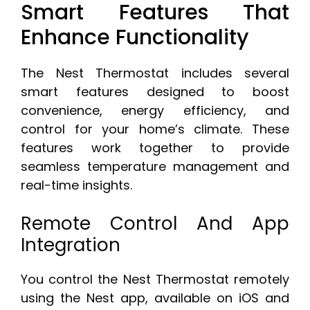
Smart Features That
Enhance Functionality
The Nest Thermostat includes several
smart features designed to boost
convenience, energy efficiency, and
control for your home’s climate. These
features work together to provide
seamless temperature management and
real-time insights.
Remote Control And App
Integration
You control the Nest Thermostat remotely
using the Nest app, available on iOS and