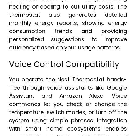
heating or cooling to cut utility costs. The
thermostat also generates detailed
monthly energy reports, showing energy
consumption trends and providing
personalized suggestions to improve
efficiency based on your usage patterns.
Voice Control Compatibility
You operate the Nest Thermostat hands-
free through voice assistants like Google
Assistant and Amazon Alexa. Voice
commands let you check or change the
temperature, switch modes, or turn off the
system using simple phrases. Integration
with smart home ecosystems enables