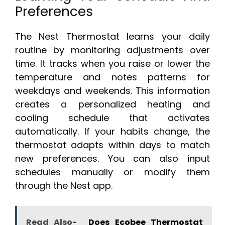
Preferences
The Nest Thermostat learns your daily
routine by monitoring adjustments over
time. It tracks when you raise or lower the
temperature and notes patterns for
weekdays and weekends. This information
creates a personalized heating and
cooling schedule that activates
automatically. If your habits change, the
thermostat adapts within days to match
new preferences. You can also input
schedules manually or modify them
through the Nest app.
Read Also-
Does Ecobee Thermostat