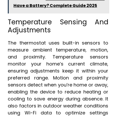
Have a Battery? Complete Guide 2025
Temperature Sensing And
Adjustments
The thermostat uses built-in sensors to
measure ambient temperature, motion,
and proximity. Temperature sensors
monitor your home’s current climate,
ensuring adjustments keep it within your
preferred range. Motion and proximity
sensors detect when you’re home or away,
enabling the device to reduce heating or
cooling to save energy during absence. It
also factors in outdoor weather conditions
using Wi-Fi data to optimize settings