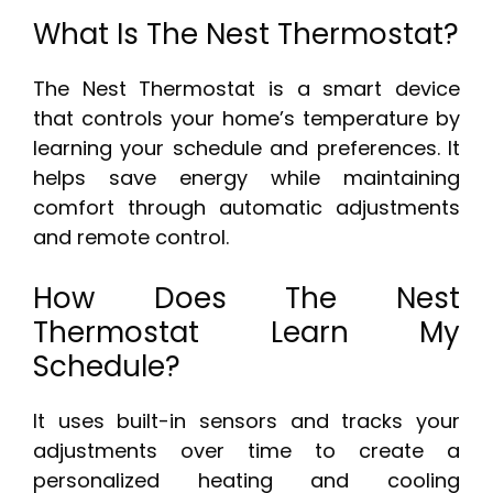
What Is The Nest Thermostat?
The Nest Thermostat is a smart device
that controls your home’s temperature by
learning your schedule and preferences. It
helps save energy while maintaining
comfort through automatic adjustments
and remote control.
How Does The Nest
Thermostat Learn My
Schedule?
It uses built-in sensors and tracks your
adjustments over time to create a
personalized heating and cooling