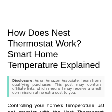
How Does Nest
Thermostat Work?
Smart Home
Temperature Explained
Disclosure:
As an Amazon Associate, I earn from
qualifying purchases. This post may contain
affiliate links, which means I may receive a small
commission at no extra cost to you.
Controlling your home’s temperature just