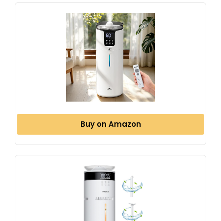
Buy on Amazon