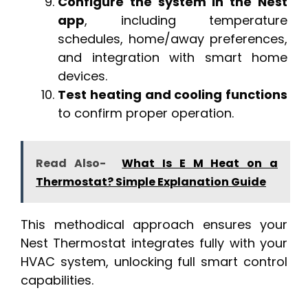
Configure the system in the Nest
app
, including temperature
schedules, home/away preferences,
and integration with smart home
devices.
Test heating and cooling functions
to confirm proper operation.
Read Also-
What Is E M Heat on a
Thermostat? Simple Explanation Guide
This methodical approach ensures your
Nest Thermostat integrates fully with your
HVAC system, unlocking full smart control
capabilities.