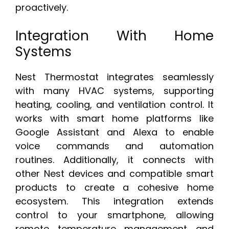
proactively.
Integration With Home
Systems
Nest Thermostat integrates seamlessly
with many HVAC systems, supporting
heating, cooling, and ventilation control. It
works with smart home platforms like
Google Assistant and Alexa to enable
voice commands and automation
routines. Additionally, it connects with
other Nest devices and compatible smart
products to create a cohesive home
ecosystem. This integration extends
control to your smartphone, allowing
remote temperature management and