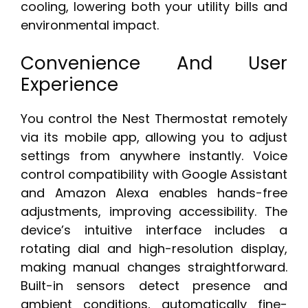
cooling, lowering both your utility bills and
environmental impact.
Convenience And User
Experience
You control the Nest Thermostat remotely
via its mobile app, allowing you to adjust
settings from anywhere instantly. Voice
control compatibility with Google Assistant
and Amazon Alexa enables hands-free
adjustments, improving accessibility. The
device’s intuitive interface includes a
rotating dial and high-resolution display,
making manual changes straightforward.
Built-in sensors detect presence and
ambient conditions, automatically fine-