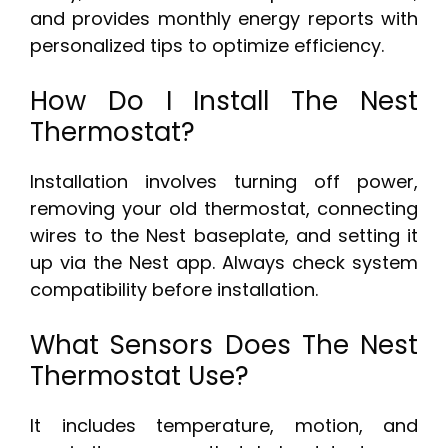
and provides monthly energy reports with
personalized tips to optimize efficiency.
How Do I Install The Nest
Thermostat?
Installation involves turning off power,
removing your old thermostat, connecting
wires to the Nest baseplate, and setting it
up via the Nest app. Always check system
compatibility before installation.
What Sensors Does The Nest
Thermostat Use?
It includes temperature, motion, and