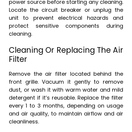
power source before starting any cleaning.
Locate the circuit breaker or unplug the
unit to prevent electrical hazards and
protect sensitive components during
cleaning.
Cleaning Or Replacing The Air
Filter
Remove the air filter located behind the
front grille. Vacuum it gently to remove
dust, or wash it with warm water and mild
detergent if it’s reusable. Replace the filter
every 1 to 3 months, depending on usage
and air quality, to maintain airflow and air
cleanliness.