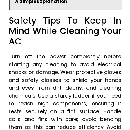
A Simple Explanation
Safety Tips To Keep In
Mind While Cleaning Your
AC
Turn off the power completely before
starting any cleaning to avoid electrical
shocks or damage. Wear protective gloves
and safety glasses to shield your hands
and eyes from dirt, debris, and cleaning
chemicals. Use a sturdy ladder if you need
to reach high components, ensuring it
rests securely on a flat surface. Handle
coils and fins with care; avoid bending
them as this can reduce efficiency. Avoid