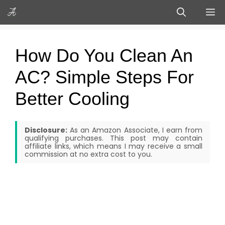
Skip
M
to
content
How Do You Clean An
AC? Simple Steps For
Better Cooling
Disclosure:
As an Amazon Associate, I earn from
qualifying purchases. This post may contain
affiliate links, which means I may receive a small
commission at no extra cost to you.