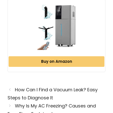
Buy on Amazon
How Can I Find a Vacuum Leak? Easy
Steps to Diagnose It
Why Is My AC Freezing? Causes and