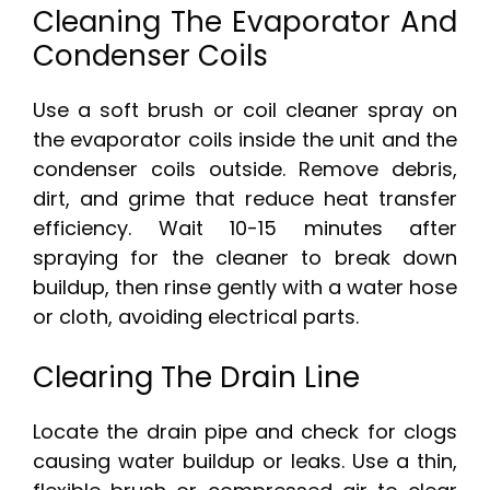
Cleaning The Evaporator And
Condenser Coils
Use a soft brush or coil cleaner spray on
the evaporator coils inside the unit and the
condenser coils outside. Remove debris,
dirt, and grime that reduce heat transfer
efficiency. Wait 10-15 minutes after
spraying for the cleaner to break down
buildup, then rinse gently with a water hose
or cloth, avoiding electrical parts.
Clearing The Drain Line
Locate the drain pipe and check for clogs
causing water buildup or leaks. Use a thin,