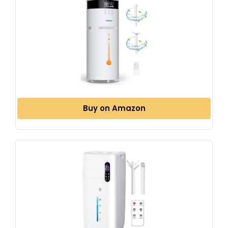
Buy on Amazon