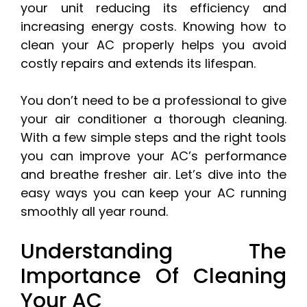
your unit reducing its efficiency and
increasing energy costs. Knowing how to
clean your AC properly helps you avoid
costly repairs and extends its lifespan.
You don’t need to be a professional to give
your air conditioner a thorough cleaning.
With a few simple steps and the right tools
you can improve your AC’s performance
and breathe fresher air. Let’s dive into the
easy ways you can keep your AC running
smoothly all year round.
Understanding The
Importance Of Cleaning
Your AC