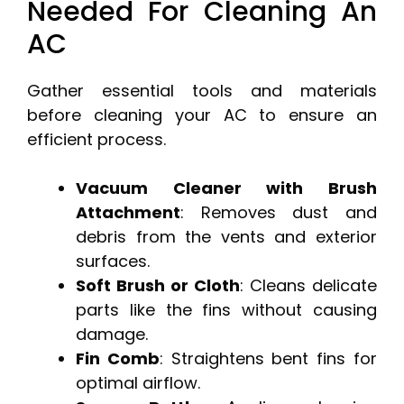
Needed For Cleaning An
AC
Gather essential tools and materials
before cleaning your AC to ensure an
efficient process.
Vacuum Cleaner with Brush
Attachment
: Removes dust and
debris from the vents and exterior
surfaces.
Soft Brush or Cloth
: Cleans delicate
parts like the fins without causing
damage.
Fin Comb
: Straightens bent fins for
optimal airflow.