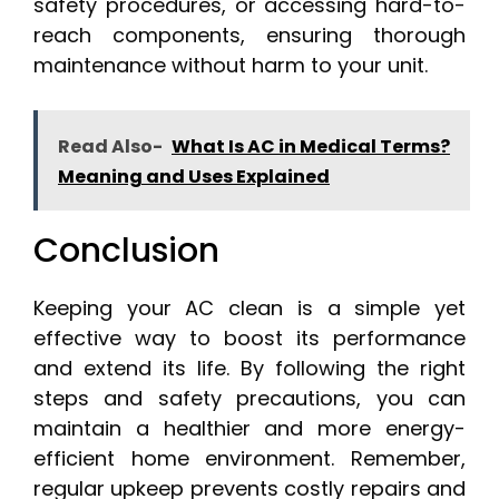
safety procedures, or accessing hard-to-
reach components, ensuring thorough
maintenance without harm to your unit.
Read Also-
What Is AC in Medical Terms?
Meaning and Uses Explained
Conclusion
Keeping your AC clean is a simple yet
effective way to boost its performance
and extend its life. By following the right
steps and safety precautions, you can
maintain a healthier and more energy-
efficient home environment. Remember,
regular upkeep prevents costly repairs and