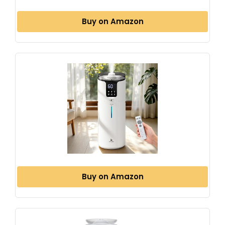
Buy on Amazon
Buy on Amazon