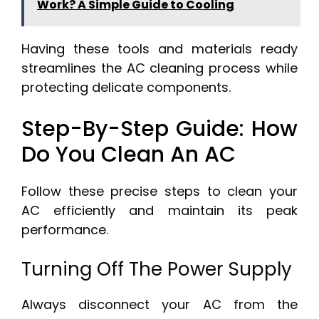
Work? A Simple Guide to Cooling
Having these tools and materials ready
streamlines the AC cleaning process while
protecting delicate components.
Step-By-Step Guide: How
Do You Clean An AC
Follow these precise steps to clean your
AC efficiently and maintain its peak
performance.
Turning Off The Power Supply
Always disconnect your AC from the