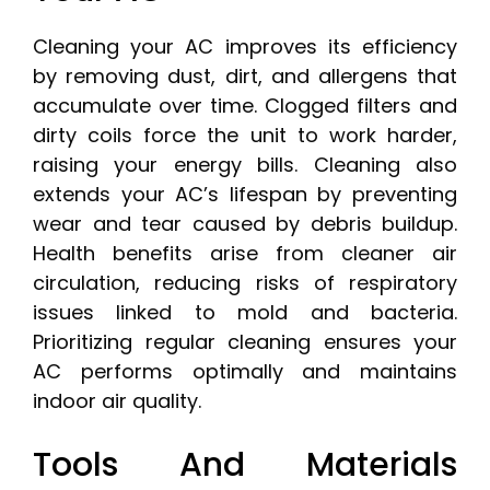
Cleaning your AC improves its efficiency
by removing dust, dirt, and allergens that
accumulate over time. Clogged filters and
dirty coils force the unit to work harder,
raising your energy bills. Cleaning also
extends your AC’s lifespan by preventing
wear and tear caused by debris buildup.
Health benefits arise from cleaner air
circulation, reducing risks of respiratory
issues linked to mold and bacteria.
Prioritizing regular cleaning ensures your
AC performs optimally and maintains
indoor air quality.
Tools And Materials