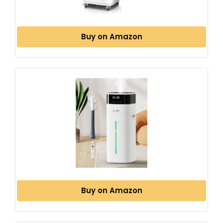
Buy on Amazon
Buy on Amazon