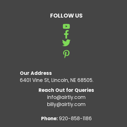
FOLLOW US
Our Address
6401 Vine St, Lincoln, NE 68505.
Reach Out for Queries
info@airtly.com
billy@airtly.com
Phone:
920-858-1186