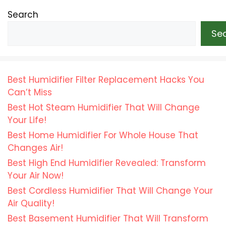
Search
Se
Best Humidifier Filter Replacement Hacks You
Can’t Miss
Best Hot Steam Humidifier That Will Change
Your Life!
Best Home Humidifier For Whole House That
Changes Air!
Best High End Humidifier Revealed: Transform
Your Air Now!
Best Cordless Humidifier That Will Change Your
Air Quality!
Best Basement Humidifier That Will Transform