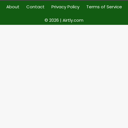
About
Contact
Privacy Policy
Terms of Service
© 2026 | Airtly.com