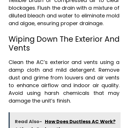
flexible brush or compressed air to clear
blockages. Flush the drain with a mixture of
diluted bleach and water to eliminate mold
and algae, ensuring proper drainage.
Wiping Down The Exterior And
Vents
Clean the AC’s exterior and vents using a
damp cloth and mild detergent. Remove
dust and grime from louvers and air vents
to enhance airflow and indoor air quality.
Avoid using harsh chemicals that may
damage the unit’s finish.
Read Also-
How Does Ductless AC Work?