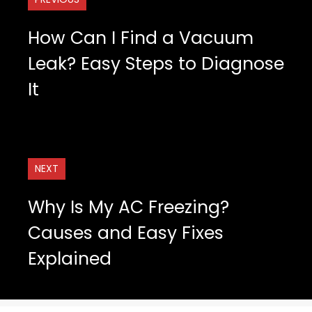
How Can I Find a Vacuum
Leak? Easy Steps to Diagnose
It
NEXT
Why Is My AC Freezing?
Causes and Easy Fixes
Explained