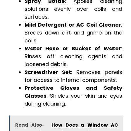
Spray Bottle
: Applies cleaning
solutions evenly over coils and
surfaces.
Mild Detergent or AC Coil Cleaner
:
Breaks down dirt and grime on the
coils.
Water Hose or Bucket of Water
:
Rinses off cleaning agents and
loosened debris.
Screwdriver Set
: Removes panels
for access to internal components.
Protective Gloves and Safety
Glasses
: Shields your skin and eyes
during cleaning.
Read Also-
How Does a Window AC