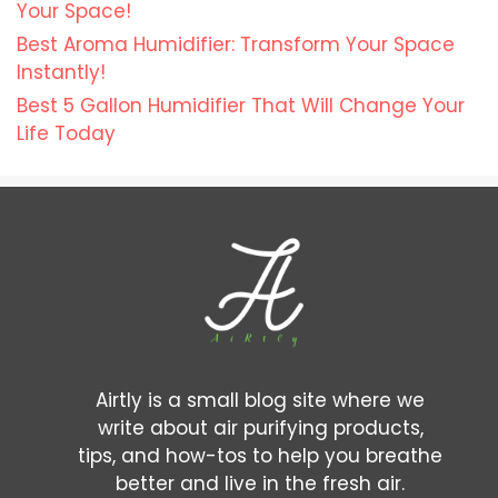
Your Space!
Best Aroma Humidifier: Transform Your Space
Instantly!
Best 5 Gallon Humidifier That Will Change Your
Life Today
Airtly is a small blog site where we
write about air purifying products,
tips, and how-tos to help you breathe
better and live in the fresh air.