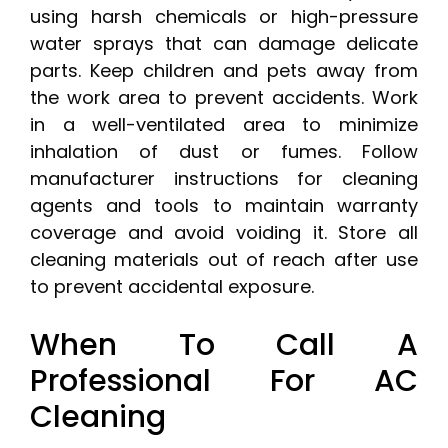
using harsh chemicals or high-pressure
water sprays that can damage delicate
parts. Keep children and pets away from
the work area to prevent accidents. Work
in a well-ventilated area to minimize
inhalation of dust or fumes. Follow
manufacturer instructions for cleaning
agents and tools to maintain warranty
coverage and avoid voiding it. Store all
cleaning materials out of reach after use
to prevent accidental exposure.
When To Call A
Professional For AC
Cleaning