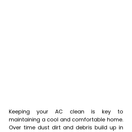
Keeping your AC clean is key to
maintaining a cool and comfortable home.
Over time dust dirt and debris build up in