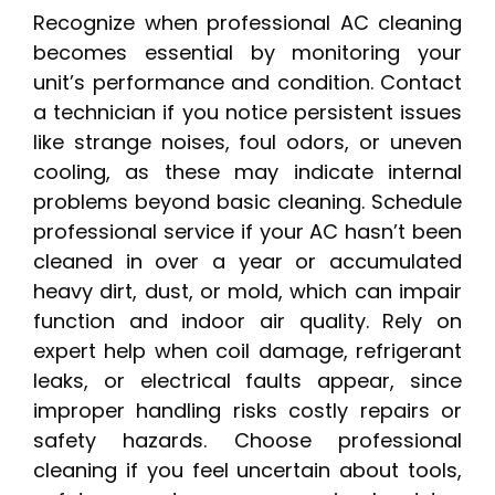
Recognize when professional AC cleaning
becomes essential by monitoring your
unit’s performance and condition. Contact
a technician if you notice persistent issues
like strange noises, foul odors, or uneven
cooling, as these may indicate internal
problems beyond basic cleaning. Schedule
professional service if your AC hasn’t been
cleaned in over a year or accumulated
heavy dirt, dust, or mold, which can impair
function and indoor air quality. Rely on
expert help when coil damage, refrigerant
leaks, or electrical faults appear, since
improper handling risks costly repairs or
safety hazards. Choose professional
cleaning if you feel uncertain about tools,