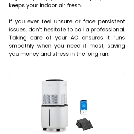
keeps your indoor air fresh.
If you ever feel unsure or face persistent
issues, don’t hesitate to call a professional.
Taking care of your AC ensures it runs
smoothly when you need it most, saving
you money and stress in the long run.