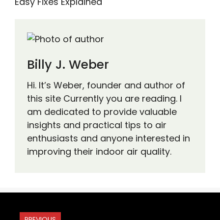
Easy Fixes Explained
Billy J. Weber
Hi. It’s Weber, founder and author of
this site Currently you are reading. I
am dedicated to provide valuable
insights and practical tips to air
enthusiasts and anyone interested in
improving their indoor air quality.
PREVIOUS