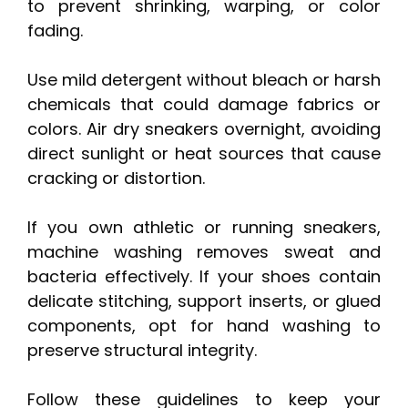
to prevent shrinking, warping, or color
fading.
Use mild detergent without bleach or harsh
chemicals that could damage fabrics or
colors. Air dry sneakers overnight, avoiding
direct sunlight or heat sources that cause
cracking or distortion.
If you own athletic or running sneakers,
machine washing removes sweat and
bacteria effectively. If your shoes contain
delicate stitching, support inserts, or glued
components, opt for hand washing to
preserve structural integrity.
Follow these guidelines to keep your