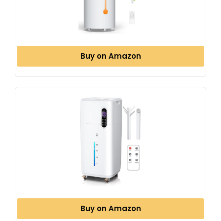
Buy on Amazon
Buy on Amazon