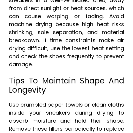
sneakers in a well-ventilated area, away
from direct sunlight or heat sources, which
can cause warping or fading. Avoid
machine drying because high heat risks
shrinking, sole separation, and material
breakdown. If time constraints make air
drying difficult, use the lowest heat setting
and check the shoes frequently to prevent
damage.
Tips To Maintain Shape And
Longevity
Use crumpled paper towels or clean cloths
inside your sneakers during drying to
absorb moisture and hold their shape.
Remove these fillers periodically to replace