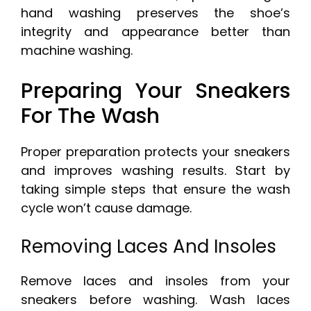
hand washing preserves the shoe’s
integrity and appearance better than
machine washing.
Preparing Your Sneakers
For The Wash
Proper preparation protects your sneakers
and improves washing results. Start by
taking simple steps that ensure the wash
cycle won’t cause damage.
Removing Laces And Insoles
Remove laces and insoles from your
sneakers before washing. Wash laces