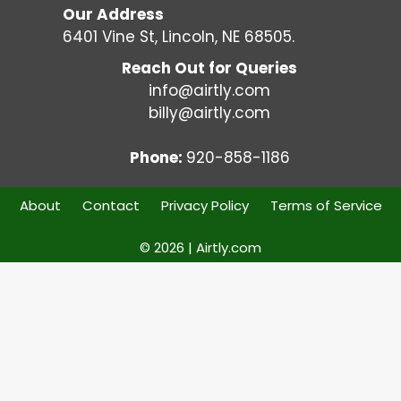
Our Address
6401 Vine St, Lincoln, NE 68505.
Reach Out for Queries
info@airtly.com
billy@airtly.com
Phone:
920-858-1186
About
Contact
Privacy Policy
Terms of Service
© 2026 | Airtly.com