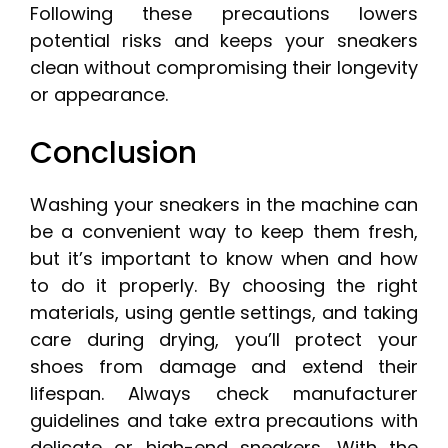
Following these precautions lowers
potential risks and keeps your sneakers
clean without compromising their longevity
or appearance.
Conclusion
Washing your sneakers in the machine can
be a convenient way to keep them fresh,
but it’s important to know when and how
to do it properly. By choosing the right
materials, using gentle settings, and taking
care during drying, you’ll protect your
shoes from damage and extend their
lifespan. Always check manufacturer
guidelines and take extra precautions with
delicate or high-end sneakers. With the