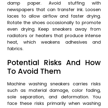
damp paper. Avoid stuffing with
newspapers that can transfer ink. Loosen
laces to allow airflow and faster drying.
Rotate the shoes occasionally to promote
even drying. Keep sneakers away from
radiators or heaters that produce intense
heat, which weakens adhesives and
fabrics.
Potential Risks And How
To Avoid Them
Machine washing sneakers carries risks
such as material damage, color fading,
sole separation, and deformation. You
face these risks primarily when washing