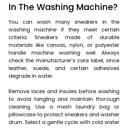
In The Washing Machine?
You can wash many sneakers in the
washing machine if they meet certain
criteria. Sneakers made of durable
materials like canvas, nylon, or polyester
handle machine washing well. Always
check the manufacturer’s care label, since
leather, suede, and certain adhesives
degrade in water.
Remove laces and insoles before washing
to avoid tangling and maintain thorough
cleaning. Use a mesh laundry bag or
pillowcase to protect sneakers and washer
drum. Select a gentle cycle with cold water