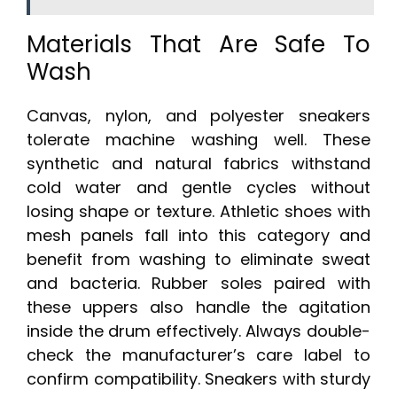
Materials That Are Safe To
Wash
Canvas, nylon, and polyester sneakers
tolerate machine washing well. These
synthetic and natural fabrics withstand
cold water and gentle cycles without
losing shape or texture. Athletic shoes with
mesh panels fall into this category and
benefit from washing to eliminate sweat
and bacteria. Rubber soles paired with
these uppers also handle the agitation
inside the drum effectively. Always double-
check the manufacturer’s care label to
confirm compatibility. Sneakers with sturdy