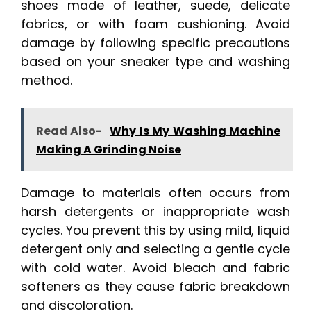
shoes made of leather, suede, delicate
fabrics, or with foam cushioning. Avoid
damage by following specific precautions
based on your sneaker type and washing
method.
Read Also-
Why Is My Washing Machine
Making A Grinding Noise
Damage to materials often occurs from
harsh detergents or inappropriate wash
cycles. You prevent this by using mild, liquid
detergent only and selecting a gentle cycle
with cold water. Avoid bleach and fabric
softeners as they cause fabric breakdown
and discoloration.