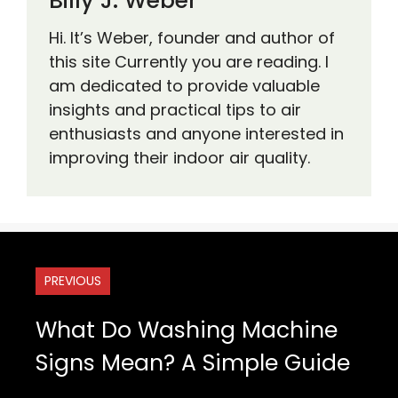
Billy J. Weber
Hi. It’s Weber, founder and author of
this site Currently you are reading. I
am dedicated to provide valuable
insights and practical tips to air
enthusiasts and anyone interested in
improving their indoor air quality.
PREVIOUS
What Do Washing Machine
Signs Mean? A Simple Guide