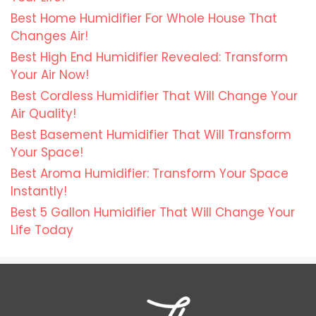
Best Home Humidifier For Whole House That
Changes Air!
Best High End Humidifier Revealed: Transform
Your Air Now!
Best Cordless Humidifier That Will Change Your
Air Quality!
Best Basement Humidifier That Will Transform
Your Space!
Best Aroma Humidifier: Transform Your Space
Instantly!
Best 5 Gallon Humidifier That Will Change Your
Life Today