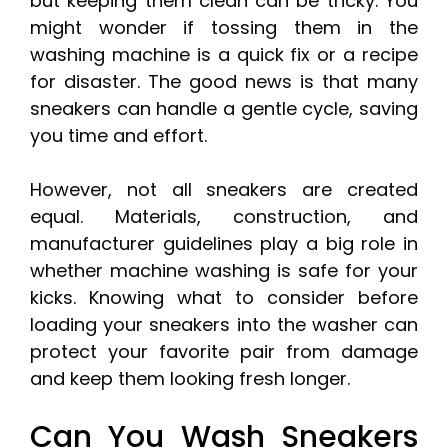
but keeping them clean can be tricky. You
might wonder if tossing them in the
washing machine is a quick fix or a recipe
for disaster. The good news is that many
sneakers can handle a gentle cycle, saving
you time and effort.
However, not all sneakers are created
equal. Materials, construction, and
manufacturer guidelines play a big role in
whether machine washing is safe for your
kicks. Knowing what to consider before
loading your sneakers into the washer can
protect your favorite pair from damage
and keep them looking fresh longer.
Can You Wash Sneakers