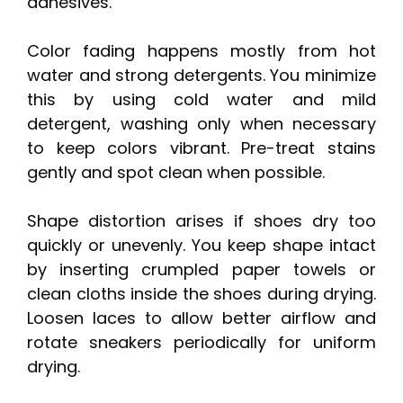
adhesives.
Color fading happens mostly from hot
water and strong detergents. You minimize
this by using cold water and mild
detergent, washing only when necessary
to keep colors vibrant. Pre-treat stains
gently and spot clean when possible.
Shape distortion arises if shoes dry too
quickly or unevenly. You keep shape intact
by inserting crumpled paper towels or
clean cloths inside the shoes during drying.
Loosen laces to allow better airflow and
rotate sneakers periodically for uniform
drying.