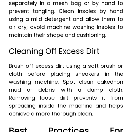
separately in a mesh bag or by hand to
prevent tangling. Clean insoles by hand
using a mild detergent and allow them to
air dry; avoid machine washing insoles to
maintain their shape and cushioning.
Cleaning Off Excess Dirt
Brush off excess dirt using a soft brush or
cloth before placing sneakers in the
washing machine. Spot clean caked-on
mud or debris with a damp cloth.
Removing loose dirt prevents it from
spreading inside the machine and helps
achieve a more thorough clean.
Best Practices For