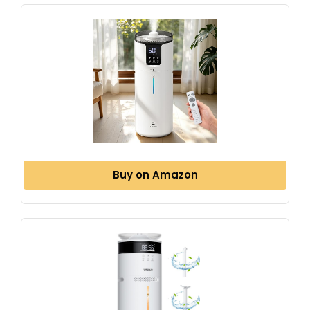
Buy on Amazon