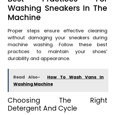
Washing Sneakers In The
Machine
Proper steps ensure effective cleaning
without damaging your sneakers during
machine washing. Follow these best
practices to maintain your shoes’
durability and appearance.
Read Also-
How To Wash Vans In
Washing Machine
Choosing The Right
Detergent And Cycle