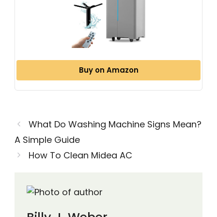
Buy on Amazon
What Do Washing Machine Signs Mean?
A Simple Guide
How To Clean Midea AC