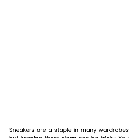
Sneakers are a staple in many wardrobes