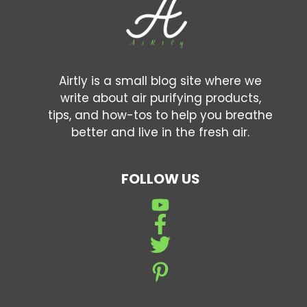
Airtly is a small blog site where we
write about air purifying products,
tips, and how-tos to help you breathe
better and live in the fresh air.
FOLLOW US