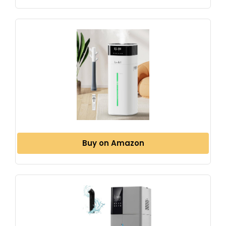
Buy on Amazon