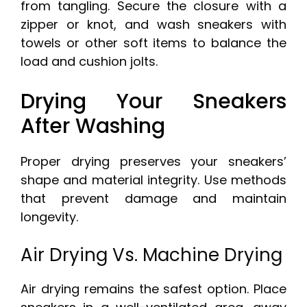
from tangling. Secure the closure with a
zipper or knot, and wash sneakers with
towels or other soft items to balance the
load and cushion jolts.
Drying Your Sneakers
After Washing
Proper drying preserves your sneakers’
shape and material integrity. Use methods
that prevent damage and maintain
longevity.
Air Drying Vs. Machine Drying
Air drying remains the safest option. Place