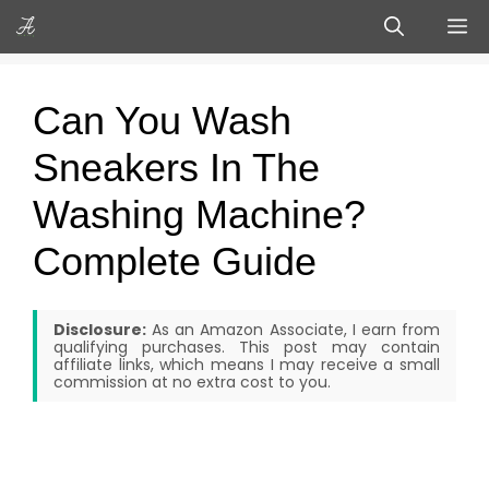
Skip
M
to
content
Can You Wash
Sneakers In The
Washing Machine?
Complete Guide
Disclosure:
As an Amazon Associate, I earn from
qualifying purchases. This post may contain
affiliate links, which means I may receive a small
commission at no extra cost to you.