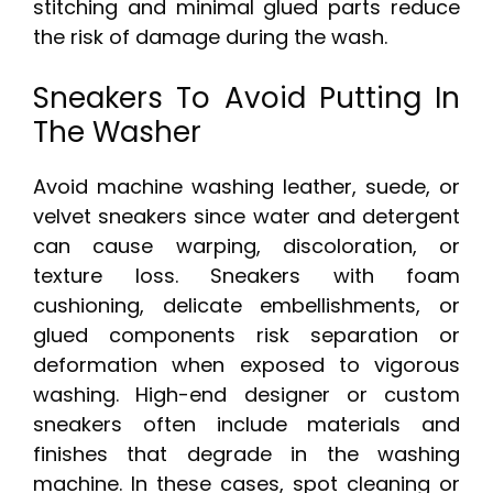
stitching and minimal glued parts reduce
the risk of damage during the wash.
Sneakers To Avoid Putting In
The Washer
Avoid machine washing leather, suede, or
velvet sneakers since water and detergent
can cause warping, discoloration, or
texture loss. Sneakers with foam
cushioning, delicate embellishments, or
glued components risk separation or
deformation when exposed to vigorous
washing. High-end designer or custom
sneakers often include materials and
finishes that degrade in the washing
machine. In these cases, spot cleaning or