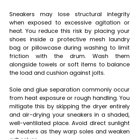
Sneakers may lose structural integrity
when exposed to excessive agitation or
heat. You reduce this risk by placing your
shoes inside a protective mesh laundry
bag or pillowcase during washing to limit
friction with the drum. Wash them
alongside towels or soft items to balance
the load and cushion against jolts.
Sole and glue separation commonly occur
from heat exposure or rough handling. You
mitigate this by skipping the dryer entirely
and air-drying your sneakers in a shaded,
well-ventilated place. Avoid direct sunlight
or heaters as they warp soles and weaken