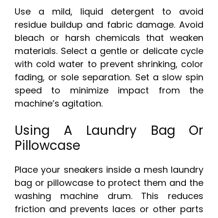
Use a mild, liquid detergent to avoid
residue buildup and fabric damage. Avoid
bleach or harsh chemicals that weaken
materials. Select a gentle or delicate cycle
with cold water to prevent shrinking, color
fading, or sole separation. Set a slow spin
speed to minimize impact from the
machine’s agitation.
Using A Laundry Bag Or
Pillowcase
Place your sneakers inside a mesh laundry
bag or pillowcase to protect them and the
washing machine drum. This reduces
friction and prevents laces or other parts