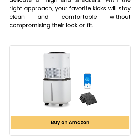
right approach, your favorite kicks will stay
clean and comfortable without
compromising their look or fit.
Buy on Amazon