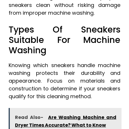
sneakers clean without risking damage
from improper machine washing.
Types Of Sneakers
Suitable For Machine
Washing
Knowing which sneakers handle machine
washing protects their durability and
appearance. Focus on materials and
construction to determine if your sneakers
qualify for this cleaning method.
Read Also-
Are Washing Machine and
Dryer Times Accurate? What to Know