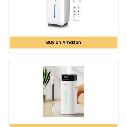
Buy on Amazon