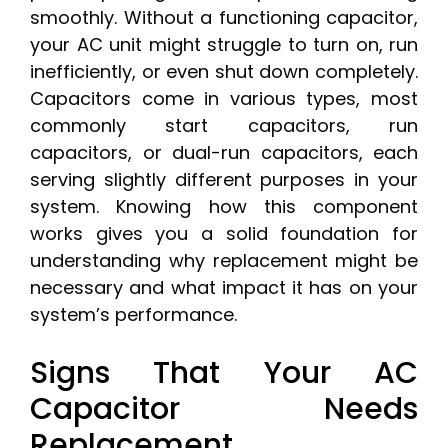
smoothly. Without a functioning capacitor,
your AC unit might struggle to turn on, run
inefficiently, or even shut down completely.
Capacitors come in various types, most
commonly start capacitors, run
capacitors, or dual-run capacitors, each
serving slightly different purposes in your
system. Knowing how this component
works gives you a solid foundation for
understanding why replacement might be
necessary and what impact it has on your
system’s performance.
Signs That Your AC
Capacitor Needs
Replacement