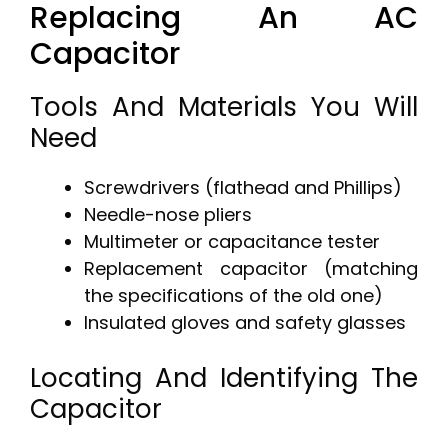
Replacing An AC
Capacitor
Tools And Materials You Will
Need
Screwdrivers (flathead and Phillips)
Needle-nose pliers
Multimeter or capacitance tester
Replacement capacitor (matching
the specifications of the old one)
Insulated gloves and safety glasses
Locating And Identifying The
Capacitor