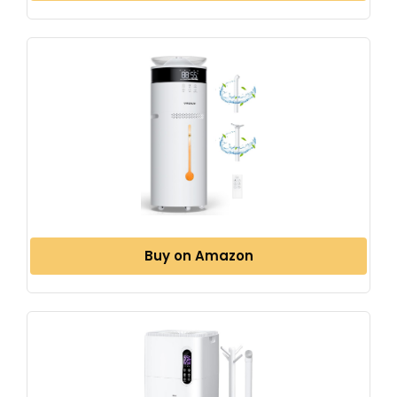
Buy on Amazon