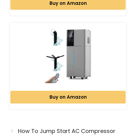
Buy on Amazon
Buy on Amazon
How To Jump Start AC Compressor