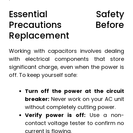
Essential Safety
Precautions Before
Replacement
Working with capacitors involves dealing
with electrical components that store
significant charge, even when the power is
off. To keep yourself safe:
Turn off the power at the circuit
breaker:
Never work on your AC unit
without completely cutting power.
Verify power is off:
Use a non-
contact voltage tester to confirm no
current is flowing.