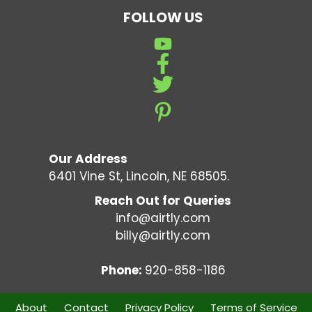
FOLLOW US
Our Address
6401 Vine St, Lincoln, NE 68505.
Reach Out for Queries
info@airtly.com
billy@airtly.com
Phone:
920-858-1186
About
Contact
Privacy Policy
Terms of Service