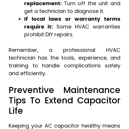
replacement:
Turn off the unit and
get a technician to diagnose it.
If local laws or warranty terms
require it:
Some HVAC warranties
prohibit DIY repairs.
Remember, a professional HVAC
technician has the tools, experience, and
training to handle complications safely
and efficiently.
Preventive Maintenance
Tips To Extend Capacitor
Life
Keeping your AC capacitor healthy means