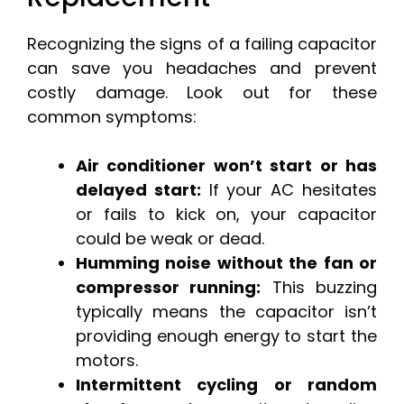
Recognizing the signs of a failing capacitor
can save you headaches and prevent
costly damage. Look out for these
common symptoms:
Air conditioner won’t start or has
delayed start:
If your AC hesitates
or fails to kick on, your capacitor
could be weak or dead.
Humming noise without the fan or
compressor running:
This buzzing
typically means the capacitor isn’t
providing enough energy to start the
motors.
Intermittent cycling or random