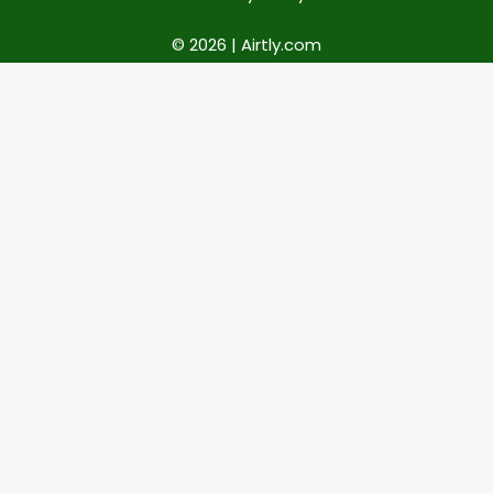
© 2026 | Airtly.com