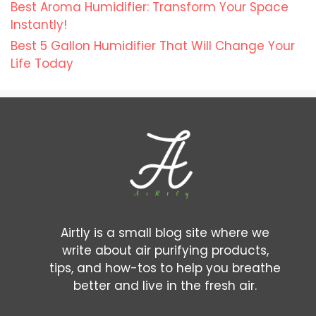
Best Aroma Humidifier: Transform Your Space
Instantly!
Best 5 Gallon Humidifier That Will Change Your
Life Today
Airtly is a small blog site where we
write about air purifying products,
tips, and how-tos to help you breathe
better and live in the fresh air.