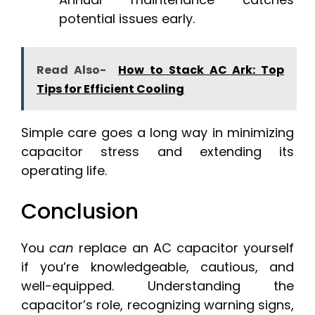
potential issues early.
Read Also-
How to Stack AC Ark: Top
Tips for Efficient Cooling
Simple care goes a long way in minimizing
capacitor stress and extending its
operating life.
Conclusion
You
can
replace an AC capacitor yourself
if you’re knowledgeable, cautious, and
well-equipped. Understanding the
capacitor’s role, recognizing warning signs,