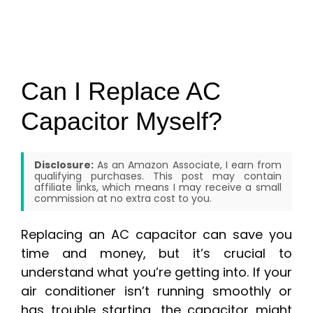
Can I Replace AC
Capacitor Myself?
Disclosure:
As an Amazon Associate, I earn from
qualifying purchases. This post may contain
affiliate links, which means I may receive a small
commission at no extra cost to you.
Replacing an AC capacitor can save you
time and money, but it’s crucial to
understand what you’re getting into. If your
air conditioner isn’t running smoothly or
has trouble starting, the capacitor might