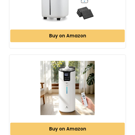
Buy on Amazon
Buy on Amazon