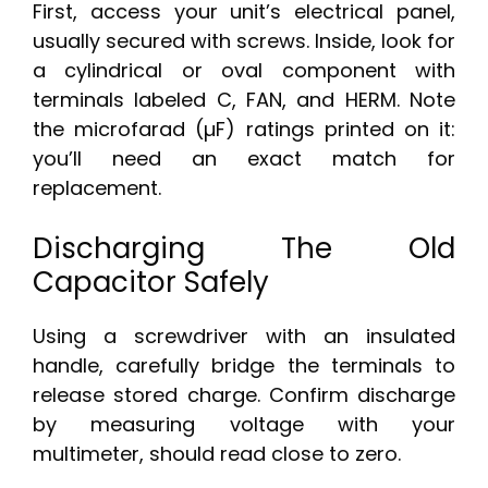
First, access your unit’s electrical panel,
usually secured with screws. Inside, look for
a cylindrical or oval component with
terminals labeled C, FAN, and HERM. Note
the microfarad (µF) ratings printed on it:
you’ll need an exact match for
replacement.
Discharging The Old
Capacitor Safely
Using a screwdriver with an insulated
handle, carefully bridge the terminals to
release stored charge. Confirm discharge
by measuring voltage with your
multimeter, should read close to zero.