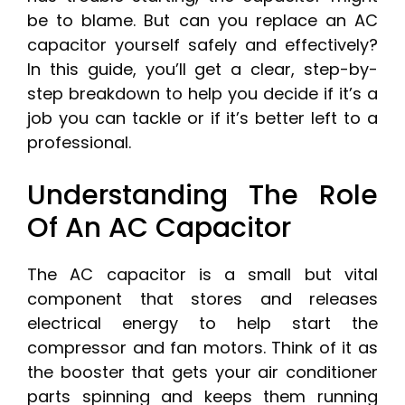
be to blame. But can you replace an AC
capacitor yourself safely and effectively?
In this guide, you’ll get a clear, step-by-
step breakdown to help you decide if it’s a
job you can tackle or if it’s better left to a
professional.
Understanding The Role
Of An AC Capacitor
The AC capacitor is a small but vital
component that stores and releases
electrical energy to help start the
compressor and fan motors. Think of it as
the booster that gets your air conditioner
parts spinning and keeps them running