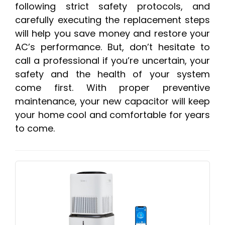
following strict safety protocols, and
carefully executing the replacement steps
will help you save money and restore your
AC’s performance. But, don’t hesitate to
call a professional if you’re uncertain, your
safety and the health of your system
come first. With proper preventive
maintenance, your new capacitor will keep
your home cool and comfortable for years
to come.