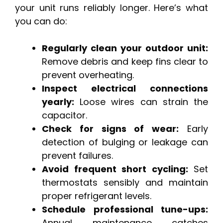
your unit runs reliably longer. Here’s what
you can do:
Regularly clean your outdoor unit:
Remove debris and keep fins clear to
prevent overheating.
Inspect electrical connections
yearly:
Loose wires can strain the
capacitor.
Check for signs of wear:
Early
detection of bulging or leakage can
prevent failures.
Avoid frequent short cycling:
Set
thermostats sensibly and maintain
proper refrigerant levels.
Schedule professional tune-ups:
Annual maintenance catches