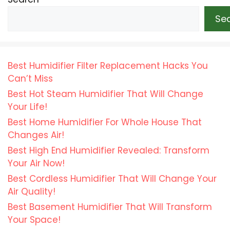
Se
Best Humidifier Filter Replacement Hacks You
Can’t Miss
Best Hot Steam Humidifier That Will Change
Your Life!
Best Home Humidifier For Whole House That
Changes Air!
Best High End Humidifier Revealed: Transform
Your Air Now!
Best Cordless Humidifier That Will Change Your
Air Quality!
Best Basement Humidifier That Will Transform
Your Space!