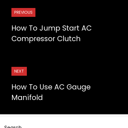
PREVIOUS
How To Jump Start AC
Compressor Clutch
NEXT
How To Use AC Gauge
Manifold
Search