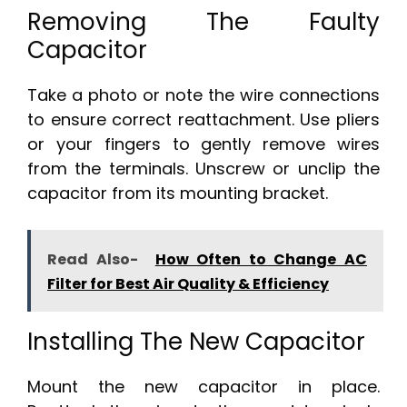
Removing The Faulty
Capacitor
Take a photo or note the wire connections
to ensure correct reattachment. Use pliers
or your fingers to gently remove wires
from the terminals. Unscrew or unclip the
capacitor from its mounting bracket.
Read Also-
How Often to Change AC
Filter for Best Air Quality & Efficiency
Installing The New Capacitor
Mount the new capacitor in place.