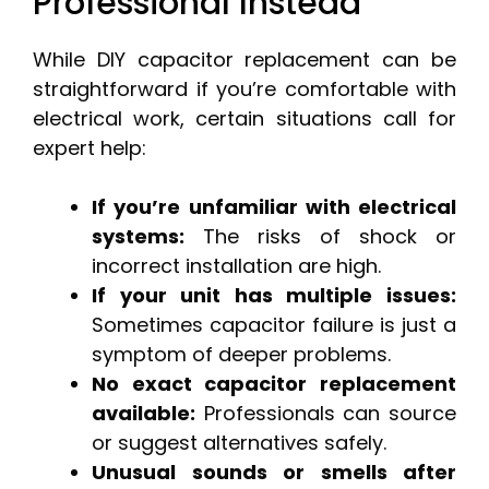
Professional Instead
While DIY capacitor replacement can be
straightforward if you’re comfortable with
electrical work, certain situations call for
expert help:
If you’re unfamiliar with electrical
systems:
The risks of shock or
incorrect installation are high.
If your unit has multiple issues:
Sometimes capacitor failure is just a
symptom of deeper problems.
No exact capacitor replacement
available:
Professionals can source
or suggest alternatives safely.
Unusual sounds or smells after