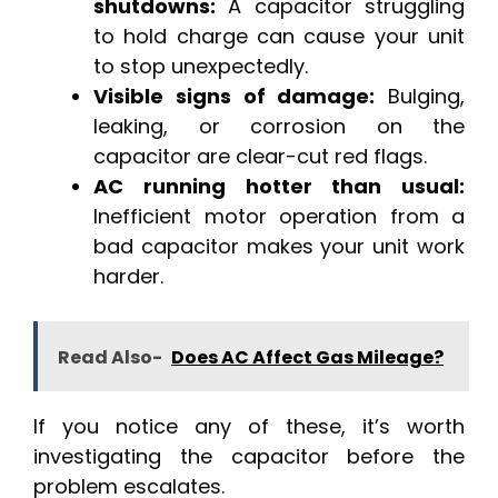
shutdowns:
A capacitor struggling
to hold charge can cause your unit
to stop unexpectedly.
Visible signs of damage:
Bulging,
leaking, or corrosion on the
capacitor are clear-cut red flags.
AC running hotter than usual:
Inefficient motor operation from a
bad capacitor makes your unit work
harder.
Read Also-
Does AC Affect Gas Mileage?
If you notice any of these, it’s worth
investigating the capacitor before the
problem escalates.