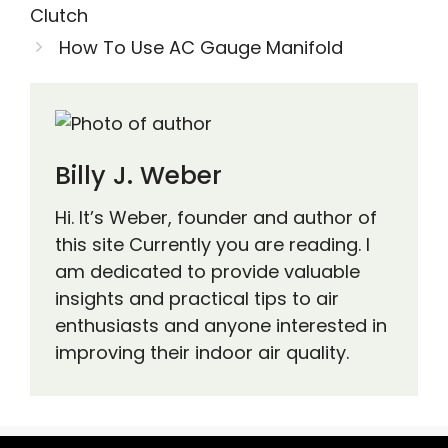
Clutch
How To Use AC Gauge Manifold
Billy J. Weber
Hi. It’s Weber, founder and author of
this site Currently you are reading. I
am dedicated to provide valuable
insights and practical tips to air
enthusiasts and anyone interested in
improving their indoor air quality.