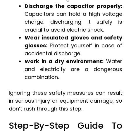
Discharge the capacitor properly:
Capacitors can hold a high voltage
charge: discharging it safely is
crucial to avoid electric shock.
Wear insulated gloves and safety
glasses:
Protect yourself in case of
accidental discharge.
Work in a dry environment:
Water
and electricity are a dangerous
combination.
Ignoring these safety measures can result
in serious injury or equipment damage, so
don’t rush through this step.
Step-By-Step Guide To