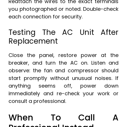
Reattach the wires to the exact terminals
you photographed or noted. Double-check
each connection for security.
Testing The AC Unit After
Replacement
Close the panel, restore power at the
breaker, and turn the AC on. Listen and
observe: the fan and compressor should
start promptly without unusual noises. If
anything seems off, power down
immediately and re-check your work or
consult a professional.
When To Call A