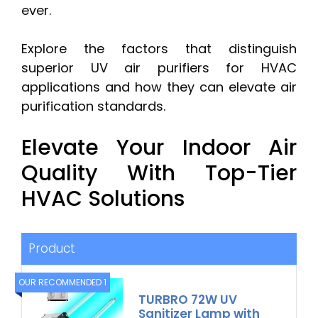
ever.
Explore the factors that distinguish
superior UV air purifiers for HVAC
applications and how they can elevate air
purification standards.
Elevate Your Indoor Air
Quality With Top-Tier
HVAC Solutions
Product
OUR RECOMMENDED 1
TURBRO 72W UV
Sanitizer Lamp with