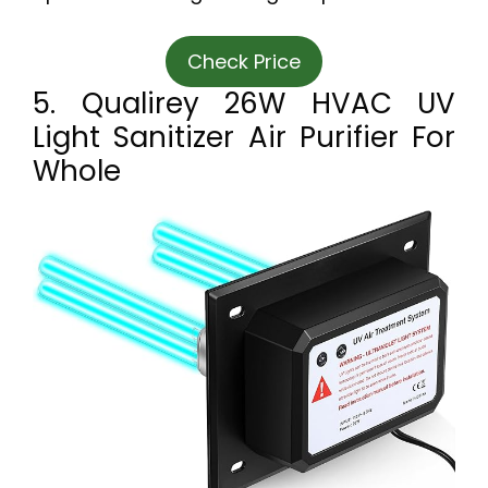
Check Price
5. Qualirey 26W HVAC UV
Light Sanitizer Air Purifier For
Whole