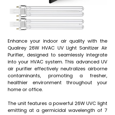
Enhance your indoor air quality with the
Qualirey 26W HVAC UV Light Sanitizer Air
Purifier, designed to seamlessly integrate
into your HVAC system. This advanced UV
air purifier effectively neutralizes airborne
contaminants, promoting a fresher,
healthier environment throughout your
home or office.
The unit features a powerful 26W UVC light
emitting at a germicidal wavelength of 7