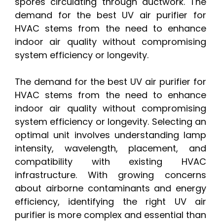
spores circulating through ductwork. The
demand for the best UV air purifier for
HVAC stems from the need to enhance
indoor air quality without compromising
system efficiency or longevity.
The demand for the best UV air purifier for
HVAC stems from the need to enhance
indoor air quality without compromising
system efficiency or longevity. Selecting an
optimal unit involves understanding lamp
intensity, wavelength, placement, and
compatibility with existing HVAC
infrastructure. With growing concerns
about airborne contaminants and energy
efficiency, identifying the right UV air
purifier is more complex and essential than