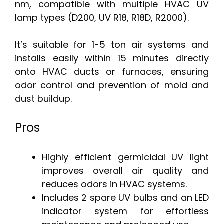
nm, compatible with multiple HVAC UV
lamp types (D200, UV R18, R18D, R2000).
It’s suitable for 1-5 ton air systems and
installs easily within 15 minutes directly
onto HVAC ducts or furnaces, ensuring
odor control and prevention of mold and
dust buildup.
Pros
Highly efficient germicidal UV light
improves overall air quality and
reduces odors in HVAC systems.
Includes 2 spare UV bulbs and an LED
indicator system for effortless