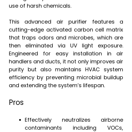
use of harsh chemicals.
This advanced air purifier features a
cutting-edge activated carbon cell matrix
that traps odors and microbes, which are
then eliminated via UV light exposure.
Engineered for easy installation in air
handlers and ducts, it not only improves air
purity but also maintains HVAC system
efficiency by preventing microbial buildup
and extending the system’s lifespan.
Pros
Effectively neutralizes airborne
contaminants including VOCs,