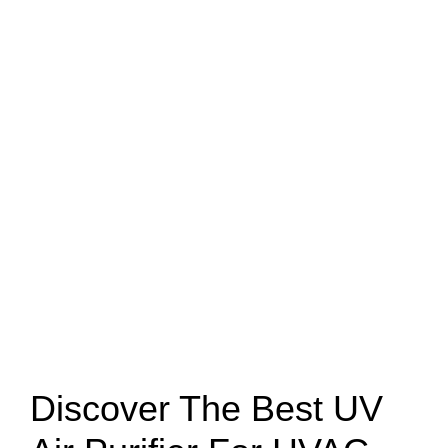
Discover The Best UV