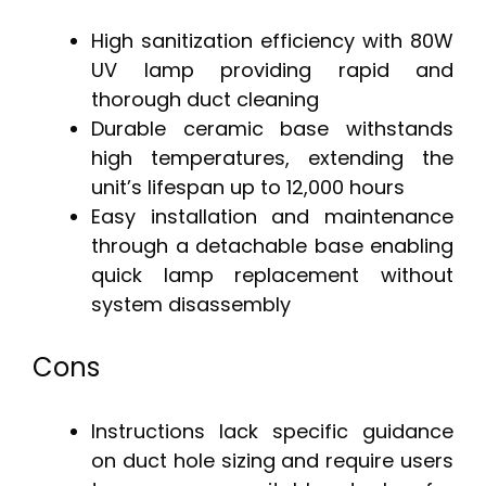
High sanitization efficiency with 80W
UV lamp providing rapid and
thorough duct cleaning
Durable ceramic base withstands
high temperatures, extending the
unit’s lifespan up to 12,000 hours
Easy installation and maintenance
through a detachable base enabling
quick lamp replacement without
system disassembly
Cons
Instructions lack specific guidance
on duct hole sizing and require users