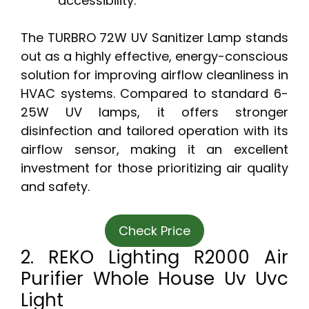
accessibility.
The TURBRO 72W UV Sanitizer Lamp stands
out as a highly effective, energy-conscious
solution for improving airflow cleanliness in
HVAC systems. Compared to standard 6-
25W UV lamps, it offers stronger
disinfection and tailored operation with its
airflow sensor, making it an excellent
investment for those prioritizing air quality
and safety.
Check Price
2. REKO Lighting R2000 Air
Purifier Whole House Uv Uvc
Light