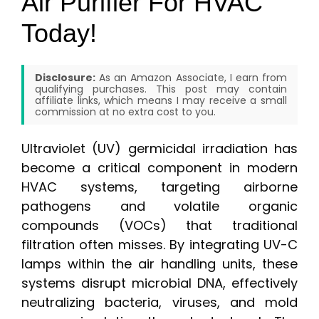
Air Purifier For HVAC
Today!
Disclosure:
As an Amazon Associate, I earn from
qualifying purchases. This post may contain
affiliate links, which means I may receive a small
commission at no extra cost to you.
Ultraviolet (UV) germicidal irradiation has
become a critical component in modern
HVAC systems, targeting airborne
pathogens and volatile organic
compounds (VOCs) that traditional
filtration often misses. By integrating UV-C
lamps within the air handling units, these
systems disrupt microbial DNA, effectively
neutralizing bacteria, viruses, and mold