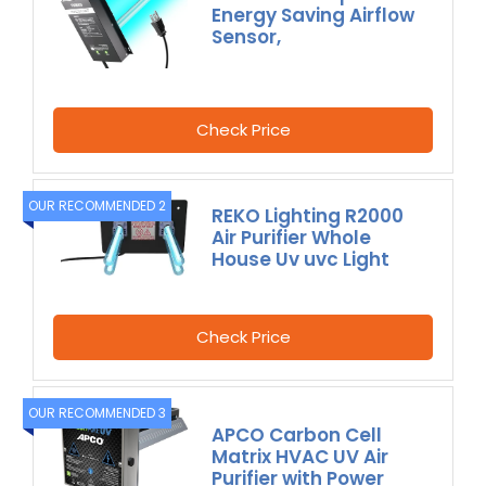
Energy Saving Airflow
Sensor,
Check Price
OUR RECOMMENDED 2
REKO Lighting R2000
Air Purifier Whole
House Uv uvc Light
Check Price
OUR RECOMMENDED 3
APCO Carbon Cell
Matrix HVAC UV Air
Purifier with Power