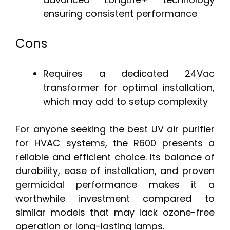
ensuring consistent performance
Cons
Requires a dedicated 24Vac
transformer for optimal installation,
which may add to setup complexity
For anyone seeking the best UV air purifier
for HVAC systems, the R600 presents a
reliable and efficient choice. Its balance of
durability, ease of installation, and proven
germicidal performance makes it a
worthwhile investment compared to
similar models that may lack ozone-free
operation or long-lasting lamps.