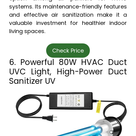
systems. Its maintenance-friendly features
and effective air sanitization make it a
valuable investment for healthier indoor
living spaces.
Check Price
6. Powerful 80W HVAC Duct
UVC Light, High-Power Duct
Sanitizer UV