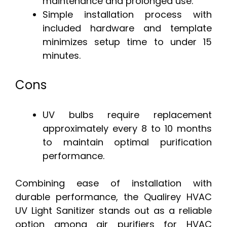
maintenance and prolonged use.
Simple installation process with
included hardware and template
minimizes setup time to under 15
minutes.
Cons
UV bulbs require replacement
approximately every 8 to 10 months
to maintain optimal purification
performance.
Combining ease of installation with
durable performance, the Qualirey HVAC
UV Light Sanitizer stands out as a reliable
option among air purifiers for HVAC