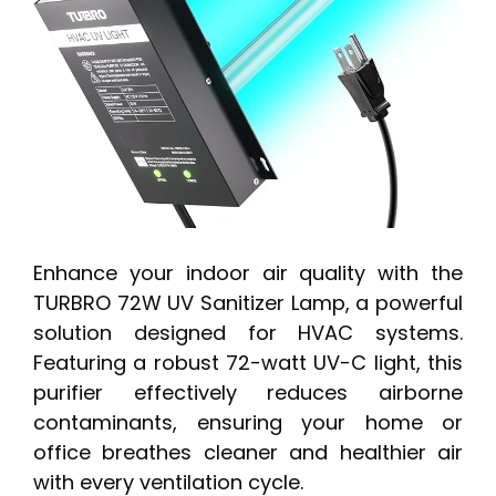
Enhance your indoor air quality with the
TURBRO 72W UV Sanitizer Lamp, a powerful
solution designed for HVAC systems.
Featuring a robust 72-watt UV-C light, this
purifier effectively reduces airborne
contaminants, ensuring your home or
office breathes cleaner and healthier air
with every ventilation cycle.