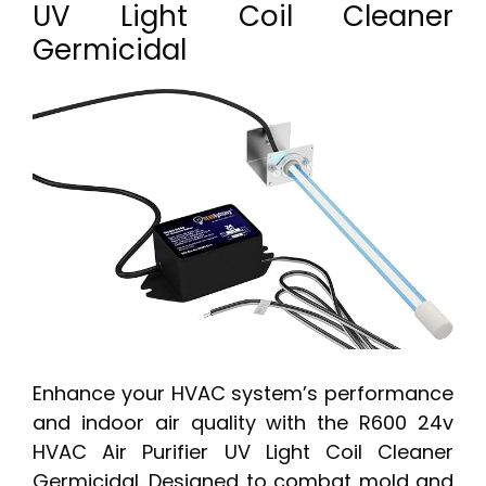
UV Light Coil Cleaner
Germicidal
Enhance your HVAC system’s performance
and indoor air quality with the R600 24v
HVAC Air Purifier UV Light Coil Cleaner
Germicidal. Designed to combat mold and