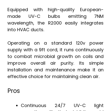
Equipped with high-quality European-
made UV-C bulbs emitting 7NM
wavelength, the R2000 easily integrates
into HVAC ducts.
Operating on a standard 120v power
supply with a 9ft cord, it runs continuously
to combat microbial growth on coils and
improve overall air purity. Its simple
installation and maintenance make it an
effective choice for maintaining clean air.
Pros
Continuous 24/7 UV-C light