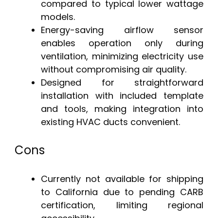
compared to typical lower wattage
models.
Energy-saving airflow sensor
enables operation only during
ventilation, minimizing electricity use
without compromising air quality.
Designed for straightforward
installation with included template
and tools, making integration into
existing HVAC ducts convenient.
Cons
Currently not available for shipping
to California due to pending CARB
certification, limiting regional