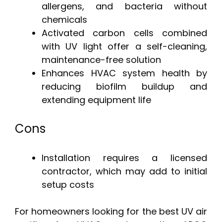
allergens, and bacteria without
chemicals
Activated carbon cells combined
with UV light offer a self-cleaning,
maintenance-free solution
Enhances HVAC system health by
reducing biofilm buildup and
extending equipment life
Cons
Installation requires a licensed
contractor, which may add to initial
setup costs
For homeowners looking for the best UV air