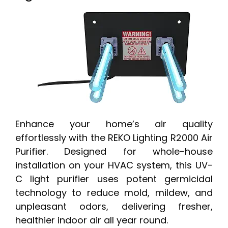
Enhance your home’s air quality
effortlessly with the REKO Lighting R2000 Air
Purifier. Designed for whole-house
installation on your HVAC system, this UV-
C light purifier uses potent germicidal
technology to reduce mold, mildew, and
unpleasant odors, delivering fresher,
healthier indoor air all year round.