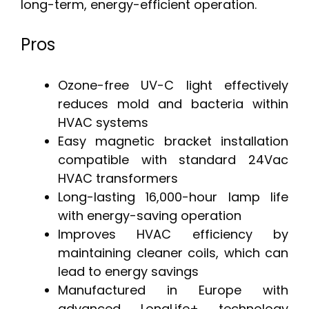
long-term, energy-efficient operation.
Pros
Ozone-free UV-C light effectively
reduces mold and bacteria within
HVAC systems
Easy magnetic bracket installation
compatible with standard 24Vac
HVAC transformers
Long-lasting 16,000-hour lamp life
with energy-saving operation
Improves HVAC efficiency by
maintaining cleaner coils, which can
lead to energy savings
Manufactured in Europe with
advanced LongLife+ technology