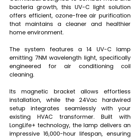
bacteria growth, this UV-C light solution
offers efficient, ozone-free air purification
that maintains a cleaner and healthier
home environment.
The system features a 14 UV-C lamp
emitting 7NM wavelength light, specifically
engineered for air conditioning coil
cleaning.
Its magnetic bracket allows effortless
installation, while the 24Vac hardwired
setup integrates seamlessly with your
existing HVAC transformer. Built with
LongLife+ technology, the lamp delivers an
impressive 16,000-hour lifespan, ensuring