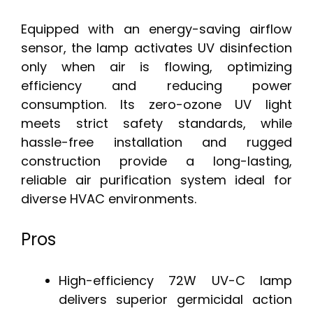
Equipped with an energy-saving airflow
sensor, the lamp activates UV disinfection
only when air is flowing, optimizing
efficiency and reducing power
consumption. Its zero-ozone UV light
meets strict safety standards, while
hassle-free installation and rugged
construction provide a long-lasting,
reliable air purification system ideal for
diverse HVAC environments.
Pros
High-efficiency 72W UV-C lamp
delivers superior germicidal action