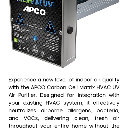
Experience a new level of indoor air quality
with the APCO Carbon Cell Matrix HVAC UV
Air Purifier. Designed for integration with
your existing HVAC system, it effectively
neutralizes airborne allergens, bacteria,
and VOCs, delivering clean, fresh air
throughout your entire home without the