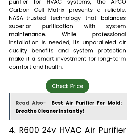
purifier for HVAC systems, the APCO
Carbon Cell Matrix presents a reliable,
NASA-trusted technology that balances
superior purification with system
maintenance. While professional
installation is needed, its unparalleled air
quality benefits and system protection
make it a smart investment for long-term
comfort and health.
Check Price
Read Also-
Best Air Purifier For Mold:
Breathe Cleaner Instantly!
4. R600 24v HVAC Air Purifier