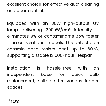
excellent choice for effective duct cleaning
and odor control.
Equipped with an 80W high-output UV
lamp delivering 200μW/cm² intensity, it
eliminates 9% of contaminants 35% faster
than conventional models. The detachable
ceramic base resists heat up to 60°C,
supporting a stable 12,000-hour lifespan.
Installation is hassle-free with an
independent base for quick bulb
replacement, suitable for various indoor
spaces.
Pros