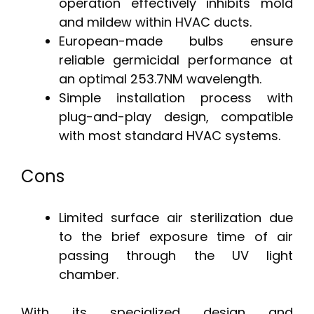
operation effectively inhibits mold
and mildew within HVAC ducts.
European-made bulbs ensure
reliable germicidal performance at
an optimal 253.7NM wavelength.
Simple installation process with
plug-and-play design, compatible
with most standard HVAC systems.
Cons
Limited surface air sterilization due
to the brief exposure time of air
passing through the UV light
chamber.
With its specialized design and