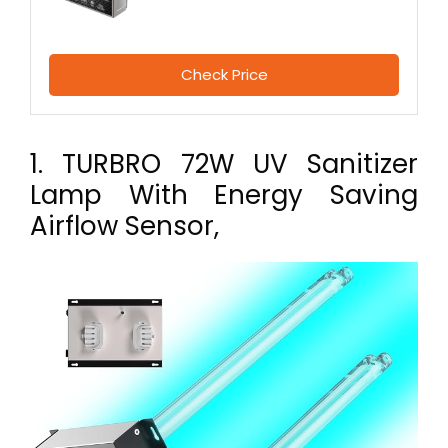
Check Price
1. TURBRO 72W UV Sanitizer
Lamp With Energy Saving
Airflow Sensor,