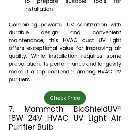
to prepare suitable tools for
installation
Combining powerful UV sanitization with
durable design and convenient
maintenance, this HVAC duct UV light
offers exceptional value for improving air
quality. While installation requires some
preparation, its performance and longevity
make it a top contender among HVAC UV
purifiers.
Check Price
7. Mammoth BioShieldUV®
18W 24V HVAC UV Light Air
Purifier Bulb