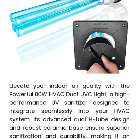
Elevate your indoor air quality with the
Powerful 80W HVAC Duct UVC Light, a high-
performance UV sanitizer designed to
integrate seamlessly into your HVAC
system. Its advanced dual H-tube design
and robust ceramic base ensure superior
sanitization and durability, making it an