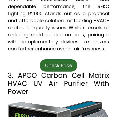
dependable performance, the REKO
Lighting R2000 stands out as a practical
and affordable solution for tackling HVAC-
related air quality issues. While it excels at
reducing mold buildup on coils, pairing it
with complementary devices like ionizers
can further enhance overall air freshness.
Check Price
3. APCO Carbon Cell Matrix
HVAC UV Air Purifier With
Power