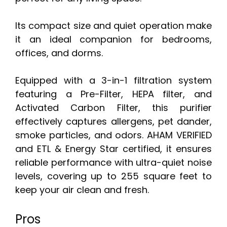
Its compact size and quiet operation make
it an ideal companion for bedrooms,
offices, and dorms.
Equipped with a 3-in-1 filtration system
featuring a Pre-Filter, HEPA filter, and
Activated Carbon Filter, this purifier
effectively captures allergens, pet dander,
smoke particles, and odors. AHAM VERIFIED
and ETL & Energy Star certified, it ensures
reliable performance with ultra-quiet noise
levels, covering up to 255 square feet to
keep your air clean and fresh.
Pros