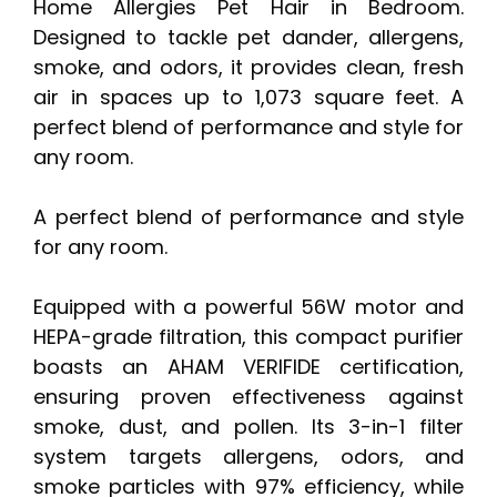
Home Allergies Pet Hair in Bedroom.
Designed to tackle pet dander, allergens,
smoke, and odors, it provides clean, fresh
air in spaces up to 1,073 square feet. A
perfect blend of performance and style for
any room.
A perfect blend of performance and style
for any room.
Equipped with a powerful 56W motor and
HEPA-grade filtration, this compact purifier
boasts an AHAM VERIFIDE certification,
ensuring proven effectiveness against
smoke, dust, and pollen. Its 3-in-1 filter
system targets allergens, odors, and
smoke particles with 97% efficiency, while