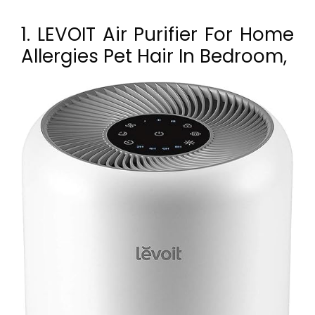
1. LEVOIT Air Purifier For Home
Allergies Pet Hair In Bedroom,