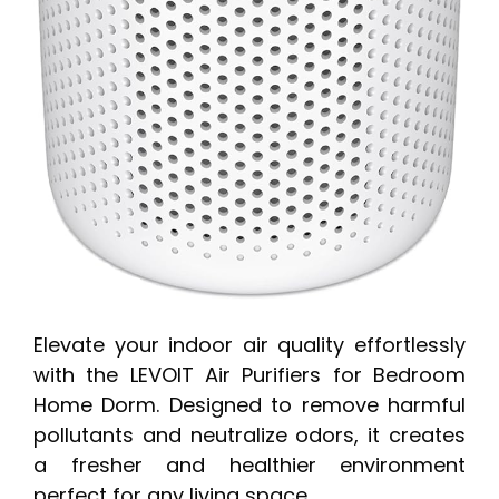
Elevate your indoor air quality effortlessly
with the LEVOIT Air Purifiers for Bedroom
Home Dorm. Designed to remove harmful
pollutants and neutralize odors, it creates
a fresher and healthier environment
perfect for any living space.