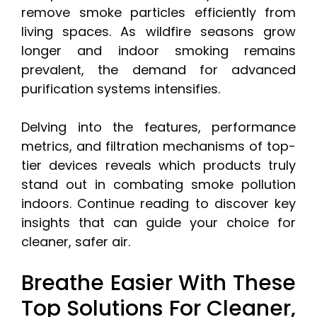
remove smoke particles efficiently from
living spaces. As wildfire seasons grow
longer and indoor smoking remains
prevalent, the demand for advanced
purification systems intensifies.
Delving into the features, performance
metrics, and filtration mechanisms of top-
tier devices reveals which products truly
stand out in combating smoke pollution
indoors. Continue reading to discover key
insights that can guide your choice for
cleaner, safer air.
Breathe Easier With These
Top Solutions For Cleaner,