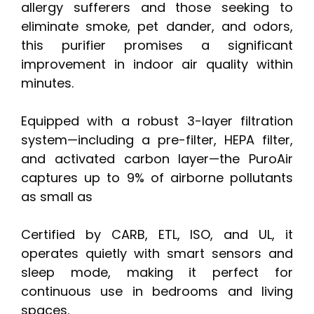
allergy sufferers and those seeking to
eliminate smoke, pet dander, and odors,
this purifier promises a significant
improvement in indoor air quality within
minutes.
Equipped with a robust 3-layer filtration
system—including a pre-filter, HEPA filter,
and activated carbon layer—the PuroAir
captures up to 9% of airborne pollutants
as small as
Certified by CARB, ETL, ISO, and UL, it
operates quietly with smart sensors and
sleep mode, making it perfect for
continuous use in bedrooms and living
spaces.