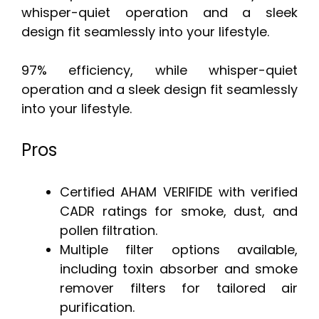
whisper-quiet operation and a sleek
design fit seamlessly into your lifestyle.
97% efficiency, while whisper-quiet
operation and a sleek design fit seamlessly
into your lifestyle.
Pros
Certified AHAM VERIFIDE with verified
CADR ratings for smoke, dust, and
pollen filtration.
Multiple filter options available,
including toxin absorber and smoke
remover filters for tailored air
purification.