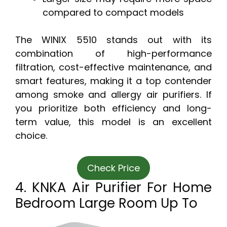
compared to compact models
The WINIX 5510 stands out with its
combination of high-performance
filtration, cost-effective maintenance, and
smart features, making it a top contender
among smoke and allergy air purifiers. If
you prioritize both efficiency and long-
term value, this model is an excellent
choice.
Check Price
4. KNKA Air Purifier For Home
Bedroom Large Room Up To