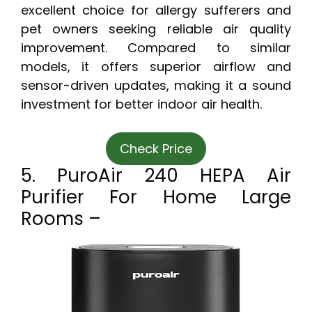
excellent choice for allergy sufferers and
pet owners seeking reliable air quality
improvement. Compared to similar
models, it offers superior airflow and
sensor-driven updates, making it a sound
investment for better indoor air health.
Check Price
5. PuroAir 240 HEPA Air
Purifier For Home Large
Rooms –