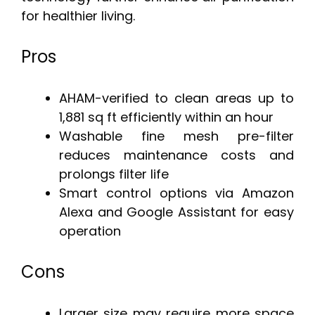
for healthier living.
Pros
AHAM-verified to clean areas up to
1,881 sq ft efficiently within an hour
Washable fine mesh pre-filter
reduces maintenance costs and
prolongs filter life
Smart control options via Amazon
Alexa and Google Assistant for easy
operation
Cons
Larger size may require more space