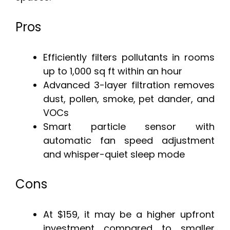
Pros
Efficiently filters pollutants in rooms
up to 1,000 sq ft within an hour
Advanced 3-layer filtration removes
dust, pollen, smoke, pet dander, and
VOCs
Smart particle sensor with
automatic fan speed adjustment
and whisper-quiet sleep mode
Cons
At $159, it may be a higher upfront
investment compared to smaller