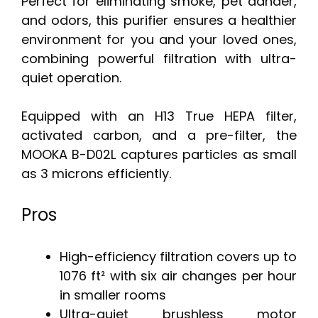
Perfect for eliminating smoke, pet dander,
and odors, this purifier ensures a healthier
environment for you and your loved ones,
combining powerful filtration with ultra-
quiet operation.
Equipped with an H13 True HEPA filter,
activated carbon, and a pre-filter, the
MOOKA B-D02L captures particles as small
as 3 microns efficiently.
Pros
High-efficiency filtration covers up to
1076 ft² with six air changes per hour
in smaller rooms
Ultra-quiet brushless motor