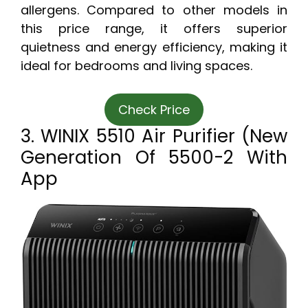
allergens. Compared to other models in
this price range, it offers superior
quietness and energy efficiency, making it
ideal for bedrooms and living spaces.
Check Price
3. WINIX 5510 Air Purifier (New
Generation Of 5500-2 With
App