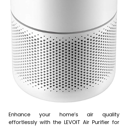
Enhance your home’s air quality
effortlessly with the LEVOIT Air Purifier for