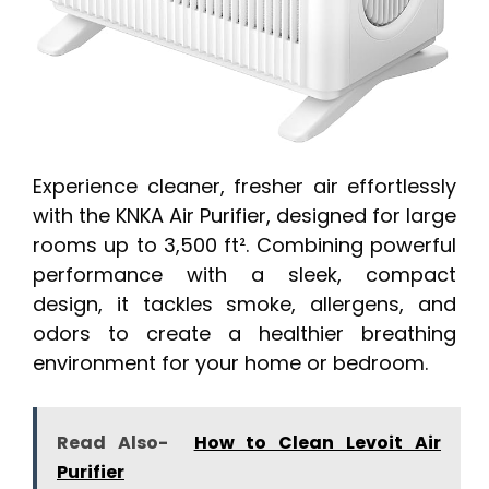
Experience cleaner, fresher air effortlessly
with the KNKA Air Purifier, designed for large
rooms up to 3,500 ft². Combining powerful
performance with a sleek, compact
design, it tackles smoke, allergens, and
odors to create a healthier breathing
environment for your home or bedroom.
Read Also-
How to Clean Levoit Air
Purifier