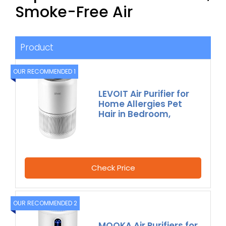
Smoke-Free Air
Product
OUR RECOMMENDED 1
LEVOIT Air Purifier for
Home Allergies Pet
Hair in Bedroom,
Check Price
OUR RECOMMENDED 2
MOOKA Air Purifiers for