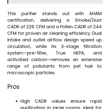
This purifier stands out with AHAM
certification, delivering a Smoke/Dust
CADR of 226 CFM and a Pollen CADR of 244
CFM for proven air cleaning efficiency. Dual
intake and outlet airflow design speed up
circulation, while its 3-stage filtration
system—pre-filter, True HEPA, and
activated carbon—removes an extensive
range of pollutants from pet hair to
microscopic particles.
Pros
High CADR values ensure rapid
purification in large rooms, ideal for