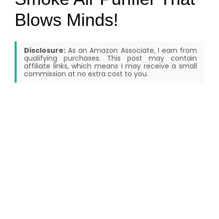
Blows Minds!
Disclosure:
As an Amazon Associate, I earn from
qualifying purchases. This post may contain
affiliate links, which means I may receive a small
commission at no extra cost to you.