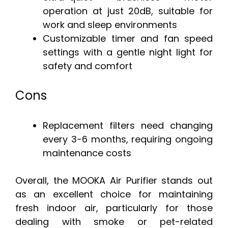
operation at just 20dB, suitable for
work and sleep environments
Customizable timer and fan speed
settings with a gentle night light for
safety and comfort
Cons
Replacement filters need changing
every 3-6 months, requiring ongoing
maintenance costs
Overall, the MOOKA Air Purifier stands out
as an excellent choice for maintaining
fresh indoor air, particularly for those
dealing with smoke or pet-related