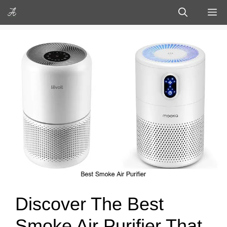
Skip
M
to
content
Discover The Best
Smoke Air Purifier That