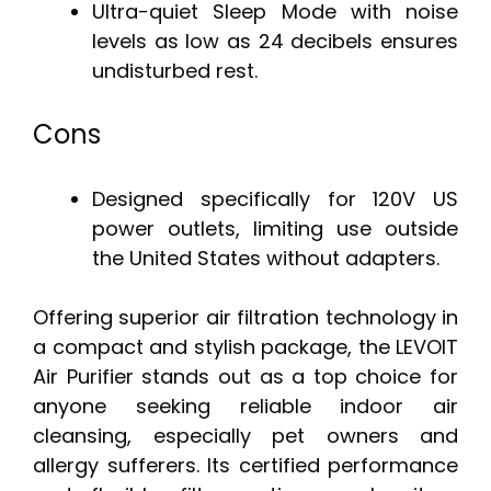
Ultra-quiet Sleep Mode with noise
levels as low as 24 decibels ensures
undisturbed rest.
Cons
Designed specifically for 120V US
power outlets, limiting use outside
the United States without adapters.
Offering superior air filtration technology in
a compact and stylish package, the LEVOIT
Air Purifier stands out as a top choice for
anyone seeking reliable indoor air
cleansing, especially pet owners and
allergy sufferers. Its certified performance