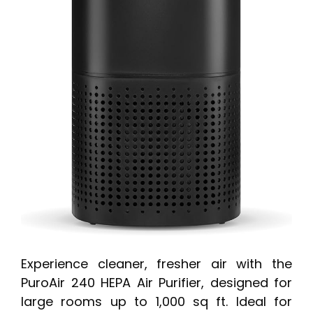
Experience cleaner, fresher air with the
PuroAir 240 HEPA Air Purifier, designed for
large rooms up to 1,000 sq ft. Ideal for