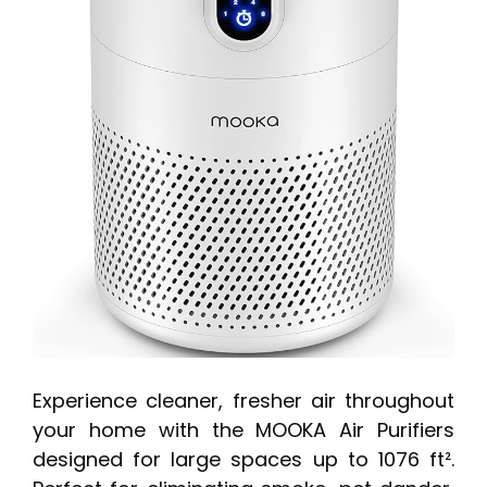
Experience cleaner, fresher air throughout
your home with the MOOKA Air Purifiers
designed for large spaces up to 1076 ft².