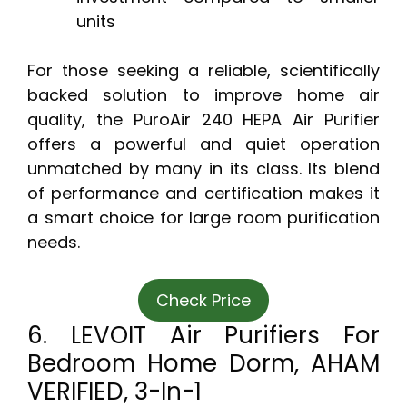
units
For those seeking a reliable, scientifically
backed solution to improve home air
quality, the PuroAir 240 HEPA Air Purifier
offers a powerful and quiet operation
unmatched by many in its class. Its blend
of performance and certification makes it
a smart choice for large room purification
needs.
Check Price
6. LEVOIT Air Purifiers For
Bedroom Home Dorm, AHAM
VERIFIED, 3-In-1