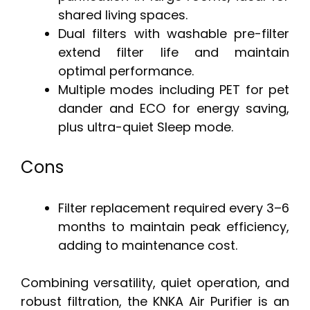
shared living spaces.
Dual filters with washable pre-filter
extend filter life and maintain
optimal performance.
Multiple modes including PET for pet
dander and ECO for energy saving,
plus ultra-quiet Sleep mode.
Cons
Filter replacement required every 3–6
months to maintain peak efficiency,
adding to maintenance cost.
Combining versatility, quiet operation, and
robust filtration, the KNKA Air Purifier is an