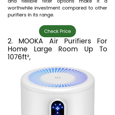
and flexible filter options make it a
worthwhile investment compared to other
purifiers in its range.
Check Price
2. MOOKA Air Purifiers For
Home Large Room Up To
1076ft²,