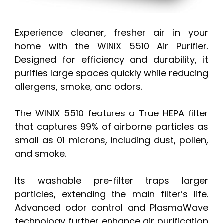
Experience cleaner, fresher air in your
home with the WINIX 5510 Air Purifier.
Designed for efficiency and durability, it
purifies large spaces quickly while reducing
allergens, smoke, and odors.
The WINIX 5510 features a True HEPA filter
that captures 99% of airborne particles as
small as 01 microns, including dust, pollen,
and smoke.
Its washable pre-filter traps larger
particles, extending the main filter’s life.
Advanced odor control and PlasmaWave
technology further enhance air purification