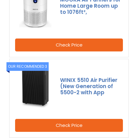
Home Large Room up
to 1076ft²,
Check Price
OUR RECOMMENDED 3
WINIX 5510 Air Purifier
(New Generation of
5500-2 with App
Check Price