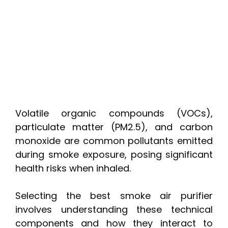
Volatile organic compounds (VOCs),
particulate matter (PM2.5), and carbon
monoxide are common pollutants emitted
during smoke exposure, posing significant
health risks when inhaled.
Selecting the best smoke air purifier
involves understanding these technical
components and how they interact to